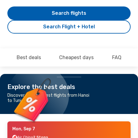
Search flights
Search Flight + Hotel
Best deals
Cheapest days
FAQ
Explore the best deals
Discover the cheapest flights from Hanoi
to Tunis
Mon, Sep 7
Air China
2 Stops