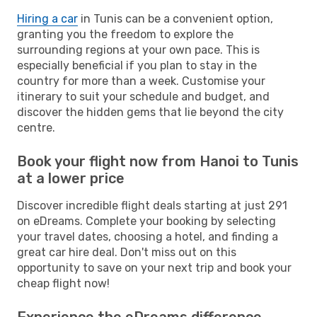
Hiring a car
in Tunis can be a convenient option,
granting you the freedom to explore the
surrounding regions at your own pace. This is
especially beneficial if you plan to stay in the
country for more than a week. Customise your
itinerary to suit your schedule and budget, and
discover the hidden gems that lie beyond the city
centre.
Book your flight now from Hanoi to Tunis
at a lower price
Discover incredible flight deals starting at just 291
on eDreams. Complete your booking by selecting
your travel dates, choosing a hotel, and finding a
great car hire deal. Don't miss out on this
opportunity to save on your next trip and book your
cheap flight now!
Experience the eDreams difference