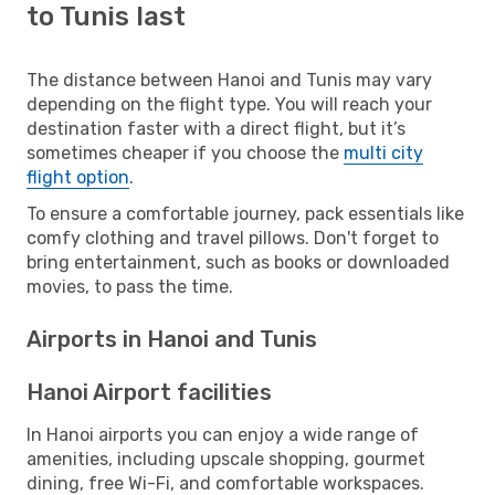
to Tunis last
The distance between Hanoi and Tunis may vary
depending on the flight type. You will reach your
destination faster with a direct flight, but it’s
sometimes cheaper if you choose the
multi city
flight option
.
To ensure a comfortable journey, pack essentials like
comfy clothing and travel pillows. Don't forget to
bring entertainment, such as books or downloaded
movies, to pass the time.
Airports in Hanoi and Tunis
Hanoi Airport facilities
In Hanoi airports you can enjoy a wide range of
amenities, including upscale shopping, gourmet
dining, free Wi-Fi, and comfortable workspaces.