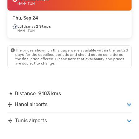
HAN
- TUN
Thu, Sep 24
Lufthansa
2 Stops
HAN
- TUN
The prices shown on this page were available within the last 20
days for the specified periods and should not be considered
the final price offered. Please note that availability and prices
are subject to change.
Distance:
9103 kms
Hanoi airports
Tunis airports