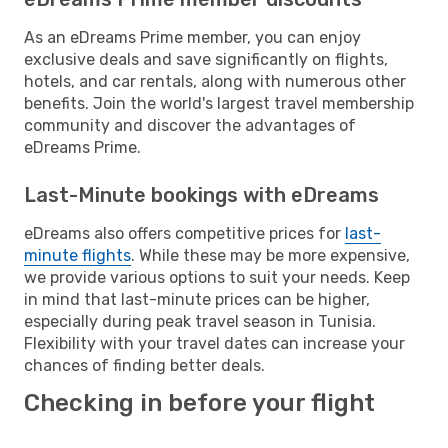
As an eDreams Prime member, you can enjoy
exclusive deals and save significantly on flights,
hotels, and car rentals, along with numerous other
benefits. Join the world's largest travel membership
community and discover the advantages of
eDreams Prime.
Last-Minute bookings with eDreams
eDreams also offers competitive prices for
last-
minute flights
. While these may be more expensive,
we provide various options to suit your needs. Keep
in mind that last-minute prices can be higher,
especially during peak travel season in Tunisia.
Flexibility with your travel dates can increase your
chances of finding better deals.
Checking in before your flight