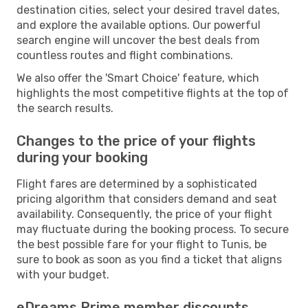
destination cities, select your desired travel dates,
and explore the available options. Our powerful
search engine will uncover the best deals from
countless routes and flight combinations.
We also offer the 'Smart Choice' feature, which
highlights the most competitive flights at the top of
the search results.
Changes to the price of your flights
during your booking
Flight fares are determined by a sophisticated
pricing algorithm that considers demand and seat
availability. Consequently, the price of your flight
may fluctuate during the booking process. To secure
the best possible fare for your flight to Tunis, be
sure to book as soon as you find a ticket that aligns
with your budget.
eDreams Prime member discounts