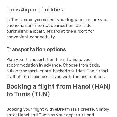
Tunis Airport facilities
In Tunis, once you collect your luggage, ensure your
phone has an internet connection. Consider
purchasing a local SIM card at the airport for
convenient connectivity.
Transportation options
Plan your transportation from Tunis to your
accommodation in advance. Choose from taxis,
public transport, or pre-booked shuttles. The airport
staff at Tunis can assist you with the best options.
Booking a flight from Hanoi (HAN)
to Tunis (TUN)
Booking your flight with eDreams is a breeze. Simply
enter Hanoi and Tunis as your departure and