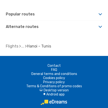
Popular routes
Alternate routes
Flights
Hanoi - Tunis
Contact
FAQ
General terms and conditions
Cookies policy
Privacy policy
Terms & Conditions of promo codes
Desktop version
d
Android app
A