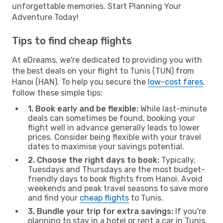
unforgettable memories. Start Planning Your
Adventure Today!
Tips to find cheap flights
At eDreams, we're dedicated to providing you with
the best deals on your flight to Tunis (TUN) from
Hanoi (HAN). To help you secure the
low-cost fares
,
follow these simple tips:
1. Book early and be flexible:
While last-minute
deals can sometimes be found, booking your
flight well in advance generally leads to lower
prices. Consider being flexible with your travel
dates to maximise your savings potential.
2. Choose the right days to book:
Typically,
Tuesdays and Thursdays are the most budget-
friendly days to book flights from Hanoi. Avoid
weekends and peak travel seasons to save more
and find your
cheap flights
to Tunis.
3. Bundle your trip for extra savings:
If you're
planning to stay in a hotel or rent a car in Tunis,