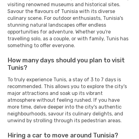
visiting renowned museums and historical sites.
Savour the flavours of Tunisia with its diverse
culinary scene. For outdoor enthusiasts, Tunisia's
stunning natural landscapes offer endless
opportunities for adventure. Whether you're
travelling solo, as a couple, or with family, Tunis has
something to offer everyone.
How many days should you plan to visit
Tunis?
To truly experience Tunis, a stay of 3 to 7 days is
recommended. This allows you to explore the city's
major attractions and soak up its vibrant
atmosphere without feeling rushed. If you have
more time, delve deeper into the city's authentic
neighbourhoods, savour its culinary delights, and
unwind by strolling through its pedestrian areas.
Hiring a car to move around Tunisia?