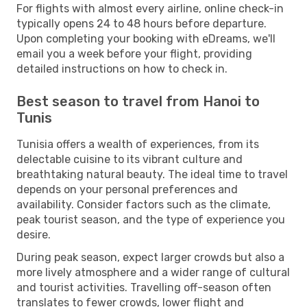
For flights with almost every airline, online check-in
typically opens 24 to 48 hours before departure.
Upon completing your booking with eDreams, we'll
email you a week before your flight, providing
detailed instructions on how to check in.
Best season to travel from Hanoi to
Tunis
Tunisia offers a wealth of experiences, from its
delectable cuisine to its vibrant culture and
breathtaking natural beauty. The ideal time to travel
depends on your personal preferences and
availability. Consider factors such as the climate,
peak tourist season, and the type of experience you
desire.
During peak season, expect larger crowds but also a
more lively atmosphere and a wider range of cultural
and tourist activities. Travelling off-season often
translates to fewer crowds, lower flight and