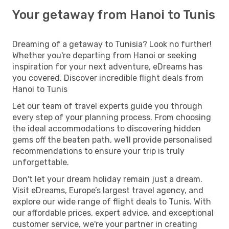
Your getaway from Hanoi to Tunis
Dreaming of a getaway to Tunisia? Look no further!
Whether you're departing from Hanoi or seeking
inspiration for your next adventure, eDreams has
you covered. Discover incredible flight deals from
Hanoi to Tunis
Let our team of travel experts guide you through
every step of your planning process. From choosing
the ideal accommodations to discovering hidden
gems off the beaten path, we'll provide personalised
recommendations to ensure your trip is truly
unforgettable.
Don't let your dream holiday remain just a dream.
Visit eDreams, Europe’s largest travel agency, and
explore our wide range of flight deals to Tunis. With
our affordable prices, expert advice, and exceptional
customer service, we're your partner in creating