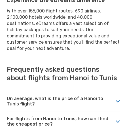
With over 155,000 flight routes, 690 airlines,
2,100,000 hotels worldwide, and 40,000
destinations, eDreams offers a vast selection of
holiday packages to suit your needs. Our
commitment to providing exceptional value and
customer service ensures that you'll find the perfect
deal for your next adventure.
Frequently asked questions
about flights from Hanoi to Tunis
On average, what is the price of a Hanoi to
Tunis flight?
For flights from Hanoi to Tunis, how can I find
the cheapest price?