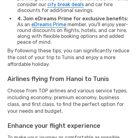
consider our
city break deals
and car hire
discounts for additional savings.
4. Join eDreams Prime for exclusive benefits:
As an
eDreams Prime
member, you'll enjoy year-
round discounts on flights, hotels, and car hire,
along with flexible booking options and added
peace of mind.
By following these tips, you can significantly reduce
the cost of your trip to Tunis and enjoy a more
affordable holiday.
Airlines flying from Hanoi to Tunis
Choose from TOP airlines and various service types,
including economy, premium economy, business
class, and first class, to find the perfect option for
your needs and budget.
Enhance your flight experience
To make your journey as comfortable as possible,