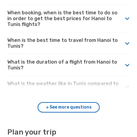
When booking, when is the best time to do so
in order to get the best prices for Hanoi to
Tunis flights?
When is the best time to travel from Hanoi to
Tunis?
What is the duration of a flight from Hanoi to
Tunis?
What is the weather like in Tunis compared to
Hanoi?
See more questions
Plan your trip