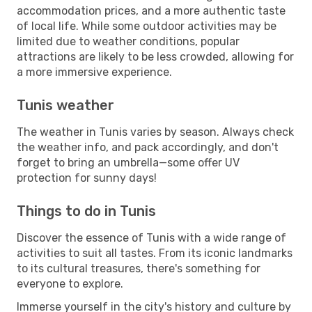
accommodation prices, and a more authentic taste
of local life. While some outdoor activities may be
limited due to weather conditions, popular
attractions are likely to be less crowded, allowing for
a more immersive experience.
Tunis weather
The weather in Tunis varies by season. Always check
the weather info, and pack accordingly, and don't
forget to bring an umbrella—some offer UV
protection for sunny days!
Things to do in Tunis
Discover the essence of Tunis with a wide range of
activities to suit all tastes. From its iconic landmarks
to its cultural treasures, there's something for
everyone to explore.
Immerse yourself in the city's history and culture by