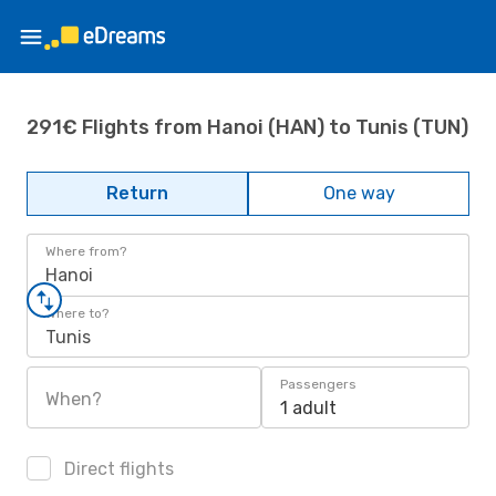
291€ Flights from Hanoi (HAN) to Tunis (TUN)
Return
One way
Where from?
Hanoi
Where to?
Tunis
Passengers
When?
1 adult
Direct flights