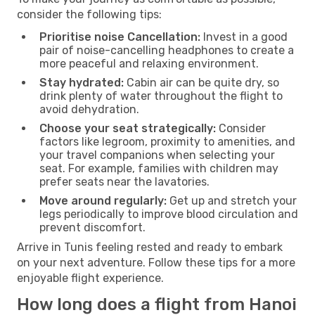
consider the following tips:
Prioritise noise Cancellation:
Invest in a good
pair of noise-cancelling headphones to create a
more peaceful and relaxing environment.
Stay hydrated:
Cabin air can be quite dry, so
drink plenty of water throughout the flight to
avoid dehydration.
Choose your seat strategically:
Consider
factors like legroom, proximity to amenities, and
your travel companions when selecting your
seat. For example, families with children may
prefer seats near the lavatories.
Move around regularly:
Get up and stretch your
legs periodically to improve blood circulation and
prevent discomfort.
Arrive in Tunis feeling rested and ready to embark
on your next adventure. Follow these tips for a more
enjoyable flight experience.
How long does a flight from Hanoi