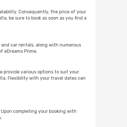
lability. Consequently, the price of your
lta, be sure to book as soon as you find a
, and car rentals, along with numerous
of eDreams Prime.
 provide various options to suit your
a. Flexibility with your travel dates can
e. Upon completing your booking with
.