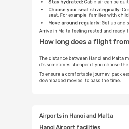
Stay hydrated:
Cabin air can be quit
Choose your seat strategically:
Con
seat. For example, families with chil
Move around regularly:
Get up and st
Arrive in Malta feeling rested and ready 
How long does a flight from
The distance between Hanoi and Malta may 
it’s sometimes cheaper if you choose th
To ensure a comfortable journey, pack ess
downloaded movies, to pass the time.
Airports in Hanoi and Malta
Hanoi Airport facilities