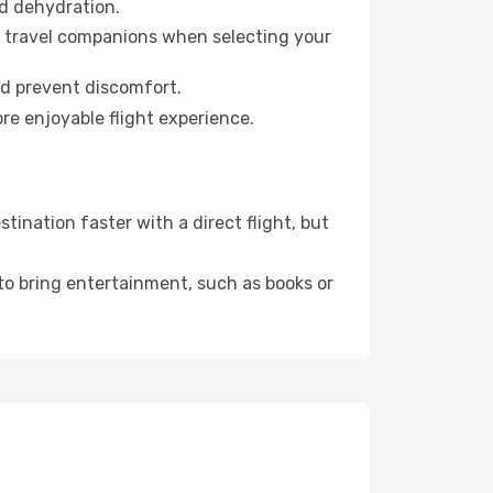
id dehydration.
ur travel companions when selecting your
nd prevent discomfort.
re enjoyable flight experience.
ination faster with a direct flight, but
 to bring entertainment, such as books or