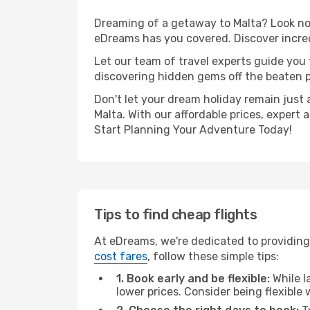
Dreaming of a getaway to Malta? Look no 
eDreams has you covered. Discover incred
Let our team of travel experts guide you
discovering hidden gems off the beaten pa
Don't let your dream holiday remain just 
Malta. With our affordable prices, expert
Start Planning Your Adventure Today!
Tips to find cheap flights
At eDreams, we're dedicated to providing
cost fares
, follow these simple tips:
1. Book early and be flexible:
While l
lower prices. Consider being flexible