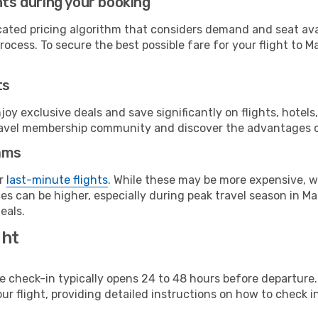
hts during your booking
cated pricing algorithm that considers demand and seat avai
ocess. To secure the best possible fare for your flight to Ma
ts
y exclusive deals and save significantly on flights, hotels
t travel membership community and discover the advantages 
ams
or
last-minute flights
. While these may be more expensive, we
s can be higher, especially during peak travel season in Malt
eals.
ght
line check-in typically opens 24 to 48 hours before departur
ur flight, providing detailed instructions on how to check in