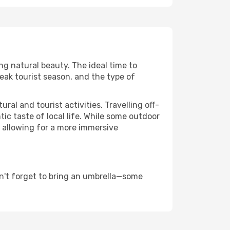
ing natural beauty. The ideal time to
eak tourist season, and the type of
al and tourist activities. Travelling off-
c taste of local life. While some outdoor
, allowing for a more immersive
n't forget to bring an umbrella—some