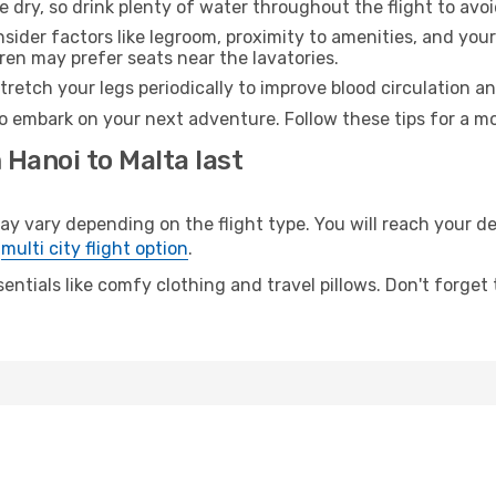
e dry, so drink plenty of water throughout the flight to avo
sider factors like legroom, proximity to amenities, and yo
dren may prefer seats near the lavatories.
retch your legs periodically to improve blood circulation a
to embark on your next adventure. Follow these tips for a mo
 Hanoi to Malta last
vary depending on the flight type. You will reach your dest
e
multi city flight option
.
entials like comfy clothing and travel pillows. Don't forget