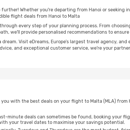
further! Whether you're departing from Hanoi or seeking in
ible flight deals from Hanoi to Malta
 through every step of your planning process. From choosi
th, we'll provide personalised recommendations to ensure y
a dream. Visit eDreams, Europe’s largest travel agency, and e
 advice, and exceptional customer service, we're your partn
 you with the best deals on your flight to Malta (MLA) from
ast-minute deals can sometimes be found, booking your fligh
 with your travel dates to maximise your savings potential.