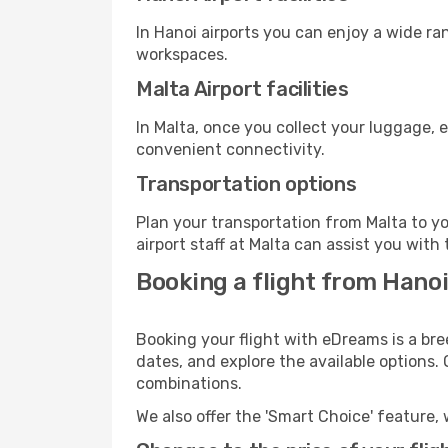
In Hanoi airports you can enjoy a wide ra
workspaces.
Malta Airport facilities
In Malta, once you collect your luggage, 
convenient connectivity.
Transportation options
Plan your transportation from Malta to y
airport staff at Malta can assist you with 
Booking a flight from Hano
Booking your flight with eDreams is a bre
dates, and explore the available options.
combinations.
We also offer the 'Smart Choice' feature, 