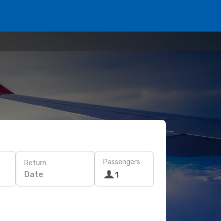
Passengers
Return
Date
1