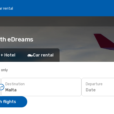
r rental
with eDreams
 + Hotel
Car rental
s only
Destination
Departure
Date
 flights