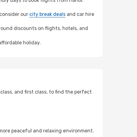
dly days to book flights from Hanoi.
, consider our
city break deals
and car hire
ound discounts on flights, hotels, and
affordable holiday.
ss, and first class, to find the perfect
 more peaceful and relaxing environment.