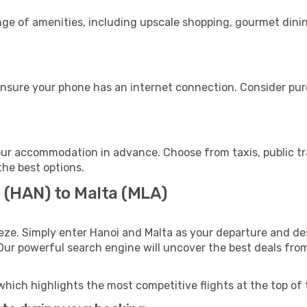
nge of amenities, including upscale shopping, gourmet dinin
ensure your phone has an internet connection. Consider purc
our accommodation in advance. Choose from taxis, public tr
the best options.
i (HAN) to Malta (MLA)
eze. Simply enter Hanoi and Malta as your departure and dest
 Our powerful search engine will uncover the best deals fro
which highlights the most competitive flights at the top of 