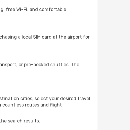
g, free Wi-Fi, and comfortable
hasing a local SIM card at the airport for
ansport, or pre-booked shuttles. The
ination cities, select your desired travel
m countless routes and flight
the search results.