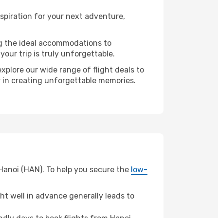
spiration for your next adventure,
ng the ideal accommodations to
our trip is truly unforgettable.
xplore our wide range of flight deals to
er in creating unforgettable memories.
 Hanoi (HAN). To help you secure the
low-
t well in advance generally leads to