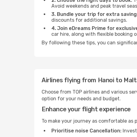
2. Choose the right days to book:
Ty
Avoid weekends and peak travel seas
3. Bundle your trip for extra saving
discounts for additional savings.
4. Join eDreams Prime for exclusive
car hire, along with flexible booking
By following these tips, you can significa
Airlines flying from Hanoi to Mal
Choose from TOP airlines and various serv
option for your needs and budget.
Enhance your flight experience
To make your journey as comfortable as po
Prioritise noise Cancellation:
Invest