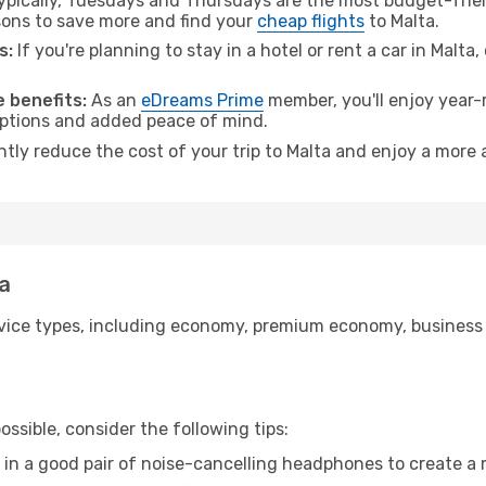
pically, Tuesdays and Thursdays are the most budget-frien
ons to save more and find your
cheap flights
to Malta.
s:
If you're planning to stay in a hotel or rent a car in Malta
 benefits:
As an
eDreams Prime
member, you'll enjoy year-r
 options and added peace of mind.
ntly reduce the cost of your trip to Malta and enjoy a more 
ta
ice types, including economy, premium economy, business cla
ssible, consider the following tips:
 in a good pair of noise-cancelling headphones to create a