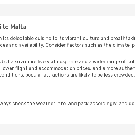
 to Malta
 its delectable cuisine to its vibrant culture and breathtak
es and availability. Consider factors such as the climate, p
but also a more lively atmosphere and a wider range of cultur
 lower flight and accommodation prices, and a more authenti
conditions, popular attractions are likely to be less crowded
lways check the weather info, and pack accordingly, and do