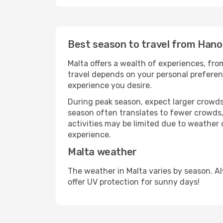
Best season to travel from Hanoi
Malta offers a wealth of experiences, from
travel depends on your personal preferenc
experience you desire.
During peak season, expect larger crowds 
season often translates to fewer crowds,
activities may be limited due to weather 
experience.
Malta weather
The weather in Malta varies by season. A
offer UV protection for sunny days!