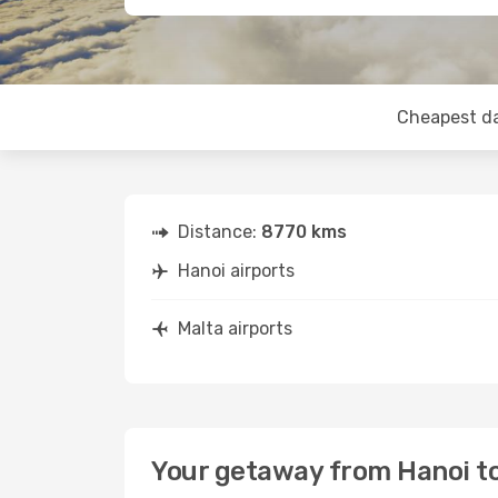
Cheapest d
Distance:
8770 kms
Hanoi airports
Malta airports
Your getaway from Hanoi t