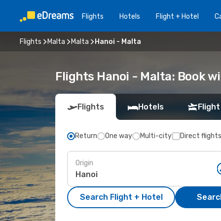
Flights
Hotels
Flight + Hotel
Ca
Flights
Malta
Malta
Hanoi - Malta
Flights Hanoi - Malta: Book 
Flights
Hotels
Flight
Return
One way
Multi-city
Direct flight
Origin
Search Flight + Hotel
Search