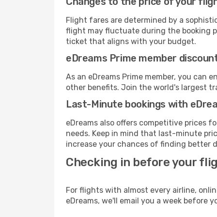
Changes to the price of your flig
Flight fares are determined by a sophisti
flight may fluctuate during the booking pr
ticket that aligns with your budget.
eDreams Prime member discoun
As an eDreams Prime member, you can enjo
other benefits. Join the world's larges
Last-Minute bookings with eDre
eDreams also offers competitive prices f
needs. Keep in mind that last-minute price
increase your chances of finding better d
Checking in before your fli
For flights with almost every airline, on
eDreams, we'll email you a week before yo