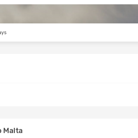
ays
o Malta