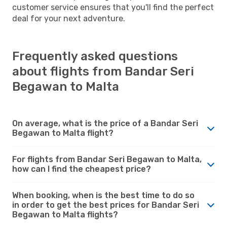
customer service ensures that you'll find the perfect
deal for your next adventure.
Frequently asked questions
about flights from Bandar Seri
Begawan to Malta
On average, what is the price of a Bandar Seri
Begawan to Malta flight?
For flights from Bandar Seri Begawan to Malta,
how can I find the cheapest price?
When booking, when is the best time to do so
in order to get the best prices for Bandar Seri
Begawan to Malta flights?