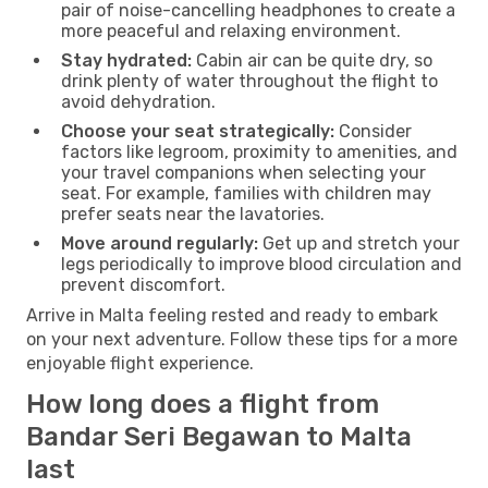
pair of noise-cancelling headphones to create a
more peaceful and relaxing environment.
Stay hydrated:
Cabin air can be quite dry, so
drink plenty of water throughout the flight to
avoid dehydration.
Choose your seat strategically:
Consider
factors like legroom, proximity to amenities, and
your travel companions when selecting your
seat. For example, families with children may
prefer seats near the lavatories.
Move around regularly:
Get up and stretch your
legs periodically to improve blood circulation and
prevent discomfort.
Arrive in Malta feeling rested and ready to embark
on your next adventure. Follow these tips for a more
enjoyable flight experience.
How long does a flight from
Bandar Seri Begawan to Malta
last