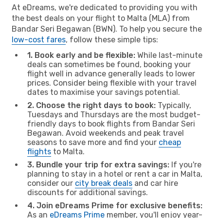
At eDreams, we're dedicated to providing you with
the best deals on your flight to Malta (MLA) from
Bandar Seri Begawan (BWN). To help you secure the
low-cost fares
, follow these simple tips:
1. Book early and be flexible:
While last-minute
deals can sometimes be found, booking your
flight well in advance generally leads to lower
prices. Consider being flexible with your travel
dates to maximise your savings potential.
2. Choose the right days to book:
Typically,
Tuesdays and Thursdays are the most budget-
friendly days to book flights from Bandar Seri
Begawan. Avoid weekends and peak travel
seasons to save more and find your
cheap
flights
to Malta.
3. Bundle your trip for extra savings:
If you're
planning to stay in a hotel or rent a car in Malta,
consider our
city break deals
and car hire
discounts for additional savings.
4. Join eDreams Prime for exclusive benefits:
As an
eDreams Prime
member, you'll enjoy year-