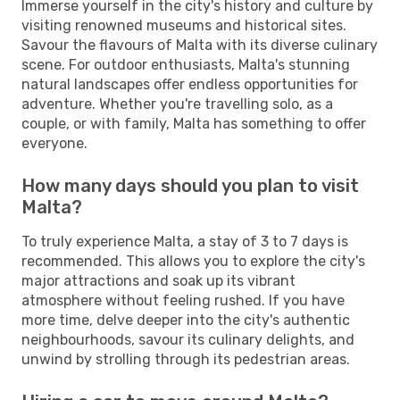
Immerse yourself in the city's history and culture by
visiting renowned museums and historical sites.
Savour the flavours of Malta with its diverse culinary
scene. For outdoor enthusiasts, Malta's stunning
natural landscapes offer endless opportunities for
adventure. Whether you're travelling solo, as a
couple, or with family, Malta has something to offer
everyone.
How many days should you plan to visit
Malta?
To truly experience Malta, a stay of 3 to 7 days is
recommended. This allows you to explore the city's
major attractions and soak up its vibrant
atmosphere without feeling rushed. If you have
more time, delve deeper into the city's authentic
neighbourhoods, savour its culinary delights, and
unwind by strolling through its pedestrian areas.