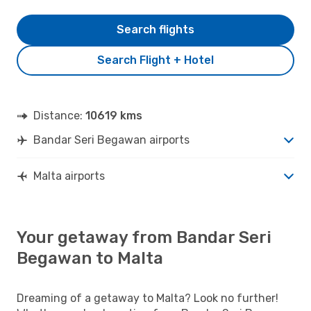
Search flights
Search Flight + Hotel
Distance:
10619 kms
Bandar Seri Begawan airports
Malta airports
Your getaway from Bandar Seri
Begawan to Malta
Dreaming of a getaway to Malta? Look no further!