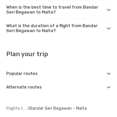
When is the best time to travel from Bandar
Seri Begawan to Malta?
What is the duration of a flight from Bandar
Seri Begawan to Malta?
Plan your trip
Popular routes
Alternate routes
Flights
Bandar Seri Begawan - Malta