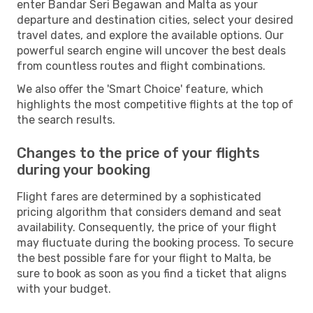
enter Bandar Seri Begawan and Malta as your
departure and destination cities, select your desired
travel dates, and explore the available options. Our
powerful search engine will uncover the best deals
from countless routes and flight combinations.
We also offer the 'Smart Choice' feature, which
highlights the most competitive flights at the top of
the search results.
Changes to the price of your flights
during your booking
Flight fares are determined by a sophisticated
pricing algorithm that considers demand and seat
availability. Consequently, the price of your flight
may fluctuate during the booking process. To secure
the best possible fare for your flight to Malta, be
sure to book as soon as you find a ticket that aligns
with your budget.