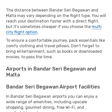
The distance between Bandar Seri Begawan and
Malta may vary depending on the flight type. You will
reach your destination faster with a direct flight,
but it’s sometimes cheaper if you choose the
multi
city flight option
.
To ensure a comfortable journey, pack essentials like
comfy clothing and travel pillows. Don't forget to
bring entertainment, such as books or downloaded
movies, to pass the time.
Airports in Bandar Seri Begawan and
Malta
Bandar Seri Begawan Airport facilities
In Bandar Seri Begawan airports you can enjoy a
wide range of amenities, including upscale
shopping, gourmet dining, free Wi-Fi, and