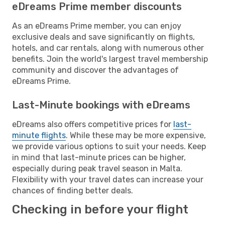
eDreams Prime member discounts
As an eDreams Prime member, you can enjoy
exclusive deals and save significantly on flights,
hotels, and car rentals, along with numerous other
benefits. Join the world's largest travel membership
community and discover the advantages of
eDreams Prime.
Last-Minute bookings with eDreams
eDreams also offers competitive prices for
last-
minute flights
. While these may be more expensive,
we provide various options to suit your needs. Keep
in mind that last-minute prices can be higher,
especially during peak travel season in Malta.
Flexibility with your travel dates can increase your
chances of finding better deals.
Checking in before your flight