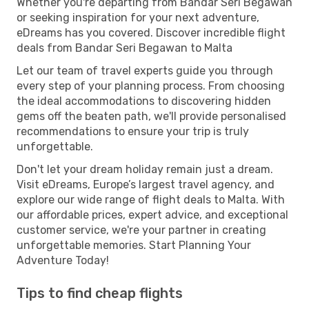
Whether you're departing from Bandar Seri Begawan
or seeking inspiration for your next adventure,
eDreams has you covered. Discover incredible flight
deals from Bandar Seri Begawan to Malta
Let our team of travel experts guide you through
every step of your planning process. From choosing
the ideal accommodations to discovering hidden
gems off the beaten path, we'll provide personalised
recommendations to ensure your trip is truly
unforgettable.
Don't let your dream holiday remain just a dream.
Visit eDreams, Europe’s largest travel agency, and
explore our wide range of flight deals to Malta. With
our affordable prices, expert advice, and exceptional
customer service, we're your partner in creating
unforgettable memories. Start Planning Your
Adventure Today!
Tips to find cheap flights