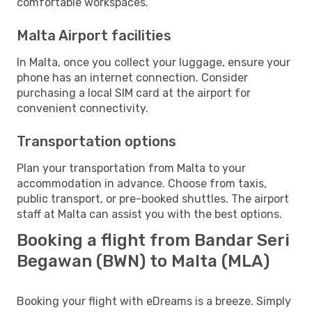
comfortable workspaces.
Malta Airport facilities
In Malta, once you collect your luggage, ensure your
phone has an internet connection. Consider
purchasing a local SIM card at the airport for
convenient connectivity.
Transportation options
Plan your transportation from Malta to your
accommodation in advance. Choose from taxis,
public transport, or pre-booked shuttles. The airport
staff at Malta can assist you with the best options.
Booking a flight from Bandar Seri
Begawan (BWN) to Malta (MLA)
Booking your flight with eDreams is a breeze. Simply