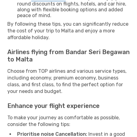
round discounts on flights, hotels, and car hire,
along with flexible booking options and added
peace of mind.
By following these tips, you can significantly reduce
the cost of your trip to Malta and enjoy a more
affordable holiday.
Airlines flying from Bandar Seri Begawan
to Malta
Choose from TOP airlines and various service types,
including economy, premium economy, business
class, and first class, to find the perfect option for
your needs and budget.
Enhance your flight experience
To make your journey as comfortable as possible,
consider the following tips:
Prioritise noise Cancellation:
Invest in a good