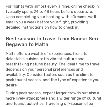
For flights with almost every airline, online check-in
typically opens 24 to 48 hours before departure.
Upon completing your booking with eDreams, we'll
email you a week before your flight, providing
detailed instructions on how to check in.
Best season to travel from Bandar Seri
Begawan to Malta
Malta offers a wealth of experiences, from its
delectable cuisine to its vibrant culture and
breathtaking natural beauty. The ideal time to travel
depends on your personal preferences and
availability. Consider factors such as the climate,
peak tourist season, and the type of experience you
desire.
During peak season, expect larger crowds but also a
more lively atmosphere and a wider range of cultural
and tourist activities. Travelling off-season often