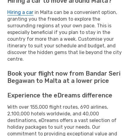
Hiring a car to move around Malta?
Hiring a car
in Malta can be a convenient option,
granting you the freedom to explore the
surrounding regions at your own pace. This is
especially beneficial if you plan to stay in the
country for more than a week. Customise your
itinerary to suit your schedule and budget, and
discover the hidden gems that lie beyond the city
centre.
Book your flight now from Bandar Seri
Begawan to Malta at a lower price
Experience the eDreams difference
With over 155,000 flight routes, 690 airlines,
2,100,000 hotels worldwide, and 40,000
destinations, eDreams offers a vast selection of
holiday packages to suit your needs. Our
commitment to providing exceptional value and