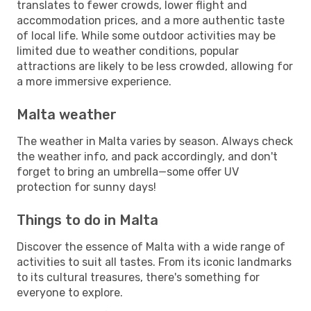
translates to fewer crowds, lower flight and
accommodation prices, and a more authentic taste
of local life. While some outdoor activities may be
limited due to weather conditions, popular
attractions are likely to be less crowded, allowing for
a more immersive experience.
Malta weather
The weather in Malta varies by season. Always check
the weather info, and pack accordingly, and don't
forget to bring an umbrella—some offer UV
protection for sunny days!
Things to do in Malta
Discover the essence of Malta with a wide range of
activities to suit all tastes. From its iconic landmarks
to its cultural treasures, there's something for
everyone to explore.