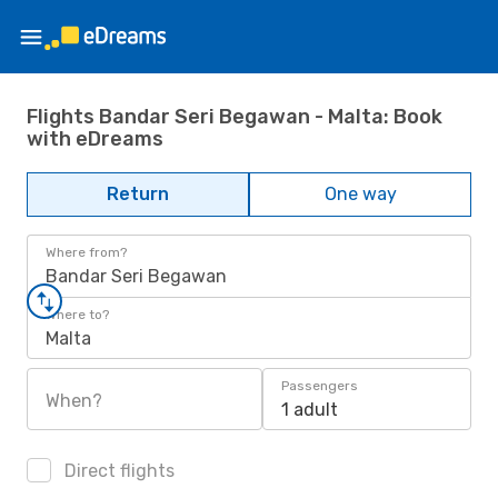
Flights Bandar Seri Begawan - Malta: Book
with eDreams
Return
One way
Where from?
Bandar Seri Begawan
Where to?
Malta
Passengers
When?
1 adult
Direct flights