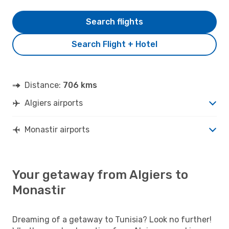
Search flights
Search Flight + Hotel
Distance:
706 kms
Algiers airports
Monastir airports
Your getaway from Algiers to
Monastir
Dreaming of a getaway to Tunisia? Look no further!