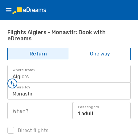
Flights Algiers - Monastir: Book with
eDreams
Return
One way
Where from?
Algiers
Where to?
Monastir
Passengers
When?
1 adult
Direct flights