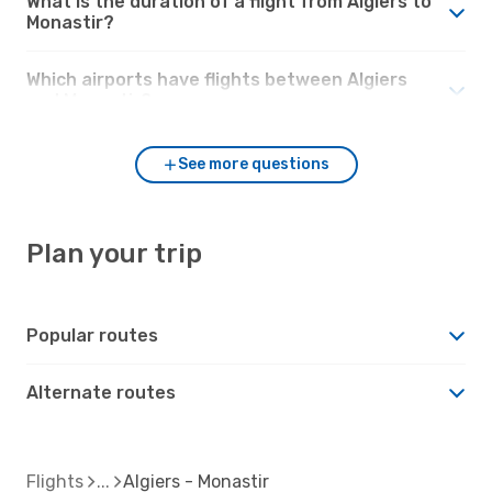
What is the duration of a flight from Algiers to
Monastir?
Which airports have flights between Algiers
and Monastir?
See more questions
Plan your trip
Popular routes
Alternate routes
Flights
Algiers - Monastir