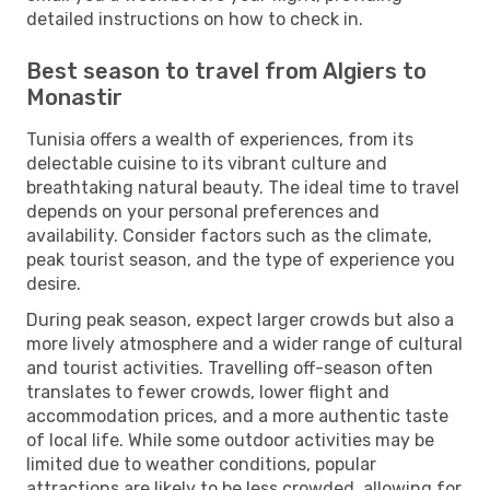
detailed instructions on how to check in.
Best season to travel from Algiers to
Monastir
Tunisia offers a wealth of experiences, from its
delectable cuisine to its vibrant culture and
breathtaking natural beauty. The ideal time to travel
depends on your personal preferences and
availability. Consider factors such as the climate,
peak tourist season, and the type of experience you
desire.
During peak season, expect larger crowds but also a
more lively atmosphere and a wider range of cultural
and tourist activities. Travelling off-season often
translates to fewer crowds, lower flight and
accommodation prices, and a more authentic taste
of local life. While some outdoor activities may be
limited due to weather conditions, popular
attractions are likely to be less crowded, allowing for