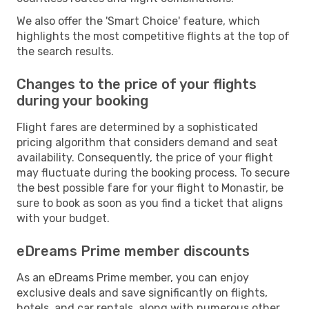
We also offer the 'Smart Choice' feature, which
highlights the most competitive flights at the top of
the search results.
Changes to the price of your flights
during your booking
Flight fares are determined by a sophisticated
pricing algorithm that considers demand and seat
availability. Consequently, the price of your flight
may fluctuate during the booking process. To secure
the best possible fare for your flight to Monastir, be
sure to book as soon as you find a ticket that aligns
with your budget.
eDreams Prime member discounts
As an eDreams Prime member, you can enjoy
exclusive deals and save significantly on flights,
hotels, and car rentals, along with numerous other