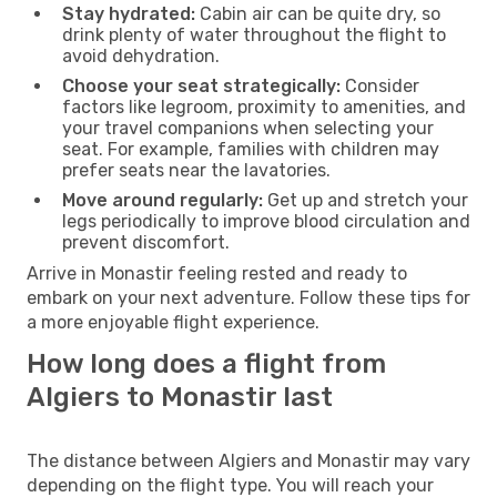
Stay hydrated:
Cabin air can be quite dry, so
drink plenty of water throughout the flight to
avoid dehydration.
Choose your seat strategically:
Consider
factors like legroom, proximity to amenities, and
your travel companions when selecting your
seat. For example, families with children may
prefer seats near the lavatories.
Move around regularly:
Get up and stretch your
legs periodically to improve blood circulation and
prevent discomfort.
Arrive in Monastir feeling rested and ready to
embark on your next adventure. Follow these tips for
a more enjoyable flight experience.
How long does a flight from
Algiers to Monastir last
The distance between Algiers and Monastir may vary
depending on the flight type. You will reach your