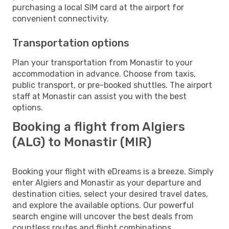
purchasing a local SIM card at the airport for
convenient connectivity.
Transportation options
Plan your transportation from Monastir to your
accommodation in advance. Choose from taxis,
public transport, or pre-booked shuttles. The airport
staff at Monastir can assist you with the best
options.
Booking a flight from Algiers
(ALG) to Monastir (MIR)
Booking your flight with eDreams is a breeze. Simply
enter Algiers and Monastir as your departure and
destination cities, select your desired travel dates,
and explore the available options. Our powerful
search engine will uncover the best deals from
countless routes and flight combinations.