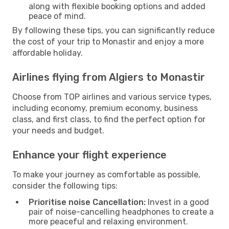
along with flexible booking options and added
peace of mind.
By following these tips, you can significantly reduce
the cost of your trip to Monastir and enjoy a more
affordable holiday.
Airlines flying from Algiers to Monastir
Choose from TOP airlines and various service types,
including economy, premium economy, business
class, and first class, to find the perfect option for
your needs and budget.
Enhance your flight experience
To make your journey as comfortable as possible,
consider the following tips:
Prioritise noise Cancellation:
Invest in a good
pair of noise-cancelling headphones to create a
more peaceful and relaxing environment.