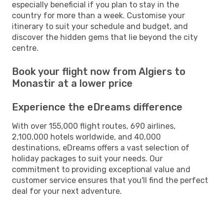
especially beneficial if you plan to stay in the
country for more than a week. Customise your
itinerary to suit your schedule and budget, and
discover the hidden gems that lie beyond the city
centre.
Book your flight now from Algiers to
Monastir at a lower price
Experience the eDreams difference
With over 155,000 flight routes, 690 airlines,
2,100,000 hotels worldwide, and 40,000
destinations, eDreams offers a vast selection of
holiday packages to suit your needs. Our
commitment to providing exceptional value and
customer service ensures that you'll find the perfect
deal for your next adventure.