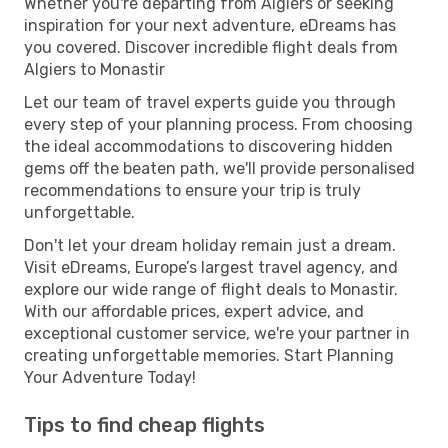
Whether you're departing from Algiers or seeking
inspiration for your next adventure, eDreams has
you covered. Discover incredible flight deals from
Algiers to Monastir
Let our team of travel experts guide you through
every step of your planning process. From choosing
the ideal accommodations to discovering hidden
gems off the beaten path, we'll provide personalised
recommendations to ensure your trip is truly
unforgettable.
Don't let your dream holiday remain just a dream.
Visit eDreams, Europe’s largest travel agency, and
explore our wide range of flight deals to Monastir.
With our affordable prices, expert advice, and
exceptional customer service, we're your partner in
creating unforgettable memories. Start Planning
Your Adventure Today!
Tips to find cheap flights