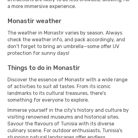
a more immersive experience.
Monastir weather
The weather in Monastir varies by season. Always
check the weather info, and pack accordingly, and
don't forget to bring an umbrella—some offer UV
protection for sunny days!
Things to do in Monastir
Discover the essence of Monastir with a wide range
of activities to suit all tastes. From its iconic
landmarks to its cultural treasures, there's
something for everyone to explore.
Immerse yourself in the city's history and culture by
visiting renowned museums and historical sites.
Savour the flavours of Tunisia with its diverse
culinary scene. For outdoor enthusiasts, Tunisia's
stunning natural landscapes offer endless