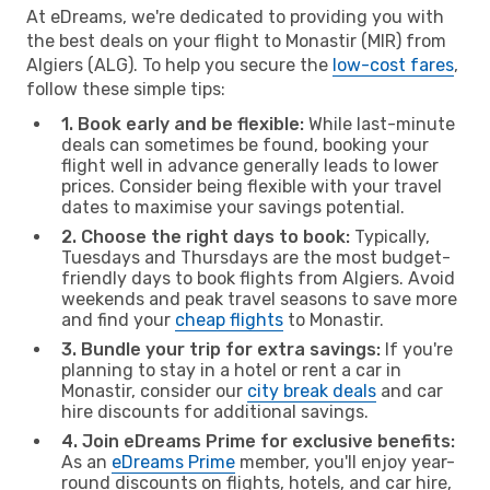
At eDreams, we're dedicated to providing you with
the best deals on your flight to Monastir (MIR) from
Algiers (ALG). To help you secure the
low-cost fares
,
follow these simple tips:
1. Book early and be flexible:
While last-minute
deals can sometimes be found, booking your
flight well in advance generally leads to lower
prices. Consider being flexible with your travel
dates to maximise your savings potential.
2. Choose the right days to book:
Typically,
Tuesdays and Thursdays are the most budget-
friendly days to book flights from Algiers. Avoid
weekends and peak travel seasons to save more
and find your
cheap flights
to Monastir.
3. Bundle your trip for extra savings:
If you're
planning to stay in a hotel or rent a car in
Monastir, consider our
city break deals
and car
hire discounts for additional savings.
4. Join eDreams Prime for exclusive benefits:
As an
eDreams Prime
member, you'll enjoy year-
round discounts on flights, hotels, and car hire,