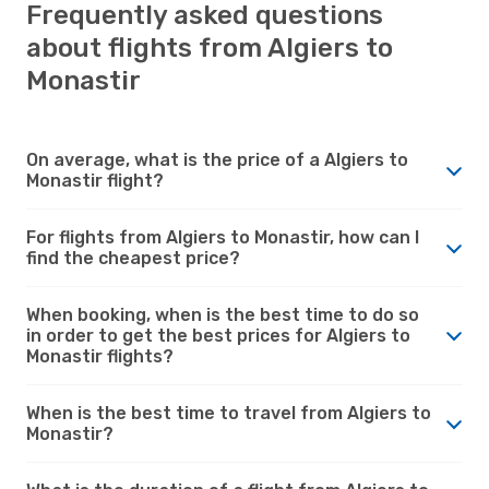
Frequently asked questions
about flights from Algiers to
Monastir
On average, what is the price of a Algiers to
Monastir flight?
For flights from Algiers to Monastir, how can I
find the cheapest price?
When booking, when is the best time to do so
in order to get the best prices for Algiers to
Monastir flights?
When is the best time to travel from Algiers to
Monastir?