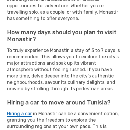
opportunities for adventure. Whether you're
travelling solo, as a couple, or with family, Monastir
has something to offer everyone.
How many days should you plan to visit
Monastir?
To truly experience Monastir, a stay of 3 to 7 days is
recommended. This allows you to explore the city's
major attractions and soak up its vibrant
atmosphere without feeling rushed. If you have
more time, delve deeper into the city's authentic
neighbourhoods, savour its culinary delights, and
unwind by strolling through its pedestrian areas.
Hiring a car to move around Tunisia?
Hiring a car
in Monastir can be a convenient option,
granting you the freedom to explore the
surrounding regions at your own pace. This is