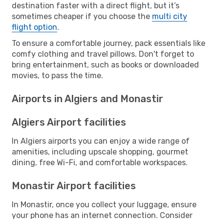
destination faster with a direct flight, but it’s
sometimes cheaper if you choose the
multi city
flight option
.
To ensure a comfortable journey, pack essentials like
comfy clothing and travel pillows. Don't forget to
bring entertainment, such as books or downloaded
movies, to pass the time.
Airports in Algiers and Monastir
Algiers Airport facilities
In Algiers airports you can enjoy a wide range of
amenities, including upscale shopping, gourmet
dining, free Wi-Fi, and comfortable workspaces.
Monastir Airport facilities
In Monastir, once you collect your luggage, ensure
your phone has an internet connection. Consider