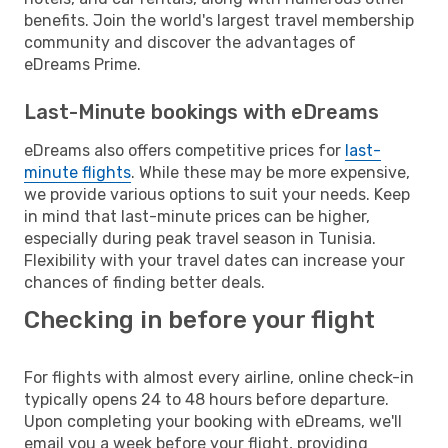
benefits. Join the world's largest travel membership
community and discover the advantages of
eDreams Prime.
Last-Minute bookings with eDreams
eDreams also offers competitive prices for
last-
minute flights
. While these may be more expensive,
we provide various options to suit your needs. Keep
in mind that last-minute prices can be higher,
especially during peak travel season in Tunisia.
Flexibility with your travel dates can increase your
chances of finding better deals.
Checking in before your flight
For flights with almost every airline, online check-in
typically opens 24 to 48 hours before departure.
Upon completing your booking with eDreams, we'll
email you a week before your flight, providing