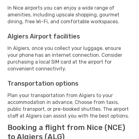
In Nice airports you can enjoy a wide range of
amenities, including upscale shopping, gourmet
dining, free Wi-Fi, and comfortable workspaces.
Algiers Airport facilities
In Algiers, once you collect your luggage, ensure
your phone has an internet connection. Consider
purchasing a local SIM card at the airport for
convenient connectivity.
Transportation options
Plan your transportation from Algiers to your
accommodation in advance. Choose from taxis,
public transport, or pre-booked shuttles. The airport
staff at Algiers can assist you with the best options.
Booking a flight from Nice (NCE)
to Algiers (ALG)