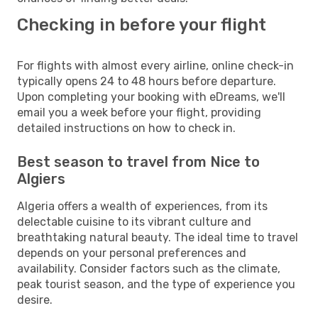
Checking in before your flight
For flights with almost every airline, online check-in
typically opens 24 to 48 hours before departure.
Upon completing your booking with eDreams, we'll
email you a week before your flight, providing
detailed instructions on how to check in.
Best season to travel from Nice to
Algiers
Algeria offers a wealth of experiences, from its
delectable cuisine to its vibrant culture and
breathtaking natural beauty. The ideal time to travel
depends on your personal preferences and
availability. Consider factors such as the climate,
peak tourist season, and the type of experience you
desire.