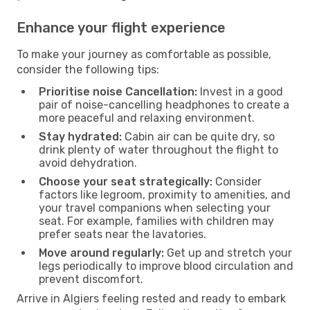
Enhance your flight experience
To make your journey as comfortable as possible,
consider the following tips:
Prioritise noise Cancellation:
Invest in a good
pair of noise-cancelling headphones to create a
more peaceful and relaxing environment.
Stay hydrated:
Cabin air can be quite dry, so
drink plenty of water throughout the flight to
avoid dehydration.
Choose your seat strategically:
Consider
factors like legroom, proximity to amenities, and
your travel companions when selecting your
seat. For example, families with children may
prefer seats near the lavatories.
Move around regularly:
Get up and stretch your
legs periodically to improve blood circulation and
prevent discomfort.
Arrive in Algiers feeling rested and ready to embark