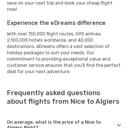
save on your next trip and book your cheap flight
now!
Experience the eDreams difference
With over 155,000 flight routes, 690 airlines,
2,100,000 hotels worldwide, and 40,000
destinations, eDreams offers a vast selection of
holiday packages to suit your needs. Our
commitment to providing exceptional value and
customer service ensures that you'll find the perfect
deal for your next adventure.
Frequently asked questions
about flights from Nice to Algiers
On average, what is the price of a Nice to
Algiers flight?