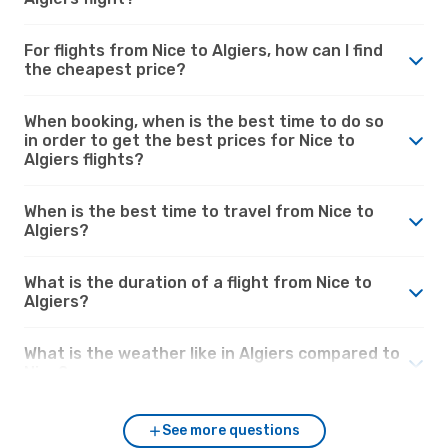
For flights from Nice to Algiers, how can I find
the cheapest price?
When booking, when is the best time to do so
in order to get the best prices for Nice to
Algiers flights?
When is the best time to travel from Nice to
Algiers?
What is the duration of a flight from Nice to
Algiers?
What is the weather like in Algiers compared to
Nice?
See more questions