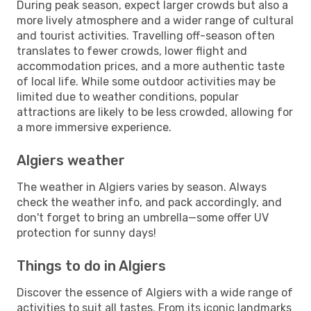
During peak season, expect larger crowds but also a
more lively atmosphere and a wider range of cultural
and tourist activities. Travelling off-season often
translates to fewer crowds, lower flight and
accommodation prices, and a more authentic taste
of local life. While some outdoor activities may be
limited due to weather conditions, popular
attractions are likely to be less crowded, allowing for
a more immersive experience.
Algiers weather
The weather in Algiers varies by season. Always
check the weather info, and pack accordingly, and
don't forget to bring an umbrella—some offer UV
protection for sunny days!
Things to do in Algiers
Discover the essence of Algiers with a wide range of
activities to suit all tastes. From its iconic landmarks