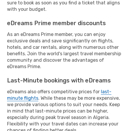
sure to book as soon as you find a ticket that aligns
with your budget.
eDreams Prime member discounts
As an eDreams Prime member, you can enjoy
exclusive deals and save significantly on flights,
hotels, and car rentals, along with numerous other
benefits. Join the world's largest travel membership
community and discover the advantages of
eDreams Prime.
Last-Minute bookings with eDreams
eDreams also offers competitive prices for
last-
minute flights
. While these may be more expensive,
we provide various options to suit your needs. Keep
in mind that last-minute prices can be higher,
especially during peak travel season in Algeria.
Flexibility with your travel dates can increase your
chances of finding better deals.