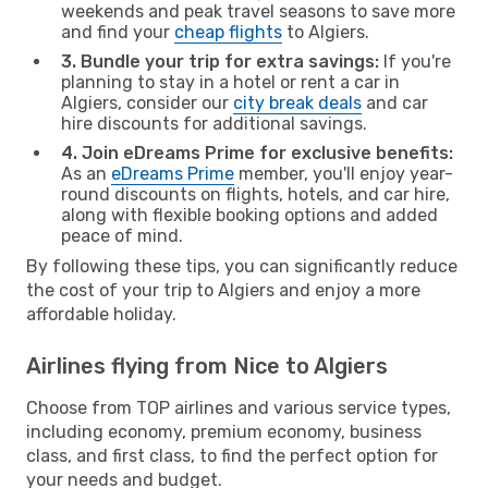
weekends and peak travel seasons to save more
and find your
cheap flights
to Algiers.
3. Bundle your trip for extra savings:
If you're
planning to stay in a hotel or rent a car in
Algiers, consider our
city break deals
and car
hire discounts for additional savings.
4. Join eDreams Prime for exclusive benefits:
As an
eDreams Prime
member, you'll enjoy year-
round discounts on flights, hotels, and car hire,
along with flexible booking options and added
peace of mind.
By following these tips, you can significantly reduce
the cost of your trip to Algiers and enjoy a more
affordable holiday.
Airlines flying from Nice to Algiers
Choose from TOP airlines and various service types,
including economy, premium economy, business
class, and first class, to find the perfect option for
your needs and budget.