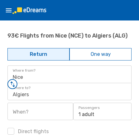
93€ Flights from Nice (NCE) to Algiers (ALG)
Return
One way
Where from?
Nice
Where to?
Algiers
Passengers
When?
1 adult
Direct flights