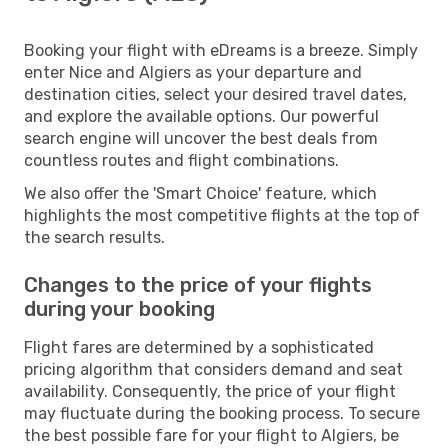
Booking your flight with eDreams is a breeze. Simply
enter Nice and Algiers as your departure and
destination cities, select your desired travel dates,
and explore the available options. Our powerful
search engine will uncover the best deals from
countless routes and flight combinations.
We also offer the 'Smart Choice' feature, which
highlights the most competitive flights at the top of
the search results.
Changes to the price of your flights
during your booking
Flight fares are determined by a sophisticated
pricing algorithm that considers demand and seat
availability. Consequently, the price of your flight
may fluctuate during the booking process. To secure
the best possible fare for your flight to Algiers, be