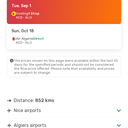
Fri, Sep 18
Tue, Sep 1
- Mon, Sep 21
Air Algerie
Vueling
1 Stop
Direct
NCE
NCE
- ALG
- ALG
Air Algerie
Direct
ALG
- NCE
Sun, Oct 18
Thu, Sep 10
Air Algerie
Direct
- Sun, Sep 13
NCE
- ALG
Air Algerie
Direct
NCE
- ALG
Air Algerie
Direct
ALG
- NCE
The prices shown on this page were available within the last 20
days for the specified periods and should not be considered
the final price offered. Please note that availability and prices
Tue, Oct 13
- Thu, Oct 22
are subject to change.
Air France
1 Stop
NCE
- ALG
Air France
1 Stop
ALG
- NCE
Distance:
852 kms
Nice airports
Algiers airports