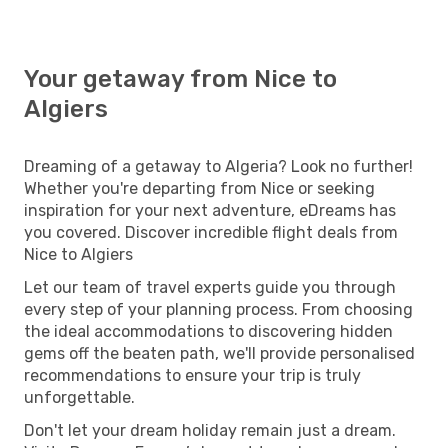
Your getaway from Nice to
Algiers
Dreaming of a getaway to Algeria? Look no further!
Whether you're departing from Nice or seeking
inspiration for your next adventure, eDreams has
you covered. Discover incredible flight deals from
Nice to Algiers
Let our team of travel experts guide you through
every step of your planning process. From choosing
the ideal accommodations to discovering hidden
gems off the beaten path, we'll provide personalised
recommendations to ensure your trip is truly
unforgettable.
Don't let your dream holiday remain just a dream.