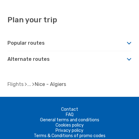
Plan your trip
Popular routes
Alternate routes
Flights
Nice - Algiers
Contact
FAQ
General terms and conditions
Cookies policy
Privacy policy
Terms & Conditions of promo codes