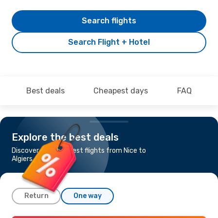
Search flights
Search Flight + Hotel
Best deals
Cheapest days
FAQ
Explore the best deals
Discover the cheapest flights from Nice to
Algiers
Return
One way