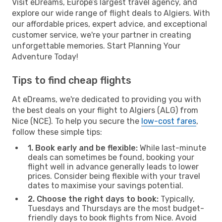
Visit eDreams, Europe’s largest travel agency, and
explore our wide range of flight deals to Algiers. With
our affordable prices, expert advice, and exceptional
customer service, we're your partner in creating
unforgettable memories. Start Planning Your
Adventure Today!
Tips to find cheap flights
At eDreams, we're dedicated to providing you with
the best deals on your flight to Algiers (ALG) from
Nice (NCE). To help you secure the
low-cost fares
,
follow these simple tips:
1. Book early and be flexible:
While last-minute
deals can sometimes be found, booking your
flight well in advance generally leads to lower
prices. Consider being flexible with your travel
dates to maximise your savings potential.
2. Choose the right days to book:
Typically,
Tuesdays and Thursdays are the most budget-
friendly days to book flights from Nice. Avoid