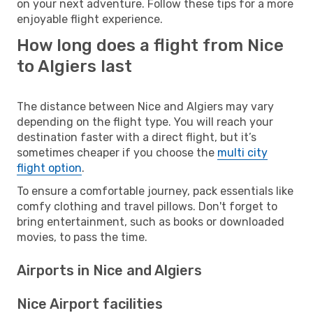
on your next adventure. Follow these tips for a more
enjoyable flight experience.
How long does a flight from Nice
to Algiers last
The distance between Nice and Algiers may vary
depending on the flight type. You will reach your
destination faster with a direct flight, but it’s
sometimes cheaper if you choose the
multi city
flight option
.
To ensure a comfortable journey, pack essentials like
comfy clothing and travel pillows. Don't forget to
bring entertainment, such as books or downloaded
movies, to pass the time.
Airports in Nice and Algiers
Nice Airport facilities