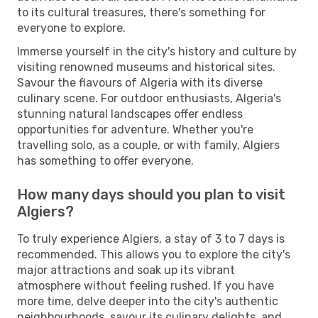
to its cultural treasures, there's something for
everyone to explore.
Immerse yourself in the city's history and culture by
visiting renowned museums and historical sites.
Savour the flavours of Algeria with its diverse
culinary scene. For outdoor enthusiasts, Algeria's
stunning natural landscapes offer endless
opportunities for adventure. Whether you're
travelling solo, as a couple, or with family, Algiers
has something to offer everyone.
How many days should you plan to visit
Algiers?
To truly experience Algiers, a stay of 3 to 7 days is
recommended. This allows you to explore the city's
major attractions and soak up its vibrant
atmosphere without feeling rushed. If you have
more time, delve deeper into the city's authentic
neighbourhoods, savour its culinary delights, and