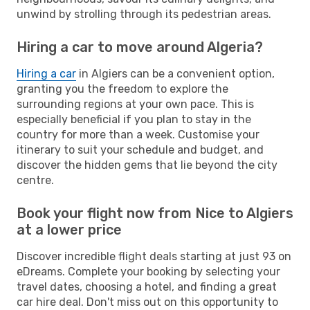
unwind by strolling through its pedestrian areas.
Hiring a car to move around Algeria?
Hiring a car
in Algiers can be a convenient option,
granting you the freedom to explore the
surrounding regions at your own pace. This is
especially beneficial if you plan to stay in the
country for more than a week. Customise your
itinerary to suit your schedule and budget, and
discover the hidden gems that lie beyond the city
centre.
Book your flight now from Nice to Algiers
at a lower price
Discover incredible flight deals starting at just 93 on
eDreams. Complete your booking by selecting your
travel dates, choosing a hotel, and finding a great
car hire deal. Don't miss out on this opportunity to