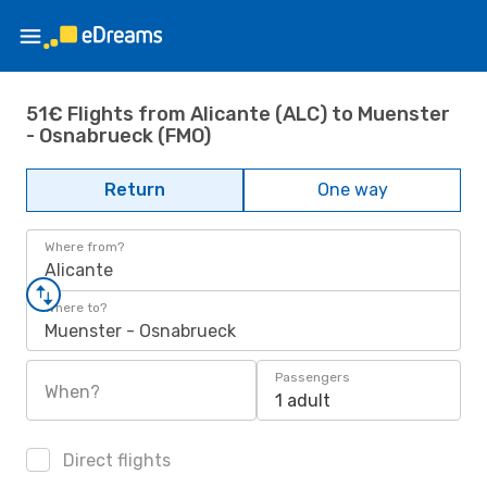
51€ Flights from Alicante (ALC) to Muenster
- Osnabrueck (FMO)
Return
One way
Where from?
Alicante
Where to?
Muenster - Osnabrueck
Passengers
When?
1 adult
Direct flights