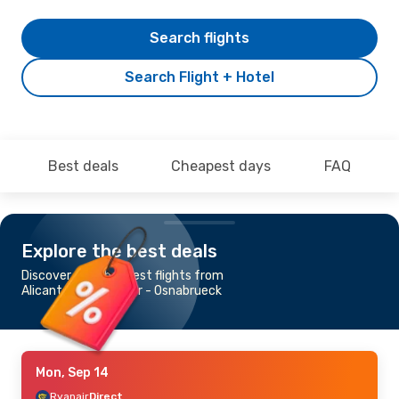
Search flights
Search Flight + Hotel
Best deals
Cheapest days
FAQ
Explore the best deals
Discover the cheapest flights from
Alicante to Muenster - Osnabrueck
Mon, Sep 14
Ryanair
Direct