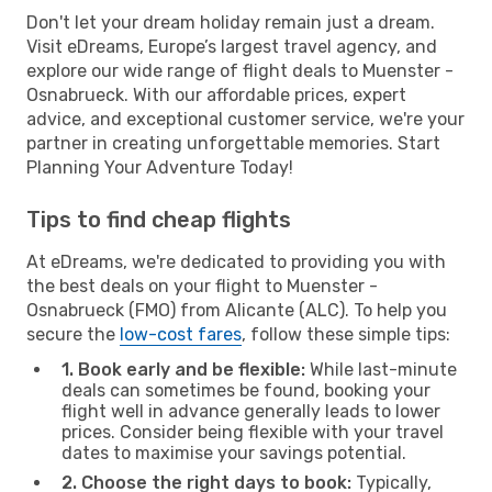
Don't let your dream holiday remain just a dream.
Visit eDreams, Europe’s largest travel agency, and
explore our wide range of flight deals to Muenster -
Osnabrueck. With our affordable prices, expert
advice, and exceptional customer service, we're your
partner in creating unforgettable memories. Start
Planning Your Adventure Today!
Tips to find cheap flights
At eDreams, we're dedicated to providing you with
the best deals on your flight to Muenster -
Osnabrueck (FMO) from Alicante (ALC). To help you
secure the
low-cost fares
, follow these simple tips:
1. Book early and be flexible:
While last-minute
deals can sometimes be found, booking your
flight well in advance generally leads to lower
prices. Consider being flexible with your travel
dates to maximise your savings potential.
2. Choose the right days to book:
Typically,