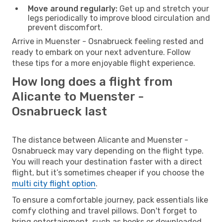
Move around regularly:
Get up and stretch your
legs periodically to improve blood circulation and
prevent discomfort.
Arrive in Muenster - Osnabrueck feeling rested and
ready to embark on your next adventure. Follow
these tips for a more enjoyable flight experience.
How long does a flight from
Alicante to Muenster -
Osnabrueck last
The distance between Alicante and Muenster -
Osnabrueck may vary depending on the flight type.
You will reach your destination faster with a direct
flight, but it’s sometimes cheaper if you choose the
multi city flight option
.
To ensure a comfortable journey, pack essentials like
comfy clothing and travel pillows. Don't forget to
bring entertainment, such as books or downloaded