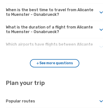
When is the best time to travel from Alicante
to Muenster - Osnabrueck?
What is the duration of a flight from Alicante
to Muenster - Osnabrueck?
Which airports have flights between Alicante
and Muenster - Osnabrueck?
See more questions
Plan your trip
Popular routes