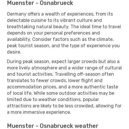
Muenster - Osnabrueck
Germany offers a wealth of experiences, from its
delectable cuisine to its vibrant culture and
breathtaking natural beauty. The ideal time to travel
depends on your personal preferences and
availability. Consider factors such as the climate,
peak tourist season, and the type of experience you
desire.
During peak season, expect larger crowds but also a
more lively atmosphere and a wider range of cultural
and tourist activities. Travelling off-season often
translates to fewer crowds, lower flight and
accommodation prices, and a more authentic taste
of local life. While some outdoor activities may be
limited due to weather conditions, popular
attractions are likely to be less crowded, allowing for
a more immersive experience.
Muenster - Osnabrueck weather