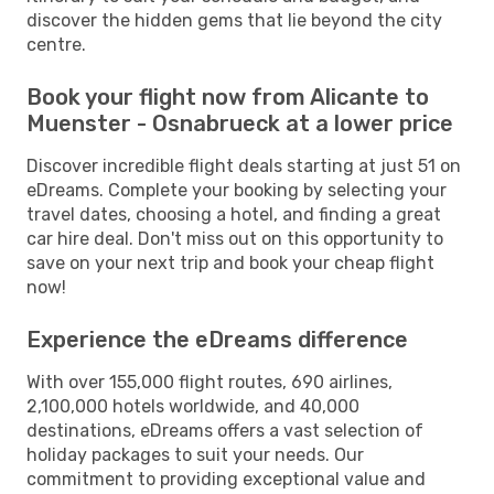
discover the hidden gems that lie beyond the city
centre.
Book your flight now from Alicante to
Muenster - Osnabrueck at a lower price
Discover incredible flight deals starting at just 51 on
eDreams. Complete your booking by selecting your
travel dates, choosing a hotel, and finding a great
car hire deal. Don't miss out on this opportunity to
save on your next trip and book your cheap flight
now!
Experience the eDreams difference
With over 155,000 flight routes, 690 airlines,
2,100,000 hotels worldwide, and 40,000
destinations, eDreams offers a vast selection of
holiday packages to suit your needs. Our
commitment to providing exceptional value and