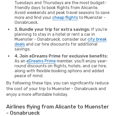
Tuesdays and Thursdays are the most budget-
friendly days to book flights from Alicante.
Avoid weekends and peak travel seasons to save
more and find your
cheap flights
to Muenster -
Osnabrueck.
3. Bundle your trip for extra savings:
If you're
planning to stay in a hotel or rent a car in
Muenster - Osnabrueck, consider our
city break
deals
and car hire discounts for additional
savings.
4. Join eDreams Prime for exclusive benefits:
As an
eDreams Prime
member, you'll enjoy year-
round discounts on flights, hotels, and car hire,
along with flexible booking options and added
peace of mind.
By following these tips, you can significantly reduce
the cost of your trip to Muenster - Osnabrueck and
enjoy a more affordable holiday.
Airlines flying from Alicante to Muenster
- Osnabrueck