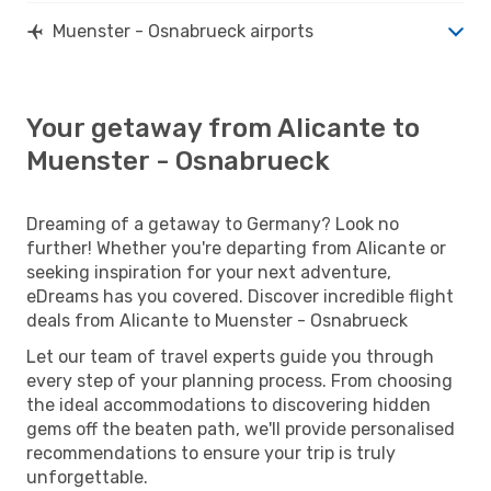
Muenster - Osnabrueck airports
Your getaway from Alicante to
Muenster - Osnabrueck
Dreaming of a getaway to Germany? Look no
further! Whether you're departing from Alicante or
seeking inspiration for your next adventure,
eDreams has you covered. Discover incredible flight
deals from Alicante to Muenster - Osnabrueck
Let our team of travel experts guide you through
every step of your planning process. From choosing
the ideal accommodations to discovering hidden
gems off the beaten path, we'll provide personalised
recommendations to ensure your trip is truly
unforgettable.