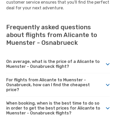
customer service ensures that you'll find the perfect
deal for your next adventure.
Frequently asked questions
about flights from Alicante to
Muenster - Osnabrueck
On average, what is the price of a Alicante to
Muenster - Osnabrueck flight?
For flights from Alicante to Muenster -
Osnabrueck, how can I find the cheapest
price?
When booking, when is the best time to do so
in order to get the best prices for Alicante to
Muenster - Osnabrueck flights?