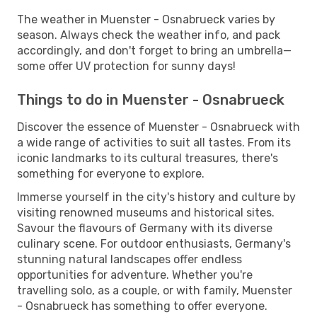
The weather in Muenster - Osnabrueck varies by
season. Always check the weather info, and pack
accordingly, and don't forget to bring an umbrella—
some offer UV protection for sunny days!
Things to do in Muenster - Osnabrueck
Discover the essence of Muenster - Osnabrueck with
a wide range of activities to suit all tastes. From its
iconic landmarks to its cultural treasures, there's
something for everyone to explore.
Immerse yourself in the city's history and culture by
visiting renowned museums and historical sites.
Savour the flavours of Germany with its diverse
culinary scene. For outdoor enthusiasts, Germany's
stunning natural landscapes offer endless
opportunities for adventure. Whether you're
travelling solo, as a couple, or with family, Muenster
- Osnabrueck has something to offer everyone.