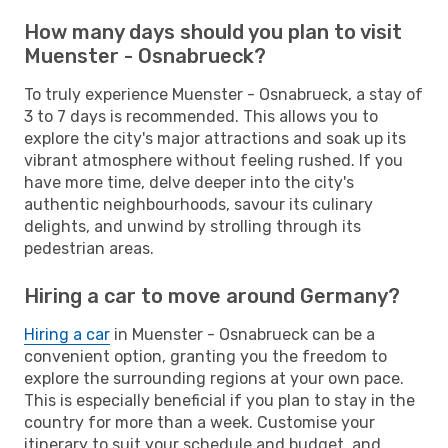
How many days should you plan to visit
Muenster - Osnabrueck?
To truly experience Muenster - Osnabrueck, a stay of
3 to 7 days is recommended. This allows you to
explore the city's major attractions and soak up its
vibrant atmosphere without feeling rushed. If you
have more time, delve deeper into the city's
authentic neighbourhoods, savour its culinary
delights, and unwind by strolling through its
pedestrian areas.
Hiring a car to move around Germany?
Hiring a car
in Muenster - Osnabrueck can be a
convenient option, granting you the freedom to
explore the surrounding regions at your own pace.
This is especially beneficial if you plan to stay in the
country for more than a week. Customise your
itinerary to suit your schedule and budget, and