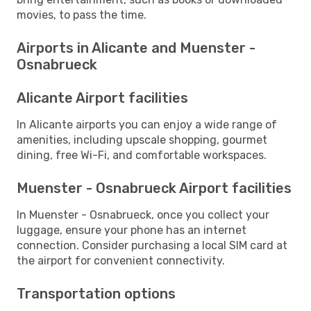
movies, to pass the time.
Airports in Alicante and Muenster -
Osnabrueck
Alicante Airport facilities
In Alicante airports you can enjoy a wide range of
amenities, including upscale shopping, gourmet
dining, free Wi-Fi, and comfortable workspaces.
Muenster - Osnabrueck Airport facilities
In Muenster - Osnabrueck, once you collect your
luggage, ensure your phone has an internet
connection. Consider purchasing a local SIM card at
the airport for convenient connectivity.
Transportation options