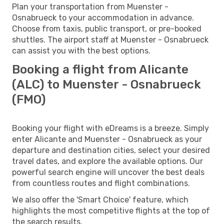
Plan your transportation from Muenster -
Osnabrueck to your accommodation in advance.
Choose from taxis, public transport, or pre-booked
shuttles. The airport staff at Muenster - Osnabrueck
can assist you with the best options.
Booking a flight from Alicante
(ALC) to Muenster - Osnabrueck
(FMO)
Booking your flight with eDreams is a breeze. Simply
enter Alicante and Muenster - Osnabrueck as your
departure and destination cities, select your desired
travel dates, and explore the available options. Our
powerful search engine will uncover the best deals
from countless routes and flight combinations.
We also offer the 'Smart Choice' feature, which
highlights the most competitive flights at the top of
the search results.