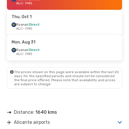
ALC
- FMO
Thu, Oct 1
Ryanair
Direct
ALC
- FMO
Mon, Aug 31
Ryanair
Direct
ALC
- FMO
The prices shown on this page were available within the last 20
days for the specified periods and should not be considered
the final price offered. Please note that availability and prices
are subject to change.
Distance:
1640 kms
Alicante airports