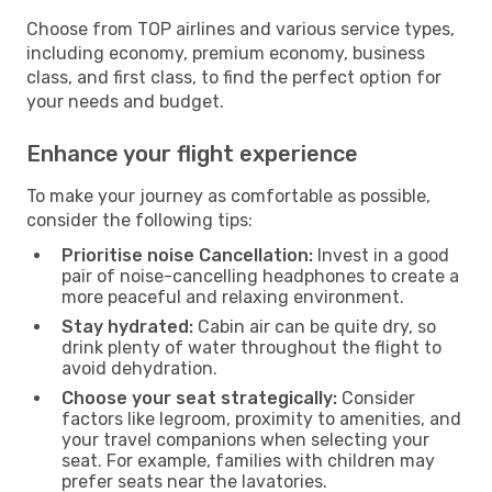
Choose from TOP airlines and various service types,
including economy, premium economy, business
class, and first class, to find the perfect option for
your needs and budget.
Enhance your flight experience
To make your journey as comfortable as possible,
consider the following tips:
Prioritise noise Cancellation:
Invest in a good
pair of noise-cancelling headphones to create a
more peaceful and relaxing environment.
Stay hydrated:
Cabin air can be quite dry, so
drink plenty of water throughout the flight to
avoid dehydration.
Choose your seat strategically:
Consider
factors like legroom, proximity to amenities, and
your travel companions when selecting your
seat. For example, families with children may
prefer seats near the lavatories.