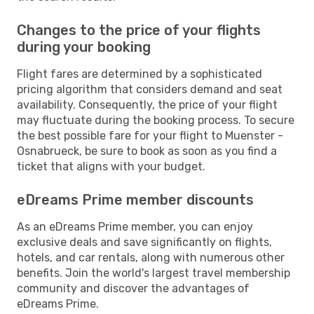
Changes to the price of your flights
during your booking
Flight fares are determined by a sophisticated
pricing algorithm that considers demand and seat
availability. Consequently, the price of your flight
may fluctuate during the booking process. To secure
the best possible fare for your flight to Muenster -
Osnabrueck, be sure to book as soon as you find a
ticket that aligns with your budget.
eDreams Prime member discounts
As an eDreams Prime member, you can enjoy
exclusive deals and save significantly on flights,
hotels, and car rentals, along with numerous other
benefits. Join the world's largest travel membership
community and discover the advantages of
eDreams Prime.