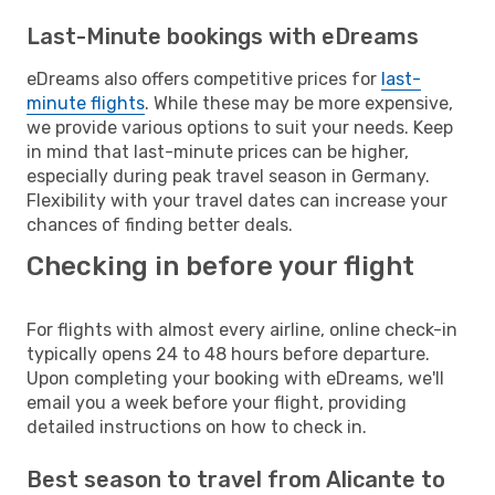
Last-Minute bookings with eDreams
eDreams also offers competitive prices for
last-
minute flights
. While these may be more expensive,
we provide various options to suit your needs. Keep
in mind that last-minute prices can be higher,
especially during peak travel season in Germany.
Flexibility with your travel dates can increase your
chances of finding better deals.
Checking in before your flight
For flights with almost every airline, online check-in
typically opens 24 to 48 hours before departure.
Upon completing your booking with eDreams, we'll
email you a week before your flight, providing
detailed instructions on how to check in.
Best season to travel from Alicante to