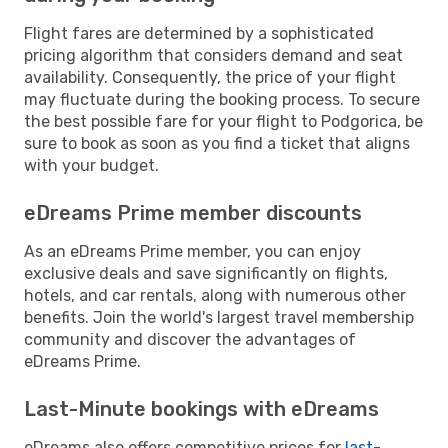
Flight fares are determined by a sophisticated
pricing algorithm that considers demand and seat
availability. Consequently, the price of your flight
may fluctuate during the booking process. To secure
the best possible fare for your flight to Podgorica, be
sure to book as soon as you find a ticket that aligns
with your budget.
eDreams Prime member discounts
As an eDreams Prime member, you can enjoy
exclusive deals and save significantly on flights,
hotels, and car rentals, along with numerous other
benefits. Join the world's largest travel membership
community and discover the advantages of
eDreams Prime.
Last-Minute bookings with eDreams
eDreams also offers competitive prices for
last-