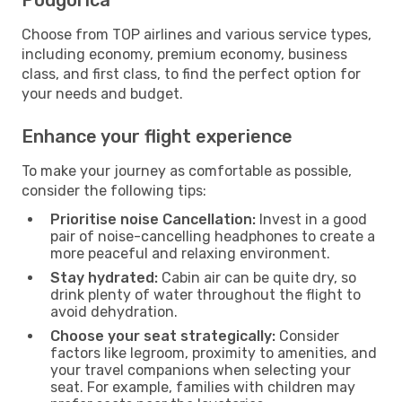
Choose from TOP airlines and various service types,
including economy, premium economy, business
class, and first class, to find the perfect option for
your needs and budget.
Enhance your flight experience
To make your journey as comfortable as possible,
consider the following tips:
Prioritise noise Cancellation:
Invest in a good
pair of noise-cancelling headphones to create a
more peaceful and relaxing environment.
Stay hydrated:
Cabin air can be quite dry, so
drink plenty of water throughout the flight to
avoid dehydration.
Choose your seat strategically:
Consider
factors like legroom, proximity to amenities, and
your travel companions when selecting your
seat. For example, families with children may