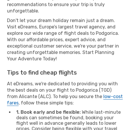
recommendations to ensure your trip is truly
unforgettable.
Don't let your dream holiday remain just a dream.
Visit eDreams, Europe’s largest travel agency, and
explore our wide range of flight deals to Podgorica.
With our affordable prices, expert advice, and
exceptional customer service, we're your partner in
creating unforgettable memories. Start Planning
Your Adventure Today!
Tips to find cheap flights
At eDreams, we're dedicated to providing you with
the best deals on your flight to Podgorica (TGD)
from Alicante (ALC). To help you secure the
low-cost
fares
, follow these simple tips:
1. Book early and be flexible:
While last-minute
deals can sometimes be found, booking your
flight well in advance generally leads to lower
prices. Consider being flexible with your travel