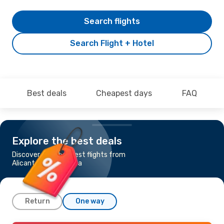
Search flights
Search Flight + Hotel
Best deals
Cheapest days
FAQ
Explore the best deals
Discover the cheapest flights from
Alicante to Podgorica
Return
One way