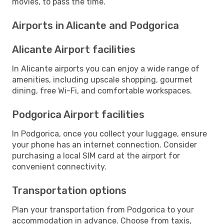
movies, to pass the time.
Airports in Alicante and Podgorica
Alicante Airport facilities
In Alicante airports you can enjoy a wide range of
amenities, including upscale shopping, gourmet
dining, free Wi-Fi, and comfortable workspaces.
Podgorica Airport facilities
In Podgorica, once you collect your luggage, ensure
your phone has an internet connection. Consider
purchasing a local SIM card at the airport for
convenient connectivity.
Transportation options
Plan your transportation from Podgorica to your
accommodation in advance. Choose from taxis,