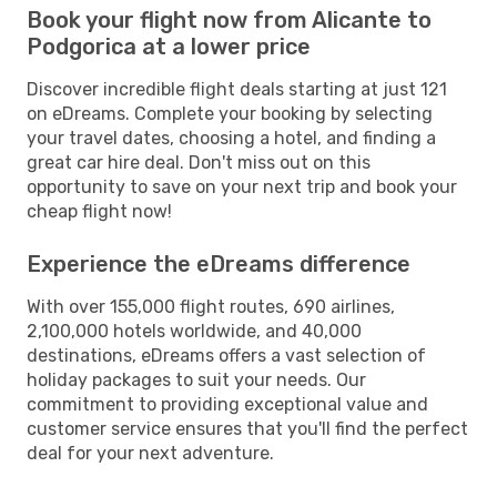
Book your flight now from Alicante to
Podgorica at a lower price
Discover incredible flight deals starting at just 121
on eDreams. Complete your booking by selecting
your travel dates, choosing a hotel, and finding a
great car hire deal. Don't miss out on this
opportunity to save on your next trip and book your
cheap flight now!
Experience the eDreams difference
With over 155,000 flight routes, 690 airlines,
2,100,000 hotels worldwide, and 40,000
destinations, eDreams offers a vast selection of
holiday packages to suit your needs. Our
commitment to providing exceptional value and
customer service ensures that you'll find the perfect
deal for your next adventure.