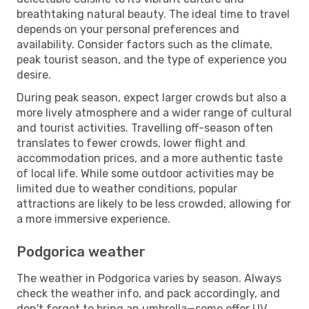
breathtaking natural beauty. The ideal time to travel
depends on your personal preferences and
availability. Consider factors such as the climate,
peak tourist season, and the type of experience you
desire.
During peak season, expect larger crowds but also a
more lively atmosphere and a wider range of cultural
and tourist activities. Travelling off-season often
translates to fewer crowds, lower flight and
accommodation prices, and a more authentic taste
of local life. While some outdoor activities may be
limited due to weather conditions, popular
attractions are likely to be less crowded, allowing for
a more immersive experience.
Podgorica weather
The weather in Podgorica varies by season. Always
check the weather info, and pack accordingly, and
don't forget to bring an umbrella—some offer UV