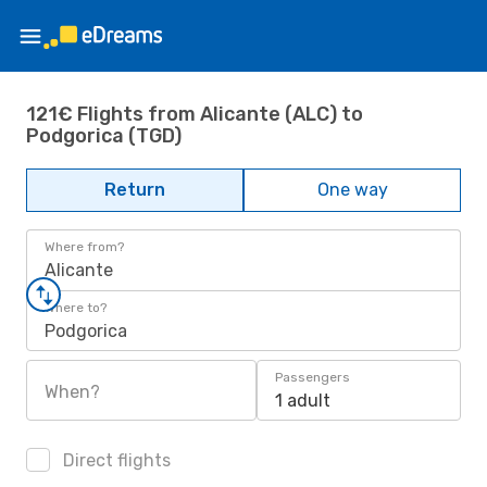
121€ Flights from Alicante (ALC) to
Podgorica (TGD)
Return
One way
Where from?
Alicante
Where to?
Podgorica
Passengers
When?
1 adult
Direct flights