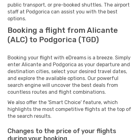
public transport, or pre-booked shuttles. The airport
staff at Podgorica can assist you with the best
options.
Booking a flight from Alicante
(ALC) to Podgorica (TGD)
Booking your flight with eDreams is a breeze. Simply
enter Alicante and Podgorica as your departure and
destination cities, select your desired travel dates,
and explore the available options. Our powerful
search engine will uncover the best deals from
countless routes and flight combinations.
We also offer the 'Smart Choice' feature, which
highlights the most competitive flights at the top of
the search results.
Changes to the price of your flights
during your booking