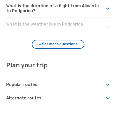
What is the duration of a flight from Alicante
to Podgorica?
What is the weather like in Podgorica
compared to Alicante?
See more questions
Plan your trip
Popular routes
Alternate routes