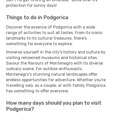
protection for sunny days!
Things to do in Podgorica
Discover the essence of Podgorica with a wide
range of activities to suit all tastes. From its iconic
landmarks to its cultural treasures, there's
something for everyone to explore.
Immerse yourself in the city's history and culture by
visiting renowned museums and historical sites.
Savour the flavours of Montenegro with its diverse
culinary scene. For outdoor enthusiasts,
Montenegro's stunning natural landscapes offer
endless opportunities for adventure. Whether you're
travelling solo, as a couple, or with family, Podgorica
has something to offer everyone.
How many days should you plan to visit
Podgorica?