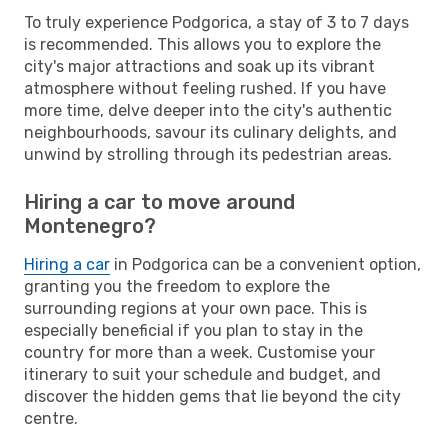
To truly experience Podgorica, a stay of 3 to 7 days
is recommended. This allows you to explore the
city's major attractions and soak up its vibrant
atmosphere without feeling rushed. If you have
more time, delve deeper into the city's authentic
neighbourhoods, savour its culinary delights, and
unwind by strolling through its pedestrian areas.
Hiring a car to move around
Montenegro?
Hiring a car
in Podgorica can be a convenient option,
granting you the freedom to explore the
surrounding regions at your own pace. This is
especially beneficial if you plan to stay in the
country for more than a week. Customise your
itinerary to suit your schedule and budget, and
discover the hidden gems that lie beyond the city
centre.