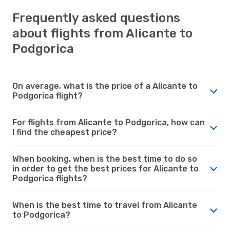
Frequently asked questions
about flights from Alicante to
Podgorica
On average, what is the price of a Alicante to
Podgorica flight?
For flights from Alicante to Podgorica, how can
I find the cheapest price?
When booking, when is the best time to do so
in order to get the best prices for Alicante to
Podgorica flights?
When is the best time to travel from Alicante
to Podgorica?