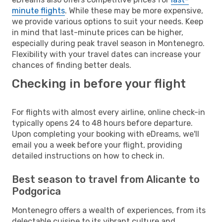
minute flights
. While these may be more expensive,
we provide various options to suit your needs. Keep
in mind that last-minute prices can be higher,
especially during peak travel season in Montenegro.
Flexibility with your travel dates can increase your
chances of finding better deals.
Checking in before your flight
For flights with almost every airline, online check-in
typically opens 24 to 48 hours before departure.
Upon completing your booking with eDreams, we'll
email you a week before your flight, providing
detailed instructions on how to check in.
Best season to travel from Alicante to
Podgorica
Montenegro offers a wealth of experiences, from its
delectable cuisine to its vibrant culture and