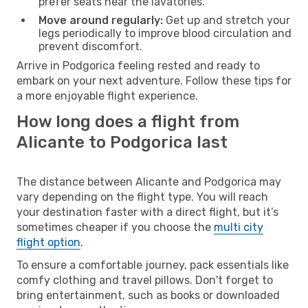
prefer seats near the lavatories.
Move around regularly:
Get up and stretch your
legs periodically to improve blood circulation and
prevent discomfort.
Arrive in Podgorica feeling rested and ready to
embark on your next adventure. Follow these tips for
a more enjoyable flight experience.
How long does a flight from
Alicante to Podgorica last
The distance between Alicante and Podgorica may
vary depending on the flight type. You will reach
your destination faster with a direct flight, but it’s
sometimes cheaper if you choose the
multi city
flight option
.
To ensure a comfortable journey, pack essentials like
comfy clothing and travel pillows. Don't forget to
bring entertainment, such as books or downloaded