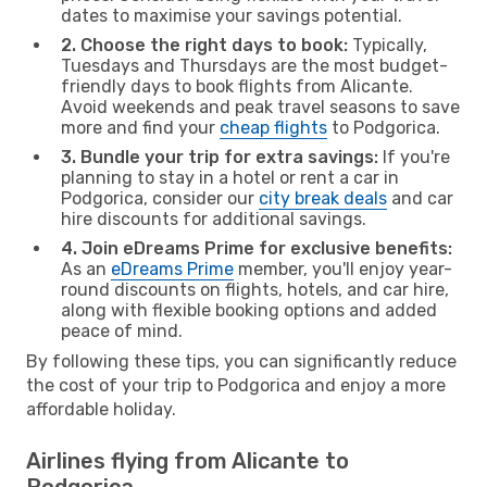
dates to maximise your savings potential.
2. Choose the right days to book:
Typically,
Tuesdays and Thursdays are the most budget-
friendly days to book flights from Alicante.
Avoid weekends and peak travel seasons to save
more and find your
cheap flights
to Podgorica.
3. Bundle your trip for extra savings:
If you're
planning to stay in a hotel or rent a car in
Podgorica, consider our
city break deals
and car
hire discounts for additional savings.
4. Join eDreams Prime for exclusive benefits:
As an
eDreams Prime
member, you'll enjoy year-
round discounts on flights, hotels, and car hire,
along with flexible booking options and added
peace of mind.
By following these tips, you can significantly reduce
the cost of your trip to Podgorica and enjoy a more
affordable holiday.
Airlines flying from Alicante to
Podgorica