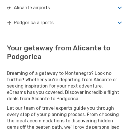
Alicante airports
Podgorica airports
Your getaway from Alicante to
Podgorica
Dreaming of a getaway to Montenegro? Look no
further! Whether you're departing from Alicante or
seeking inspiration for your next adventure,
eDreams has you covered. Discover incredible flight
deals from Alicante to Podgorica
Let our team of travel experts guide you through
every step of your planning process. From choosing
the ideal accommodations to discovering hidden
gems off the beaten path, we'll provide personalised