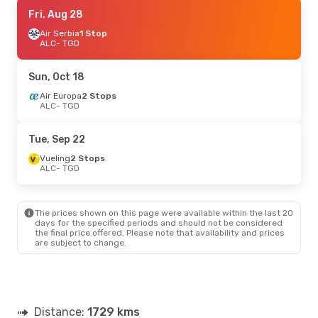
Mon, Oct 12
Fri, Aug 28
- Thu, Oct 15
Air Serbia
Air Serbia
1 Stop
1 Stop
ALC
ALC
- TGD
- TGD
Air Serbia
1 Stop
TGD
- ALC
Sun, Oct 18
Fri, Sep 18
Air Europa
- Mon, Sep 21
2 Stops
ALC
- TGD
Air Serbia
1 Stop
ALC
- TGD
Air Serbia
1 Stop
Tue, Sep 22
TGD
- ALC
Vueling
2 Stops
ALC
- TGD
Thu, Sep 10
- Tue, Sep 15
Air Serbia
2 Stops
ALC
- TGD
The prices shown on this page were available within the last 20
Air Serbia
2 Stops
days for the specified periods and should not be considered
TGD
- ALC
the final price offered. Please note that availability and prices
are subject to change.
Sat, Aug 29
- Mon, Aug 31
Air Europa
2 Stops
ALC
- TGD
Air Serbia
1 Stop
Distance:
TGD
- ALC
1729 kms