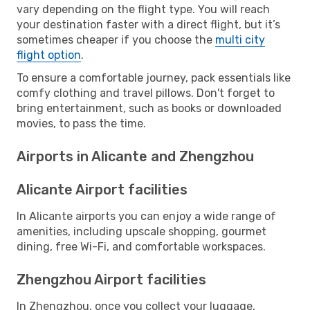
vary depending on the flight type. You will reach
your destination faster with a direct flight, but it’s
sometimes cheaper if you choose the
multi city
flight option
.
To ensure a comfortable journey, pack essentials like
comfy clothing and travel pillows. Don't forget to
bring entertainment, such as books or downloaded
movies, to pass the time.
Airports in Alicante and Zhengzhou
Alicante Airport facilities
In Alicante airports you can enjoy a wide range of
amenities, including upscale shopping, gourmet
dining, free Wi-Fi, and comfortable workspaces.
Zhengzhou Airport facilities
In Zhengzhou, once you collect your luggage,