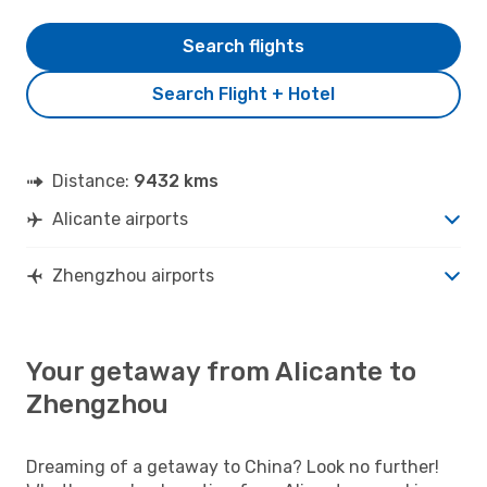
Search flights
Search Flight + Hotel
Distance:
9432 kms
Alicante airports
Zhengzhou airports
Your getaway from Alicante to
Zhengzhou
Dreaming of a getaway to China? Look no further!