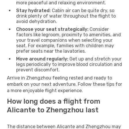
more peaceful and relaxing environment.
Stay hydrated:
Cabin air can be quite dry, so
drink plenty of water throughout the flight to
avoid dehydration.
Choose your seat strategically:
Consider
factors like legroom, proximity to amenities, and
your travel companions when selecting your
seat. For example, families with children may
prefer seats near the lavatories.
Move around regularly:
Get up and stretch your
legs periodically to improve blood circulation and
prevent discomfort.
Arrive in Zhengzhou feeling rested and ready to
embark on your next adventure. Follow these tips for
a more enjoyable flight experience.
How long does a flight from
Alicante to Zhengzhou last
The distance between Alicante and Zhengzhou may