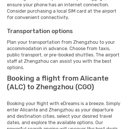
ensure your phone has an internet connection.
Consider purchasing a local SIM card at the airport
for convenient connectivity.
Transportation options
Plan your transportation from Zhengzhou to your
accommodation in advance. Choose from taxis,
public transport, or pre-booked shuttles. The airport
staff at Zhengzhou can assist you with the best
options.
Booking a flight from Alicante
(ALC) to Zhengzhou (CGO)
Booking your flight with eDreams is a breeze. Simply
enter Alicante and Zhengzhou as your departure
and destination cities, select your desired travel
dates, and explore the available options. Our
powerful search engine will uncover the best deals