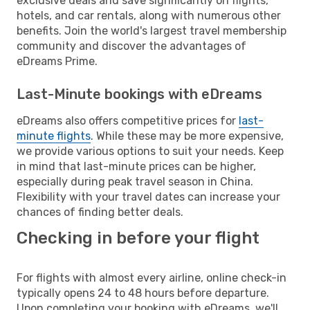
exclusive deals and save significantly on flights,
hotels, and car rentals, along with numerous other
benefits. Join the world's largest travel membership
community and discover the advantages of
eDreams Prime.
Last-Minute bookings with eDreams
eDreams also offers competitive prices for
last-
minute flights
. While these may be more expensive,
we provide various options to suit your needs. Keep
in mind that last-minute prices can be higher,
especially during peak travel season in China.
Flexibility with your travel dates can increase your
chances of finding better deals.
Checking in before your flight
For flights with almost every airline, online check-in
typically opens 24 to 48 hours before departure.
Upon completing your booking with eDreams, we'll