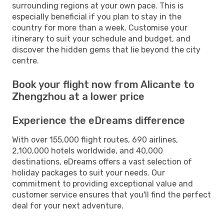
surrounding regions at your own pace. This is
especially beneficial if you plan to stay in the
country for more than a week. Customise your
itinerary to suit your schedule and budget, and
discover the hidden gems that lie beyond the city
centre.
Book your flight now from Alicante to
Zhengzhou at a lower price
Experience the eDreams difference
With over 155,000 flight routes, 690 airlines,
2,100,000 hotels worldwide, and 40,000
destinations, eDreams offers a vast selection of
holiday packages to suit your needs. Our
commitment to providing exceptional value and
customer service ensures that you'll find the perfect
deal for your next adventure.