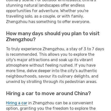
stunning natural landscapes offer endless
opportunities for adventure. Whether you're
travelling solo, as a couple, or with family,
Zhengzhou has something to offer everyone.
How many days should you plan to visit
Zhengzhou?
To truly experience Zhengzhou, a stay of 3 to 7 days
is recommended. This allows you to explore the
city's major attractions and soak up its vibrant
atmosphere without feeling rushed. If you have
more time, delve deeper into the city's authentic
neighbourhoods, savour its culinary delights, and
unwind by strolling through its pedestrian areas.
Hiring a car to move around China?
Hiring a car
in Zhengzhou can be a convenient
option, granting you the freedom to explore the