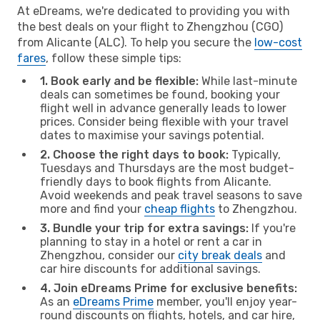
At eDreams, we're dedicated to providing you with
the best deals on your flight to Zhengzhou (CGO)
from Alicante (ALC). To help you secure the
low-cost
fares
, follow these simple tips:
1. Book early and be flexible:
While last-minute
deals can sometimes be found, booking your
flight well in advance generally leads to lower
prices. Consider being flexible with your travel
dates to maximise your savings potential.
2. Choose the right days to book:
Typically,
Tuesdays and Thursdays are the most budget-
friendly days to book flights from Alicante.
Avoid weekends and peak travel seasons to save
more and find your
cheap flights
to Zhengzhou.
3. Bundle your trip for extra savings:
If you're
planning to stay in a hotel or rent a car in
Zhengzhou, consider our
city break deals
and
car hire discounts for additional savings.
4. Join eDreams Prime for exclusive benefits:
As an
eDreams Prime
member, you'll enjoy year-
round discounts on flights, hotels, and car hire,