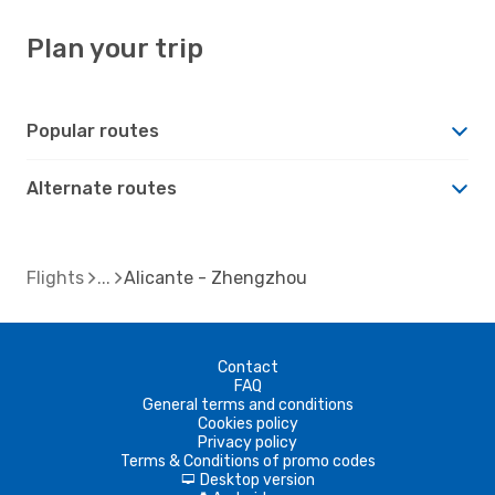
Plan your trip
Popular routes
Alternate routes
Flights
Alicante - Zhengzhou
Contact
FAQ
General terms and conditions
Cookies policy
Privacy policy
Terms & Conditions of promo codes
Desktop version
d