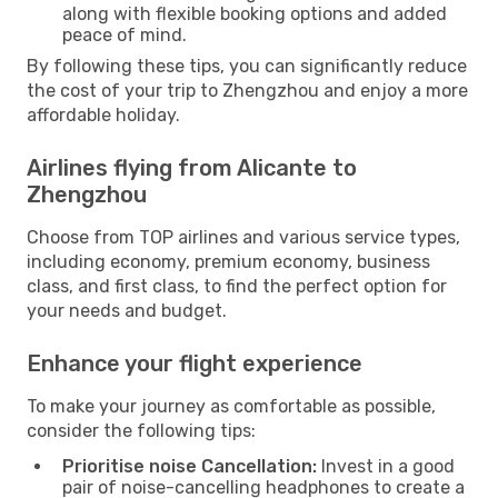
along with flexible booking options and added
peace of mind.
By following these tips, you can significantly reduce
the cost of your trip to Zhengzhou and enjoy a more
affordable holiday.
Airlines flying from Alicante to
Zhengzhou
Choose from TOP airlines and various service types,
including economy, premium economy, business
class, and first class, to find the perfect option for
your needs and budget.
Enhance your flight experience
To make your journey as comfortable as possible,
consider the following tips:
Prioritise noise Cancellation:
Invest in a good
pair of noise-cancelling headphones to create a