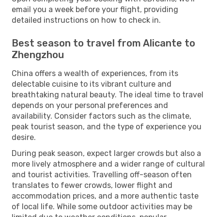
email you a week before your flight, providing
detailed instructions on how to check in.
Best season to travel from Alicante to
Zhengzhou
China offers a wealth of experiences, from its
delectable cuisine to its vibrant culture and
breathtaking natural beauty. The ideal time to travel
depends on your personal preferences and
availability. Consider factors such as the climate,
peak tourist season, and the type of experience you
desire.
During peak season, expect larger crowds but also a
more lively atmosphere and a wider range of cultural
and tourist activities. Travelling off-season often
translates to fewer crowds, lower flight and
accommodation prices, and a more authentic taste
of local life. While some outdoor activities may be