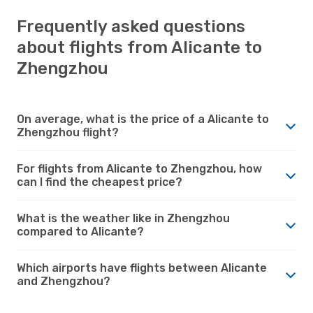
Frequently asked questions
about flights from Alicante to
Zhengzhou
On average, what is the price of a Alicante to
Zhengzhou flight?
For flights from Alicante to Zhengzhou, how
can I find the cheapest price?
What is the weather like in Zhengzhou
compared to Alicante?
Which airports have flights between Alicante
and Zhengzhou?