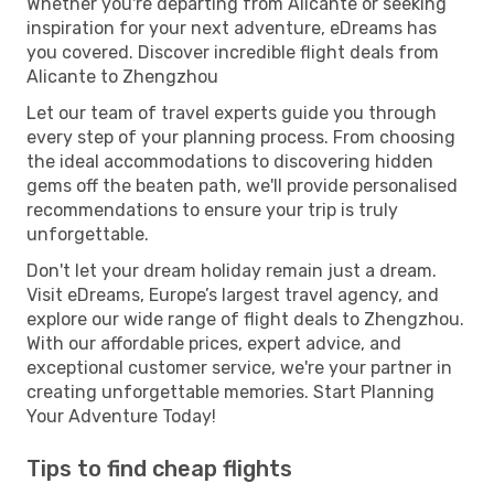
Whether you're departing from Alicante or seeking
inspiration for your next adventure, eDreams has
you covered. Discover incredible flight deals from
Alicante to Zhengzhou
Let our team of travel experts guide you through
every step of your planning process. From choosing
the ideal accommodations to discovering hidden
gems off the beaten path, we'll provide personalised
recommendations to ensure your trip is truly
unforgettable.
Don't let your dream holiday remain just a dream.
Visit eDreams, Europe’s largest travel agency, and
explore our wide range of flight deals to Zhengzhou.
With our affordable prices, expert advice, and
exceptional customer service, we're your partner in
creating unforgettable memories. Start Planning
Your Adventure Today!
Tips to find cheap flights