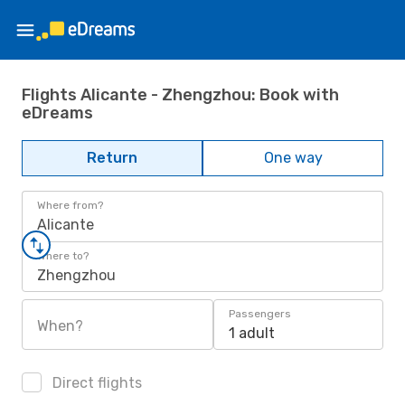
Flights Alicante - Zhengzhou: Book with
eDreams
Return
One way
Where from?
Alicante
Where to?
Zhengzhou
Passengers
When?
1 adult
Direct flights