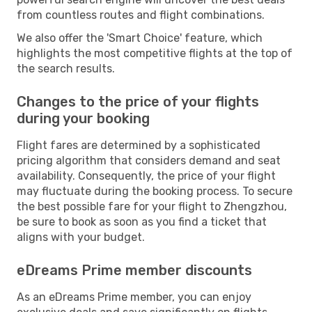
from countless routes and flight combinations.
We also offer the 'Smart Choice' feature, which
highlights the most competitive flights at the top of
the search results.
Changes to the price of your flights
during your booking
Flight fares are determined by a sophisticated
pricing algorithm that considers demand and seat
availability. Consequently, the price of your flight
may fluctuate during the booking process. To secure
the best possible fare for your flight to Zhengzhou,
be sure to book as soon as you find a ticket that
aligns with your budget.
eDreams Prime member discounts
As an eDreams Prime member, you can enjoy