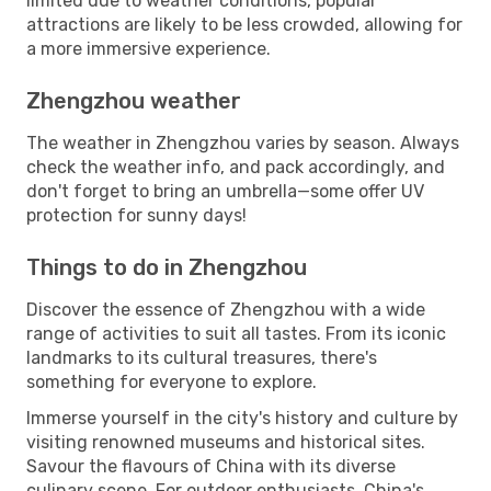
limited due to weather conditions, popular
attractions are likely to be less crowded, allowing for
a more immersive experience.
Zhengzhou weather
The weather in Zhengzhou varies by season. Always
check the weather info, and pack accordingly, and
don't forget to bring an umbrella—some offer UV
protection for sunny days!
Things to do in Zhengzhou
Discover the essence of Zhengzhou with a wide
range of activities to suit all tastes. From its iconic
landmarks to its cultural treasures, there's
something for everyone to explore.
Immerse yourself in the city's history and culture by
visiting renowned museums and historical sites.
Savour the flavours of China with its diverse
culinary scene. For outdoor enthusiasts, China's