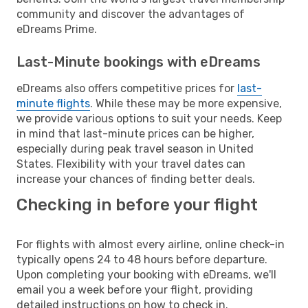
community and discover the advantages of
eDreams Prime.
Last-Minute bookings with eDreams
eDreams also offers competitive prices for
last-
minute flights
. While these may be more expensive,
we provide various options to suit your needs. Keep
in mind that last-minute prices can be higher,
especially during peak travel season in United
States. Flexibility with your travel dates can
increase your chances of finding better deals.
Checking in before your flight
For flights with almost every airline, online check-in
typically opens 24 to 48 hours before departure.
Upon completing your booking with eDreams, we'll
email you a week before your flight, providing
detailed instructions on how to check in.