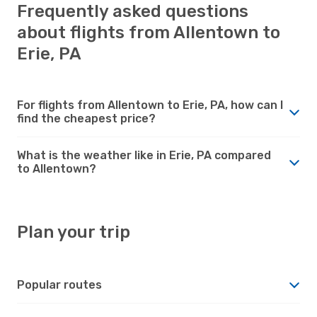
Frequently asked questions
about flights from Allentown to
Erie, PA
For flights from Allentown to Erie, PA, how can I
find the cheapest price?
What is the weather like in Erie, PA compared
to Allentown?
Plan your trip
Popular routes