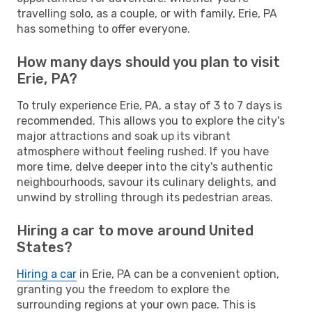
travelling solo, as a couple, or with family, Erie, PA
has something to offer everyone.
How many days should you plan to visit
Erie, PA?
To truly experience Erie, PA, a stay of 3 to 7 days is
recommended. This allows you to explore the city's
major attractions and soak up its vibrant
atmosphere without feeling rushed. If you have
more time, delve deeper into the city's authentic
neighbourhoods, savour its culinary delights, and
unwind by strolling through its pedestrian areas.
Hiring a car to move around United
States?
Hiring a car
in Erie, PA can be a convenient option,
granting you the freedom to explore the
surrounding regions at your own pace. This is