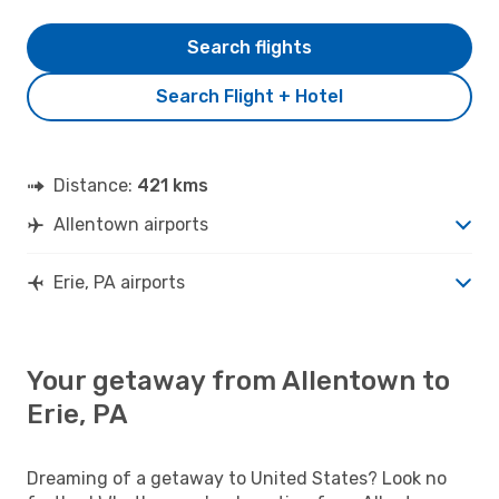
Search flights
Search Flight + Hotel
Distance:
421 kms
Allentown airports
Erie, PA airports
Your getaway from Allentown to
Erie, PA
Dreaming of a getaway to United States? Look no