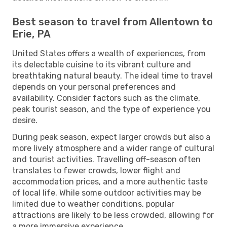
Best season to travel from Allentown to
Erie, PA
United States offers a wealth of experiences, from
its delectable cuisine to its vibrant culture and
breathtaking natural beauty. The ideal time to travel
depends on your personal preferences and
availability. Consider factors such as the climate,
peak tourist season, and the type of experience you
desire.
During peak season, expect larger crowds but also a
more lively atmosphere and a wider range of cultural
and tourist activities. Travelling off-season often
translates to fewer crowds, lower flight and
accommodation prices, and a more authentic taste
of local life. While some outdoor activities may be
limited due to weather conditions, popular
attractions are likely to be less crowded, allowing for
a more immersive experience.