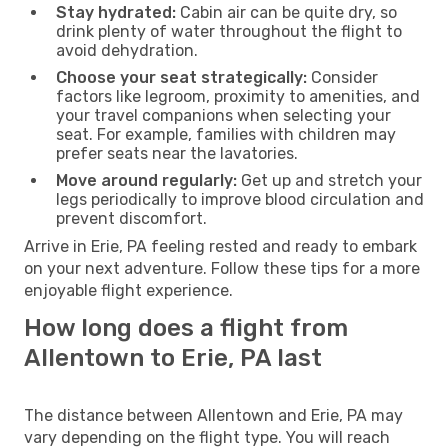
Stay hydrated:
Cabin air can be quite dry, so
drink plenty of water throughout the flight to
avoid dehydration.
Choose your seat strategically:
Consider
factors like legroom, proximity to amenities, and
your travel companions when selecting your
seat. For example, families with children may
prefer seats near the lavatories.
Move around regularly:
Get up and stretch your
legs periodically to improve blood circulation and
prevent discomfort.
Arrive in Erie, PA feeling rested and ready to embark
on your next adventure. Follow these tips for a more
enjoyable flight experience.
How long does a flight from
Allentown to Erie, PA last
The distance between Allentown and Erie, PA may
vary depending on the flight type. You will reach