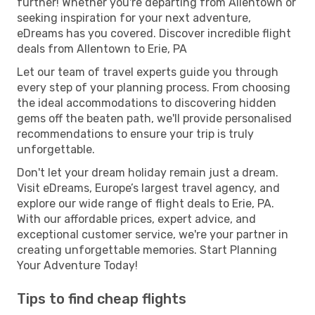
further! Whether you're departing from Allentown or
seeking inspiration for your next adventure,
eDreams has you covered. Discover incredible flight
deals from Allentown to Erie, PA
Let our team of travel experts guide you through
every step of your planning process. From choosing
the ideal accommodations to discovering hidden
gems off the beaten path, we'll provide personalised
recommendations to ensure your trip is truly
unforgettable.
Don't let your dream holiday remain just a dream.
Visit eDreams, Europe’s largest travel agency, and
explore our wide range of flight deals to Erie, PA.
With our affordable prices, expert advice, and
exceptional customer service, we're your partner in
creating unforgettable memories. Start Planning
Your Adventure Today!
Tips to find cheap flights