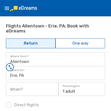
Flights Allentown - Erie, PA: Book with
eDreams
Return
One way
Where from?
Allentown
Where to?
Erie, PA
Passengers
When?
1 adult
Direct flights