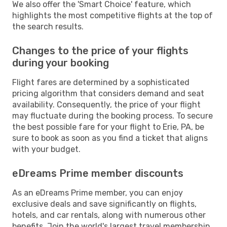
We also offer the 'Smart Choice' feature, which
highlights the most competitive flights at the top of
the search results.
Changes to the price of your flights
during your booking
Flight fares are determined by a sophisticated
pricing algorithm that considers demand and seat
availability. Consequently, the price of your flight
may fluctuate during the booking process. To secure
the best possible fare for your flight to Erie, PA, be
sure to book as soon as you find a ticket that aligns
with your budget.
eDreams Prime member discounts
As an eDreams Prime member, you can enjoy
exclusive deals and save significantly on flights,
hotels, and car rentals, along with numerous other
benefits. Join the world's largest travel membership