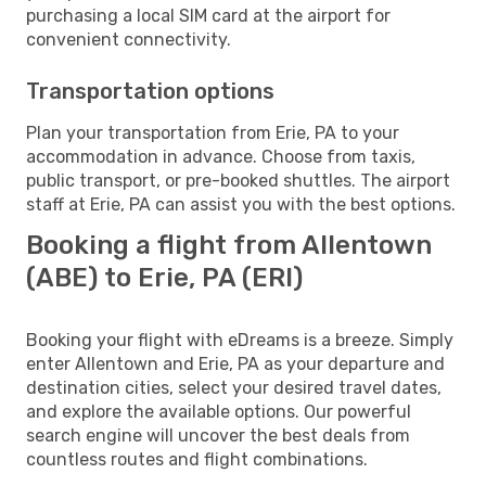
purchasing a local SIM card at the airport for
convenient connectivity.
Transportation options
Plan your transportation from Erie, PA to your
accommodation in advance. Choose from taxis,
public transport, or pre-booked shuttles. The airport
staff at Erie, PA can assist you with the best options.
Booking a flight from Allentown
(ABE) to Erie, PA (ERI)
Booking your flight with eDreams is a breeze. Simply
enter Allentown and Erie, PA as your departure and
destination cities, select your desired travel dates,
and explore the available options. Our powerful
search engine will uncover the best deals from
countless routes and flight combinations.