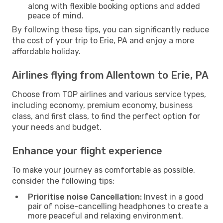
along with flexible booking options and added
peace of mind.
By following these tips, you can significantly reduce
the cost of your trip to Erie, PA and enjoy a more
affordable holiday.
Airlines flying from Allentown to Erie, PA
Choose from TOP airlines and various service types,
including economy, premium economy, business
class, and first class, to find the perfect option for
your needs and budget.
Enhance your flight experience
To make your journey as comfortable as possible,
consider the following tips:
Prioritise noise Cancellation:
Invest in a good
pair of noise-cancelling headphones to create a
more peaceful and relaxing environment.