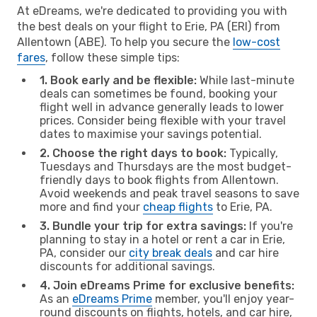
At eDreams, we're dedicated to providing you with
the best deals on your flight to Erie, PA (ERI) from
Allentown (ABE). To help you secure the
low-cost
fares
, follow these simple tips:
1. Book early and be flexible:
While last-minute
deals can sometimes be found, booking your
flight well in advance generally leads to lower
prices. Consider being flexible with your travel
dates to maximise your savings potential.
2. Choose the right days to book:
Typically,
Tuesdays and Thursdays are the most budget-
friendly days to book flights from Allentown.
Avoid weekends and peak travel seasons to save
more and find your
cheap flights
to Erie, PA.
3. Bundle your trip for extra savings:
If you're
planning to stay in a hotel or rent a car in Erie,
PA, consider our
city break deals
and car hire
discounts for additional savings.
4. Join eDreams Prime for exclusive benefits:
As an
eDreams Prime
member, you'll enjoy year-
round discounts on flights, hotels, and car hire,