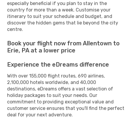
especially beneficial if you plan to stay in the
country for more than a week. Customise your
itinerary to suit your schedule and budget, and
discover the hidden gems that lie beyond the city
centre.
Book your flight now from Allentown to
Erie, PA at a lower price
Experience the eDreams difference
With over 155,000 flight routes, 690 airlines,
2,100,000 hotels worldwide, and 40,000
destinations, eDreams offers a vast selection of
holiday packages to suit your needs. Our
commitment to providing exceptional value and
customer service ensures that you'll find the perfect
deal for your next adventure.