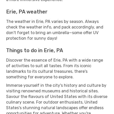
Erie, PA weather
The weather in Erie, PA varies by season. Always
check the weather info, and pack accordingly, and
don't forget to bring an umbrella—some offer UV
protection for sunny days!
Things to do in Erie, PA
Discover the essence of Erie, PA with a wide range
of activities to suit all tastes. From its iconic
landmarks to its cultural treasures, there's
something for everyone to explore.
Immerse yourself in the city's history and culture by
visiting renowned museums and historical sites.
Savour the flavours of United States with its diverse
culinary scene. For outdoor enthusiasts, United
States's stunning natural landscapes offer endless
opportunities for adventure. Whether you're