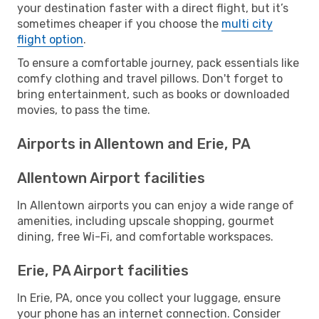
your destination faster with a direct flight, but it’s
sometimes cheaper if you choose the
multi city
flight option
.
To ensure a comfortable journey, pack essentials like
comfy clothing and travel pillows. Don't forget to
bring entertainment, such as books or downloaded
movies, to pass the time.
Airports in Allentown and Erie, PA
Allentown Airport facilities
In Allentown airports you can enjoy a wide range of
amenities, including upscale shopping, gourmet
dining, free Wi-Fi, and comfortable workspaces.
Erie, PA Airport facilities
In Erie, PA, once you collect your luggage, ensure
your phone has an internet connection. Consider