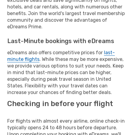
exclusive deals and save significantly on flights,
hotels, and car rentals, along with numerous other
benefits. Join the world's largest travel membership
community and discover the advantages of
eDreams Prime.
Last-Minute bookings with eDreams
eDreams also offers competitive prices for
last-
minute flights
. While these may be more expensive,
we provide various options to suit your needs. Keep
in mind that last-minute prices can be higher,
especially during peak travel season in United
States. Flexibility with your travel dates can
increase your chances of finding better deals.
Checking in before your flight
For flights with almost every airline, online check-in
typically opens 24 to 48 hours before departure.
Upon completing your booking with eDreams, we'll