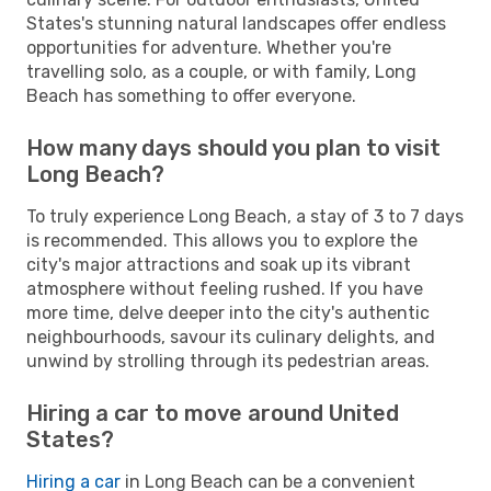
States's stunning natural landscapes offer endless
opportunities for adventure. Whether you're
travelling solo, as a couple, or with family, Long
Beach has something to offer everyone.
How many days should you plan to visit
Long Beach?
To truly experience Long Beach, a stay of 3 to 7 days
is recommended. This allows you to explore the
city's major attractions and soak up its vibrant
atmosphere without feeling rushed. If you have
more time, delve deeper into the city's authentic
neighbourhoods, savour its culinary delights, and
unwind by strolling through its pedestrian areas.
Hiring a car to move around United
States?
Hiring a car
in Long Beach can be a convenient