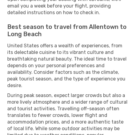
email you a week before your flight, providing
detailed instructions on how to check in.
Best season to travel from Allentown to
Long Beach
United States offers a wealth of experiences, from
its delectable cuisine to its vibrant culture and
breathtaking natural beauty. The ideal time to travel
depends on your personal preferences and
availability. Consider factors such as the climate,
peak tourist season, and the type of experience you
desire.
During peak season, expect larger crowds but also a
more lively atmosphere and a wider range of cultural
and tourist activities. Travelling off-season often
translates to fewer crowds, lower flight and
accommodation prices, and a more authentic taste
of local life. While some outdoor activities may be