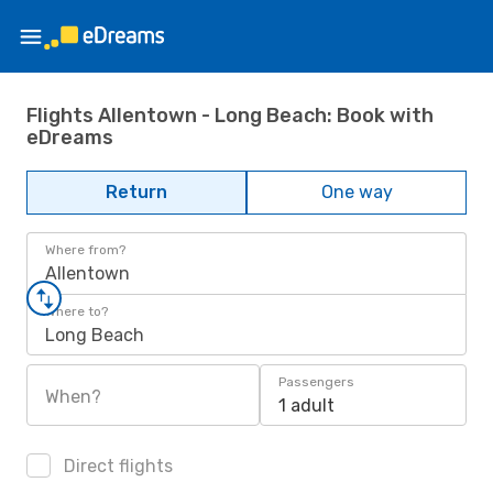
Flights Allentown - Long Beach: Book with
eDreams
Return
One way
Where from?
Allentown
Where to?
Long Beach
Passengers
When?
1 adult
Direct flights