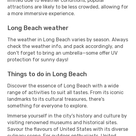
limited due to weather conditions, popular
attractions are likely to be less crowded, allowing for
a more immersive experience.
Long Beach weather
The weather in Long Beach varies by season. Always
check the weather info, and pack accordingly, and
don't forget to bring an umbrella—some offer UV
protection for sunny days!
Things to do in Long Beach
Discover the essence of Long Beach with a wide
range of activities to suit all tastes. From its iconic
landmarks to its cultural treasures, there's
something for everyone to explore.
Immerse yourself in the city's history and culture by
visiting renowned museums and historical sites.
Savour the flavours of United States with its diverse
culinary scene. For outdoor enthusiasts, United