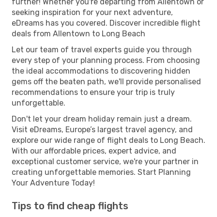
further! Whether you're departing from Allentown or
seeking inspiration for your next adventure,
eDreams has you covered. Discover incredible flight
deals from Allentown to Long Beach
Let our team of travel experts guide you through
every step of your planning process. From choosing
the ideal accommodations to discovering hidden
gems off the beaten path, we'll provide personalised
recommendations to ensure your trip is truly
unforgettable.
Don't let your dream holiday remain just a dream.
Visit eDreams, Europe’s largest travel agency, and
explore our wide range of flight deals to Long Beach.
With our affordable prices, expert advice, and
exceptional customer service, we're your partner in
creating unforgettable memories. Start Planning
Your Adventure Today!
Tips to find cheap flights