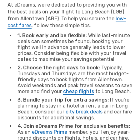
At eDreams, we're dedicated to providing you with
the best deals on your flight to Long Beach (LGB)
from Allentown (ABE). To help you secure the
low-
cost fares
, follow these simple tips:
1. Book early and be flexible:
While last-minute
deals can sometimes be found, booking your
flight well in advance generally leads to lower
prices. Consider being flexible with your travel
dates to maximise your savings potential.
2. Choose the right days to book:
Typically,
Tuesdays and Thursdays are the most budget-
friendly days to book flights from Allentown.
Avoid weekends and peak travel seasons to save
more and find your
cheap flights
to Long Beach.
3. Bundle your trip for extra savings:
If you're
planning to stay in a hotel or rent a car in Long
Beach, consider our
city break deals
and car hire
discounts for additional savings.
4. Join eDreams Prime for exclusive benefits:
As an
eDreams Prime
member, you'll enjoy year-
round discounts on flights, hotels, and car hire,