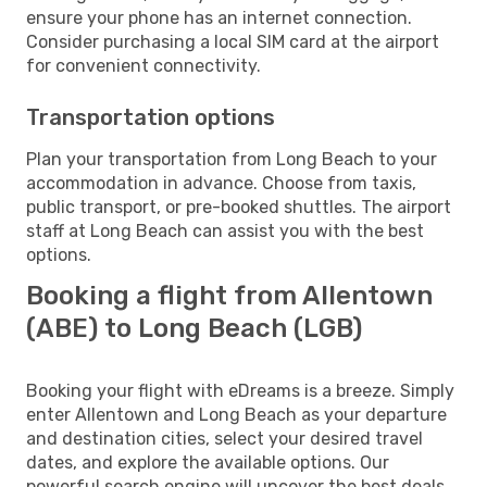
ensure your phone has an internet connection.
Consider purchasing a local SIM card at the airport
for convenient connectivity.
Transportation options
Plan your transportation from Long Beach to your
accommodation in advance. Choose from taxis,
public transport, or pre-booked shuttles. The airport
staff at Long Beach can assist you with the best
options.
Booking a flight from Allentown
(ABE) to Long Beach (LGB)
Booking your flight with eDreams is a breeze. Simply
enter Allentown and Long Beach as your departure
and destination cities, select your desired travel
dates, and explore the available options. Our
powerful search engine will uncover the best deals