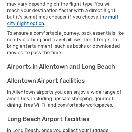
may vary depending on the flight type. You will
reach your destination faster with a direct flight,
but it’s sometimes cheaper if you choose the
multi
city flight option
.
To ensure a comfortable journey, pack essentials like
comfy clothing and travel pillows. Don't forget to
bring entertainment, such as books or downloaded
movies, to pass the time.
Airports in Allentown and Long Beach
Allentown Airport facilities
In Allentown airports you can enjoy a wide range of
amenities, including upscale shopping, gourmet
dining, free Wi-Fi, and comfortable workspaces.
Long Beach Airport facilities
In Long Beach, once you collect your luggage,