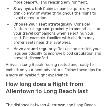
more peaceful and relaxing environment.
Stay hydrated:
Cabin air can be quite dry, so
drink plenty of water throughout the flight to
avoid dehydration.
Choose your seat strategically:
Consider
factors like legroom, proximity to amenities, and
your travel companions when selecting your
seat. For example, families with children may
prefer seats near the lavatories.
Move around regularly:
Get up and stretch your
legs periodically to improve blood circulation and
prevent discomfort.
Arrive in Long Beach feeling rested and ready to
embark on your next adventure. Follow these tips for
a more enjoyable flight experience.
How long does a flight from
Allentown to Long Beach last
The distance between Allentown and Long Beach