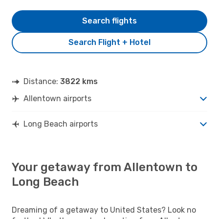
Search flights
Search Flight + Hotel
Distance:
3822 kms
Allentown airports
Long Beach airports
Your getaway from Allentown to
Long Beach
Dreaming of a getaway to United States? Look no