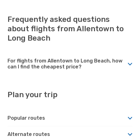
Frequently asked questions
about flights from Allentown to
Long Beach
For flights from Allentown to Long Beach, how
can I find the cheapest price?
Plan your trip
Popular routes
Alternate routes