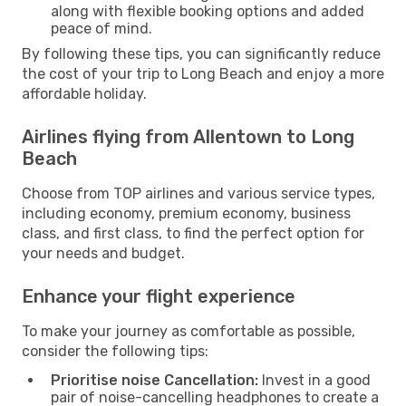
along with flexible booking options and added
peace of mind.
By following these tips, you can significantly reduce
the cost of your trip to Long Beach and enjoy a more
affordable holiday.
Airlines flying from Allentown to Long
Beach
Choose from TOP airlines and various service types,
including economy, premium economy, business
class, and first class, to find the perfect option for
your needs and budget.
Enhance your flight experience
To make your journey as comfortable as possible,
consider the following tips:
Prioritise noise Cancellation:
Invest in a good
pair of noise-cancelling headphones to create a