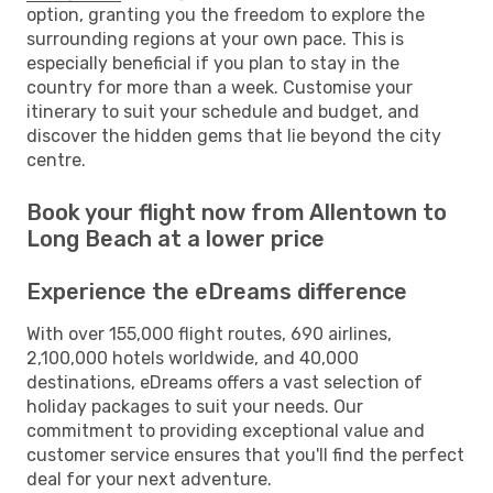
option, granting you the freedom to explore the
surrounding regions at your own pace. This is
especially beneficial if you plan to stay in the
country for more than a week. Customise your
itinerary to suit your schedule and budget, and
discover the hidden gems that lie beyond the city
centre.
Book your flight now from Allentown to
Long Beach at a lower price
Experience the eDreams difference
With over 155,000 flight routes, 690 airlines,
2,100,000 hotels worldwide, and 40,000
destinations, eDreams offers a vast selection of
holiday packages to suit your needs. Our
commitment to providing exceptional value and
customer service ensures that you'll find the perfect
deal for your next adventure.