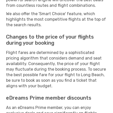
from countless routes and flight combinations.
We also offer the 'Smart Choice' feature, which
highlights the most competitive flights at the top of
the search results.
Changes to the price of your flights
during your booking
Flight fares are determined by a sophisticated
pricing algorithm that considers demand and seat
availability. Consequently, the price of your flight
may fluctuate during the booking process. To secure
the best possible fare for your flight to Long Beach,
be sure to book as soon as you find a ticket that
aligns with your budget.
eDreams Prime member discounts
As an eDreams Prime member, you can enjoy