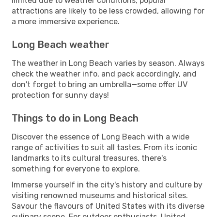
limited due to weather conditions, popular
attractions are likely to be less crowded, allowing for
a more immersive experience.
Long Beach weather
The weather in Long Beach varies by season. Always
check the weather info, and pack accordingly, and
don't forget to bring an umbrella—some offer UV
protection for sunny days!
Things to do in Long Beach
Discover the essence of Long Beach with a wide
range of activities to suit all tastes. From its iconic
landmarks to its cultural treasures, there's
something for everyone to explore.
Immerse yourself in the city's history and culture by
visiting renowned museums and historical sites.
Savour the flavours of United States with its diverse
culinary scene. For outdoor enthusiasts, United