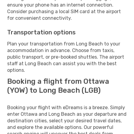
ensure your phone has an internet connection.
Consider purchasing a local SIM card at the airport
for convenient connectivity.
Transportation options
Plan your transportation from Long Beach to your
accommodation in advance. Choose from taxis,
public transport, or pre-booked shuttles. The airport
staff at Long Beach can assist you with the best
options.
Booking a flight from Ottawa
(YOW) to Long Beach (LGB)
Booking your flight with eDreams is a breeze. Simply
enter Ottawa and Long Beach as your departure and
destination cities, select your desired travel dates,
and explore the available options. Our powerful
search engine will uncover the best deals from