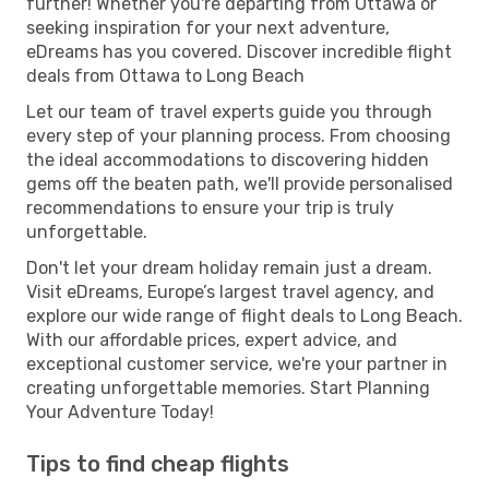
further! Whether you're departing from Ottawa or
seeking inspiration for your next adventure,
eDreams has you covered. Discover incredible flight
deals from Ottawa to Long Beach
Let our team of travel experts guide you through
every step of your planning process. From choosing
the ideal accommodations to discovering hidden
gems off the beaten path, we'll provide personalised
recommendations to ensure your trip is truly
unforgettable.
Don't let your dream holiday remain just a dream.
Visit eDreams, Europe’s largest travel agency, and
explore our wide range of flight deals to Long Beach.
With our affordable prices, expert advice, and
exceptional customer service, we're your partner in
creating unforgettable memories. Start Planning
Your Adventure Today!
Tips to find cheap flights