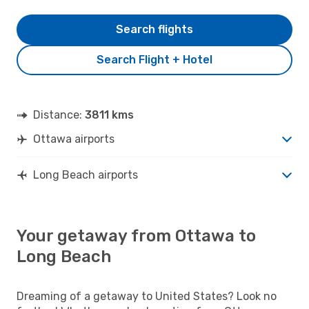
Search flights
Search Flight + Hotel
Distance:
3811 kms
Ottawa airports
Long Beach airports
Your getaway from Ottawa to
Long Beach
Dreaming of a getaway to United States? Look no