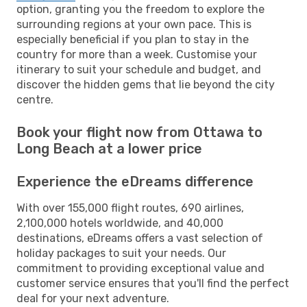
option, granting you the freedom to explore the
surrounding regions at your own pace. This is
especially beneficial if you plan to stay in the
country for more than a week. Customise your
itinerary to suit your schedule and budget, and
discover the hidden gems that lie beyond the city
centre.
Book your flight now from Ottawa to
Long Beach at a lower price
Experience the eDreams difference
With over 155,000 flight routes, 690 airlines,
2,100,000 hotels worldwide, and 40,000
destinations, eDreams offers a vast selection of
holiday packages to suit your needs. Our
commitment to providing exceptional value and
customer service ensures that you'll find the perfect
deal for your next adventure.