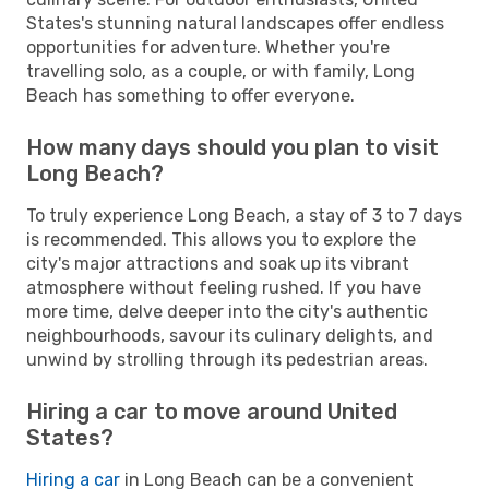
States's stunning natural landscapes offer endless
opportunities for adventure. Whether you're
travelling solo, as a couple, or with family, Long
Beach has something to offer everyone.
How many days should you plan to visit
Long Beach?
To truly experience Long Beach, a stay of 3 to 7 days
is recommended. This allows you to explore the
city's major attractions and soak up its vibrant
atmosphere without feeling rushed. If you have
more time, delve deeper into the city's authentic
neighbourhoods, savour its culinary delights, and
unwind by strolling through its pedestrian areas.
Hiring a car to move around United
States?
Hiring a car
in Long Beach can be a convenient