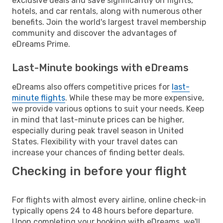
exclusive deals and save significantly on flights,
hotels, and car rentals, along with numerous other
benefits. Join the world's largest travel membership
community and discover the advantages of
eDreams Prime.
Last-Minute bookings with eDreams
eDreams also offers competitive prices for
last-
minute flights
. While these may be more expensive,
we provide various options to suit your needs. Keep
in mind that last-minute prices can be higher,
especially during peak travel season in United
States. Flexibility with your travel dates can
increase your chances of finding better deals.
Checking in before your flight
For flights with almost every airline, online check-in
typically opens 24 to 48 hours before departure.
Upon completing your booking with eDreams, we'll