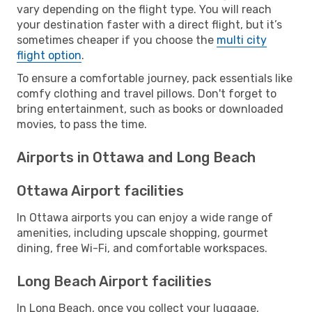
vary depending on the flight type. You will reach
your destination faster with a direct flight, but it’s
sometimes cheaper if you choose the
multi city
flight option
.
To ensure a comfortable journey, pack essentials like
comfy clothing and travel pillows. Don't forget to
bring entertainment, such as books or downloaded
movies, to pass the time.
Airports in Ottawa and Long Beach
Ottawa Airport facilities
In Ottawa airports you can enjoy a wide range of
amenities, including upscale shopping, gourmet
dining, free Wi-Fi, and comfortable workspaces.
Long Beach Airport facilities
In Long Beach, once you collect your luggage,