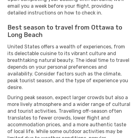
email you a week before your flight, providing
detailed instructions on how to check in.
Best season to travel from Ottawa to
Long Beach
United States offers a wealth of experiences, from
its delectable cuisine to its vibrant culture and
breathtaking natural beauty. The ideal time to travel
depends on your personal preferences and
availability. Consider factors such as the climate,
peak tourist season, and the type of experience you
desire.
During peak season, expect larger crowds but also a
more lively atmosphere and a wider range of cultural
and tourist activities. Travelling off-season often
translates to fewer crowds, lower flight and
accommodation prices, and a more authentic taste
of local life. While some outdoor activities may be