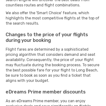
countless routes and flight combinations.
We also offer the 'Smart Choice' feature, which
highlights the most competitive flights at the top of
the search results.
Changes to the price of your flights
during your booking
Flight fares are determined by a sophisticated
pricing algorithm that considers demand and seat
availability. Consequently, the price of your flight
may fluctuate during the booking process. To secure
the best possible fare for your flight to Long Beach,
be sure to book as soon as you find a ticket that
aligns with your budget.
eDreams Prime member discounts
As an eDreams Prime member, you can enjoy