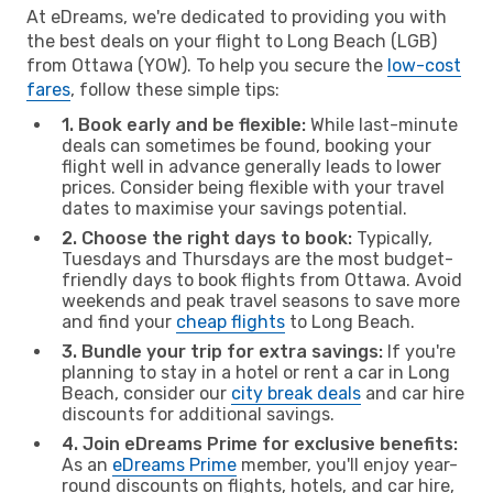
At eDreams, we're dedicated to providing you with
the best deals on your flight to Long Beach (LGB)
from Ottawa (YOW). To help you secure the
low-cost
fares
, follow these simple tips:
1. Book early and be flexible:
While last-minute
deals can sometimes be found, booking your
flight well in advance generally leads to lower
prices. Consider being flexible with your travel
dates to maximise your savings potential.
2. Choose the right days to book:
Typically,
Tuesdays and Thursdays are the most budget-
friendly days to book flights from Ottawa. Avoid
weekends and peak travel seasons to save more
and find your
cheap flights
to Long Beach.
3. Bundle your trip for extra savings:
If you're
planning to stay in a hotel or rent a car in Long
Beach, consider our
city break deals
and car hire
discounts for additional savings.
4. Join eDreams Prime for exclusive benefits:
As an
eDreams Prime
member, you'll enjoy year-
round discounts on flights, hotels, and car hire,