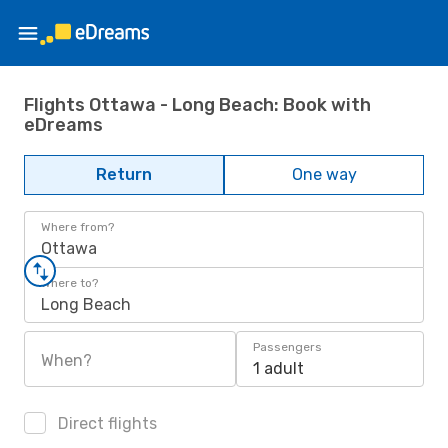
Flights Ottawa - Long Beach: Book with
eDreams
Return
One way
Where from?
Ottawa
Where to?
Long Beach
Passengers
When?
1 adult
Direct flights