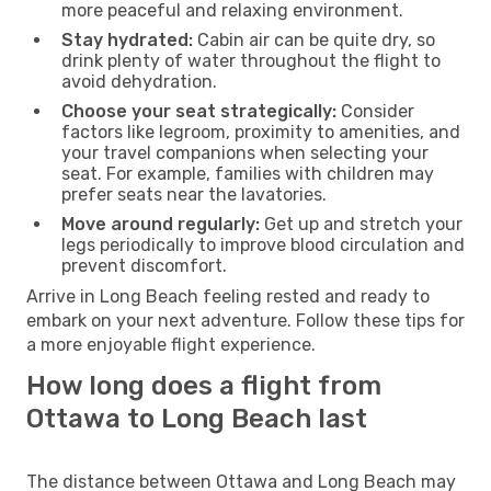
more peaceful and relaxing environment.
Stay hydrated:
Cabin air can be quite dry, so
drink plenty of water throughout the flight to
avoid dehydration.
Choose your seat strategically:
Consider
factors like legroom, proximity to amenities, and
your travel companions when selecting your
seat. For example, families with children may
prefer seats near the lavatories.
Move around regularly:
Get up and stretch your
legs periodically to improve blood circulation and
prevent discomfort.
Arrive in Long Beach feeling rested and ready to
embark on your next adventure. Follow these tips for
a more enjoyable flight experience.
How long does a flight from
Ottawa to Long Beach last
The distance between Ottawa and Long Beach may