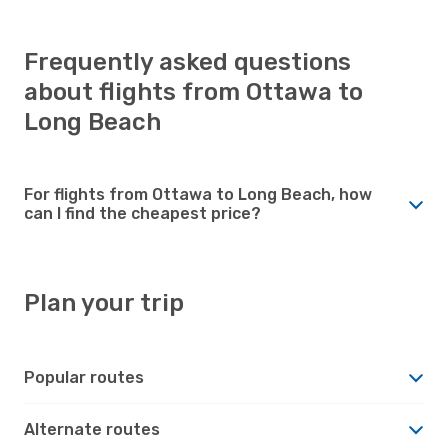
Frequently asked questions
about flights from Ottawa to
Long Beach
For flights from Ottawa to Long Beach, how
can I find the cheapest price?
Plan your trip
Popular routes
Alternate routes