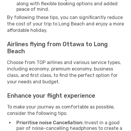
along with flexible booking options and added
peace of mind.
By following these tips, you can significantly reduce
the cost of your trip to Long Beach and enjoy a more
affordable holiday.
Airlines flying from Ottawa to Long
Beach
Choose from TOP airlines and various service types,
including economy, premium economy, business
class, and first class, to find the perfect option for
your needs and budget.
Enhance your flight experience
To make your journey as comfortable as possible,
consider the following tips:
Prioritise noise Cancellation:
Invest in a good
pair of noise-cancelling headphones to create a