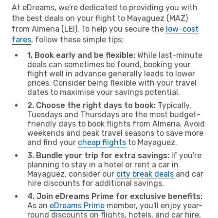
At eDreams, we're dedicated to providing you with
the best deals on your flight to Mayaguez (MAZ)
from Almeria (LEI). To help you secure the
low-cost
fares
, follow these simple tips:
1. Book early and be flexible:
While last-minute
deals can sometimes be found, booking your
flight well in advance generally leads to lower
prices. Consider being flexible with your travel
dates to maximise your savings potential.
2. Choose the right days to book:
Typically,
Tuesdays and Thursdays are the most budget-
friendly days to book flights from Almeria. Avoid
weekends and peak travel seasons to save more
and find your
cheap flights
to Mayaguez.
3. Bundle your trip for extra savings:
If you're
planning to stay in a hotel or rent a car in
Mayaguez, consider our
city break deals
and car
hire discounts for additional savings.
4. Join eDreams Prime for exclusive benefits:
As an
eDreams Prime
member, you'll enjoy year-
round discounts on flights, hotels, and car hire,