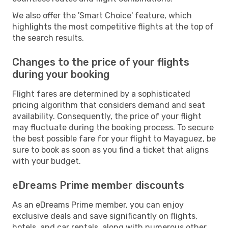
We also offer the 'Smart Choice' feature, which
highlights the most competitive flights at the top of
the search results.
Changes to the price of your flights
during your booking
Flight fares are determined by a sophisticated
pricing algorithm that considers demand and seat
availability. Consequently, the price of your flight
may fluctuate during the booking process. To secure
the best possible fare for your flight to Mayaguez, be
sure to book as soon as you find a ticket that aligns
with your budget.
eDreams Prime member discounts
As an eDreams Prime member, you can enjoy
exclusive deals and save significantly on flights,
hotels, and car rentals, along with numerous other