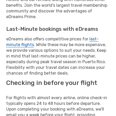
benefits. Join the world's largest travel membership
community and discover the advantages of
eDreams Prime.
Last-Minute bookings with eDreams
eDreams also offers competitive prices for
last-
minute flights
. While these may be more expensive,
we provide various options to suit your needs. Keep
in mind that last-minute prices can be higher,
especially during peak travel season in Puerto Rico.
Flexibility with your travel dates can increase your
chances of finding better deals.
Checking in before your flight
For flights with almost every airline, online check-in
typically opens 24 to 48 hours before departure.
Upon completing your booking with eDreams, we'll
email you a week before your flight, providing