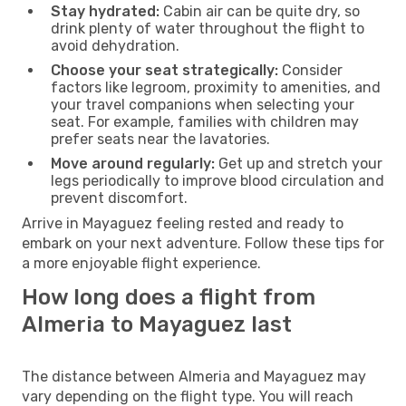
Stay hydrated:
Cabin air can be quite dry, so
drink plenty of water throughout the flight to
avoid dehydration.
Choose your seat strategically:
Consider
factors like legroom, proximity to amenities, and
your travel companions when selecting your
seat. For example, families with children may
prefer seats near the lavatories.
Move around regularly:
Get up and stretch your
legs periodically to improve blood circulation and
prevent discomfort.
Arrive in Mayaguez feeling rested and ready to
embark on your next adventure. Follow these tips for
a more enjoyable flight experience.
How long does a flight from
Almeria to Mayaguez last
The distance between Almeria and Mayaguez may
vary depending on the flight type. You will reach