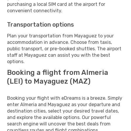
purchasing a local SIM card at the airport for
convenient connectivity.
Transportation options
Plan your transportation from Mayaguez to your
accommodation in advance. Choose from taxis,
public transport, or pre-booked shuttles. The airport
staff at Mayaguez can assist you with the best
options.
Booking a flight from Almeria
(LEI) to Mayaguez (MAZ)
Booking your flight with eDreams is a breeze. Simply
enter Almeria and Mayaguez as your departure and
destination cities, select your desired travel dates,
and explore the available options. Our powerful
search engine will uncover the best deals from
countless routes and flight combinations.