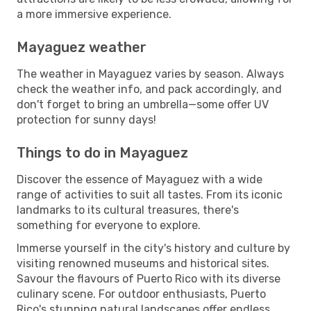
a more immersive experience.
Mayaguez weather
The weather in Mayaguez varies by season. Always
check the weather info, and pack accordingly, and
don't forget to bring an umbrella—some offer UV
protection for sunny days!
Things to do in Mayaguez
Discover the essence of Mayaguez with a wide
range of activities to suit all tastes. From its iconic
landmarks to its cultural treasures, there's
something for everyone to explore.
Immerse yourself in the city's history and culture by
visiting renowned museums and historical sites.
Savour the flavours of Puerto Rico with its diverse
culinary scene. For outdoor enthusiasts, Puerto
Rico's stunning natural landscapes offer endless