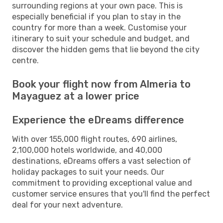
surrounding regions at your own pace. This is
especially beneficial if you plan to stay in the
country for more than a week. Customise your
itinerary to suit your schedule and budget, and
discover the hidden gems that lie beyond the city
centre.
Book your flight now from Almeria to
Mayaguez at a lower price
Experience the eDreams difference
With over 155,000 flight routes, 690 airlines,
2,100,000 hotels worldwide, and 40,000
destinations, eDreams offers a vast selection of
holiday packages to suit your needs. Our
commitment to providing exceptional value and
customer service ensures that you'll find the perfect
deal for your next adventure.