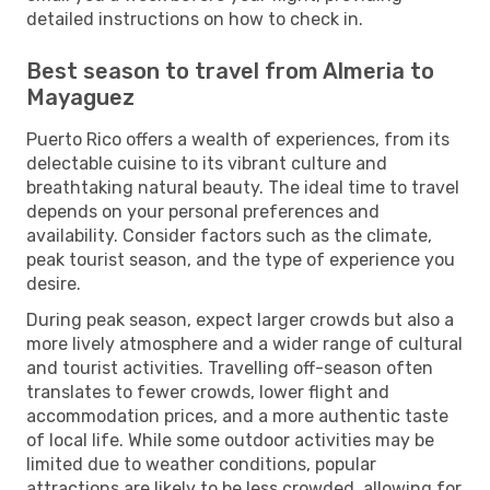
detailed instructions on how to check in.
Best season to travel from Almeria to
Mayaguez
Puerto Rico offers a wealth of experiences, from its
delectable cuisine to its vibrant culture and
breathtaking natural beauty. The ideal time to travel
depends on your personal preferences and
availability. Consider factors such as the climate,
peak tourist season, and the type of experience you
desire.
During peak season, expect larger crowds but also a
more lively atmosphere and a wider range of cultural
and tourist activities. Travelling off-season often
translates to fewer crowds, lower flight and
accommodation prices, and a more authentic taste
of local life. While some outdoor activities may be
limited due to weather conditions, popular
attractions are likely to be less crowded, allowing for