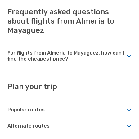
Frequently asked questions
about flights from Almeria to
Mayaguez
For flights from Almeria to Mayaguez, how can I
find the cheapest price?
Plan your trip
Popular routes
Alternate routes