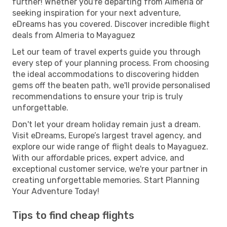
further! Whether you're departing from Almeria or
seeking inspiration for your next adventure,
eDreams has you covered. Discover incredible flight
deals from Almeria to Mayaguez
Let our team of travel experts guide you through
every step of your planning process. From choosing
the ideal accommodations to discovering hidden
gems off the beaten path, we'll provide personalised
recommendations to ensure your trip is truly
unforgettable.
Don't let your dream holiday remain just a dream.
Visit eDreams, Europe’s largest travel agency, and
explore our wide range of flight deals to Mayaguez.
With our affordable prices, expert advice, and
exceptional customer service, we're your partner in
creating unforgettable memories. Start Planning
Your Adventure Today!
Tips to find cheap flights