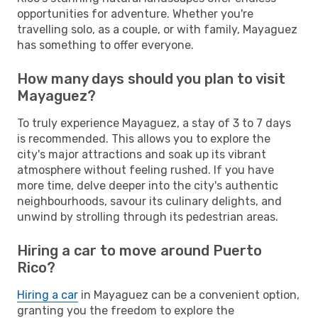
opportunities for adventure. Whether you're
travelling solo, as a couple, or with family, Mayaguez
has something to offer everyone.
How many days should you plan to visit
Mayaguez?
To truly experience Mayaguez, a stay of 3 to 7 days
is recommended. This allows you to explore the
city's major attractions and soak up its vibrant
atmosphere without feeling rushed. If you have
more time, delve deeper into the city's authentic
neighbourhoods, savour its culinary delights, and
unwind by strolling through its pedestrian areas.
Hiring a car to move around Puerto
Rico?
Hiring a car
in Mayaguez can be a convenient option,
granting you the freedom to explore the