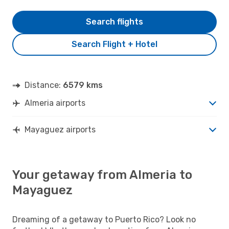
Search flights
Search Flight + Hotel
Distance:
6579 kms
Almeria airports
Mayaguez airports
Your getaway from Almeria to
Mayaguez
Dreaming of a getaway to Puerto Rico? Look no