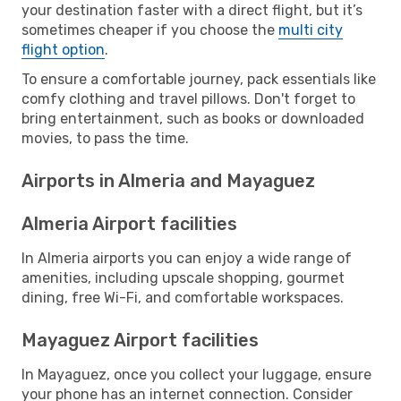
your destination faster with a direct flight, but it’s
sometimes cheaper if you choose the
multi city
flight option
.
To ensure a comfortable journey, pack essentials like
comfy clothing and travel pillows. Don't forget to
bring entertainment, such as books or downloaded
movies, to pass the time.
Airports in Almeria and Mayaguez
Almeria Airport facilities
In Almeria airports you can enjoy a wide range of
amenities, including upscale shopping, gourmet
dining, free Wi-Fi, and comfortable workspaces.
Mayaguez Airport facilities
In Mayaguez, once you collect your luggage, ensure
your phone has an internet connection. Consider