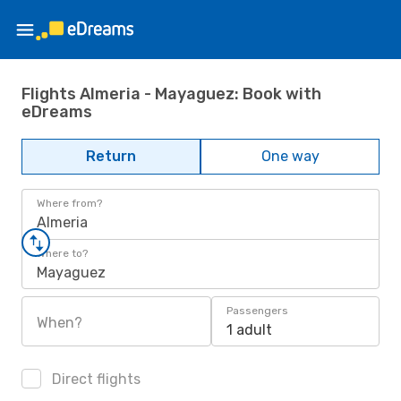
Flights Almeria - Mayaguez: Book with
eDreams
Return
One way
Where from?
Almeria
Where to?
Mayaguez
Passengers
When?
1 adult
Direct flights