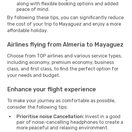
along with flexible booking options and added
peace of mind.
By following these tips, you can significantly reduce
the cost of your trip to Mayaguez and enjoy a more
affordable holiday.
Airlines flying from Almeria to Mayaguez
Choose from TOP airlines and various service types,
including economy, premium economy, business
class, and first class, to find the perfect option for
your needs and budget.
Enhance your flight experience
To make your journey as comfortable as possible,
consider the following tips:
Prioritise noise Cancellation:
Invest in a good
pair of noise-cancelling headphones to create a
more peaceful and relaxing environment.