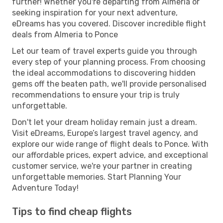
further! Whether you're departing from Almeria or
seeking inspiration for your next adventure,
eDreams has you covered. Discover incredible flight
deals from Almeria to Ponce
Let our team of travel experts guide you through
every step of your planning process. From choosing
the ideal accommodations to discovering hidden
gems off the beaten path, we'll provide personalised
recommendations to ensure your trip is truly
unforgettable.
Don't let your dream holiday remain just a dream.
Visit eDreams, Europe’s largest travel agency, and
explore our wide range of flight deals to Ponce. With
our affordable prices, expert advice, and exceptional
customer service, we're your partner in creating
unforgettable memories. Start Planning Your
Adventure Today!
Tips to find cheap flights