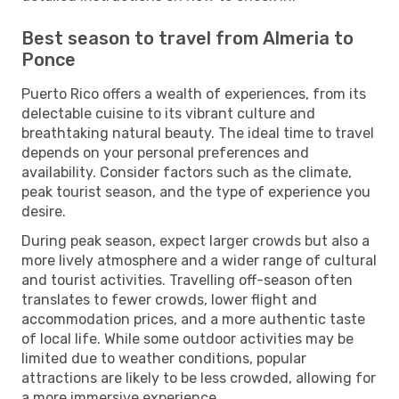
Best season to travel from Almeria to
Ponce
Puerto Rico offers a wealth of experiences, from its
delectable cuisine to its vibrant culture and
breathtaking natural beauty. The ideal time to travel
depends on your personal preferences and
availability. Consider factors such as the climate,
peak tourist season, and the type of experience you
desire.
During peak season, expect larger crowds but also a
more lively atmosphere and a wider range of cultural
and tourist activities. Travelling off-season often
translates to fewer crowds, lower flight and
accommodation prices, and a more authentic taste
of local life. While some outdoor activities may be
limited due to weather conditions, popular
attractions are likely to be less crowded, allowing for
a more immersive experience.