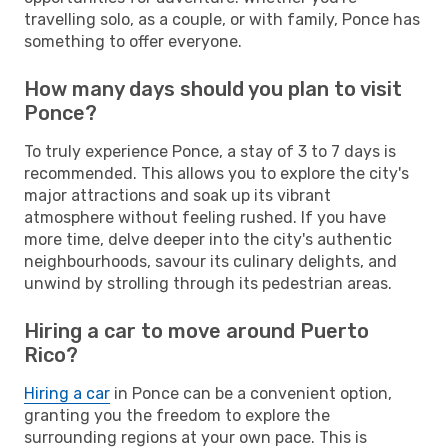
travelling solo, as a couple, or with family, Ponce has
something to offer everyone.
How many days should you plan to visit
Ponce?
To truly experience Ponce, a stay of 3 to 7 days is
recommended. This allows you to explore the city's
major attractions and soak up its vibrant
atmosphere without feeling rushed. If you have
more time, delve deeper into the city's authentic
neighbourhoods, savour its culinary delights, and
unwind by strolling through its pedestrian areas.
Hiring a car to move around Puerto
Rico?
Hiring a car
in Ponce can be a convenient option,
granting you the freedom to explore the
surrounding regions at your own pace. This is