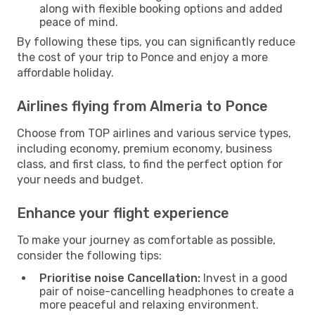
along with flexible booking options and added
peace of mind.
By following these tips, you can significantly reduce
the cost of your trip to Ponce and enjoy a more
affordable holiday.
Airlines flying from Almeria to Ponce
Choose from TOP airlines and various service types,
including economy, premium economy, business
class, and first class, to find the perfect option for
your needs and budget.
Enhance your flight experience
To make your journey as comfortable as possible,
consider the following tips:
Prioritise noise Cancellation:
Invest in a good
pair of noise-cancelling headphones to create a
more peaceful and relaxing environment.