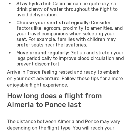
Stay hydrated:
Cabin air can be quite dry, so
drink plenty of water throughout the flight to
avoid dehydration.
Choose your seat strategically:
Consider
factors like legroom, proximity to amenities, and
your travel companions when selecting your
seat. For example, families with children may
prefer seats near the lavatories.
Move around regularly:
Get up and stretch your
legs periodically to improve blood circulation and
prevent discomfort.
Arrive in Ponce feeling rested and ready to embark
on your next adventure. Follow these tips for a more
enjoyable flight experience.
How long does a flight from
Almeria to Ponce last
The distance between Almeria and Ponce may vary
depending on the flight type. You will reach your