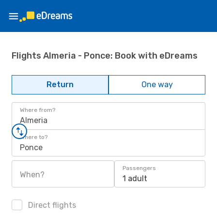
Flights Almeria - Ponce: Book with eDreams
Return
One way
Where from?
Almeria
Where to?
Ponce
Passengers
When?
1 adult
Direct flights