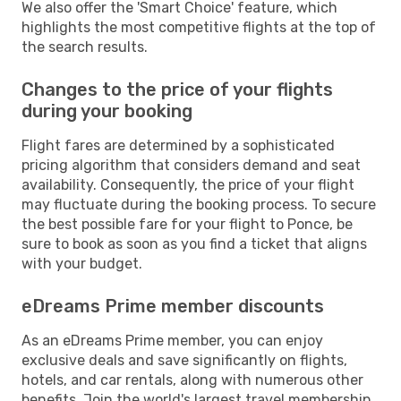
We also offer the 'Smart Choice' feature, which
highlights the most competitive flights at the top of
the search results.
Changes to the price of your flights
during your booking
Flight fares are determined by a sophisticated
pricing algorithm that considers demand and seat
availability. Consequently, the price of your flight
may fluctuate during the booking process. To secure
the best possible fare for your flight to Ponce, be
sure to book as soon as you find a ticket that aligns
with your budget.
eDreams Prime member discounts
As an eDreams Prime member, you can enjoy
exclusive deals and save significantly on flights,
hotels, and car rentals, along with numerous other
benefits. Join the world's largest travel membership