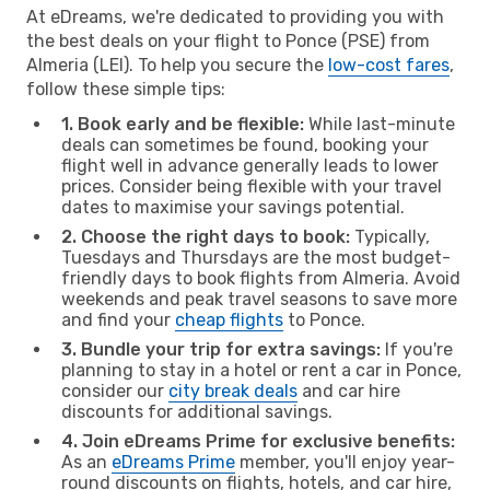
At eDreams, we're dedicated to providing you with
the best deals on your flight to Ponce (PSE) from
Almeria (LEI). To help you secure the
low-cost fares
,
follow these simple tips:
1. Book early and be flexible:
While last-minute
deals can sometimes be found, booking your
flight well in advance generally leads to lower
prices. Consider being flexible with your travel
dates to maximise your savings potential.
2. Choose the right days to book:
Typically,
Tuesdays and Thursdays are the most budget-
friendly days to book flights from Almeria. Avoid
weekends and peak travel seasons to save more
and find your
cheap flights
to Ponce.
3. Bundle your trip for extra savings:
If you're
planning to stay in a hotel or rent a car in Ponce,
consider our
city break deals
and car hire
discounts for additional savings.
4. Join eDreams Prime for exclusive benefits:
As an
eDreams Prime
member, you'll enjoy year-
round discounts on flights, hotels, and car hire,