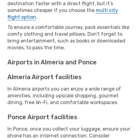
destination faster with a direct flight, but it’s
sometimes cheaper if you choose the
multi city
flight option
.
To ensure a comfortable journey, pack essentials like
comfy clothing and travel pillows. Don't forget to
bring entertainment, such as books or downloaded
movies, to pass the time.
Airports in Almeria and Ponce
Almeria Airport facilities
In Almeria airports you can enjoy a wide range of
amenities, including upscale shopping, gourmet
dining, free Wi-Fi, and comfortable workspaces.
Ponce Airport facilities
In Ponce, once you collect your luggage, ensure your
phone has an internet connection. Consider