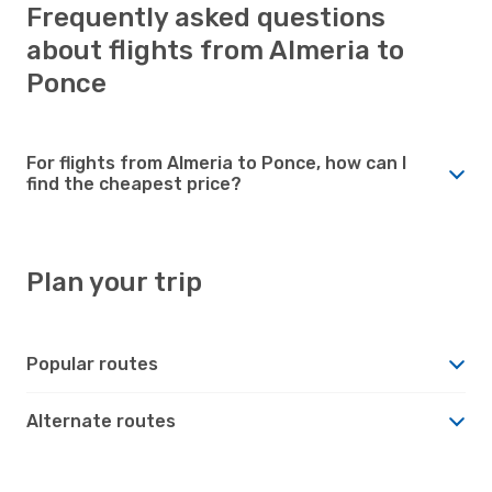
Frequently asked questions
about flights from Almeria to
Ponce
For flights from Almeria to Ponce, how can I
find the cheapest price?
Plan your trip
Popular routes
Alternate routes