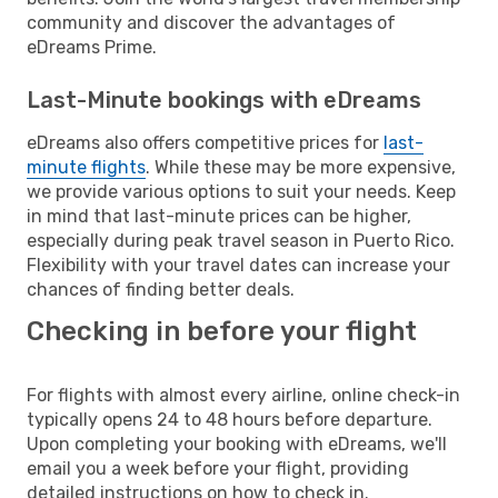
community and discover the advantages of
eDreams Prime.
Last-Minute bookings with eDreams
eDreams also offers competitive prices for
last-
minute flights
. While these may be more expensive,
we provide various options to suit your needs. Keep
in mind that last-minute prices can be higher,
especially during peak travel season in Puerto Rico.
Flexibility with your travel dates can increase your
chances of finding better deals.
Checking in before your flight
For flights with almost every airline, online check-in
typically opens 24 to 48 hours before departure.
Upon completing your booking with eDreams, we'll
email you a week before your flight, providing
detailed instructions on how to check in.