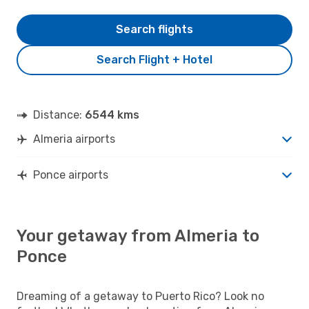
Search flights
Search Flight + Hotel
Distance:
6544 kms
Almeria airports
Ponce airports
Your getaway from Almeria to
Ponce
Dreaming of a getaway to Puerto Rico? Look no