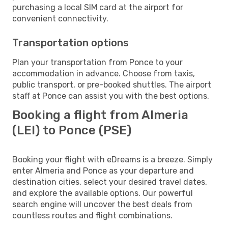
purchasing a local SIM card at the airport for
convenient connectivity.
Transportation options
Plan your transportation from Ponce to your
accommodation in advance. Choose from taxis,
public transport, or pre-booked shuttles. The airport
staff at Ponce can assist you with the best options.
Booking a flight from Almeria
(LEI) to Ponce (PSE)
Booking your flight with eDreams is a breeze. Simply
enter Almeria and Ponce as your departure and
destination cities, select your desired travel dates,
and explore the available options. Our powerful
search engine will uncover the best deals from
countless routes and flight combinations.