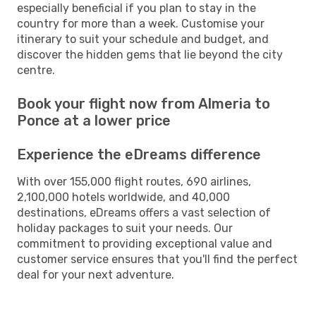
especially beneficial if you plan to stay in the
country for more than a week. Customise your
itinerary to suit your schedule and budget, and
discover the hidden gems that lie beyond the city
centre.
Book your flight now from Almeria to
Ponce at a lower price
Experience the eDreams difference
With over 155,000 flight routes, 690 airlines,
2,100,000 hotels worldwide, and 40,000
destinations, eDreams offers a vast selection of
holiday packages to suit your needs. Our
commitment to providing exceptional value and
customer service ensures that you'll find the perfect
deal for your next adventure.