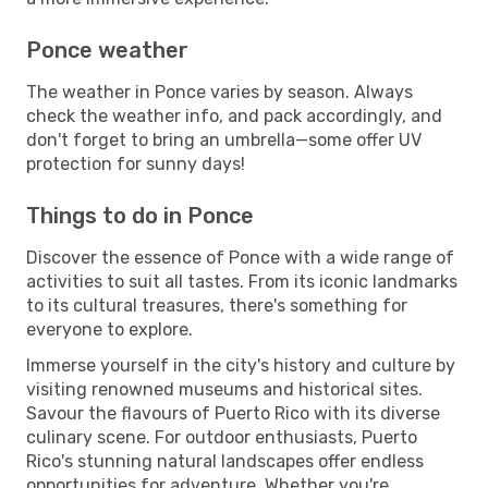
Ponce weather
The weather in Ponce varies by season. Always
check the weather info, and pack accordingly, and
don't forget to bring an umbrella—some offer UV
protection for sunny days!
Things to do in Ponce
Discover the essence of Ponce with a wide range of
activities to suit all tastes. From its iconic landmarks
to its cultural treasures, there's something for
everyone to explore.
Immerse yourself in the city's history and culture by
visiting renowned museums and historical sites.
Savour the flavours of Puerto Rico with its diverse
culinary scene. For outdoor enthusiasts, Puerto
Rico's stunning natural landscapes offer endless
opportunities for adventure. Whether you're