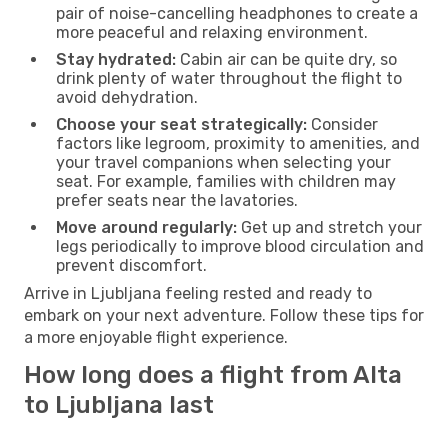
pair of noise-cancelling headphones to create a
more peaceful and relaxing environment.
Stay hydrated:
Cabin air can be quite dry, so
drink plenty of water throughout the flight to
avoid dehydration.
Choose your seat strategically:
Consider
factors like legroom, proximity to amenities, and
your travel companions when selecting your
seat. For example, families with children may
prefer seats near the lavatories.
Move around regularly:
Get up and stretch your
legs periodically to improve blood circulation and
prevent discomfort.
Arrive in Ljubljana feeling rested and ready to
embark on your next adventure. Follow these tips for
a more enjoyable flight experience.
How long does a flight from Alta
to Ljubljana last