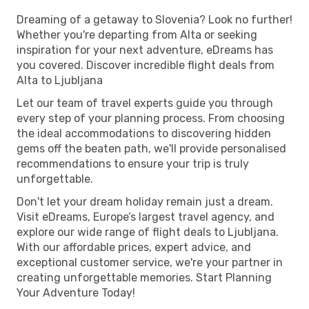
Dreaming of a getaway to Slovenia? Look no further!
Whether you're departing from Alta or seeking
inspiration for your next adventure, eDreams has
you covered. Discover incredible flight deals from
Alta to Ljubljana
Let our team of travel experts guide you through
every step of your planning process. From choosing
the ideal accommodations to discovering hidden
gems off the beaten path, we'll provide personalised
recommendations to ensure your trip is truly
unforgettable.
Don't let your dream holiday remain just a dream.
Visit eDreams, Europe’s largest travel agency, and
explore our wide range of flight deals to Ljubljana.
With our affordable prices, expert advice, and
exceptional customer service, we're your partner in
creating unforgettable memories. Start Planning
Your Adventure Today!