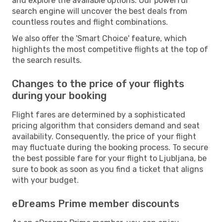
and explore the available options. Our powerful
search engine will uncover the best deals from
countless routes and flight combinations.
We also offer the 'Smart Choice' feature, which
highlights the most competitive flights at the top of
the search results.
Changes to the price of your flights
during your booking
Flight fares are determined by a sophisticated
pricing algorithm that considers demand and seat
availability. Consequently, the price of your flight
may fluctuate during the booking process. To secure
the best possible fare for your flight to Ljubljana, be
sure to book as soon as you find a ticket that aligns
with your budget.
eDreams Prime member discounts