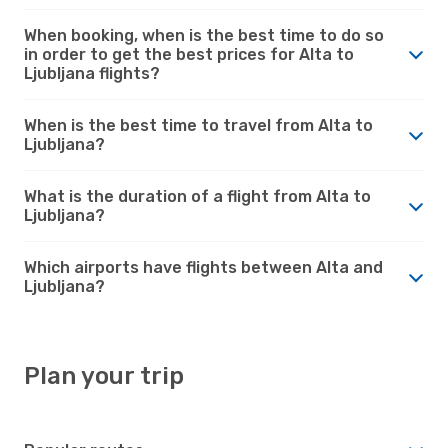
When booking, when is the best time to do so
in order to get the best prices for Alta to
Ljubljana flights?
When is the best time to travel from Alta to
Ljubljana?
What is the duration of a flight from Alta to
Ljubljana?
Which airports have flights between Alta and
Ljubljana?
Plan your trip