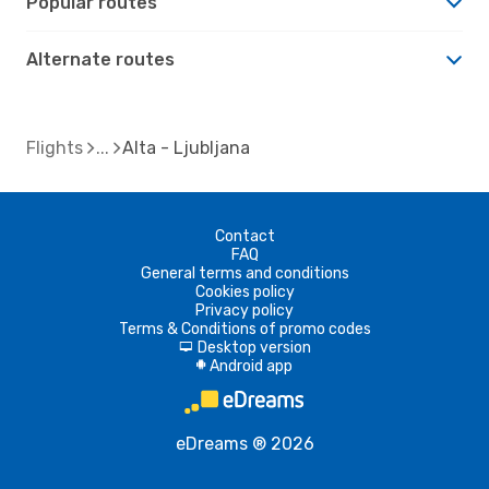
Popular routes
Alternate routes
Flights
Alta - Ljubljana
Contact
FAQ
General terms and conditions
Cookies policy
Privacy policy
Terms & Conditions of promo codes
Desktop version
d
Android app
A
eDreams ® 2026