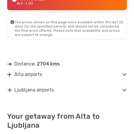
ALF
- LJU
The prices shown on this page were available within the last 20
days for the specified periods and should not be considered
the final price offered. Please note that availability and prices
are subject to change.
Distance:
2704 kms
Alta airports
Ljubljana airports
Your getaway from Alta to
Ljubljana