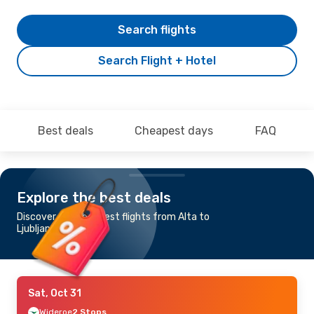
Search flights
Search Flight + Hotel
Best deals
Cheapest days
FAQ
Explore the best deals
Discover the cheapest flights from Alta to
Ljubljana
Sat, Oct 31
Wideroe
2 Stops