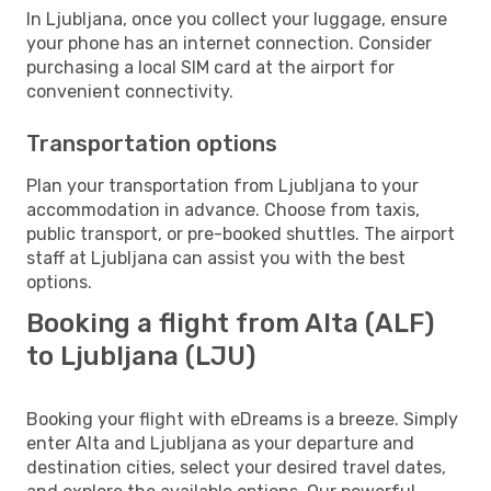
In Ljubljana, once you collect your luggage, ensure
your phone has an internet connection. Consider
purchasing a local SIM card at the airport for
convenient connectivity.
Transportation options
Plan your transportation from Ljubljana to your
accommodation in advance. Choose from taxis,
public transport, or pre-booked shuttles. The airport
staff at Ljubljana can assist you with the best
options.
Booking a flight from Alta (ALF)
to Ljubljana (LJU)
Booking your flight with eDreams is a breeze. Simply
enter Alta and Ljubljana as your departure and
destination cities, select your desired travel dates,