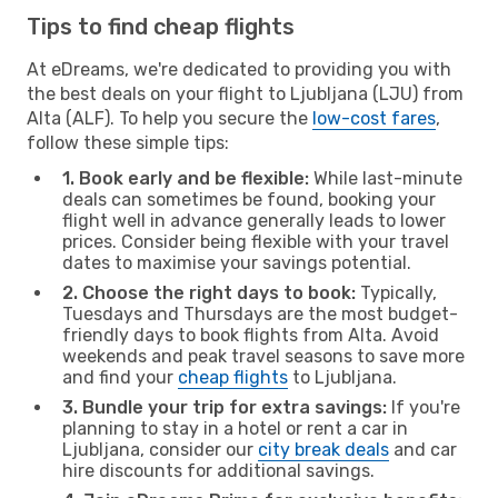
Tips to find cheap flights
At eDreams, we're dedicated to providing you with
the best deals on your flight to Ljubljana (LJU) from
Alta (ALF). To help you secure the
low-cost fares
,
follow these simple tips:
1. Book early and be flexible:
While last-minute
deals can sometimes be found, booking your
flight well in advance generally leads to lower
prices. Consider being flexible with your travel
dates to maximise your savings potential.
2. Choose the right days to book:
Typically,
Tuesdays and Thursdays are the most budget-
friendly days to book flights from Alta. Avoid
weekends and peak travel seasons to save more
and find your
cheap flights
to Ljubljana.
3. Bundle your trip for extra savings:
If you're
planning to stay in a hotel or rent a car in
Ljubljana, consider our
city break deals
and car
hire discounts for additional savings.