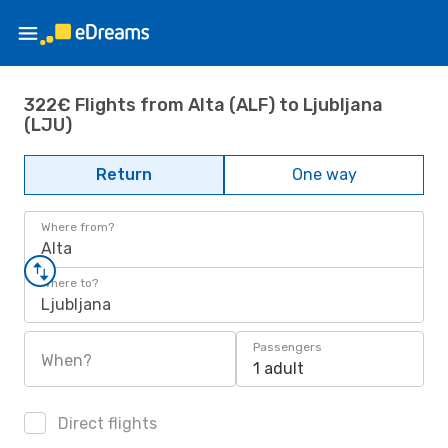
322€ Flights from Alta (ALF) to Ljubljana
(LJU)
Return
One way
Where from?
Alta
Where to?
Ljubljana
Passengers
When?
1 adult
Direct flights