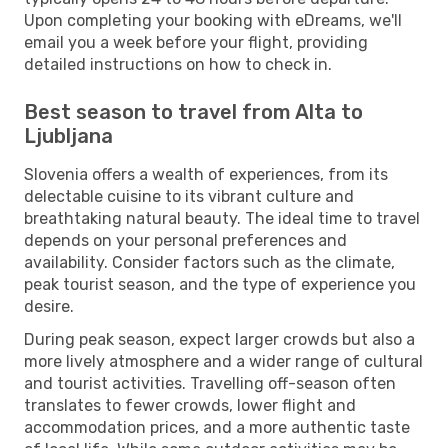
Upon completing your booking with eDreams, we'll
email you a week before your flight, providing
detailed instructions on how to check in.
Best season to travel from Alta to
Ljubljana
Slovenia offers a wealth of experiences, from its
delectable cuisine to its vibrant culture and
breathtaking natural beauty. The ideal time to travel
depends on your personal preferences and
availability. Consider factors such as the climate,
peak tourist season, and the type of experience you
desire.
During peak season, expect larger crowds but also a
more lively atmosphere and a wider range of cultural
and tourist activities. Travelling off-season often
translates to fewer crowds, lower flight and
accommodation prices, and a more authentic taste