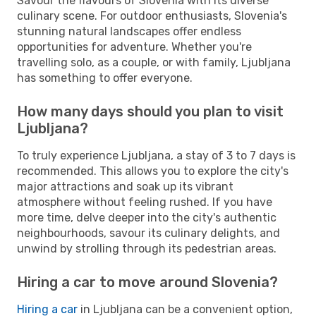
Savour the flavours of Slovenia with its diverse
culinary scene. For outdoor enthusiasts, Slovenia's
stunning natural landscapes offer endless
opportunities for adventure. Whether you're
travelling solo, as a couple, or with family, Ljubljana
has something to offer everyone.
How many days should you plan to visit
Ljubljana?
To truly experience Ljubljana, a stay of 3 to 7 days is
recommended. This allows you to explore the city's
major attractions and soak up its vibrant
atmosphere without feeling rushed. If you have
more time, delve deeper into the city's authentic
neighbourhoods, savour its culinary delights, and
unwind by strolling through its pedestrian areas.
Hiring a car to move around Slovenia?
Hiring a car
in Ljubljana can be a convenient option,