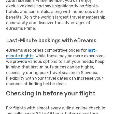
As an eDreams Prime member, you can enjoy
exclusive deals and save significantly on flights,
hotels, and car rentals, along with numerous other
benefits. Join the world's largest travel membership
community and discover the advantages of
eDreams Prime.
Last-Minute bookings with eDreams
eDreams also offers competitive prices for
last-
minute flights
. While these may be more expensive,
we provide various options to suit your needs. Keep
in mind that last-minute prices can be higher,
especially during peak travel season in Slovenia.
Flexibility with your travel dates can increase your
chances of finding better deals.
Checking in before your flight
For flights with almost every airline, online check-in
typically opens 24 to 48 hours before departure.