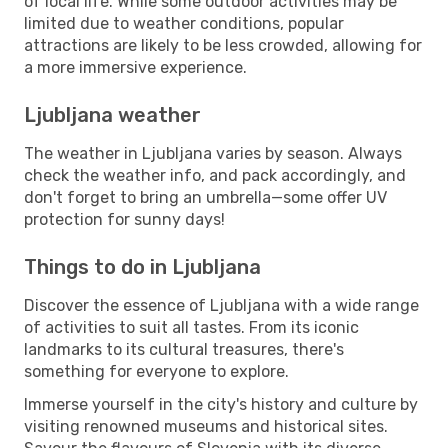
of local life. While some outdoor activities may be
limited due to weather conditions, popular
attractions are likely to be less crowded, allowing for
a more immersive experience.
Ljubljana weather
The weather in Ljubljana varies by season. Always
check the weather info, and pack accordingly, and
don't forget to bring an umbrella—some offer UV
protection for sunny days!
Things to do in Ljubljana
Discover the essence of Ljubljana with a wide range
of activities to suit all tastes. From its iconic
landmarks to its cultural treasures, there's
something for everyone to explore.
Immerse yourself in the city's history and culture by
visiting renowned museums and historical sites.