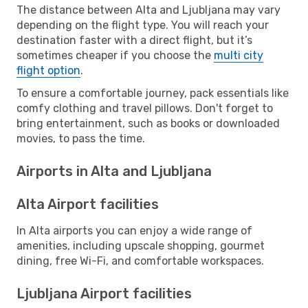
The distance between Alta and Ljubljana may vary
depending on the flight type. You will reach your
destination faster with a direct flight, but it’s
sometimes cheaper if you choose the
multi city
flight option
.
To ensure a comfortable journey, pack essentials like
comfy clothing and travel pillows. Don't forget to
bring entertainment, such as books or downloaded
movies, to pass the time.
Airports in Alta and Ljubljana
Alta Airport facilities
In Alta airports you can enjoy a wide range of
amenities, including upscale shopping, gourmet
dining, free Wi-Fi, and comfortable workspaces.
Ljubljana Airport facilities