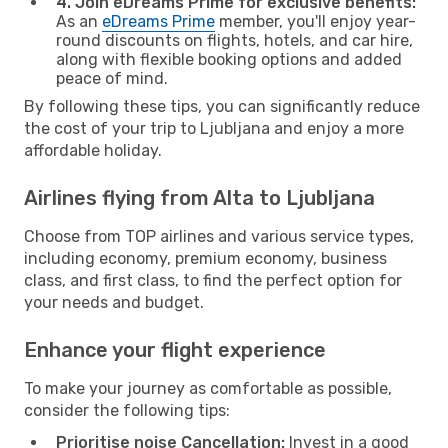
4. Join eDreams Prime for exclusive benefits:
As an
eDreams Prime
member, you'll enjoy year-
round discounts on flights, hotels, and car hire,
along with flexible booking options and added
peace of mind.
By following these tips, you can significantly reduce
the cost of your trip to Ljubljana and enjoy a more
affordable holiday.
Airlines flying from Alta to Ljubljana
Choose from TOP airlines and various service types,
including economy, premium economy, business
class, and first class, to find the perfect option for
your needs and budget.
Enhance your flight experience
To make your journey as comfortable as possible,
consider the following tips:
Prioritise noise Cancellation:
Invest in a good