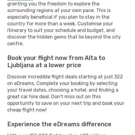
granting you the freedom to explore the
surrounding regions at your own pace. This is
especially beneficial if you plan to stay in the
country for more than a week. Customise your
itinerary to suit your schedule and budget, and
discover the hidden gems that lie beyond the city
centre.
Book your flight now from Alta to
Ljubljana at a lower price
Discover incredible flight deals starting at just 322
on eDreams. Complete your booking by selecting
your travel dates, choosing a hotel, and finding a
great car hire deal. Don't miss out on this
opportunity to save on your next trip and book your
cheap flight now!
Experience the eDreams difference