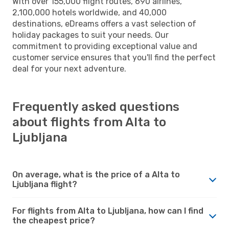
With over 155,000 flight routes, 690 airlines,
2,100,000 hotels worldwide, and 40,000
destinations, eDreams offers a vast selection of
holiday packages to suit your needs. Our
commitment to providing exceptional value and
customer service ensures that you'll find the perfect
deal for your next adventure.
Frequently asked questions
about flights from Alta to
Ljubljana
On average, what is the price of a Alta to
Ljubljana flight?
For flights from Alta to Ljubljana, how can I find
the cheapest price?