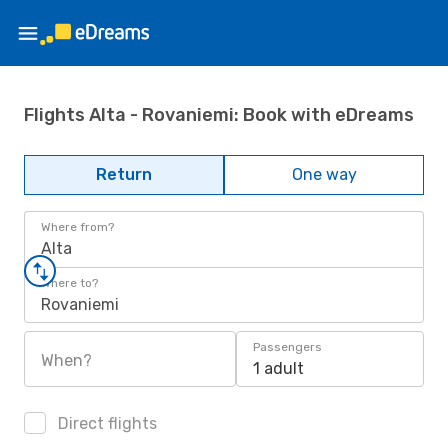
Flights Alta - Rovaniemi: Book with eDreams
Return
One way
Where from?
Alta
Where to?
Rovaniemi
Passengers
When?
1 adult
Direct flights