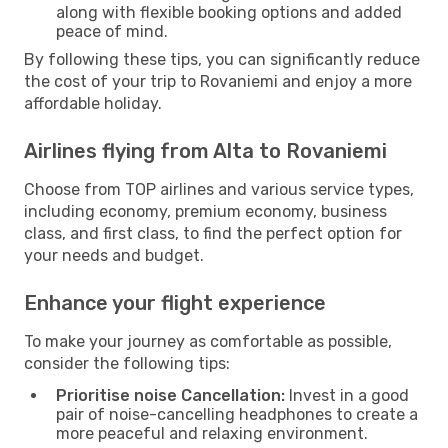
along with flexible booking options and added
peace of mind.
By following these tips, you can significantly reduce
the cost of your trip to Rovaniemi and enjoy a more
affordable holiday.
Airlines flying from Alta to Rovaniemi
Choose from TOP airlines and various service types,
including economy, premium economy, business
class, and first class, to find the perfect option for
your needs and budget.
Enhance your flight experience
To make your journey as comfortable as possible,
consider the following tips:
Prioritise noise Cancellation:
Invest in a good
pair of noise-cancelling headphones to create a
more peaceful and relaxing environment.