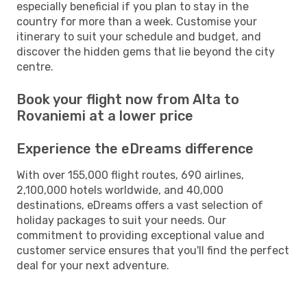
especially beneficial if you plan to stay in the
country for more than a week. Customise your
itinerary to suit your schedule and budget, and
discover the hidden gems that lie beyond the city
centre.
Book your flight now from Alta to
Rovaniemi at a lower price
Experience the eDreams difference
With over 155,000 flight routes, 690 airlines,
2,100,000 hotels worldwide, and 40,000
destinations, eDreams offers a vast selection of
holiday packages to suit your needs. Our
commitment to providing exceptional value and
customer service ensures that you'll find the perfect
deal for your next adventure.