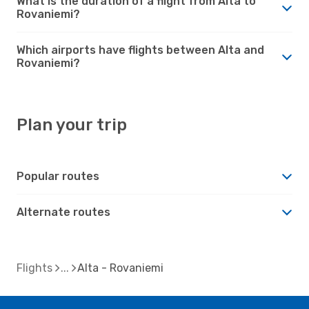
What is the duration of a flight from Alta to
Rovaniemi?
Which airports have flights between Alta and
Rovaniemi?
Plan your trip
Popular routes
Alternate routes
Flights
Alta - Rovaniemi