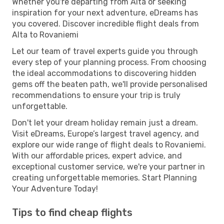
Whether you're departing from Alta or seeking
inspiration for your next adventure, eDreams has
you covered. Discover incredible flight deals from
Alta to Rovaniemi
Let our team of travel experts guide you through
every step of your planning process. From choosing
the ideal accommodations to discovering hidden
gems off the beaten path, we'll provide personalised
recommendations to ensure your trip is truly
unforgettable.
Don't let your dream holiday remain just a dream.
Visit eDreams, Europe’s largest travel agency, and
explore our wide range of flight deals to Rovaniemi.
With our affordable prices, expert advice, and
exceptional customer service, we're your partner in
creating unforgettable memories. Start Planning
Your Adventure Today!
Tips to find cheap flights