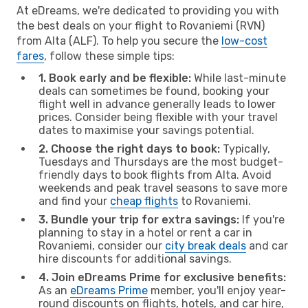
At eDreams, we're dedicated to providing you with
the best deals on your flight to Rovaniemi (RVN)
from Alta (ALF). To help you secure the
low-cost
fares
, follow these simple tips:
1. Book early and be flexible:
While last-minute
deals can sometimes be found, booking your
flight well in advance generally leads to lower
prices. Consider being flexible with your travel
dates to maximise your savings potential.
2. Choose the right days to book:
Typically,
Tuesdays and Thursdays are the most budget-
friendly days to book flights from Alta. Avoid
weekends and peak travel seasons to save more
and find your
cheap flights
to Rovaniemi.
3. Bundle your trip for extra savings:
If you're
planning to stay in a hotel or rent a car in
Rovaniemi, consider our
city break deals
and car
hire discounts for additional savings.
4. Join eDreams Prime for exclusive benefits:
As an
eDreams Prime
member, you'll enjoy year-
round discounts on flights, hotels, and car hire,