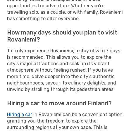
opportunities for adventure. Whether you're
travelling solo, as a couple, or with family, Rovaniemi
has something to offer everyone.
How many days should you plan to visit
Rovaniemi?
To truly experience Rovaniemi, a stay of 3 to 7 days
is recommended. This allows you to explore the
city's major attractions and soak up its vibrant
atmosphere without feeling rushed. If you have
more time, delve deeper into the city's authentic
neighbourhoods, savour its culinary delights, and
unwind by strolling through its pedestrian areas.
Hiring a car to move around Finland?
Hiring a car
in Rovaniemi can be a convenient option,
granting you the freedom to explore the
surrounding regions at your own pace. This is