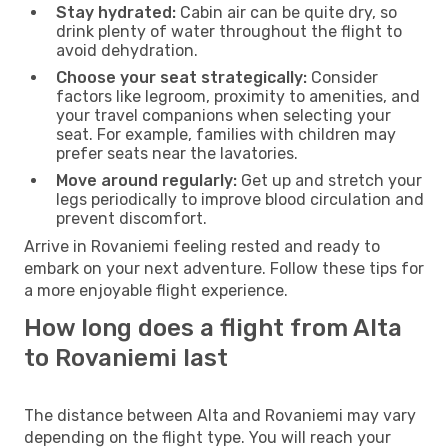
Stay hydrated:
Cabin air can be quite dry, so
drink plenty of water throughout the flight to
avoid dehydration.
Choose your seat strategically:
Consider
factors like legroom, proximity to amenities, and
your travel companions when selecting your
seat. For example, families with children may
prefer seats near the lavatories.
Move around regularly:
Get up and stretch your
legs periodically to improve blood circulation and
prevent discomfort.
Arrive in Rovaniemi feeling rested and ready to
embark on your next adventure. Follow these tips for
a more enjoyable flight experience.
How long does a flight from Alta
to Rovaniemi last
The distance between Alta and Rovaniemi may vary
depending on the flight type. You will reach your