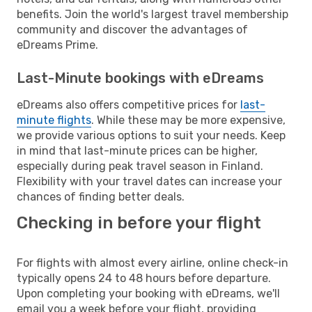
benefits. Join the world's largest travel membership
community and discover the advantages of
eDreams Prime.
Last-Minute bookings with eDreams
eDreams also offers competitive prices for
last-
minute flights
. While these may be more expensive,
we provide various options to suit your needs. Keep
in mind that last-minute prices can be higher,
especially during peak travel season in Finland.
Flexibility with your travel dates can increase your
chances of finding better deals.
Checking in before your flight
For flights with almost every airline, online check-in
typically opens 24 to 48 hours before departure.
Upon completing your booking with eDreams, we'll
email you a week before your flight, providing