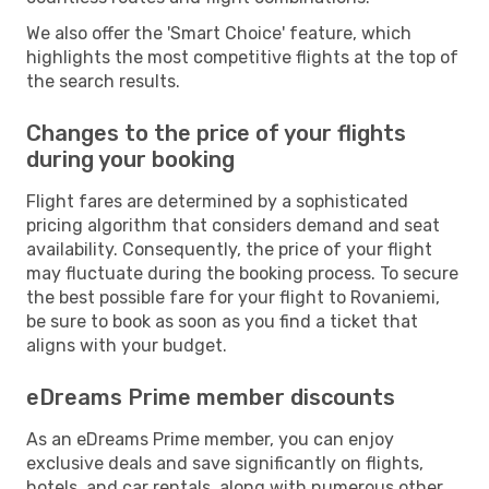
We also offer the 'Smart Choice' feature, which
highlights the most competitive flights at the top of
the search results.
Changes to the price of your flights
during your booking
Flight fares are determined by a sophisticated
pricing algorithm that considers demand and seat
availability. Consequently, the price of your flight
may fluctuate during the booking process. To secure
the best possible fare for your flight to Rovaniemi,
be sure to book as soon as you find a ticket that
aligns with your budget.
eDreams Prime member discounts
As an eDreams Prime member, you can enjoy
exclusive deals and save significantly on flights,
hotels, and car rentals, along with numerous other