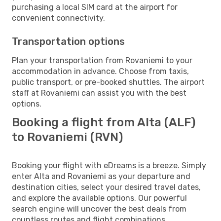
purchasing a local SIM card at the airport for
convenient connectivity.
Transportation options
Plan your transportation from Rovaniemi to your
accommodation in advance. Choose from taxis,
public transport, or pre-booked shuttles. The airport
staff at Rovaniemi can assist you with the best
options.
Booking a flight from Alta (ALF)
to Rovaniemi (RVN)
Booking your flight with eDreams is a breeze. Simply
enter Alta and Rovaniemi as your departure and
destination cities, select your desired travel dates,
and explore the available options. Our powerful
search engine will uncover the best deals from
countless routes and flight combinations.