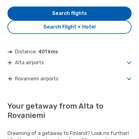
Search flights
Search Flight + Hotel
Distance:
401 kms
Alta airports
Rovaniemi airports
Your getaway from Alta to
Rovaniemi
Dreaming of a getaway to Finland? Look no further!