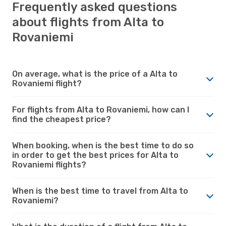
Frequently asked questions
about flights from Alta to
Rovaniemi
On average, what is the price of a Alta to
Rovaniemi flight?
For flights from Alta to Rovaniemi, how can I
find the cheapest price?
When booking, when is the best time to do so
in order to get the best prices for Alta to
Rovaniemi flights?
When is the best time to travel from Alta to
Rovaniemi?