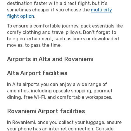
destination faster with a direct flight, but it’s
sometimes cheaper if you choose the
multi city
flight option
.
To ensure a comfortable journey, pack essentials like
comfy clothing and travel pillows. Don't forget to
bring entertainment, such as books or downloaded
movies, to pass the time.
Airports in Alta and Rovaniemi
Alta Airport facilities
In Alta airports you can enjoy a wide range of
amenities, including upscale shopping, gourmet
dining, free Wi-Fi, and comfortable workspaces.
Rovaniemi Airport facilities
In Rovaniemi, once you collect your luggage, ensure
your phone has an internet connection. Consider