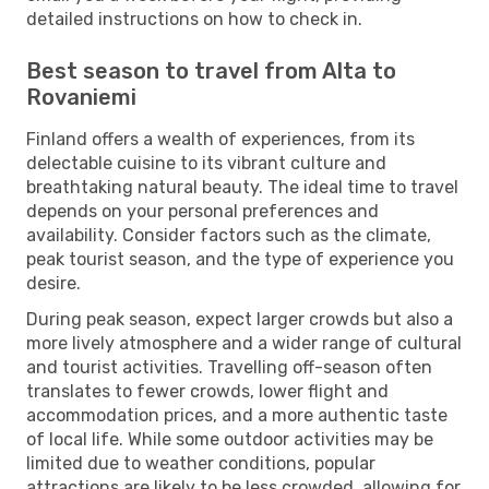
detailed instructions on how to check in.
Best season to travel from Alta to
Rovaniemi
Finland offers a wealth of experiences, from its
delectable cuisine to its vibrant culture and
breathtaking natural beauty. The ideal time to travel
depends on your personal preferences and
availability. Consider factors such as the climate,
peak tourist season, and the type of experience you
desire.
During peak season, expect larger crowds but also a
more lively atmosphere and a wider range of cultural
and tourist activities. Travelling off-season often
translates to fewer crowds, lower flight and
accommodation prices, and a more authentic taste
of local life. While some outdoor activities may be
limited due to weather conditions, popular
attractions are likely to be less crowded, allowing for