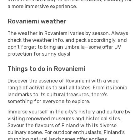
a more immersive experience.
Rovaniemi weather
The weather in Rovaniemi varies by season. Always
check the weather info, and pack accordingly, and
don't forget to bring an umbrella—some offer UV
protection for sunny days!
Things to do in Rovaniemi
Discover the essence of Rovaniemi with a wide
range of activities to suit all tastes. From its iconic
landmarks to its cultural treasures, there's
something for everyone to explore.
Immerse yourself in the city's history and culture by
visiting renowned museums and historical sites.
Savour the flavours of Finland with its diverse
culinary scene. For outdoor enthusiasts, Finland's
stunning natural landscapes offer endless