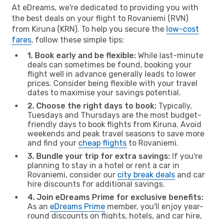
At eDreams, we're dedicated to providing you with
the best deals on your flight to Rovaniemi (RVN)
from Kiruna (KRN). To help you secure the
low-cost
fares
, follow these simple tips:
1. Book early and be flexible:
While last-minute
deals can sometimes be found, booking your
flight well in advance generally leads to lower
prices. Consider being flexible with your travel
dates to maximise your savings potential.
2. Choose the right days to book:
Typically,
Tuesdays and Thursdays are the most budget-
friendly days to book flights from Kiruna. Avoid
weekends and peak travel seasons to save more
and find your
cheap flights
to Rovaniemi.
3. Bundle your trip for extra savings:
If you're
planning to stay in a hotel or rent a car in
Rovaniemi, consider our
city break deals
and car
hire discounts for additional savings.
4. Join eDreams Prime for exclusive benefits:
As an
eDreams Prime
member, you'll enjoy year-
round discounts on flights, hotels, and car hire,