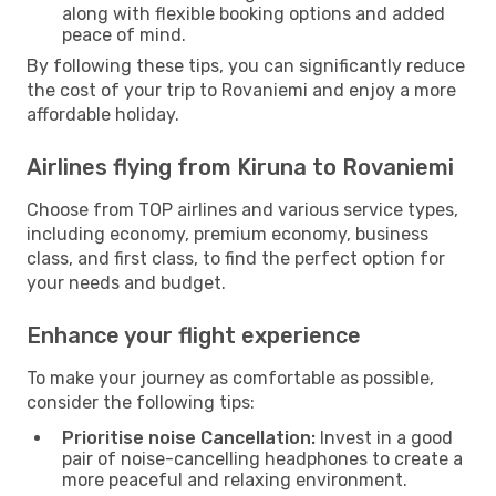
along with flexible booking options and added
peace of mind.
By following these tips, you can significantly reduce
the cost of your trip to Rovaniemi and enjoy a more
affordable holiday.
Airlines flying from Kiruna to Rovaniemi
Choose from TOP airlines and various service types,
including economy, premium economy, business
class, and first class, to find the perfect option for
your needs and budget.
Enhance your flight experience
To make your journey as comfortable as possible,
consider the following tips:
Prioritise noise Cancellation:
Invest in a good
pair of noise-cancelling headphones to create a
more peaceful and relaxing environment.