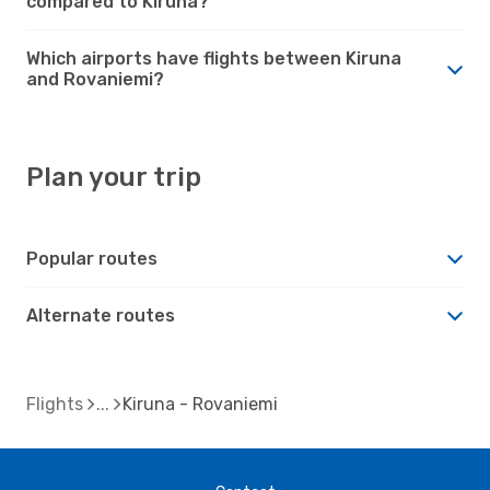
compared to Kiruna?
Which airports have flights between Kiruna
and Rovaniemi?
Plan your trip
Popular routes
Alternate routes
Flights
Kiruna - Rovaniemi