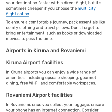
your destination faster with a direct flight, but it’s
sometimes cheaper if you choose the
multi city
flight option
.
To ensure a comfortable journey, pack essentials like
comfy clothing and travel pillows. Don't forget to
bring entertainment, such as books or downloaded
movies, to pass the time.
Airports in Kiruna and Rovaniemi
Kiruna Airport facilities
In Kiruna airports you can enjoy a wide range of
amenities, including upscale shopping, gourmet
dining, free Wi-Fi, and comfortable workspaces.
Rovaniemi Airport facilities
In Rovaniemi, once you collect your luggage, ensure
your phone has an internet connection. Consider