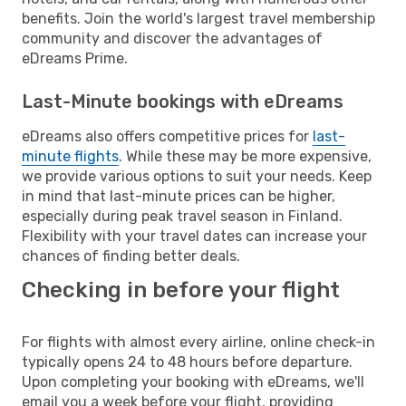
benefits. Join the world's largest travel membership
community and discover the advantages of
eDreams Prime.
Last-Minute bookings with eDreams
eDreams also offers competitive prices for
last-
minute flights
. While these may be more expensive,
we provide various options to suit your needs. Keep
in mind that last-minute prices can be higher,
especially during peak travel season in Finland.
Flexibility with your travel dates can increase your
chances of finding better deals.
Checking in before your flight
For flights with almost every airline, online check-in
typically opens 24 to 48 hours before departure.
Upon completing your booking with eDreams, we'll
email you a week before your flight, providing