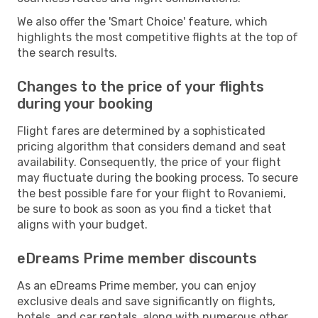
We also offer the 'Smart Choice' feature, which
highlights the most competitive flights at the top of
the search results.
Changes to the price of your flights
during your booking
Flight fares are determined by a sophisticated
pricing algorithm that considers demand and seat
availability. Consequently, the price of your flight
may fluctuate during the booking process. To secure
the best possible fare for your flight to Rovaniemi,
be sure to book as soon as you find a ticket that
aligns with your budget.
eDreams Prime member discounts
As an eDreams Prime member, you can enjoy
exclusive deals and save significantly on flights,
hotels, and car rentals, along with numerous other