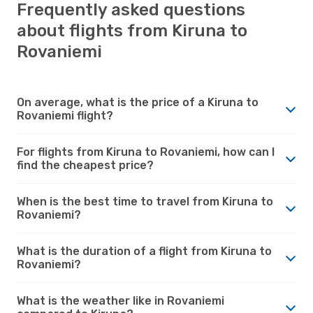
Frequently asked questions
about flights from Kiruna to
Rovaniemi
On average, what is the price of a Kiruna to
Rovaniemi flight?
For flights from Kiruna to Rovaniemi, how can I
find the cheapest price?
When is the best time to travel from Kiruna to
Rovaniemi?
What is the duration of a flight from Kiruna to
Rovaniemi?
What is the weather like in Rovaniemi