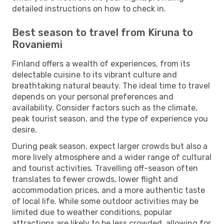
detailed instructions on how to check in.
Best season to travel from Kiruna to
Rovaniemi
Finland offers a wealth of experiences, from its
delectable cuisine to its vibrant culture and
breathtaking natural beauty. The ideal time to travel
depends on your personal preferences and
availability. Consider factors such as the climate,
peak tourist season, and the type of experience you
desire.
During peak season, expect larger crowds but also a
more lively atmosphere and a wider range of cultural
and tourist activities. Travelling off-season often
translates to fewer crowds, lower flight and
accommodation prices, and a more authentic taste
of local life. While some outdoor activities may be
limited due to weather conditions, popular
attractions are likely to be less crowded, allowing for