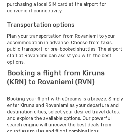
purchasing a local SIM card at the airport for
convenient connectivity.
Transportation options
Plan your transportation from Rovaniemi to your
accommodation in advance. Choose from taxis,
public transport, or pre-booked shuttles. The airport
staff at Rovaniemi can assist you with the best
options.
Booking a flight from Kiruna
(KRN) to Rovaniemi (RVN)
Booking your flight with eDreams is a breeze. Simply
enter Kiruna and Rovaniemi as your departure and
destination cities, select your desired travel dates,
and explore the available options. Our powerful
search engine will uncover the best deals from
countless routes and flight combinations.