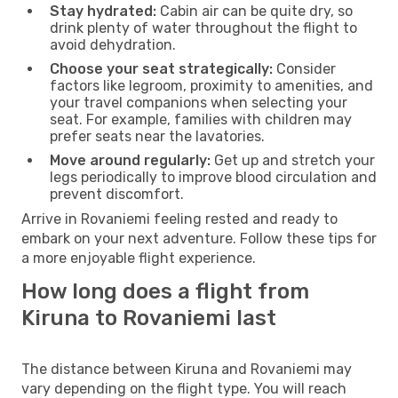
Stay hydrated:
Cabin air can be quite dry, so
drink plenty of water throughout the flight to
avoid dehydration.
Choose your seat strategically:
Consider
factors like legroom, proximity to amenities, and
your travel companions when selecting your
seat. For example, families with children may
prefer seats near the lavatories.
Move around regularly:
Get up and stretch your
legs periodically to improve blood circulation and
prevent discomfort.
Arrive in Rovaniemi feeling rested and ready to
embark on your next adventure. Follow these tips for
a more enjoyable flight experience.
How long does a flight from
Kiruna to Rovaniemi last
The distance between Kiruna and Rovaniemi may
vary depending on the flight type. You will reach