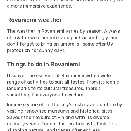
a more immersive experience.
Rovaniemi weather
The weather in Rovaniemi varies by season. Always
check the weather info, and pack accordingly, and
don't forget to bring an umbrella—some offer UV
protection for sunny days!
Things to do in Rovaniemi
Discover the essence of Rovaniemi with a wide
range of activities to suit all tastes. From its iconic
landmarks to its cultural treasures, there's
something for everyone to explore.
Immerse yourself in the city's history and culture by
visiting renowned museums and historical sites.
Savour the flavours of Finland with its diverse
culinary scene. For outdoor enthusiasts, Finland's
stunning natural landscapes offer endless