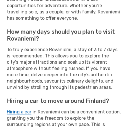
opportunities for adventure. Whether you're
travelling solo, as a couple, or with family, Rovaniemi
has something to offer everyone.
How many days should you plan to visit
Rovaniemi?
To truly experience Rovaniemi, a stay of 3 to 7 days
is recommended. This allows you to explore the
city's major attractions and soak up its vibrant
atmosphere without feeling rushed. If you have
more time, delve deeper into the city's authentic
neighbourhoods, savour its culinary delights, and
unwind by strolling through its pedestrian areas.
Hiring a car to move around Finland?
Hiring a car
in Rovaniemi can be a convenient option,
granting you the freedom to explore the
surrounding regions at your own pace. This is