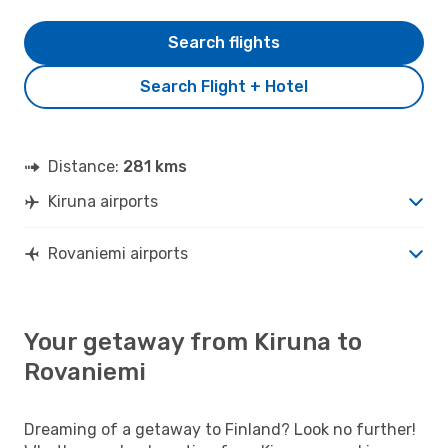
Search flights
Search Flight + Hotel
Distance:
281 kms
Kiruna airports
Rovaniemi airports
Your getaway from Kiruna to
Rovaniemi
Dreaming of a getaway to Finland? Look no further!