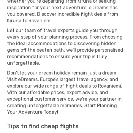
Whether you're departing from Kiruna or seeking
inspiration for your next adventure, eDreams has
you covered. Discover incredible flight deals from
Kiruna to Rovaniemi
Let our team of travel experts guide you through
every step of your planning process. From choosing
the ideal accommodations to discovering hidden
gems off the beaten path, we'll provide personalised
recommendations to ensure your trip is truly
unforgettable.
Don't let your dream holiday remain just a dream.
Visit eDreams, Europe’s largest travel agency, and
explore our wide range of flight deals to Rovaniemi.
With our affordable prices, expert advice, and
exceptional customer service, we're your partner in
creating unforgettable memories. Start Planning
Your Adventure Today!
Tips to find cheap flights