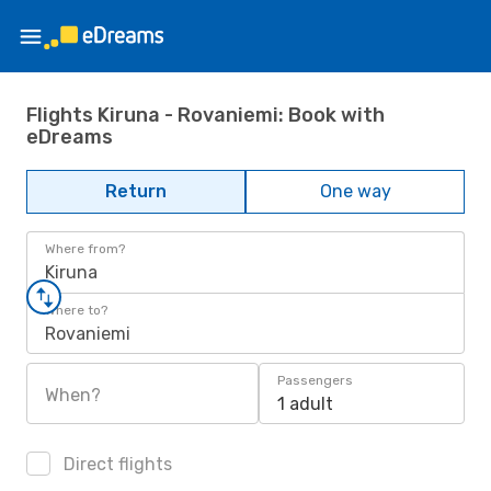
Flights Kiruna - Rovaniemi: Book with
eDreams
Return
One way
Where from?
Kiruna
Where to?
Rovaniemi
Passengers
When?
1 adult
Direct flights