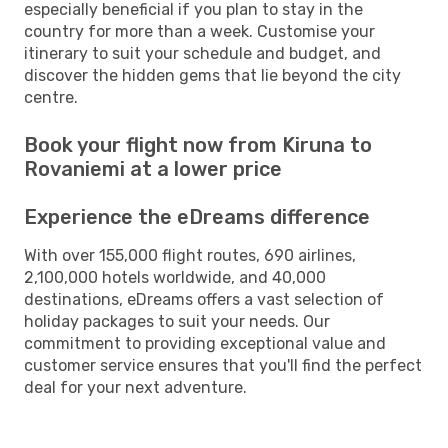
especially beneficial if you plan to stay in the
country for more than a week. Customise your
itinerary to suit your schedule and budget, and
discover the hidden gems that lie beyond the city
centre.
Book your flight now from Kiruna to
Rovaniemi at a lower price
Experience the eDreams difference
With over 155,000 flight routes, 690 airlines,
2,100,000 hotels worldwide, and 40,000
destinations, eDreams offers a vast selection of
holiday packages to suit your needs. Our
commitment to providing exceptional value and
customer service ensures that you'll find the perfect
deal for your next adventure.