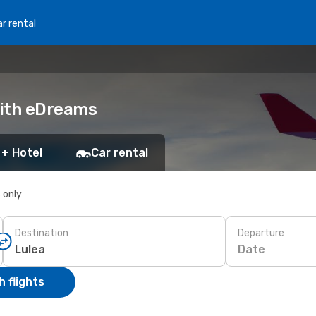
r rental
with eDreams
 + Hotel
Car rental
s only
Destination
Departure
Date
 flights