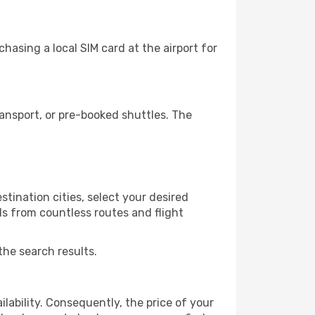
hasing a local SIM card at the airport for
ansport, or pre-booked shuttles. The
tination cities, select your desired
ls from countless routes and flight
the search results.
lability. Consequently, the price of your