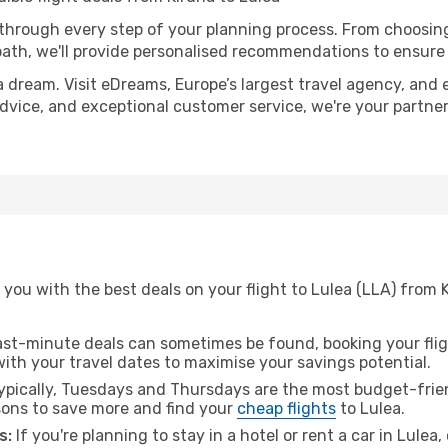
 through every step of your planning process. From choosi
th, we'll provide personalised recommendations to ensure y
a dream. Visit eDreams, Europe’s largest travel agency, and e
 advice, and exceptional customer service, we're your partn
you with the best deals on your flight to Lulea (LLA) from 
ast-minute deals can sometimes be found, booking your fligh
 with your travel dates to maximise your savings potential.
pically, Tuesdays and Thursdays are the most budget-friend
ons to save more and find your
cheap flights
to Lulea.
s:
If you're planning to stay in a hotel or rent a car in Lulea