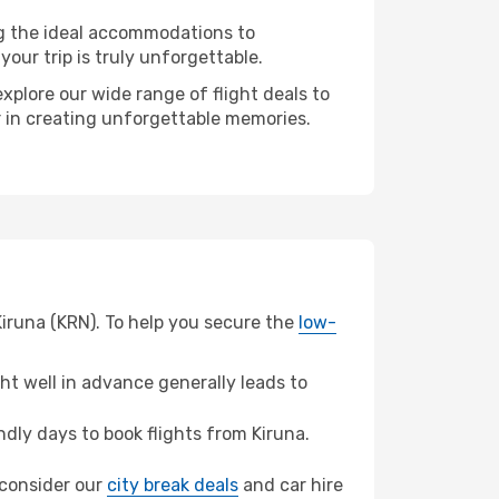
ng the ideal accommodations to
our trip is truly unforgettable.
xplore our wide range of flight deals to
er in creating unforgettable memories.
Kiruna (KRN). To help you secure the
low-
t well in advance generally leads to
ly days to book flights from Kiruna.
, consider our
city break deals
and car hire