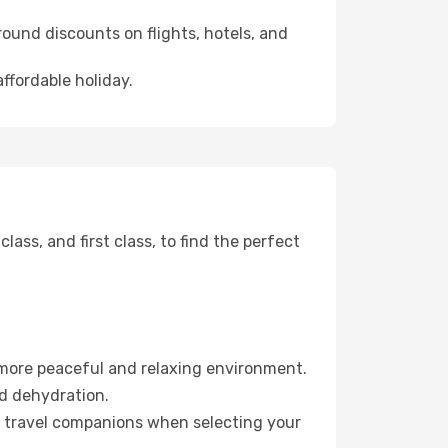
ound discounts on flights, hotels, and
affordable holiday.
ss, and first class, to find the perfect
 more peaceful and relaxing environment.
id dehydration.
ur travel companions when selecting your