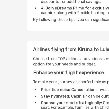
discounts for additional savings.
4. Join eDreams Prime for exclusive
car hire, along with flexible booking
By following these tips, you can significa
Airlines flying from Kiruna to Lul
Choose from TOP airlines and various serv
option for your needs and budget.
Enhance your flight experience
To make your journey as comfortable as po
Prioritise noise Cancellation:
Invest
Stay hydrated:
Cabin air can be quit
Choose your seat strategically:
Con
seat. For example, families with chil