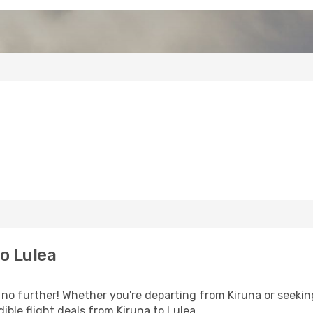
o Lulea
 further! Whether you're departing from Kiruna or seeking
ble flight deals from Kiruna to Lulea