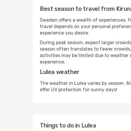
Best season to travel from Kirun
Sweden offers a wealth of experiences, fr
travel depends on your personal preferenc
experience you desire.
During peak season, expect larger crowds 
season often translates to fewer crowds,
activities may be limited due to weather 
experience.
Lulea weather
The weather in Lulea varies by season. A
offer UV protection for sunny days!
Things to do in Lulea