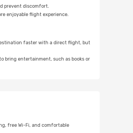
nd prevent discomfort.
re enjoyable flight experience.
tination faster with a direct flight, but
 to bring entertainment, such as books or
ng, free Wi-Fi, and comfortable