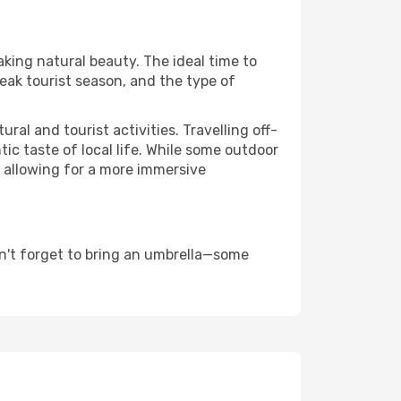
aking natural beauty. The ideal time to
eak tourist season, and the type of
al and tourist activities. Travelling off-
c taste of local life. While some outdoor
, allowing for a more immersive
n't forget to bring an umbrella—some