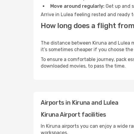
Move around regularly:
Get up and st
Arrive in Lulea feeling rested and ready 
How long does a flight from
The distance between Kiruna and Lulea may
it’s sometimes cheaper if you choose th
To ensure a comfortable journey, pack ess
downloaded movies, to pass the time.
Airports in Kiruna and Lulea
Kiruna Airport facilities
In Kiruna airports you can enjoy a wide r
workspaces.