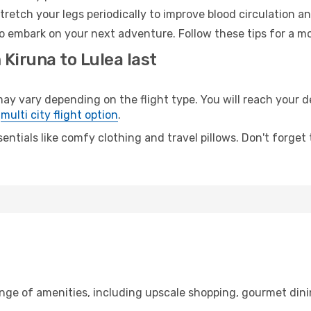
retch your legs periodically to improve blood circulation a
to embark on your next adventure. Follow these tips for a mo
 Kiruna to Lulea last
 vary depending on the flight type. You will reach your des
e
multi city flight option
.
entials like comfy clothing and travel pillows. Don't forget
ange of amenities, including upscale shopping, gourmet dini