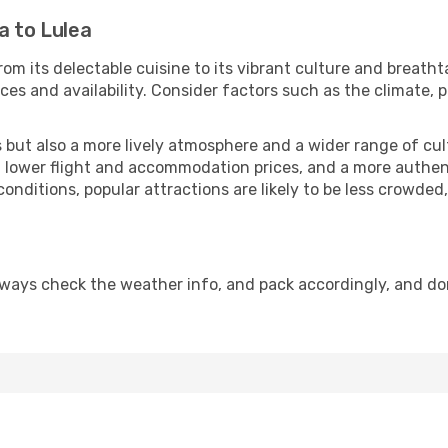
a to Lulea
om its delectable cuisine to its vibrant culture and breatht
es and availability. Consider factors such as the climate, p
but also a more lively atmosphere and a wider range of cultur
 lower flight and accommodation prices, and a more authenti
conditions, popular attractions are likely to be less crowded
lways check the weather info, and pack accordingly, and do