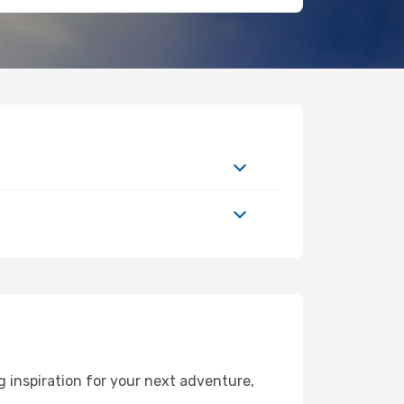
 inspiration for your next adventure,