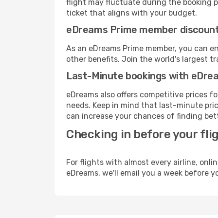
flight may fluctuate during the booking pr
ticket that aligns with your budget.
eDreams Prime member discoun
As an eDreams Prime member, you can enjo
other benefits. Join the world's larges
Last-Minute bookings with eDre
eDreams also offers competitive prices f
needs. Keep in mind that last-minute pric
can increase your chances of finding bett
Checking in before your fli
For flights with almost every airline, on
eDreams, we'll email you a week before yo