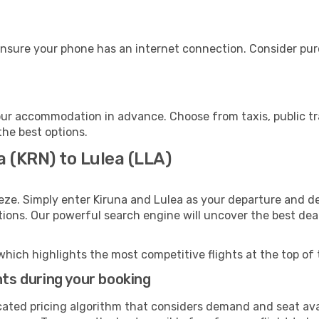
ensure your phone has an internet connection. Consider purc
our accommodation in advance. Choose from taxis, public tr
the best options.
a (KRN) to Lulea (LLA)
eze. Simply enter Kiruna and Lulea as your departure and des
ptions. Our powerful search engine will uncover the best dea
which highlights the most competitive flights at the top of 
hts during your booking
cated pricing algorithm that considers demand and seat avai