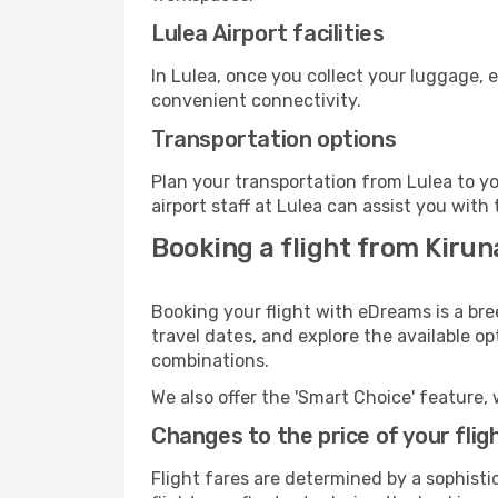
Lulea Airport facilities
In Lulea, once you collect your luggage, 
convenient connectivity.
Transportation options
Plan your transportation from Lulea to y
airport staff at Lulea can assist you with 
Booking a flight from Kirun
Booking your flight with eDreams is a bre
travel dates, and explore the available o
combinations.
We also offer the 'Smart Choice' feature, 
Changes to the price of your flig
Flight fares are determined by a sophisti