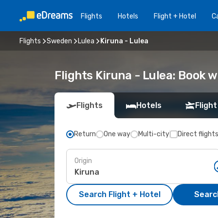
Flights
Hotels
Flight + Hotel
Ca
Flights
Sweden
Lulea
Kiruna - Lulea
Flights Kiruna - Lulea: Book 
Flights
Hotels
Flight
Return
One way
Multi-city
Direct flight
Origin
Search Flight + Hotel
Search