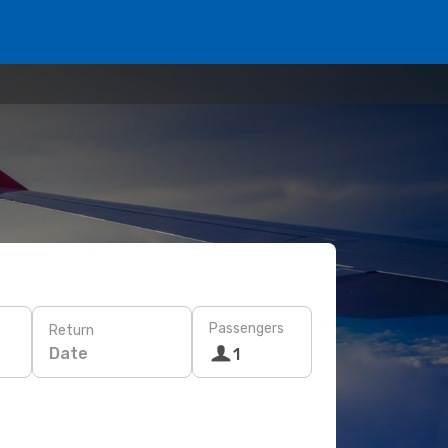
Passengers
Return
Date
1