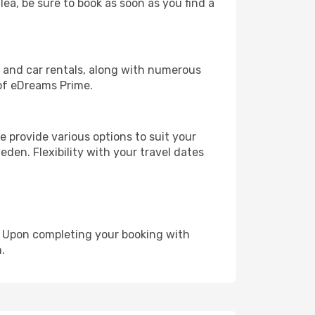
lea, be sure to book as soon as you find a
, and car rentals, along with numerous
of eDreams Prime.
 provide various options to suit your
den. Flexibility with your travel dates
e. Upon completing your booking with
.