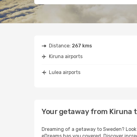
Distance:
267 kms
Kiruna airports
Lulea airports
Your getaway from Kiruna t
Dreaming of a getaway to Sweden? Look no
eDreams has you covered. Discover incredi