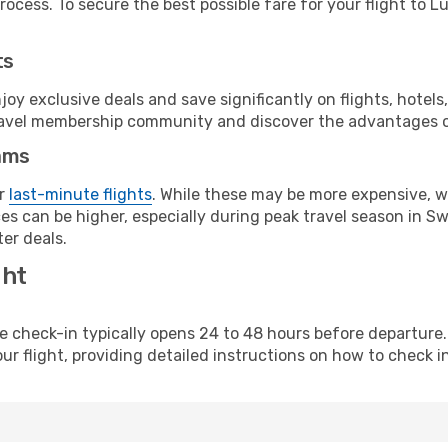
ocess. To secure the best possible fare for your flight to Lu
ts
y exclusive deals and save significantly on flights, hotels
t travel membership community and discover the advantages 
ams
or
last-minute flights
. While these may be more expensive, we
es can be higher, especially during peak travel season in Swe
er deals.
ght
line check-in typically opens 24 to 48 hours before departur
ur flight, providing detailed instructions on how to check in