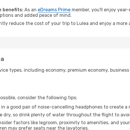
 benefits:
As an
eDreams Prime
member, you'll enjoy year-r
 options and added peace of mind.
ntly reduce the cost of your trip to Lulea and enjoy a more 
ea
ice types, including economy, premium economy, business cla
ssible, consider the following tips:
 in a good pair of noise-cancelling headphones to create a
e dry, so drink plenty of water throughout the flight to avo
sider factors like legroom, proximity to amenities, and yo
dren may prefer seats near the lavatories.