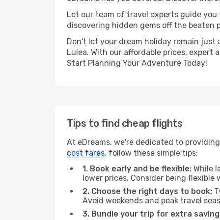
Let our team of travel experts guide you
discovering hidden gems off the beaten pa
Don't let your dream holiday remain just 
Lulea. With our affordable prices, expert
Start Planning Your Adventure Today!
Tips to find cheap flights
At eDreams, we're dedicated to providing 
cost fares
, follow these simple tips:
1. Book early and be flexible:
While l
lower prices. Consider being flexible
2. Choose the right days to book:
Ty
Avoid weekends and peak travel seas
3. Bundle your trip for extra saving