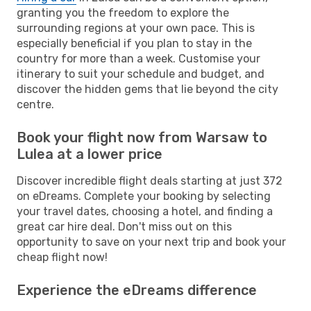
granting you the freedom to explore the
surrounding regions at your own pace. This is
especially beneficial if you plan to stay in the
country for more than a week. Customise your
itinerary to suit your schedule and budget, and
discover the hidden gems that lie beyond the city
centre.
Book your flight now from Warsaw to
Lulea at a lower price
Discover incredible flight deals starting at just 372
on eDreams. Complete your booking by selecting
your travel dates, choosing a hotel, and finding a
great car hire deal. Don't miss out on this
opportunity to save on your next trip and book your
cheap flight now!
Experience the eDreams difference