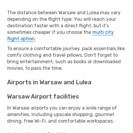
The distance between Warsaw and Lulea may vary
depending on the flight type. You will reach your
destination faster with a direct flight, but it’s
sometimes cheaper if you choose the
multi city
flight option
.
To ensure a comfortable journey, pack essentials like
comfy clothing and travel pillows. Don't forget to
bring entertainment, such as books or downloaded
movies, to pass the time.
Airports in Warsaw and Lulea
Warsaw Airport facilities
In Warsaw airports you can enjoy a wide range of
amenities, including upscale shopping, gourmet
dining, free Wi-Fi, and comfortable workspaces.