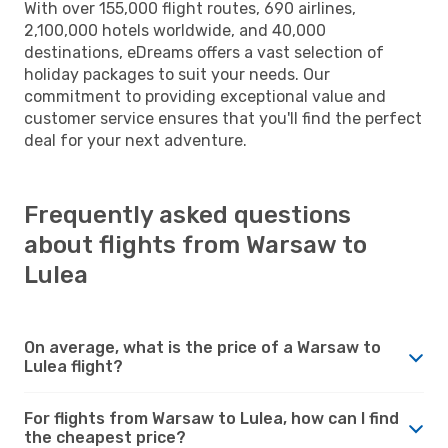
With over 155,000 flight routes, 690 airlines,
2,100,000 hotels worldwide, and 40,000
destinations, eDreams offers a vast selection of
holiday packages to suit your needs. Our
commitment to providing exceptional value and
customer service ensures that you'll find the perfect
deal for your next adventure.
Frequently asked questions
about flights from Warsaw to
Lulea
On average, what is the price of a Warsaw to
Lulea flight?
For flights from Warsaw to Lulea, how can I find
the cheapest price?