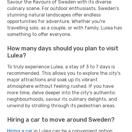
Savour the flavours of Sweden with its diverse
culinary scene. For outdoor enthusiasts, Sweden's
stunning natural landscapes offer endless
opportunities for adventure. Whether you're
travelling solo, as a couple, or with family, Lulea has
something to offer everyone.
How many days should you plan to visit
Lulea?
To truly experience Lulea, a stay of 3 to 7 days is
recommended. This allows you to explore the city's
major attractions and soak up its vibrant
atmosphere without feeling rushed. If you have
more time, delve deeper into the city's authentic
neighbourhoods, savour its culinary delights, and
unwind by strolling through its pedestrian areas.
Hiring a car to move around Sweden?
Hiring a car
in Lulea can be a convenient option,