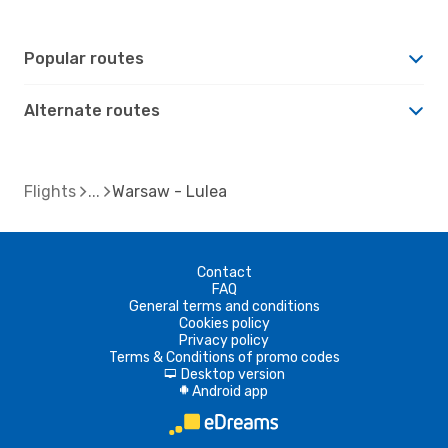
Popular routes
Alternate routes
Flights
Warsaw - Lulea
Contact
FAQ
General terms and conditions
Cookies policy
Privacy policy
Terms & Conditions of promo codes
Desktop version
d
Android app
A