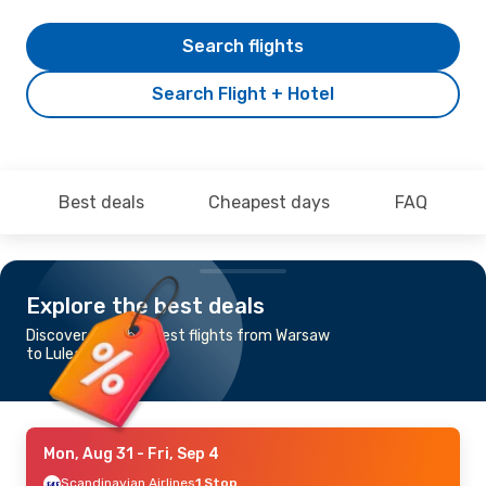
Search flights
Search Flight + Hotel
Best deals
Cheapest days
FAQ
Explore the best deals
Discover the cheapest flights from Warsaw
to Lulea
Mon, Aug 31
- Fri, Sep 4
Scandinavian Airlines
1 Stop