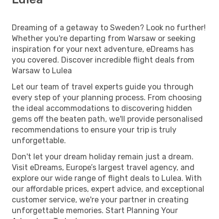
Dreaming of a getaway to Sweden? Look no further!
Whether you're departing from Warsaw or seeking
inspiration for your next adventure, eDreams has
you covered. Discover incredible flight deals from
Warsaw to Lulea
Let our team of travel experts guide you through
every step of your planning process. From choosing
the ideal accommodations to discovering hidden
gems off the beaten path, we'll provide personalised
recommendations to ensure your trip is truly
unforgettable.
Don't let your dream holiday remain just a dream.
Visit eDreams, Europe’s largest travel agency, and
explore our wide range of flight deals to Lulea. With
our affordable prices, expert advice, and exceptional
customer service, we're your partner in creating
unforgettable memories. Start Planning Your