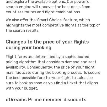
and explore the available options. Our powerful
search engine will uncover the best deals from
countless routes and flight combinations.
We also offer the 'Smart Choice' feature, which
highlights the most competitive flights at the top of
the search results.
Changes to the price of your flights
during your booking
Flight fares are determined by a sophisticated
pricing algorithm that considers demand and seat
availability. Consequently, the price of your flight
may fluctuate during the booking process. To secure
the best possible fare for your flight to Lulea, be
sure to book as soon as you find a ticket that aligns
with your budget.
eDreams Prime member discounts