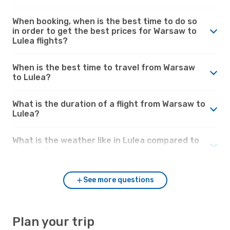
When booking, when is the best time to do so
in order to get the best prices for Warsaw to
Lulea flights?
When is the best time to travel from Warsaw
to Lulea?
What is the duration of a flight from Warsaw to
Lulea?
What is the weather like in Lulea compared to
Warsaw?
See more questions
Plan your trip