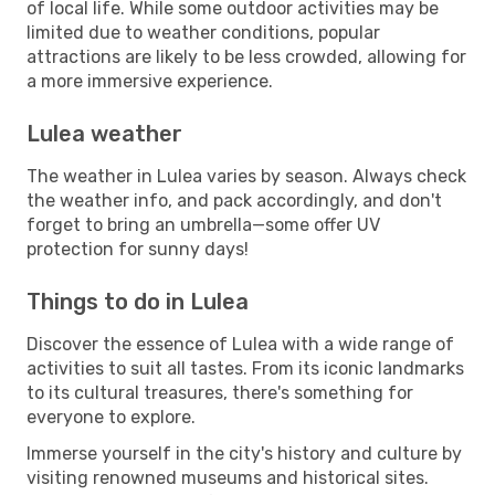
of local life. While some outdoor activities may be
limited due to weather conditions, popular
attractions are likely to be less crowded, allowing for
a more immersive experience.
Lulea weather
The weather in Lulea varies by season. Always check
the weather info, and pack accordingly, and don't
forget to bring an umbrella—some offer UV
protection for sunny days!
Things to do in Lulea
Discover the essence of Lulea with a wide range of
activities to suit all tastes. From its iconic landmarks
to its cultural treasures, there's something for
everyone to explore.
Immerse yourself in the city's history and culture by
visiting renowned museums and historical sites.