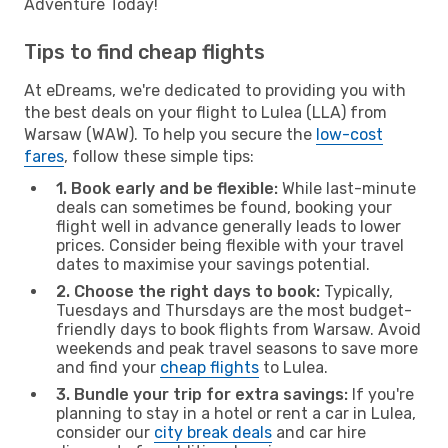
Adventure Today!
Tips to find cheap flights
At eDreams, we're dedicated to providing you with
the best deals on your flight to Lulea (LLA) from
Warsaw (WAW). To help you secure the
low-cost
fares
, follow these simple tips:
1. Book early and be flexible:
While last-minute
deals can sometimes be found, booking your
flight well in advance generally leads to lower
prices. Consider being flexible with your travel
dates to maximise your savings potential.
2. Choose the right days to book:
Typically,
Tuesdays and Thursdays are the most budget-
friendly days to book flights from Warsaw. Avoid
weekends and peak travel seasons to save more
and find your
cheap flights
to Lulea.
3. Bundle your trip for extra savings:
If you're
planning to stay in a hotel or rent a car in Lulea,
consider our
city break deals
and car hire