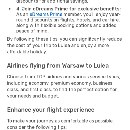
discounts for additional savings.
4. Join eDreams Prime for exclusive benefits:
As an
eDreams Prime
member, you'll enjoy year-
round discounts on flights, hotels, and car hire,
along with flexible booking options and added
peace of mind.
By following these tips, you can significantly reduce
the cost of your trip to Lulea and enjoy a more
affordable holiday.
Airlines flying from Warsaw to Lulea
Choose from TOP airlines and various service types,
including economy, premium economy, business
class, and first class, to find the perfect option for
your needs and budget.
Enhance your flight experience
To make your journey as comfortable as possible,
consider the following tips: