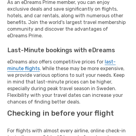
As an eDreams Prime member, you can enjoy
exclusive deals and save significantly on flights,
hotels, and car rentals, along with numerous other
benefits. Join the world's largest travel membership
community and discover the advantages of
eDreams Prime.
Last-Minute bookings with eDreams
eDreams also offers competitive prices for
last-
minute flights
. While these may be more expensive,
we provide various options to suit your needs. Keep
in mind that last-minute prices can be higher,
especially during peak travel season in Sweden.
Flexibility with your travel dates can increase your
chances of finding better deals.
Checking in before your flight
For flights with almost every airline, online check-in