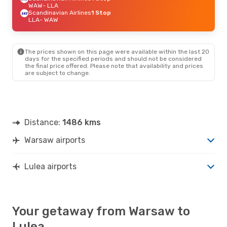
WAW
- LLA
Scandinavian Airlines
1 Stop
LLA
- WAW
The prices shown on this page were available within the last 20
days for the specified periods and should not be considered
the final price offered. Please note that availability and prices
are subject to change.
Distance:
1486 kms
Warsaw airports
Lulea airports
Your getaway from Warsaw to
Lulea