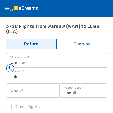
372€ Flights from Warsaw (WAW) to Lulea
(LLA)
Return
One way
Where from?
Warsaw
Where to?
Lulea
Passengers
When?
1 adult
Direct flights