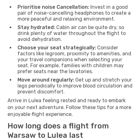
Prioritise noise Cancellation:
Invest in a good
pair of noise-cancelling headphones to create a
more peaceful and relaxing environment.
Stay hydrated:
Cabin air can be quite dry, so
drink plenty of water throughout the flight to
avoid dehydration.
Choose your seat strategically:
Consider
factors like legroom, proximity to amenities, and
your travel companions when selecting your
seat. For example, families with children may
prefer seats near the lavatories.
Move around regularly:
Get up and stretch your
legs periodically to improve blood circulation and
prevent discomfort.
Arrive in Lulea feeling rested and ready to embark
on your next adventure. Follow these tips for a more
enjoyable flight experience.
How long does a flight from
Warsaw to Lulea last