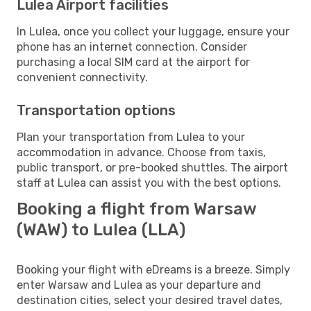
Lulea Airport facilities
In Lulea, once you collect your luggage, ensure your
phone has an internet connection. Consider
purchasing a local SIM card at the airport for
convenient connectivity.
Transportation options
Plan your transportation from Lulea to your
accommodation in advance. Choose from taxis,
public transport, or pre-booked shuttles. The airport
staff at Lulea can assist you with the best options.
Booking a flight from Warsaw
(WAW) to Lulea (LLA)
Booking your flight with eDreams is a breeze. Simply
enter Warsaw and Lulea as your departure and
destination cities, select your desired travel dates,