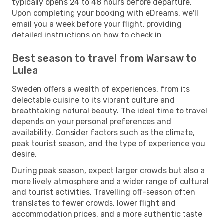
typically opens 24 to 48 hours before departure.
Upon completing your booking with eDreams, we'll
email you a week before your flight, providing
detailed instructions on how to check in.
Best season to travel from Warsaw to
Lulea
Sweden offers a wealth of experiences, from its
delectable cuisine to its vibrant culture and
breathtaking natural beauty. The ideal time to travel
depends on your personal preferences and
availability. Consider factors such as the climate,
peak tourist season, and the type of experience you
desire.
During peak season, expect larger crowds but also a
more lively atmosphere and a wider range of cultural
and tourist activities. Travelling off-season often
translates to fewer crowds, lower flight and
accommodation prices, and a more authentic taste