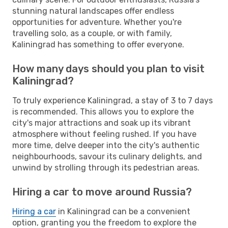
stunning natural landscapes offer endless
opportunities for adventure. Whether you're
travelling solo, as a couple, or with family,
Kaliningrad has something to offer everyone.
How many days should you plan to visit
Kaliningrad?
To truly experience Kaliningrad, a stay of 3 to 7 days
is recommended. This allows you to explore the
city's major attractions and soak up its vibrant
atmosphere without feeling rushed. If you have
more time, delve deeper into the city's authentic
neighbourhoods, savour its culinary delights, and
unwind by strolling through its pedestrian areas.
Hiring a car to move around Russia?
Hiring a car
in Kaliningrad can be a convenient
option, granting you the freedom to explore the