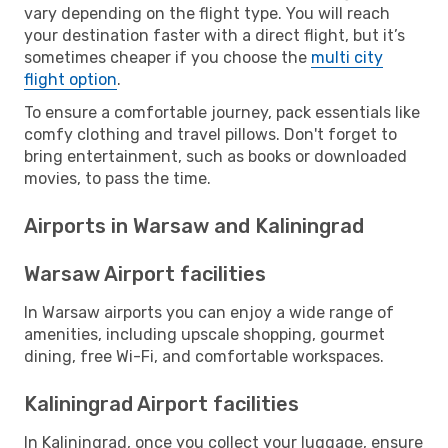
vary depending on the flight type. You will reach
your destination faster with a direct flight, but it’s
sometimes cheaper if you choose the
multi city
flight option
.
To ensure a comfortable journey, pack essentials like
comfy clothing and travel pillows. Don't forget to
bring entertainment, such as books or downloaded
movies, to pass the time.
Airports in Warsaw and Kaliningrad
Warsaw Airport facilities
In Warsaw airports you can enjoy a wide range of
amenities, including upscale shopping, gourmet
dining, free Wi-Fi, and comfortable workspaces.
Kaliningrad Airport facilities
In Kaliningrad, once you collect your luggage, ensure