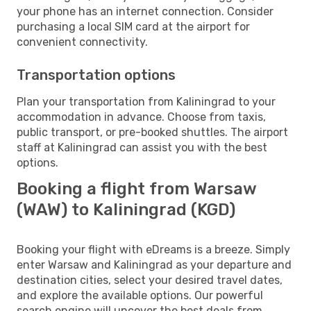
your phone has an internet connection. Consider
purchasing a local SIM card at the airport for
convenient connectivity.
Transportation options
Plan your transportation from Kaliningrad to your
accommodation in advance. Choose from taxis,
public transport, or pre-booked shuttles. The airport
staff at Kaliningrad can assist you with the best
options.
Booking a flight from Warsaw
(WAW) to Kaliningrad (KGD)
Booking your flight with eDreams is a breeze. Simply
enter Warsaw and Kaliningrad as your departure and
destination cities, select your desired travel dates,
and explore the available options. Our powerful
search engine will uncover the best deals from