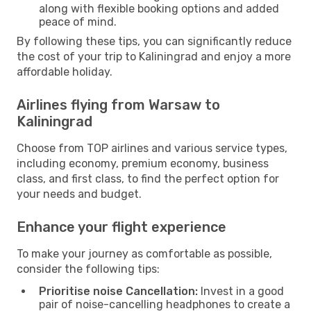
along with flexible booking options and added
peace of mind.
By following these tips, you can significantly reduce
the cost of your trip to Kaliningrad and enjoy a more
affordable holiday.
Airlines flying from Warsaw to
Kaliningrad
Choose from TOP airlines and various service types,
including economy, premium economy, business
class, and first class, to find the perfect option for
your needs and budget.
Enhance your flight experience
To make your journey as comfortable as possible,
consider the following tips:
Prioritise noise Cancellation:
Invest in a good
pair of noise-cancelling headphones to create a