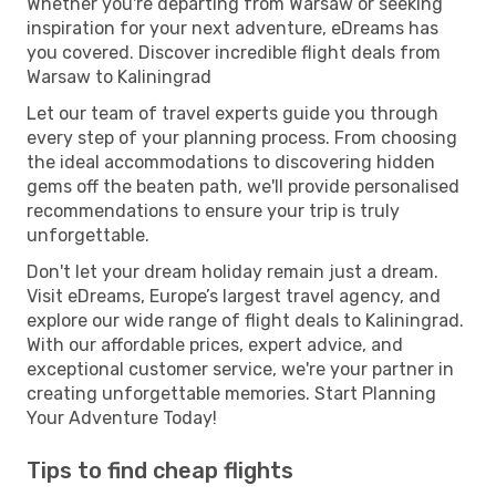
Whether you're departing from Warsaw or seeking
inspiration for your next adventure, eDreams has
you covered. Discover incredible flight deals from
Warsaw to Kaliningrad
Let our team of travel experts guide you through
every step of your planning process. From choosing
the ideal accommodations to discovering hidden
gems off the beaten path, we'll provide personalised
recommendations to ensure your trip is truly
unforgettable.
Don't let your dream holiday remain just a dream.
Visit eDreams, Europe’s largest travel agency, and
explore our wide range of flight deals to Kaliningrad.
With our affordable prices, expert advice, and
exceptional customer service, we're your partner in
creating unforgettable memories. Start Planning
Your Adventure Today!
Tips to find cheap flights