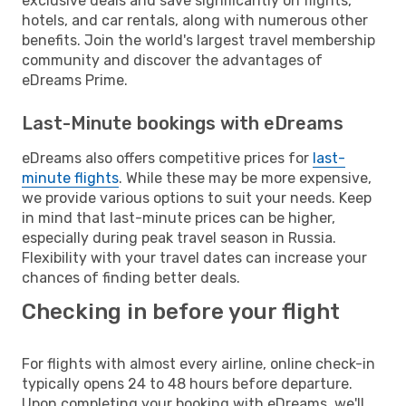
exclusive deals and save significantly on flights,
hotels, and car rentals, along with numerous other
benefits. Join the world's largest travel membership
community and discover the advantages of
eDreams Prime.
Last-Minute bookings with eDreams
eDreams also offers competitive prices for
last-
minute flights
. While these may be more expensive,
we provide various options to suit your needs. Keep
in mind that last-minute prices can be higher,
especially during peak travel season in Russia.
Flexibility with your travel dates can increase your
chances of finding better deals.
Checking in before your flight
For flights with almost every airline, online check-in
typically opens 24 to 48 hours before departure.
Upon completing your booking with eDreams, we'll