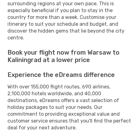
surrounding regions at your own pace. This is
especially beneficial if you plan to stay in the
country for more than a week. Customise your
itinerary to suit your schedule and budget, and
discover the hidden gems that lie beyond the city
centre.
Book your flight now from Warsaw to
Kaliningrad at a lower price
Experience the eDreams difference
With over 155,000 flight routes, 690 airlines,
2,100,000 hotels worldwide, and 40,000
destinations, eDreams offers a vast selection of
holiday packages to suit your needs. Our
commitment to providing exceptional value and
customer service ensures that you'll find the perfect
deal for your next adventure.