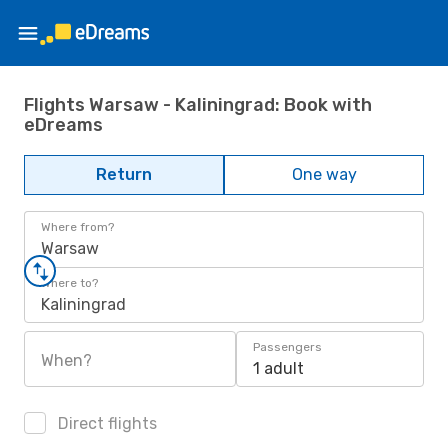
Flights Warsaw - Kaliningrad: Book with
eDreams
Return
One way
Where from?
Warsaw
Where to?
Kaliningrad
Passengers
When?
1 adult
Direct flights