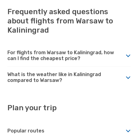
Frequently asked questions
about flights from Warsaw to
Kaliningrad
For flights from Warsaw to Kaliningrad, how
can I find the cheapest price?
What is the weather like in Kaliningrad
compared to Warsaw?
Plan your trip
Popular routes