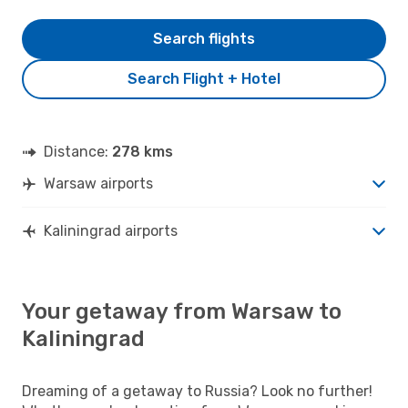
Search flights
Search Flight + Hotel
Distance:
278 kms
Warsaw airports
Kaliningrad airports
Your getaway from Warsaw to
Kaliningrad
Dreaming of a getaway to Russia? Look no further!