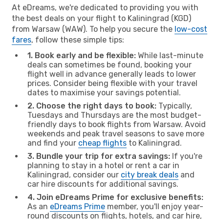
At eDreams, we're dedicated to providing you with
the best deals on your flight to Kaliningrad (KGD)
from Warsaw (WAW). To help you secure the
low-cost
fares
, follow these simple tips:
1. Book early and be flexible:
While last-minute
deals can sometimes be found, booking your
flight well in advance generally leads to lower
prices. Consider being flexible with your travel
dates to maximise your savings potential.
2. Choose the right days to book:
Typically,
Tuesdays and Thursdays are the most budget-
friendly days to book flights from Warsaw. Avoid
weekends and peak travel seasons to save more
and find your
cheap flights
to Kaliningrad.
3. Bundle your trip for extra savings:
If you're
planning to stay in a hotel or rent a car in
Kaliningrad, consider our
city break deals
and
car hire discounts for additional savings.
4. Join eDreams Prime for exclusive benefits:
As an
eDreams Prime
member, you'll enjoy year-
round discounts on flights, hotels, and car hire,