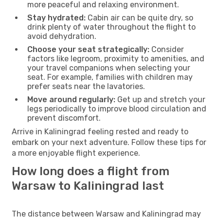
more peaceful and relaxing environment.
Stay hydrated:
Cabin air can be quite dry, so
drink plenty of water throughout the flight to
avoid dehydration.
Choose your seat strategically:
Consider
factors like legroom, proximity to amenities, and
your travel companions when selecting your
seat. For example, families with children may
prefer seats near the lavatories.
Move around regularly:
Get up and stretch your
legs periodically to improve blood circulation and
prevent discomfort.
Arrive in Kaliningrad feeling rested and ready to
embark on your next adventure. Follow these tips for
a more enjoyable flight experience.
How long does a flight from
Warsaw to Kaliningrad last
The distance between Warsaw and Kaliningrad may