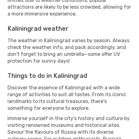
limited due to weather conditions, popular
attractions are likely to be less crowded, allowing for
a more immersive experience.
Kaliningrad weather
The weather in Kaliningrad varies by season. Always
check the weather info, and pack accordingly, and
don't forget to bring an umbrella—some offer UV
protection for sunny days!
Things to do in Kaliningrad
Discover the essence of Kaliningrad with a wide
range of activities to suit all tastes. From its iconic
landmarks to its cultural treasures, there's
something for everyone to explore.
Immerse yourself in the city's history and culture by
visiting renowned museums and historical sites.
Savour the flavours of Russia with its diverse
culinary scene. For outdoor enthusiasts, Russia's