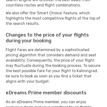
countless routes and flight combinations.
We also offer the 'Smart Choice' feature, which
highlights the most competitive flights at the top of
the search results.
Changes to the price of your flights
during your booking
Flight fares are determined by a sophisticated
pricing algorithm that considers demand and seat
availability. Consequently, the price of your flight
may fluctuate during the booking process. To secure
the best possible fare for your flight to Kaliningrad,
be sure to book as soon as you find a ticket that
aligns with your budget.
eDreams Prime member discounts
As an eDreams Prime member, you can enjoy