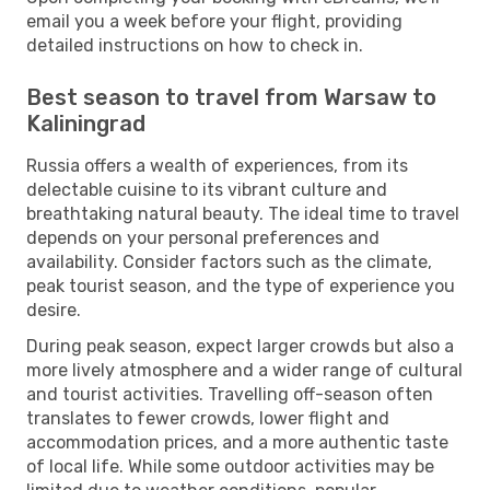
email you a week before your flight, providing
detailed instructions on how to check in.
Best season to travel from Warsaw to
Kaliningrad
Russia offers a wealth of experiences, from its
delectable cuisine to its vibrant culture and
breathtaking natural beauty. The ideal time to travel
depends on your personal preferences and
availability. Consider factors such as the climate,
peak tourist season, and the type of experience you
desire.
During peak season, expect larger crowds but also a
more lively atmosphere and a wider range of cultural
and tourist activities. Travelling off-season often
translates to fewer crowds, lower flight and
accommodation prices, and a more authentic taste
of local life. While some outdoor activities may be