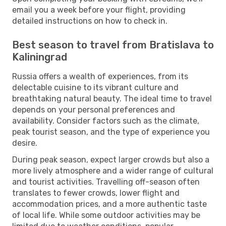
email you a week before your flight, providing
detailed instructions on how to check in.
Best season to travel from Bratislava to
Kaliningrad
Russia offers a wealth of experiences, from its
delectable cuisine to its vibrant culture and
breathtaking natural beauty. The ideal time to travel
depends on your personal preferences and
availability. Consider factors such as the climate,
peak tourist season, and the type of experience you
desire.
During peak season, expect larger crowds but also a
more lively atmosphere and a wider range of cultural
and tourist activities. Travelling off-season often
translates to fewer crowds, lower flight and
accommodation prices, and a more authentic taste
of local life. While some outdoor activities may be