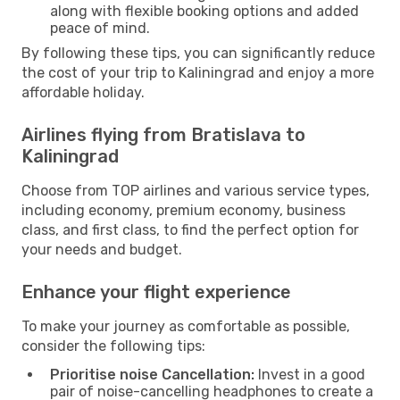
along with flexible booking options and added
peace of mind.
By following these tips, you can significantly reduce
the cost of your trip to Kaliningrad and enjoy a more
affordable holiday.
Airlines flying from Bratislava to
Kaliningrad
Choose from TOP airlines and various service types,
including economy, premium economy, business
class, and first class, to find the perfect option for
your needs and budget.
Enhance your flight experience
To make your journey as comfortable as possible,
consider the following tips:
Prioritise noise Cancellation:
Invest in a good
pair of noise-cancelling headphones to create a