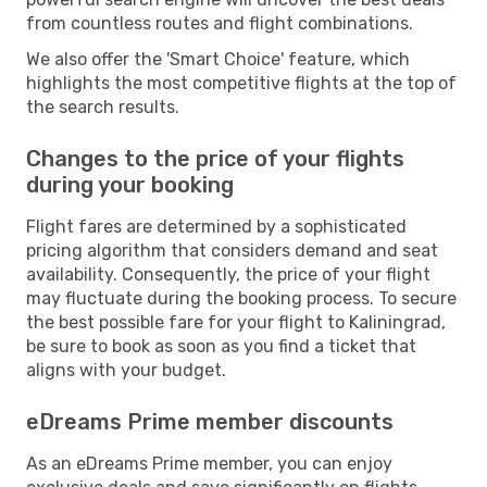
from countless routes and flight combinations.
We also offer the 'Smart Choice' feature, which
highlights the most competitive flights at the top of
the search results.
Changes to the price of your flights
during your booking
Flight fares are determined by a sophisticated
pricing algorithm that considers demand and seat
availability. Consequently, the price of your flight
may fluctuate during the booking process. To secure
the best possible fare for your flight to Kaliningrad,
be sure to book as soon as you find a ticket that
aligns with your budget.
eDreams Prime member discounts
As an eDreams Prime member, you can enjoy