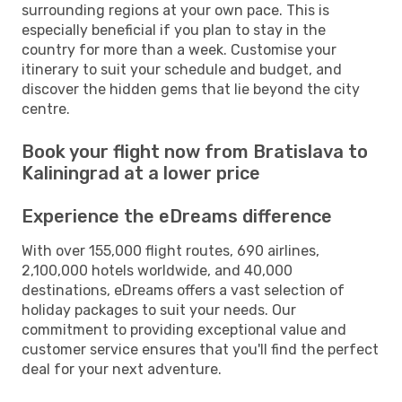
surrounding regions at your own pace. This is
especially beneficial if you plan to stay in the
country for more than a week. Customise your
itinerary to suit your schedule and budget, and
discover the hidden gems that lie beyond the city
centre.
Book your flight now from Bratislava to
Kaliningrad at a lower price
Experience the eDreams difference
With over 155,000 flight routes, 690 airlines,
2,100,000 hotels worldwide, and 40,000
destinations, eDreams offers a vast selection of
holiday packages to suit your needs. Our
commitment to providing exceptional value and
customer service ensures that you'll find the perfect
deal for your next adventure.