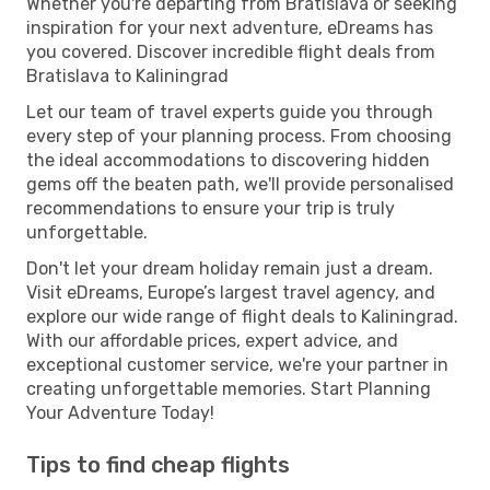
Whether you're departing from Bratislava or seeking
inspiration for your next adventure, eDreams has
you covered. Discover incredible flight deals from
Bratislava to Kaliningrad
Let our team of travel experts guide you through
every step of your planning process. From choosing
the ideal accommodations to discovering hidden
gems off the beaten path, we'll provide personalised
recommendations to ensure your trip is truly
unforgettable.
Don't let your dream holiday remain just a dream.
Visit eDreams, Europe’s largest travel agency, and
explore our wide range of flight deals to Kaliningrad.
With our affordable prices, expert advice, and
exceptional customer service, we're your partner in
creating unforgettable memories. Start Planning
Your Adventure Today!
Tips to find cheap flights