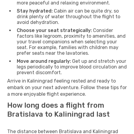
more peaceful and relaxing environment.
Stay hydrated:
Cabin air can be quite dry, so
drink plenty of water throughout the flight to
avoid dehydration.
Choose your seat strategically:
Consider
factors like legroom, proximity to amenities, and
your travel companions when selecting your
seat. For example, families with children may
prefer seats near the lavatories.
Move around regularly:
Get up and stretch your
legs periodically to improve blood circulation and
prevent discomfort.
Arrive in Kaliningrad feeling rested and ready to
embark on your next adventure. Follow these tips for
a more enjoyable flight experience.
How long does a flight from
Bratislava to Kaliningrad last
The distance between Bratislava and Kaliningrad