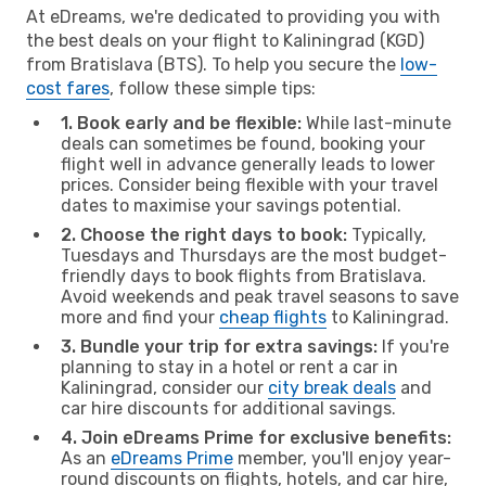
At eDreams, we're dedicated to providing you with
the best deals on your flight to Kaliningrad (KGD)
from Bratislava (BTS). To help you secure the
low-
cost fares
, follow these simple tips:
1. Book early and be flexible:
While last-minute
deals can sometimes be found, booking your
flight well in advance generally leads to lower
prices. Consider being flexible with your travel
dates to maximise your savings potential.
2. Choose the right days to book:
Typically,
Tuesdays and Thursdays are the most budget-
friendly days to book flights from Bratislava.
Avoid weekends and peak travel seasons to save
more and find your
cheap flights
to Kaliningrad.
3. Bundle your trip for extra savings:
If you're
planning to stay in a hotel or rent a car in
Kaliningrad, consider our
city break deals
and
car hire discounts for additional savings.
4. Join eDreams Prime for exclusive benefits:
As an
eDreams Prime
member, you'll enjoy year-
round discounts on flights, hotels, and car hire,