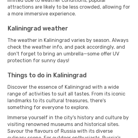
limited due to weather conditions, popular
attractions are likely to be less crowded, allowing for
a more immersive experience.
Kaliningrad weather
The weather in Kaliningrad varies by season. Always
check the weather info, and pack accordingly, and
don't forget to bring an umbrella—some offer UV
protection for sunny days!
Things to do in Kaliningrad
Discover the essence of Kaliningrad with a wide
range of activities to suit all tastes. From its iconic
landmarks to its cultural treasures, there's
something for everyone to explore.
Immerse yourself in the city's history and culture by
visiting renowned museums and historical sites.
Savour the flavours of Russia with its diverse
culinary scene. For outdoor enthusiasts, Russia's