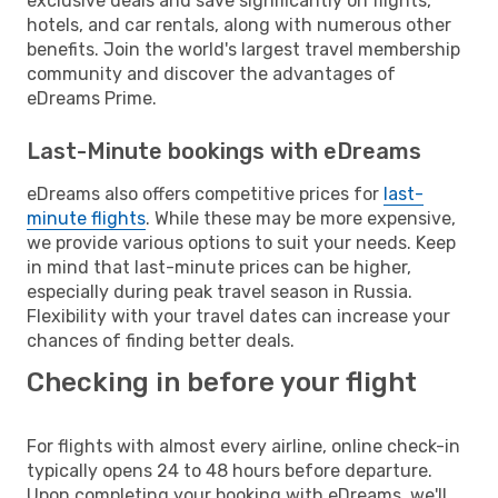
exclusive deals and save significantly on flights,
hotels, and car rentals, along with numerous other
benefits. Join the world's largest travel membership
community and discover the advantages of
eDreams Prime.
Last-Minute bookings with eDreams
eDreams also offers competitive prices for
last-
minute flights
. While these may be more expensive,
we provide various options to suit your needs. Keep
in mind that last-minute prices can be higher,
especially during peak travel season in Russia.
Flexibility with your travel dates can increase your
chances of finding better deals.
Checking in before your flight
For flights with almost every airline, online check-in
typically opens 24 to 48 hours before departure.
Upon completing your booking with eDreams, we'll