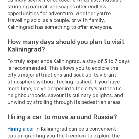
stunning natural landscapes offer endless
opportunities for adventure. Whether you're
travelling solo, as a couple, or with family,
Kaliningrad has something to offer everyone.
How many days should you plan to visit
Kaliningrad?
To truly experience Kaliningrad, a stay of 3 to 7 days
is recommended. This allows you to explore the
city's major attractions and soak up its vibrant
atmosphere without feeling rushed. If you have
more time, delve deeper into the city's authentic
neighbourhoods, savour its culinary delights, and
unwind by strolling through its pedestrian areas.
Hiring a car to move around Russia?
Hiring a car
in Kaliningrad can be a convenient
option, granting you the freedom to explore the