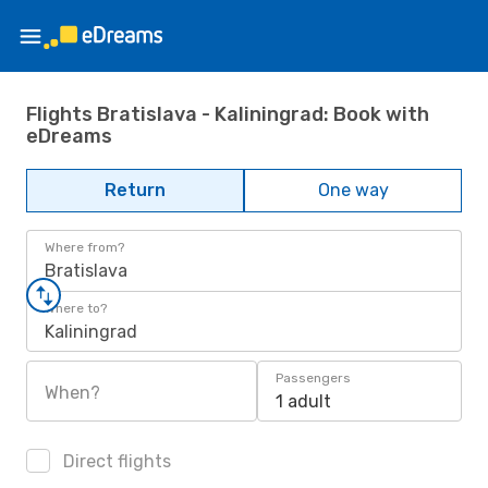
Flights Bratislava - Kaliningrad: Book with
eDreams
Return
One way
Where from?
Bratislava
Where to?
Kaliningrad
Passengers
When?
1 adult
Direct flights