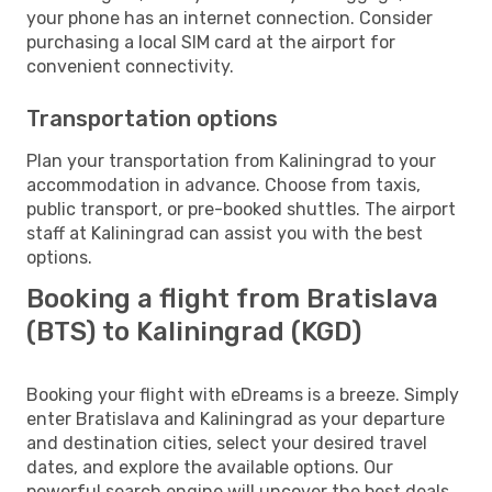
your phone has an internet connection. Consider
purchasing a local SIM card at the airport for
convenient connectivity.
Transportation options
Plan your transportation from Kaliningrad to your
accommodation in advance. Choose from taxis,
public transport, or pre-booked shuttles. The airport
staff at Kaliningrad can assist you with the best
options.
Booking a flight from Bratislava
(BTS) to Kaliningrad (KGD)
Booking your flight with eDreams is a breeze. Simply
enter Bratislava and Kaliningrad as your departure
and destination cities, select your desired travel
dates, and explore the available options. Our
powerful search engine will uncover the best deals