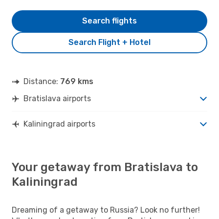
Search flights
Search Flight + Hotel
Distance:
769 kms
Bratislava airports
Kaliningrad airports
Your getaway from Bratislava to
Kaliningrad
Dreaming of a getaway to Russia? Look no further!