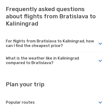
Frequently asked questions
about flights from Bratislava to
Kaliningrad
For flights from Bratislava to Kaliningrad, how
can I find the cheapest price?
What is the weather like in Kaliningrad
compared to Bratislava?
Plan your trip
Popular routes