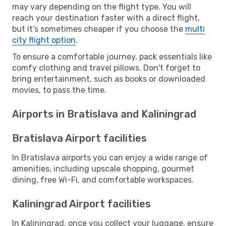
may vary depending on the flight type. You will
reach your destination faster with a direct flight,
but it’s sometimes cheaper if you choose the
multi
city flight option
.
To ensure a comfortable journey, pack essentials like
comfy clothing and travel pillows. Don't forget to
bring entertainment, such as books or downloaded
movies, to pass the time.
Airports in Bratislava and Kaliningrad
Bratislava Airport facilities
In Bratislava airports you can enjoy a wide range of
amenities, including upscale shopping, gourmet
dining, free Wi-Fi, and comfortable workspaces.
Kaliningrad Airport facilities
In Kaliningrad, once you collect your luggage, ensure