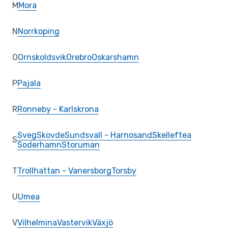
M
Mora
N
Norrkoping
O
Ornskoldsvik
Orebro
Oskarshamn
P
Pajala
R
Ronneby - Karlskrona
Sveg
Skovde
Sundsvall - Harnosand
Skelleftea
S
Soderhamn
Storuman
T
Trollhattan - Vanersborg
Torsby
U
Umea
V
Vilhelmina
Vastervik
Växjö