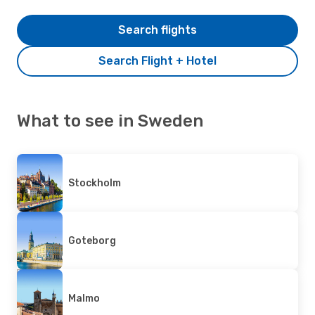
Search flights
Search Flight + Hotel
What to see in Sweden
Stockholm
Goteborg
Malmo