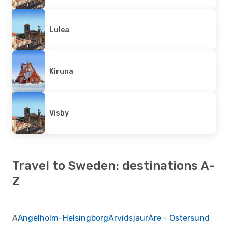
Lulea
Kiruna
Visby
Travel to Sweden: destinations A-
Z
A
Ängelholm-Helsingborg
Arvidsjaur
Are - Ostersund