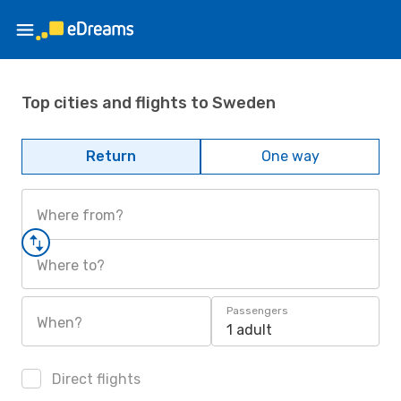
Top cities and flights to Sweden
Return
One way
Where from?
Where to?
Passengers
When?
1 adult
Direct flights