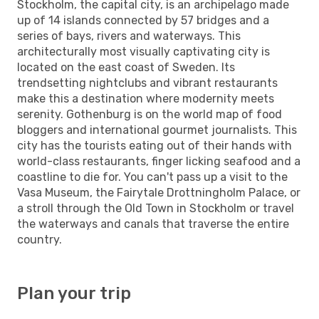
Stockholm, the capital city, is an archipelago made
up of 14 islands connected by 57 bridges and a
series of bays, rivers and waterways. This
architecturally most visually captivating city is
located on the east coast of Sweden. Its
trendsetting nightclubs and vibrant restaurants
make this a destination where modernity meets
serenity. Gothenburg is on the world map of food
bloggers and international gourmet journalists. This
city has the tourists eating out of their hands with
world-class restaurants, finger licking seafood and a
coastline to die for. You can't pass up a visit to the
Vasa Museum, the Fairytale Drottningholm Palace, or
a stroll through the Old Town in Stockholm or travel
the waterways and canals that traverse the entire
country.
Plan your trip