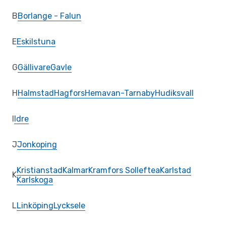
B
Borlange - Falun
E
Eskilstuna
G
Gällivare
Gavle
H
Halmstad
Hagfors
Hemavan-Tarnaby
Hudiksvall
I
Idre
J
Jonkoping
Kristianstad
Kalmar
Kramfors Solleftea
Karlstad
K
Karlskoga
L
Linköping
Lycksele