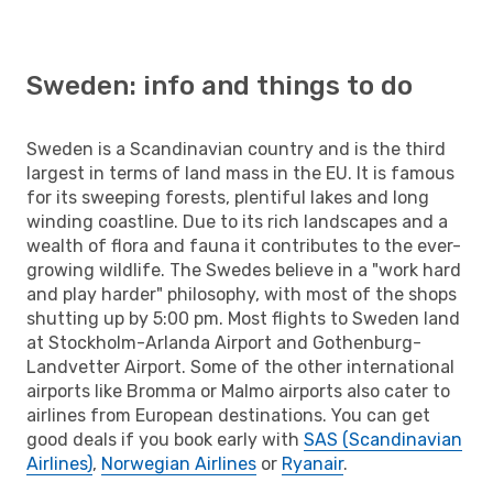
Sweden: info and things to do
Sweden is a Scandinavian country and is the third
largest in terms of land mass in the EU. It is famous
for its sweeping forests, plentiful lakes and long
winding coastline. Due to its rich landscapes and a
wealth of flora and fauna it contributes to the ever-
growing wildlife. The Swedes believe in a "work hard
and play harder" philosophy, with most of the shops
shutting up by 5:00 pm. Most flights to Sweden land
at Stockholm-Arlanda Airport and Gothenburg-
Landvetter Airport. Some of the other international
airports like Bromma or Malmo airports also cater to
airlines from European destinations. You can get
good deals if you book early with
SAS (Scandinavian
Airlines)
,
Norwegian Airlines
or
Ryanair
.