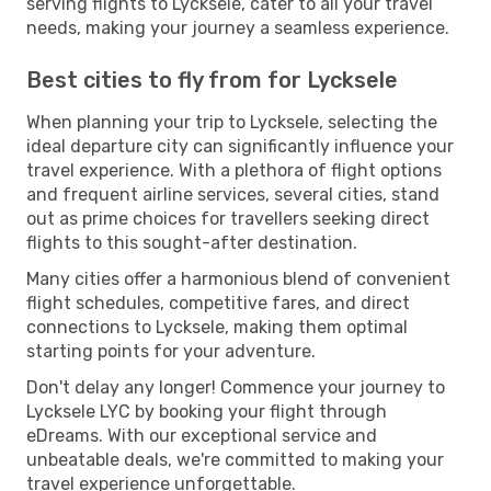
serving flights to Lycksele, cater to all your travel
needs, making your journey a seamless experience.
Best cities to fly from for Lycksele
When planning your trip to Lycksele, selecting the
ideal departure city can significantly influence your
travel experience. With a plethora of flight options
and frequent airline services, several cities, stand
out as prime choices for travellers seeking direct
flights to this sought-after destination.
Many cities offer a harmonious blend of convenient
flight schedules, competitive fares, and direct
connections to Lycksele, making them optimal
starting points for your adventure.
Don't delay any longer! Commence your journey to
Lycksele LYC by booking your flight through
eDreams. With our exceptional service and
unbeatable deals, we're committed to making your
travel experience unforgettable.