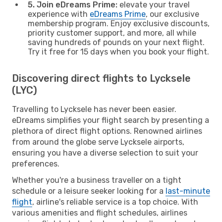
5. Join eDreams Prime:
elevate your travel
experience with
eDreams Prime
, our exclusive
membership program. Enjoy exclusive discounts,
priority customer support, and more, all while
saving hundreds of pounds on your next flight.
Try it free for 15 days when you book your flight.
Discovering direct flights to Lycksele
(LYC)
Travelling to Lycksele has never been easier.
eDreams simplifies your flight search by presenting a
plethora of direct flight options. Renowned airlines
from around the globe serve Lycksele airports,
ensuring you have a diverse selection to suit your
preferences.
Whether you're a business traveller on a tight
schedule or a leisure seeker looking for a
last-minute
flight
, airline's reliable service is a top choice. With
various amenities and flight schedules, airlines