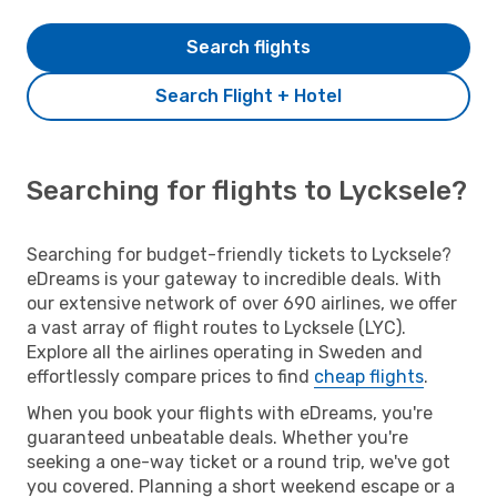
Search flights
Search Flight + Hotel
Searching for flights to Lycksele?
Searching for budget-friendly tickets to Lycksele?
eDreams is your gateway to incredible deals. With
our extensive network of over 690 airlines, we offer
a vast array of flight routes to Lycksele (LYC).
Explore all the airlines operating in Sweden and
effortlessly compare prices to find
cheap flights
.
When you book your flights with eDreams, you're
guaranteed unbeatable deals. Whether you're
seeking a one-way ticket or a round trip, we've got
you covered. Planning a short weekend escape or a