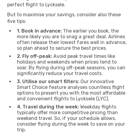
perfect flight to Lycksele.
But to maximise your savings, consider also these
five tips:
1. Book in advance:
The earlier you book, the
more likely you are to snag a great deal. Airlines
often release their lowest fares well in advance,
so plan ahead to secure the best prices.
2. Fly off-peak:
Avoid peak travel times like
holidays and weekends when prices tend to
soar. By flying during off-peak seasons, you can
significantly reduce your travel costs.
3. Utilise our smart filters:
Our innovative
Smart Choice feature analyses countless flight
options to present you with the most affordable
and convenient flights to Lycksele (LYC).
4. Travel during the week:
Weekday flights
typically offer more competitive pricing than
weekend travel. So, if your schedule allows,
consider flying during the week to save on your
trip.