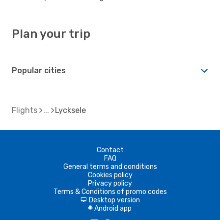
Plan your trip
Popular cities
Flights
Lycksele
Contact
FAQ
General terms and conditions
Cookies policy
Privacy policy
Terms & Conditions of promo codes
Desktop version
d
Android app
A