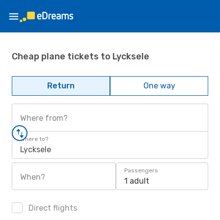
Cheap plane tickets to Lycksele
Return
One way
Where from?
Where to?
Lycksele
Passengers
When?
1 adult
Direct flights