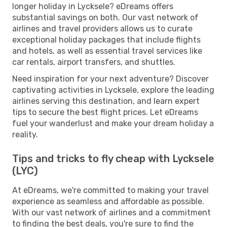
longer holiday in Lycksele? eDreams offers
substantial savings on both. Our vast network of
airlines and travel providers allows us to curate
exceptional holiday packages that include flights
and hotels, as well as essential travel services like
car rentals, airport transfers, and shuttles.
Need inspiration for your next adventure? Discover
captivating activities in Lycksele, explore the leading
airlines serving this destination, and learn expert
tips to secure the best flight prices. Let eDreams
fuel your wanderlust and make your dream holiday a
reality.
Tips and tricks to fly cheap with Lycksele
(LYC)
At eDreams, we're committed to making your travel
experience as seamless and affordable as possible.
With our vast network of airlines and a commitment
to finding the best deals, you're sure to find the