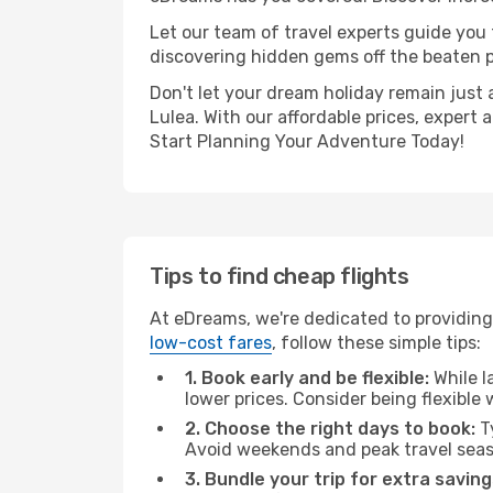
Let our team of travel experts guide you
discovering hidden gems off the beaten pa
Don't let your dream holiday remain just 
Lulea. With our affordable prices, expert
Start Planning Your Adventure Today!
Tips to find cheap flights
At eDreams, we're dedicated to providing 
low-cost fares
, follow these simple tips:
1. Book early and be flexible:
While l
lower prices. Consider being flexible
2. Choose the right days to book:
Ty
Avoid weekends and peak travel seas
3. Bundle your trip for extra saving