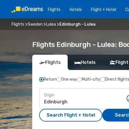
Flights
Hotels
Flight + Hotel
Ca
Flights
Sweden
Lulea
Edinburgh - Lulea
Flights Edinburgh - Lulea: B
Flights
Hotels
Flight
Return
One way
Multi-city
Direct flight
Origin
Search Flight + Hotel
Search