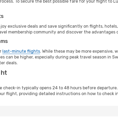
ocess. To secure the best possible fare for your flight to Lu
ts
y exclusive deals and save significantly on flights, hotels
t travel membership community and discover the advantages 
ams
or
last-minute flights
. While these may be more expensive, we
es can be higher, especially during peak travel season in Swe
er deals.
ght
line check-in typically opens 24 to 48 hours before departur
ur flight, providing detailed instructions on how to check in