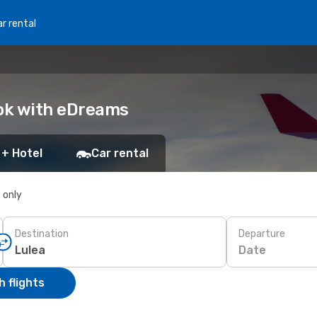
r rental
ook with eDreams
 + Hotel
Car rental
s only
Destination
Departure
Date
 flights