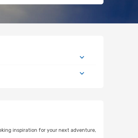
ing inspiration for your next adventure,