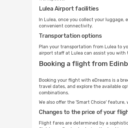
Lulea Airport facilities
In Lulea, once you collect your luggage, 
convenient connectivity.
Transportation options
Plan your transportation from Lulea to y
airport staff at Lulea can assist you with 
Booking a flight from Edinb
Booking your flight with eDreams is a bre
travel dates, and explore the available o
combinations.
We also offer the 'Smart Choice' feature, 
Changes to the price of your flig
Flight fares are determined by a sophisti