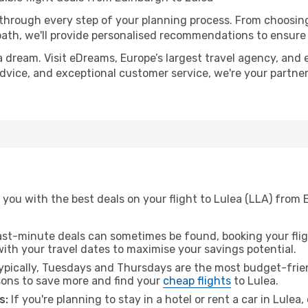
 through every step of your planning process. From choosi
th, we'll provide personalised recommendations to ensure y
a dream. Visit eDreams, Europe’s largest travel agency, and e
 advice, and exceptional customer service, we're your partn
you with the best deals on your flight to Lulea (LLA) from 
ast-minute deals can sometimes be found, booking your fligh
 with your travel dates to maximise your savings potential.
pically, Tuesdays and Thursdays are the most budget-frien
ons to save more and find your
cheap flights
to Lulea.
s:
If you're planning to stay in a hotel or rent a car in Lulea