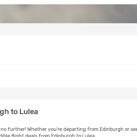
gh to Lulea
o further! Whether you're departing from Edinburgh or seek
ible flight deals from Edinburgh to Lulea