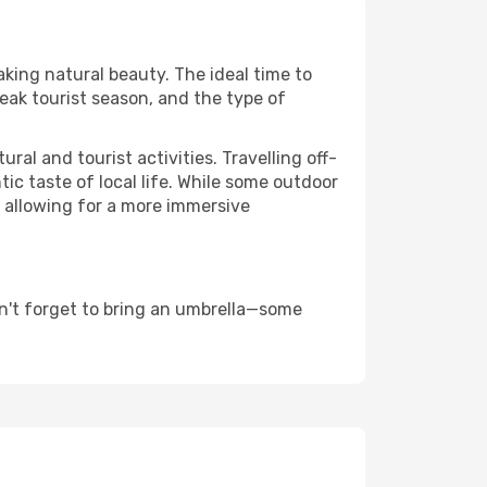
aking natural beauty. The ideal time to
eak tourist season, and the type of
al and tourist activities. Travelling off-
c taste of local life. While some outdoor
, allowing for a more immersive
n't forget to bring an umbrella—some