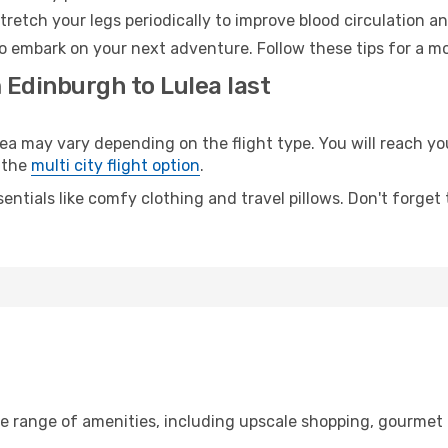
retch your legs periodically to improve blood circulation a
to embark on your next adventure. Follow these tips for a mo
 Edinburgh to Lulea last
may vary depending on the flight type. You will reach your 
 the
multi city flight option
.
entials like comfy clothing and travel pillows. Don't forget
de range of amenities, including upscale shopping, gourmet 