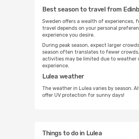
Best season to travel from Edinb
Sweden offers a wealth of experiences, fr
travel depends on your personal preferenc
experience you desire.
During peak season, expect larger crowds 
season often translates to fewer crowds,
activities may be limited due to weather 
experience.
Lulea weather
The weather in Lulea varies by season. A
offer UV protection for sunny days!
Things to do in Lulea