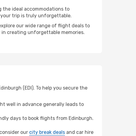
ng the ideal accommodations to
our trip is truly unforgettable.
xplore our wide range of flight deals to
er in creating unforgettable memories.
Edinburgh (EDI). To help you secure the
t well in advance generally leads to
dly days to book flights from Edinburgh.
, consider our
city break deals
and car hire