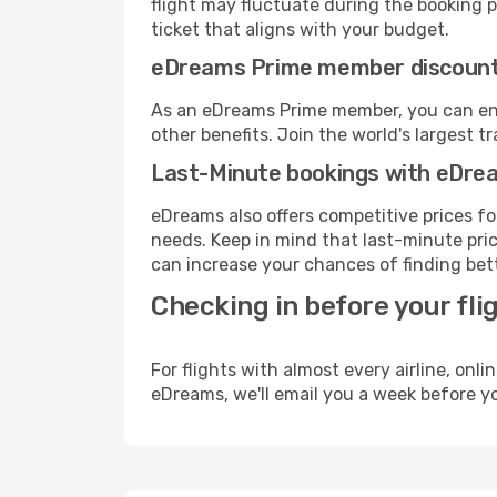
flight may fluctuate during the booking pr
ticket that aligns with your budget.
eDreams Prime member discoun
As an eDreams Prime member, you can enjo
other benefits. Join the world's larges
Last-Minute bookings with eDre
eDreams also offers competitive prices f
needs. Keep in mind that last-minute pric
can increase your chances of finding bett
Checking in before your fli
For flights with almost every airline, on
eDreams, we'll email you a week before yo