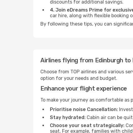
discounts for additional savings.
4. Join eDreams Prime for exclusive
car hire, along with flexible booking
By following these tips, you can significa
Airlines flying from Edinburgh to
Choose from TOP airlines and various serv
option for your needs and budget.
Enhance your flight experience
To make your journey as comfortable as po
Prioritise noise Cancellation:
Invest
Stay hydrated:
Cabin air can be quit
Choose your seat strategically:
Con
seat. For example, families with chil