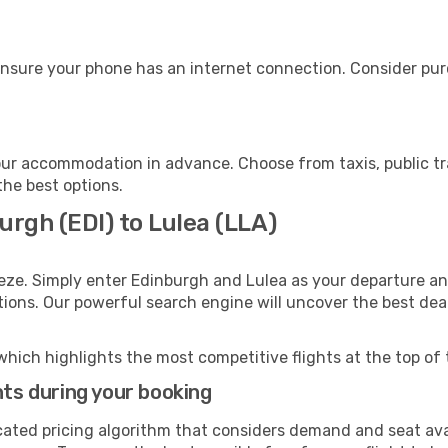
ensure your phone has an internet connection. Consider purc
our accommodation in advance. Choose from taxis, public tr
the best options.
urgh (EDI) to Lulea (LLA)
eze. Simply enter Edinburgh and Lulea as your departure and
ptions. Our powerful search engine will uncover the best dea
which highlights the most competitive flights at the top of 
hts during your booking
cated pricing algorithm that considers demand and seat avai