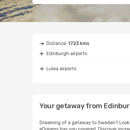
Distance:
1723 kms
Edinburgh airports
Lulea airports
Your getaway from Edinbur
Dreaming of a getaway to Sweden? Look n
eDreams has you covered. Discover incred