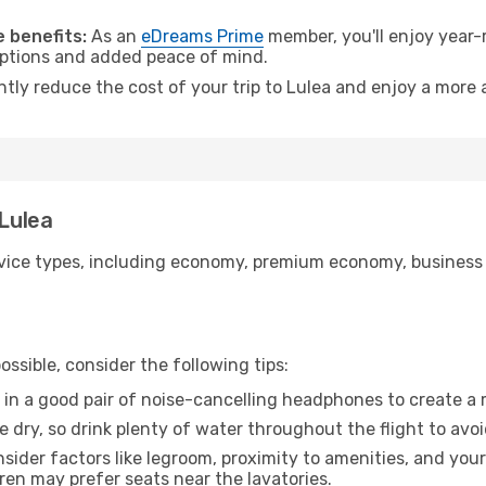
 benefits:
As an
eDreams Prime
member, you'll enjoy year-r
 options and added peace of mind.
ntly reduce the cost of your trip to Lulea and enjoy a more 
 Lulea
ice types, including economy, premium economy, business cla
ssible, consider the following tips:
 in a good pair of noise-cancelling headphones to create a
e dry, so drink plenty of water throughout the flight to avo
sider factors like legroom, proximity to amenities, and yo
dren may prefer seats near the lavatories.