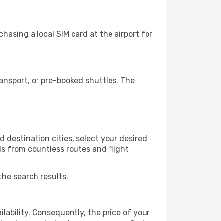
hasing a local SIM card at the airport for
ansport, or pre-booked shuttles. The
 destination cities, select your desired
ls from countless routes and flight
the search results.
lability. Consequently, the price of your