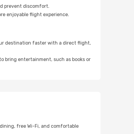
nd prevent discomfort.
re enjoyable flight experience.
destination faster with a direct flight,
 to bring entertainment, such as books or
dining, free Wi-Fi, and comfortable