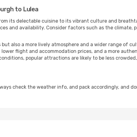
urgh to Lulea
om its delectable cuisine to its vibrant culture and breatht
es and availability. Consider factors such as the climate, p
but also a more lively atmosphere and a wider range of cultur
 lower flight and accommodation prices, and a more authenti
conditions, popular attractions are likely to be less crowded
lways check the weather info, and pack accordingly, and do