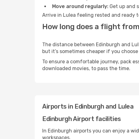
Move around regularly:
Get up and st
Arrive in Lulea feeling rested and ready 
How long does a flight from
The distance between Edinburgh and Lulea 
but it’s sometimes cheaper if you choose
To ensure a comfortable journey, pack ess
downloaded movies, to pass the time.
Airports in Edinburgh and Lulea
Edinburgh Airport facilities
In Edinburgh airports you can enjoy a wi
workspaces.