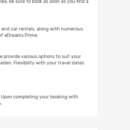
lea, be sure to book as soon as you find a
, and car rentals, along with numerous
of eDreams Prime.
 provide various options to suit your
den. Flexibility with your travel dates
e. Upon completing your booking with
.