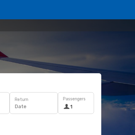
Passengers
Return
Date
1