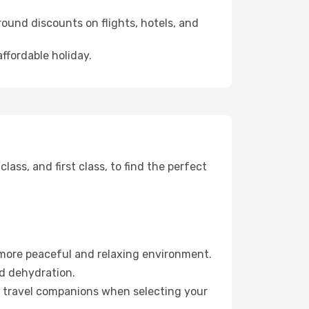
ound discounts on flights, hotels, and
affordable holiday.
ss, and first class, to find the perfect
 more peaceful and relaxing environment.
id dehydration.
ur travel companions when selecting your