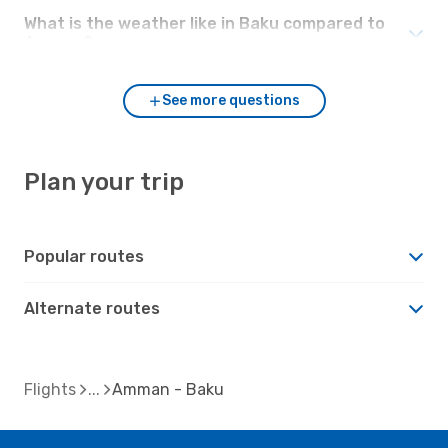
What is the weather like in Baku compared to
Amman?
See more questions
Plan your trip
Popular routes
Alternate routes
Flights
Amman - Baku