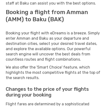
staff at Baku can assist you with the best options.
Booking a flight from Amman
(AMM) to Baku (BAK)
Booking your flight with eDreams is a breeze. Simply
enter Amman and Baku as your departure and
destination cities, select your desired travel dates,
and explore the available options. Our powerful
search engine will uncover the best deals from
countless routes and flight combinations.
We also offer the 'Smart Choice' feature, which
highlights the most competitive flights at the top of
the search results.
Changes to the price of your flights
during your booking
Flight fares are determined by a sophisticated