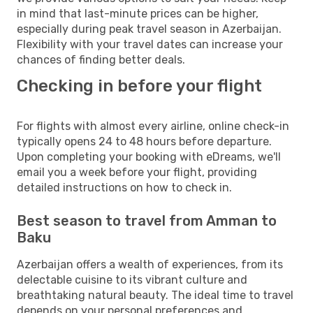
in mind that last-minute prices can be higher,
especially during peak travel season in Azerbaijan.
Flexibility with your travel dates can increase your
chances of finding better deals.
Checking in before your flight
For flights with almost every airline, online check-in
typically opens 24 to 48 hours before departure.
Upon completing your booking with eDreams, we'll
email you a week before your flight, providing
detailed instructions on how to check in.
Best season to travel from Amman to
Baku
Azerbaijan offers a wealth of experiences, from its
delectable cuisine to its vibrant culture and
breathtaking natural beauty. The ideal time to travel
depends on your personal preferences and