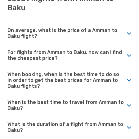
Baku
On average, what is the price of a Amman to
Baku flight?
For flights from Amman to Baku, how can I find
the cheapest price?
When booking, when is the best time to do so
in order to get the best prices for Amman to
Baku flights?
When is the best time to travel from Amman to
Baku?
What is the duration of a flight from Amman to
Baku?