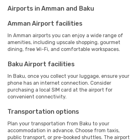
Airports in Amman and Baku
Amman Airport facilities
In Amman airports you can enjoy a wide range of
amenities, including upscale shopping, gourmet
dining, free Wi-Fi, and comfortable workspaces.
Baku Airport facilities
In Baku, once you collect your luggage, ensure your
phone has an internet connection. Consider
purchasing a local SIM card at the airport for
convenient connectivity.
Transportation options
Plan your transportation from Baku to your
accommodation in advance. Choose from taxis,
public transport, or pre-booked shuttles. The airport