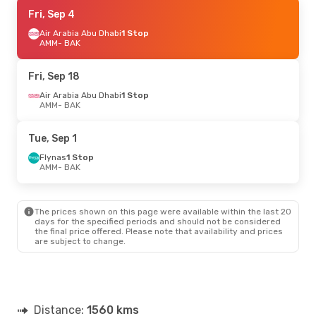
Mon, Oct 12
Fri, Sep 4
- Thu, Oct 15
Flynas
Air Arabia Abu Dhabi
1 Stop
1 Stop
AMM
AMM
- BAK
- BAK
Flynas
1 Stop
BAK
- AMM
Fri, Sep 18
Air Arabia Abu Dhabi
1 Stop
AMM
- BAK
Tue, Sep 1
Flynas
1 Stop
AMM
- BAK
The prices shown on this page were available within the last 20
days for the specified periods and should not be considered
the final price offered. Please note that availability and prices
are subject to change.
Distance:
1560 kms