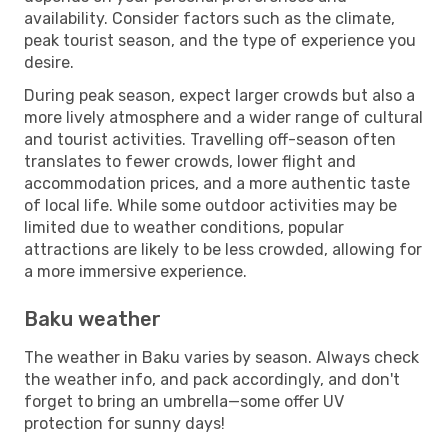
availability. Consider factors such as the climate,
peak tourist season, and the type of experience you
desire.
During peak season, expect larger crowds but also a
more lively atmosphere and a wider range of cultural
and tourist activities. Travelling off-season often
translates to fewer crowds, lower flight and
accommodation prices, and a more authentic taste
of local life. While some outdoor activities may be
limited due to weather conditions, popular
attractions are likely to be less crowded, allowing for
a more immersive experience.
Baku weather
The weather in Baku varies by season. Always check
the weather info, and pack accordingly, and don't
forget to bring an umbrella—some offer UV
protection for sunny days!