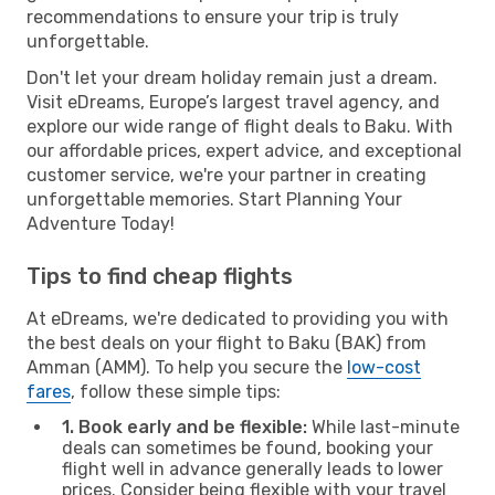
recommendations to ensure your trip is truly
unforgettable.
Don't let your dream holiday remain just a dream.
Visit eDreams, Europe’s largest travel agency, and
explore our wide range of flight deals to Baku. With
our affordable prices, expert advice, and exceptional
customer service, we're your partner in creating
unforgettable memories. Start Planning Your
Adventure Today!
Tips to find cheap flights
At eDreams, we're dedicated to providing you with
the best deals on your flight to Baku (BAK) from
Amman (AMM). To help you secure the
low-cost
fares
, follow these simple tips:
1. Book early and be flexible:
While last-minute
deals can sometimes be found, booking your
flight well in advance generally leads to lower
prices. Consider being flexible with your travel