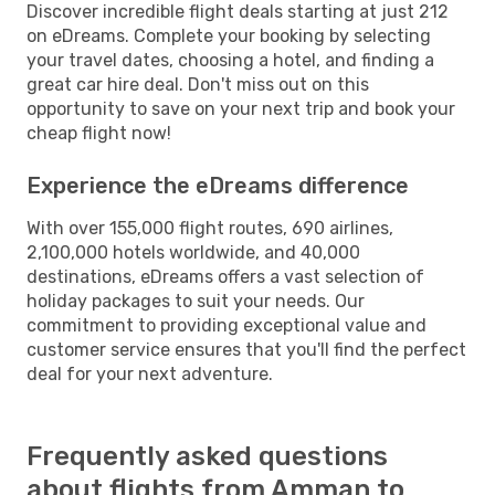
Discover incredible flight deals starting at just 212
on eDreams. Complete your booking by selecting
your travel dates, choosing a hotel, and finding a
great car hire deal. Don't miss out on this
opportunity to save on your next trip and book your
cheap flight now!
Experience the eDreams difference
With over 155,000 flight routes, 690 airlines,
2,100,000 hotels worldwide, and 40,000
destinations, eDreams offers a vast selection of
holiday packages to suit your needs. Our
commitment to providing exceptional value and
customer service ensures that you'll find the perfect
deal for your next adventure.
Frequently asked questions
about flights from Amman to