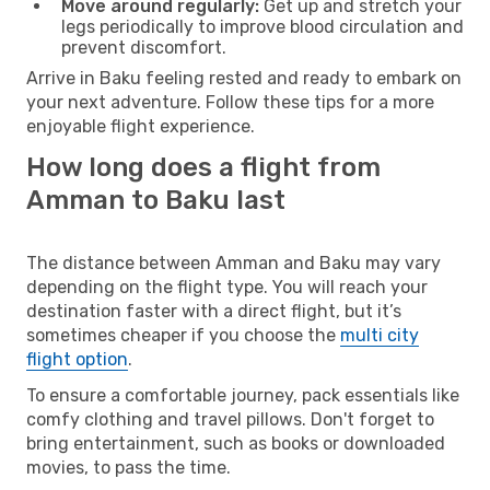
Move around regularly:
Get up and stretch your
legs periodically to improve blood circulation and
prevent discomfort.
Arrive in Baku feeling rested and ready to embark on
your next adventure. Follow these tips for a more
enjoyable flight experience.
How long does a flight from
Amman to Baku last
The distance between Amman and Baku may vary
depending on the flight type. You will reach your
destination faster with a direct flight, but it’s
sometimes cheaper if you choose the
multi city
flight option
.
To ensure a comfortable journey, pack essentials like
comfy clothing and travel pillows. Don't forget to
bring entertainment, such as books or downloaded
movies, to pass the time.