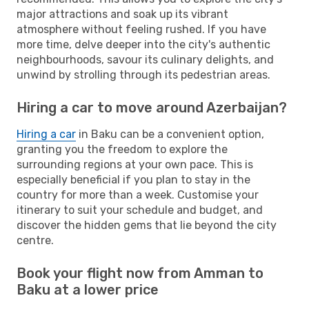
major attractions and soak up its vibrant
atmosphere without feeling rushed. If you have
more time, delve deeper into the city's authentic
neighbourhoods, savour its culinary delights, and
unwind by strolling through its pedestrian areas.
Hiring a car to move around Azerbaijan?
Hiring a car
in Baku can be a convenient option,
granting you the freedom to explore the
surrounding regions at your own pace. This is
especially beneficial if you plan to stay in the
country for more than a week. Customise your
itinerary to suit your schedule and budget, and
discover the hidden gems that lie beyond the city
centre.
Book your flight now from Amman to
Baku at a lower price