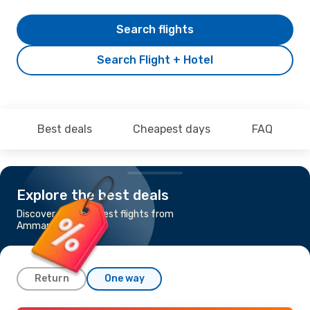
Search flights
Search Flight + Hotel
Best deals
Cheapest days
FAQ
Explore the best deals
Discover the cheapest flights from
Amman to Baku
Return
One way