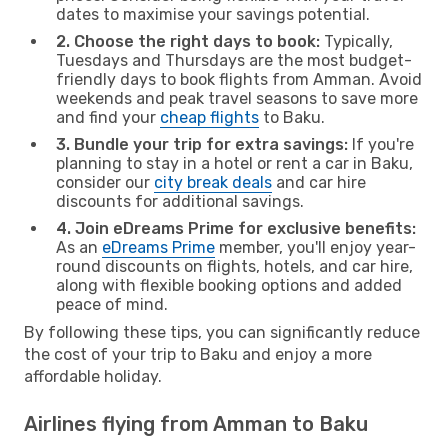
dates to maximise your savings potential.
2. Choose the right days to book:
Typically,
Tuesdays and Thursdays are the most budget-
friendly days to book flights from Amman. Avoid
weekends and peak travel seasons to save more
and find your
cheap flights
to Baku.
3. Bundle your trip for extra savings:
If you're
planning to stay in a hotel or rent a car in Baku,
consider our
city break deals
and car hire
discounts for additional savings.
4. Join eDreams Prime for exclusive benefits:
As an
eDreams Prime
member, you'll enjoy year-
round discounts on flights, hotels, and car hire,
along with flexible booking options and added
peace of mind.
By following these tips, you can significantly reduce
the cost of your trip to Baku and enjoy a more
affordable holiday.
Airlines flying from Amman to Baku