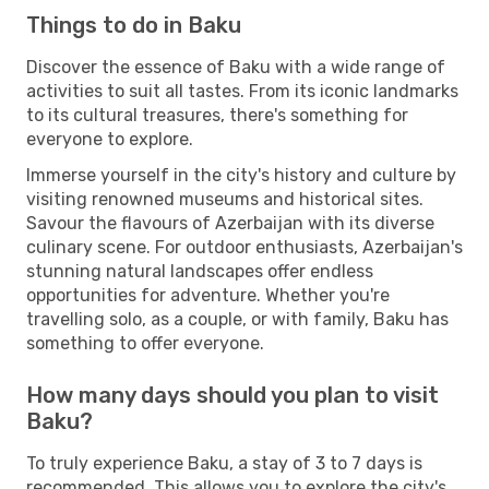
Things to do in Baku
Discover the essence of Baku with a wide range of
activities to suit all tastes. From its iconic landmarks
to its cultural treasures, there's something for
everyone to explore.
Immerse yourself in the city's history and culture by
visiting renowned museums and historical sites.
Savour the flavours of Azerbaijan with its diverse
culinary scene. For outdoor enthusiasts, Azerbaijan's
stunning natural landscapes offer endless
opportunities for adventure. Whether you're
travelling solo, as a couple, or with family, Baku has
something to offer everyone.
How many days should you plan to visit
Baku?
To truly experience Baku, a stay of 3 to 7 days is
recommended. This allows you to explore the city's