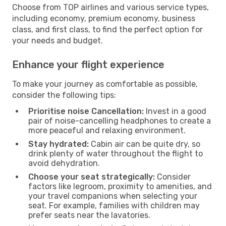
Choose from TOP airlines and various service types,
including economy, premium economy, business
class, and first class, to find the perfect option for
your needs and budget.
Enhance your flight experience
To make your journey as comfortable as possible,
consider the following tips:
Prioritise noise Cancellation:
Invest in a good
pair of noise-cancelling headphones to create a
more peaceful and relaxing environment.
Stay hydrated:
Cabin air can be quite dry, so
drink plenty of water throughout the flight to
avoid dehydration.
Choose your seat strategically:
Consider
factors like legroom, proximity to amenities, and
your travel companions when selecting your
seat. For example, families with children may
prefer seats near the lavatories.