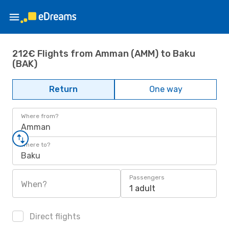
212€ Flights from Amman (AMM) to Baku
(BAK)
Return
One way
Where from?
Amman
Where to?
Baku
Passengers
When?
1 adult
Direct flights