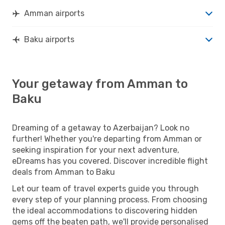
Amman airports
Baku airports
Your getaway from Amman to
Baku
Dreaming of a getaway to Azerbaijan? Look no
further! Whether you're departing from Amman or
seeking inspiration for your next adventure,
eDreams has you covered. Discover incredible flight
deals from Amman to Baku
Let our team of travel experts guide you through
every step of your planning process. From choosing
the ideal accommodations to discovering hidden
gems off the beaten path, we'll provide personalised