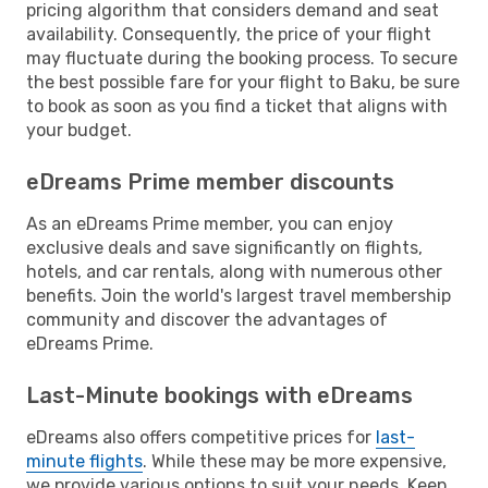
pricing algorithm that considers demand and seat
availability. Consequently, the price of your flight
may fluctuate during the booking process. To secure
the best possible fare for your flight to Baku, be sure
to book as soon as you find a ticket that aligns with
your budget.
eDreams Prime member discounts
As an eDreams Prime member, you can enjoy
exclusive deals and save significantly on flights,
hotels, and car rentals, along with numerous other
benefits. Join the world's largest travel membership
community and discover the advantages of
eDreams Prime.
Last-Minute bookings with eDreams
eDreams also offers competitive prices for
last-
minute flights
. While these may be more expensive,
we provide various options to suit your needs. Keep