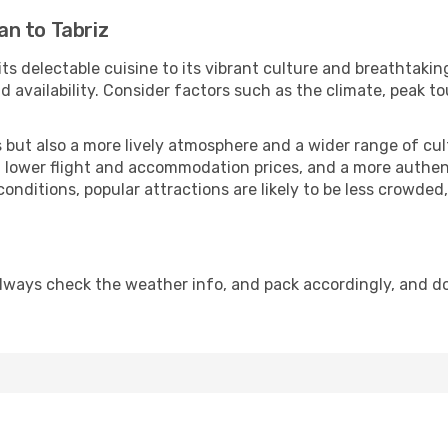
n to Tabriz
its delectable cuisine to its vibrant culture and breathtakin
availability. Consider factors such as the climate, peak to
but also a more lively atmosphere and a wider range of cultur
 lower flight and accommodation prices, and a more authenti
conditions, popular attractions are likely to be less crowded
Always check the weather info, and pack accordingly, and d