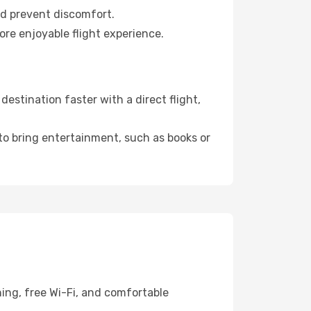
nd prevent discomfort.
ore enjoyable flight experience.
stination faster with a direct flight,
 to bring entertainment, such as books or
ing, free Wi-Fi, and comfortable