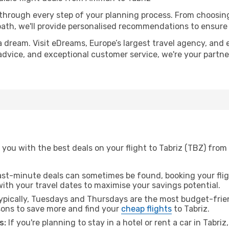
 through every step of your planning process. From choosi
th, we'll provide personalised recommendations to ensure y
a dream. Visit eDreams, Europe’s largest travel agency, and e
t advice, and exceptional customer service, we're your partn
 you with the best deals on your flight to Tabriz (TBZ) fr
ast-minute deals can sometimes be found, booking your fligh
 with your travel dates to maximise your savings potential.
pically, Tuesdays and Thursdays are the most budget-frie
ons to save more and find your
cheap flights
to Tabriz.
s:
If you're planning to stay in a hotel or rent a car in Tabri