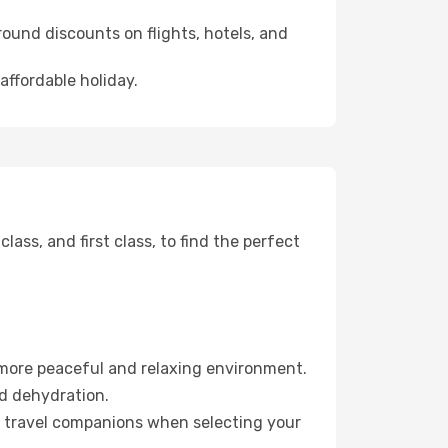
ound discounts on flights, hotels, and
affordable holiday.
ss, and first class, to find the perfect
 more peaceful and relaxing environment.
id dehydration.
ur travel companions when selecting your