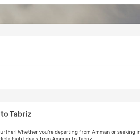
to Tabriz
urther! Whether you're departing from Amman or seeking in
ible flight deals from Amman to Tabriz