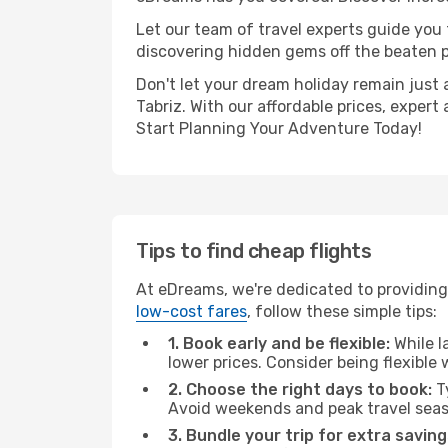
Let our team of travel experts guide you
discovering hidden gems off the beaten pa
Don't let your dream holiday remain just 
Tabriz. With our affordable prices, exper
Start Planning Your Adventure Today!
Tips to find cheap flights
At eDreams, we're dedicated to providing
low-cost fares
, follow these simple tips:
1. Book early and be flexible:
While l
lower prices. Consider being flexible
2. Choose the right days to book:
Ty
Avoid weekends and peak travel seas
3. Bundle your trip for extra saving