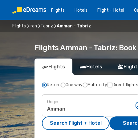
Flights
Hotels
Flight + Hotel
Ca
Flights
Iran
Tabriz
Amman - Tabriz
Flights Amman - Tabriz: Boo
Flights
Hotels
Flight
Return
One way
Multi-city
Direct flight
Origin
Search Flight + Hotel
Search