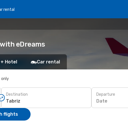
r rental
k with eDreams
 + Hotel
Car rental
s only
Destination
Departure
Date
 flights