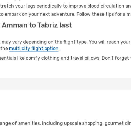
retch your legs periodically to improve blood circulation a
 to embark on your next adventure. Follow these tips for a m
m Amman to Tabriz last
y vary depending on the flight type. You will reach your de
 the
multi city flight option
.
entials like comfy clothing and travel pillows. Don't forget
ange of amenities, including upscale shopping, gourmet din