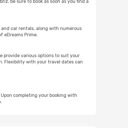
briz, be sure to book as soon as you find a
, and car rentals, along with numerous
of eDreams Prime.
 provide various options to suit your
. Flexibility with your travel dates can
e. Upon completing your booking with
.