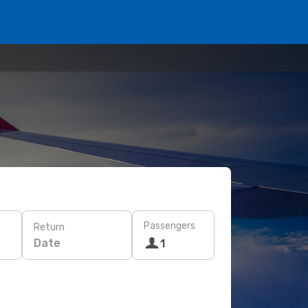
Passengers
Return
Date
1