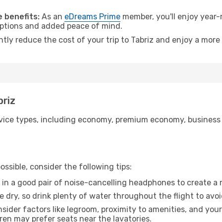
.
 benefits:
As an
eDreams Prime
member, you'll enjoy year-r
 options and added peace of mind.
ntly reduce the cost of your trip to Tabriz and enjoy a more 
briz
ice types, including economy, premium economy, business cla
ssible, consider the following tips:
 in a good pair of noise-cancelling headphones to create a
e dry, so drink plenty of water throughout the flight to avo
sider factors like legroom, proximity to amenities, and yo
dren may prefer seats near the lavatories.