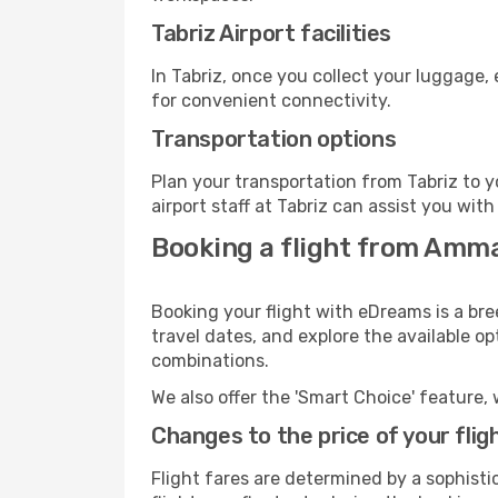
Tabriz Airport facilities
In Tabriz, once you collect your luggage,
for convenient connectivity.
Transportation options
Plan your transportation from Tabriz to 
airport staff at Tabriz can assist you with
Booking a flight from Amma
Booking your flight with eDreams is a br
travel dates, and explore the available o
combinations.
We also offer the 'Smart Choice' feature, 
Changes to the price of your flig
Flight fares are determined by a sophisti