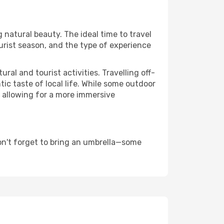
g natural beauty. The ideal time to travel
urist season, and the type of experience
al and tourist activities. Travelling off-
c taste of local life. While some outdoor
, allowing for a more immersive
on't forget to bring an umbrella—some