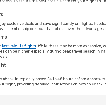
ocess. To secure the best possible fare for your flight to Ta
ts
y exclusive deals and save significantly on flights, hotels
t travel membership community and discover the advantages 
ams
or
last-minute flights
. While these may be more expensive, we
s can be higher, especially during peak travel season in Iran
eals.
ght
line check-in typically opens 24 to 48 hours before departur
ur flight, providing detailed instructions on how to check in