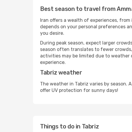
Best season to travel from Amma
Iran offers a wealth of experiences, from 
depends on your personal preferences and 
you desire.
During peak season, expect larger crowds 
season often translates to fewer crowds,
activities may be limited due to weather 
experience.
Tabriz weather
The weather in Tabriz varies by season. 
offer UV protection for sunny days!
Things to do in Tabriz