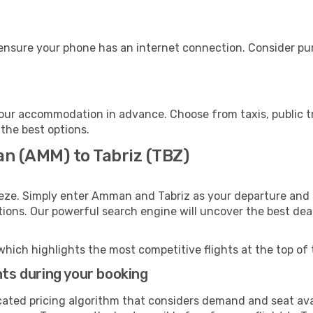
 ensure your phone has an internet connection. Consider pur
your accommodation in advance. Choose from taxis, public t
 the best options.
n (AMM) to Tabriz (TBZ)
eeze. Simply enter Amman and Tabriz as your departure and d
ptions. Our powerful search engine will uncover the best dea
which highlights the most competitive flights at the top of 
hts during your booking
cated pricing algorithm that considers demand and seat avai