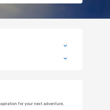
spiration for your next adventure,