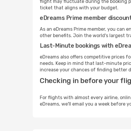
flight may fluctuate during the booking pr
ticket that aligns with your budget.
eDreams Prime member discoun
As an eDreams Prime member, you can enjo
other benefits. Join the world's larges
Last-Minute bookings with eDre
eDreams also offers competitive prices f
needs. Keep in mind that last-minute price
increase your chances of finding better d
Checking in before your fli
For flights with almost every airline, on
eDreams, we'll email you a week before yo