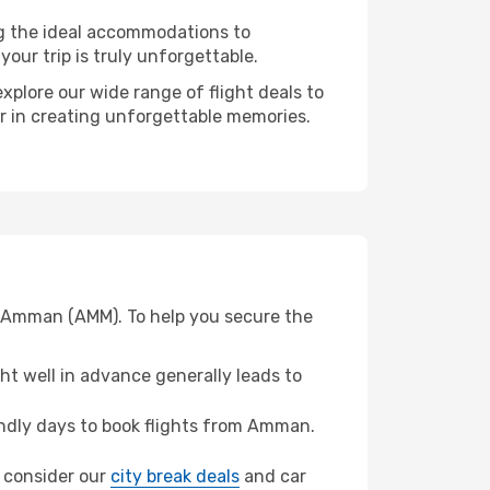
ng the ideal accommodations to
our trip is truly unforgettable.
xplore our wide range of flight deals to
er in creating unforgettable memories.
om Amman (AMM). To help you secure the
t well in advance generally leads to
ndly days to book flights from Amman.
z, consider our
city break deals
and car