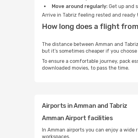
Move around regularly:
Get up and st
Arrive in Tabriz feeling rested and ready
How long does a flight fro
The distance between Amman and Tabriz ma
but it’s sometimes cheaper if you choose
To ensure a comfortable journey, pack ess
downloaded movies, to pass the time.
Airports in Amman and Tabriz
Amman Airport facilities
In Amman airports you can enjoy a wide r
workspaces.