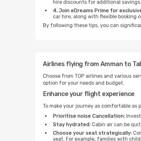
hire discounts for additional savings
4. Join eDreams Prime for exclusive
car hire, along with flexible booking
By following these tips, you can significa
Airlines flying from Amman to Ta
Choose from TOP airlines and various serv
option for your needs and budget.
Enhance your flight experience
To make your journey as comfortable as po
Prioritise noise Cancellation:
Invest
Stay hydrated:
Cabin air can be quit
Choose your seat strategically:
Con
seat. For example, families with chil