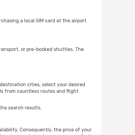
chasing a local SIM card at the airport
ransport, or pre-booked shuttles. The
estination cities, select your desired
ls from countless routes and flight
the search results.
lability. Consequently, the price of your