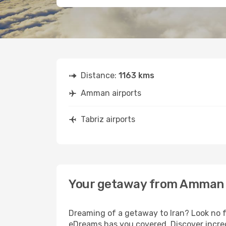
Distance:
1163 kms
Amman airports
Tabriz airports
Your getaway from Amman 
Dreaming of a getaway to Iran? Look no f
eDreams has you covered. Discover incred