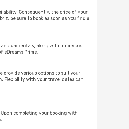
lability. Consequently, the price of your
briz, be sure to book as soon as you find a
, and car rentals, along with numerous
of eDreams Prime.
 provide various options to suit your
. Flexibility with your travel dates can
e. Upon completing your booking with
.