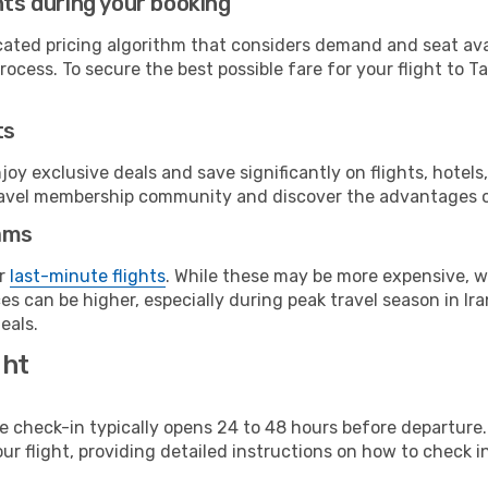
hts during your booking
cated pricing algorithm that considers demand and seat avai
ocess. To secure the best possible fare for your flight to Ta
ts
y exclusive deals and save significantly on flights, hotels
t travel membership community and discover the advantages 
ams
or
last-minute flights
. While these may be more expensive, we
s can be higher, especially during peak travel season in Iran
eals.
ght
line check-in typically opens 24 to 48 hours before departur
ur flight, providing detailed instructions on how to check in