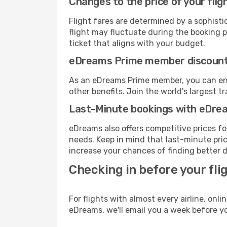
Changes to the price of your flig
Flight fares are determined by a sophisti
flight may fluctuate during the booking pr
ticket that aligns with your budget.
eDreams Prime member discoun
As an eDreams Prime member, you can enjo
other benefits. Join the world's larges
Last-Minute bookings with eDre
eDreams also offers competitive prices f
needs. Keep in mind that last-minute price
increase your chances of finding better d
Checking in before your fli
For flights with almost every airline, on
eDreams, we'll email you a week before yo