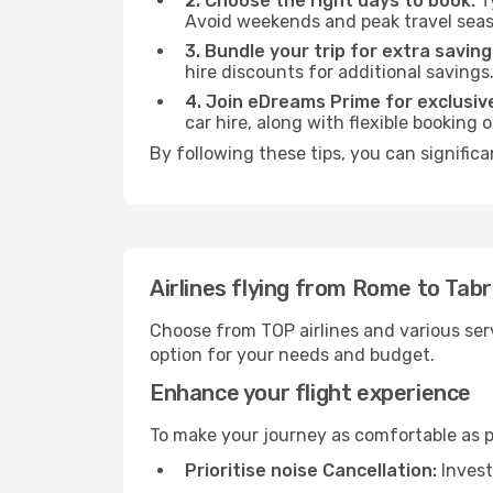
2. Choose the right days to book:
Ty
Avoid weekends and peak travel seas
3. Bundle your trip for extra saving
hire discounts for additional savings
4. Join eDreams Prime for exclusive
car hire, along with flexible booking
By following these tips, you can significa
Airlines flying from Rome to Tabr
Choose from TOP airlines and various serv
option for your needs and budget.
Enhance your flight experience
To make your journey as comfortable as po
Prioritise noise Cancellation:
Invest