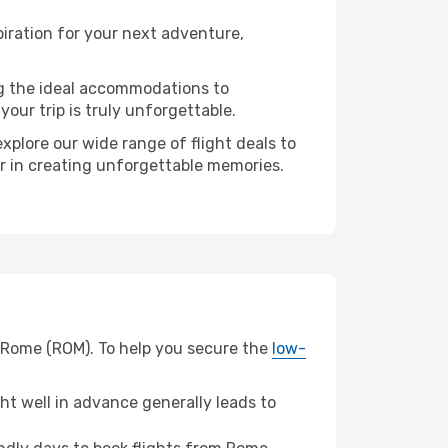
iration for your next adventure,
ng the ideal accommodations to
our trip is truly unforgettable.
xplore our wide range of flight deals to
er in creating unforgettable memories.
m Rome (ROM). To help you secure the
low-
t well in advance generally leads to