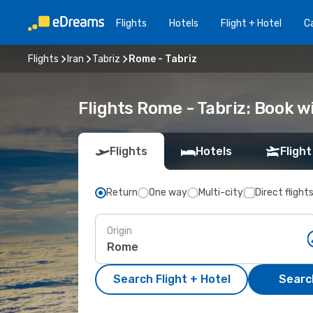
Flights
Hotels
Flight + Hotel
Ca
Flights
Iran
Tabriz
Rome - Tabriz
Flights Rome - Tabriz: Book 
Flights
Hotels
Flight
Return
One way
Multi-city
Direct flight
Origin
Search Flight + Hotel
Search