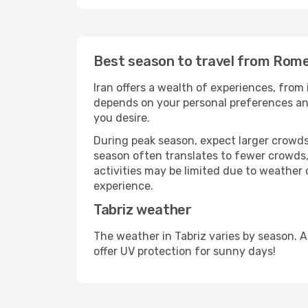
Best season to travel from Rome
Iran offers a wealth of experiences, from 
depends on your personal preferences and 
you desire.
During peak season, expect larger crowds 
season often translates to fewer crowds,
activities may be limited due to weather 
experience.
Tabriz weather
The weather in Tabriz varies by season. 
offer UV protection for sunny days!