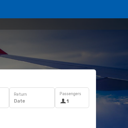
Passengers
Return
Date
1