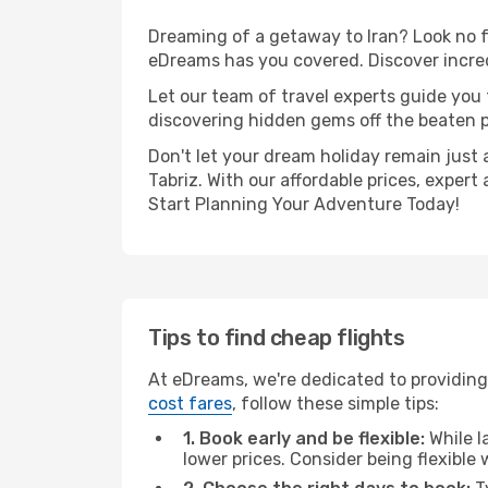
Dreaming of a getaway to Iran? Look no f
eDreams has you covered. Discover incred
Let our team of travel experts guide you
discovering hidden gems off the beaten pa
Don't let your dream holiday remain just 
Tabriz. With our affordable prices, exper
Start Planning Your Adventure Today!
Tips to find cheap flights
At eDreams, we're dedicated to providing
cost fares
, follow these simple tips:
1. Book early and be flexible:
While l
lower prices. Consider being flexible