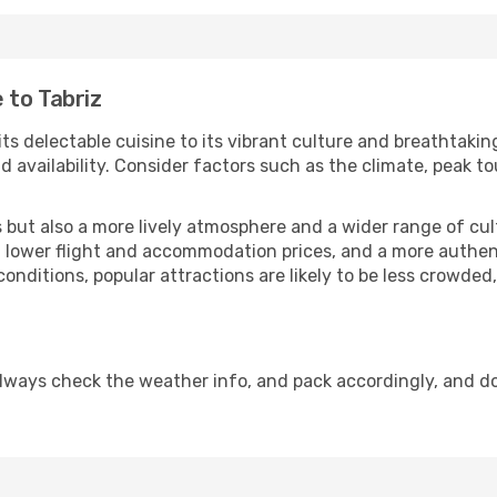
 to Tabriz
its delectable cuisine to its vibrant culture and breathtakin
availability. Consider factors such as the climate, peak to
but also a more lively atmosphere and a wider range of cultur
 lower flight and accommodation prices, and a more authenti
conditions, popular attractions are likely to be less crowded
Always check the weather info, and pack accordingly, and d