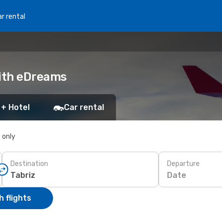
r rental
with eDreams
 + Hotel
Car rental
s only
Destination
Departure
Date
 flights