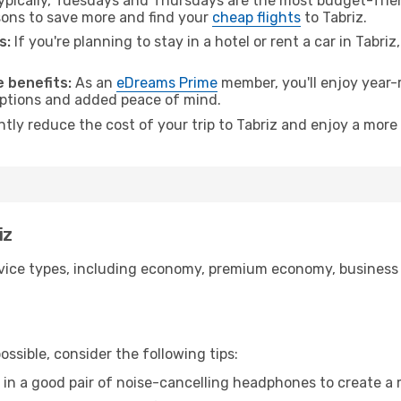
pically, Tuesdays and Thursdays are the most budget-frien
ons to save more and find your
cheap flights
to Tabriz.
s:
If you're planning to stay in a hotel or rent a car in Tabri
.
 benefits:
As an
eDreams Prime
member, you'll enjoy year-r
 options and added peace of mind.
ntly reduce the cost of your trip to Tabriz and enjoy a more 
iz
ice types, including economy, premium economy, business cla
ssible, consider the following tips:
 in a good pair of noise-cancelling headphones to create a