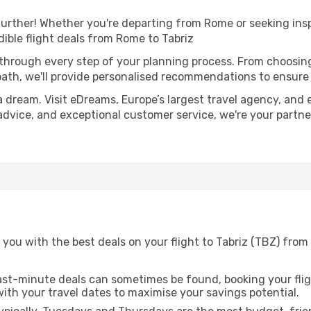
urther! Whether you're departing from Rome or seeking insp
ible flight deals from Rome to Tabriz
 through every step of your planning process. From choosi
th, we'll provide personalised recommendations to ensure y
a dream. Visit eDreams, Europe’s largest travel agency, and e
t advice, and exceptional customer service, we're your partn
 you with the best deals on your flight to Tabriz (TBZ) fro
ast-minute deals can sometimes be found, booking your fligh
 with your travel dates to maximise your savings potential.