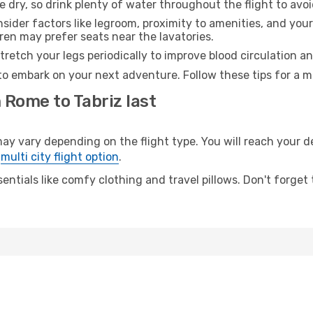
e dry, so drink plenty of water throughout the flight to avo
sider factors like legroom, proximity to amenities, and yo
dren may prefer seats near the lavatories.
retch your legs periodically to improve blood circulation a
 to embark on your next adventure. Follow these tips for a m
 Rome to Tabriz last
vary depending on the flight type. You will reach your dest
e
multi city flight option
.
entials like comfy clothing and travel pillows. Don't forget