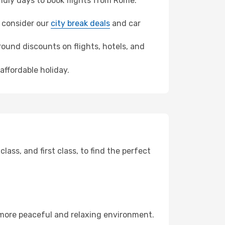
dly days to book flights from Rome.
z, consider our
city break deals
and car
ound discounts on flights, hotels, and
affordable holiday.
ss, and first class, to find the perfect
 more peaceful and relaxing environment.