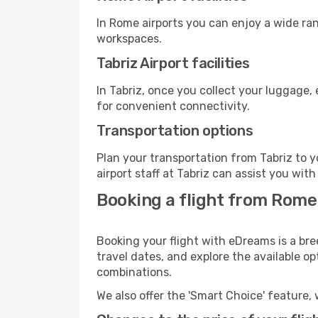
In Rome airports you can enjoy a wide ra
workspaces.
Tabriz Airport facilities
In Tabriz, once you collect your luggage,
for convenient connectivity.
Transportation options
Plan your transportation from Tabriz to 
airport staff at Tabriz can assist you with
Booking a flight from Rome
Booking your flight with eDreams is a bre
travel dates, and explore the available o
combinations.
We also offer the 'Smart Choice' feature, 