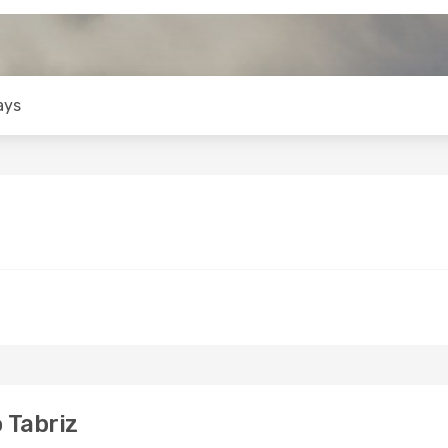
ays
 Tabriz