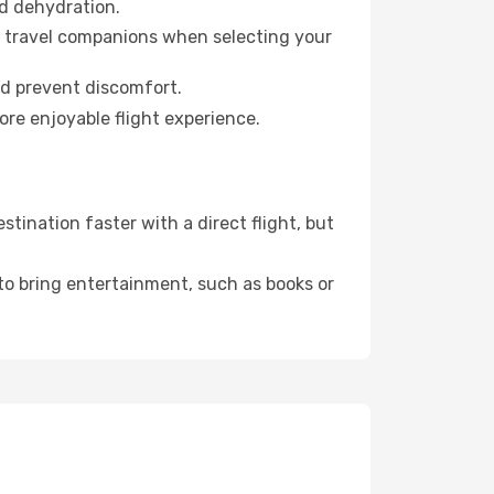
id dehydration.
ur travel companions when selecting your
nd prevent discomfort.
ore enjoyable flight experience.
ination faster with a direct flight, but
 to bring entertainment, such as books or