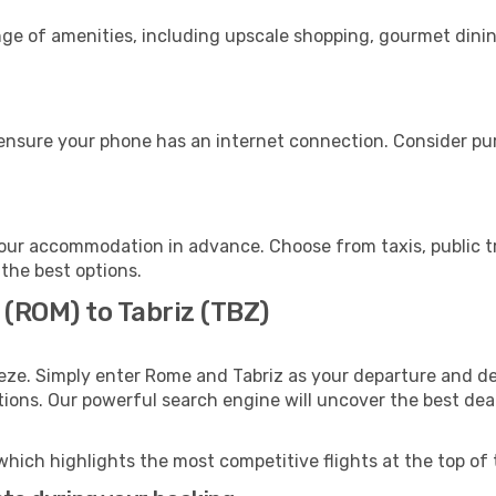
nge of amenities, including upscale shopping, gourmet dinin
 ensure your phone has an internet connection. Consider pur
your accommodation in advance. Choose from taxis, public t
 the best options.
 (ROM) to Tabriz (TBZ)
eze. Simply enter Rome and Tabriz as your departure and des
ptions. Our powerful search engine will uncover the best dea
which highlights the most competitive flights at the top of 