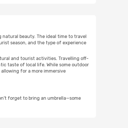
g natural beauty. The ideal time to travel
urist season, and the type of experience
al and tourist activities. Travelling off-
c taste of local life. While some outdoor
, allowing for a more immersive
on't forget to bring an umbrella—some