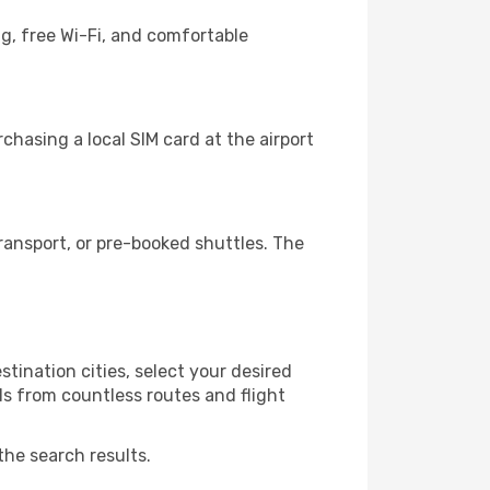
g, free Wi-Fi, and comfortable
chasing a local SIM card at the airport
ransport, or pre-booked shuttles. The
tination cities, select your desired
ls from countless routes and flight
the search results.