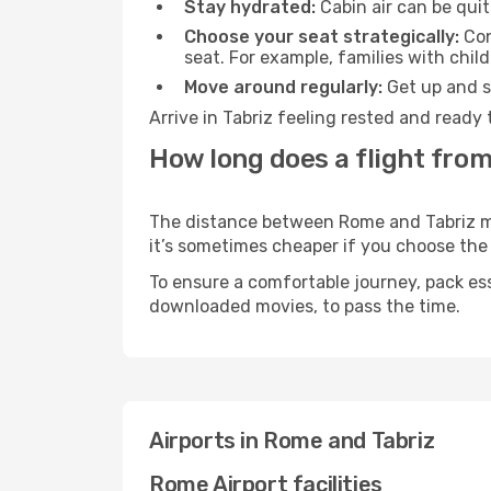
Stay hydrated:
Cabin air can be quit
Choose your seat strategically:
Con
seat. For example, families with chil
Move around regularly:
Get up and st
Arrive in Tabriz feeling rested and ready
How long does a flight from
The distance between Rome and Tabriz may 
it’s sometimes cheaper if you choose th
To ensure a comfortable journey, pack ess
downloaded movies, to pass the time.
Airports in Rome and Tabriz
Rome Airport facilities