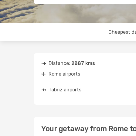
Cheapest d
Distance:
2887 kms
Rome airports
Tabriz airports
Your getaway from Rome to