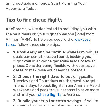
unforgettable memories. Start Planning Your
Adventure Today!
Tips to find cheap flights
At eDreams, we're dedicated to providing you with
the best deals on your flight to Verona (VRN) from
Amman (AMM). To help you secure the
low-cost
fares
, follow these simple tips:
1. Book early and be flexible:
While last-minute
deals can sometimes be found, booking your
flight well in advance generally leads to lower
prices. Consider being flexible with your travel
dates to maximise your savings potential.
2. Choose the right days to book:
Typically,
Tuesdays and Thursdays are the most budget-
friendly days to book flights from Amman. Avoid
weekends and peak travel seasons to save more
and find your
cheap flights
to Verona.
3. Bundle your trip for extra savings:
If you're
planning to stay in a hotel or rent a car in