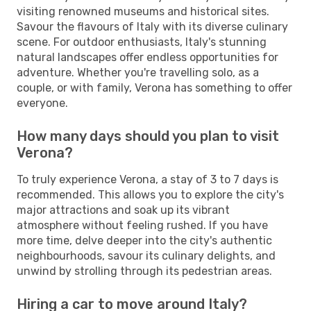
visiting renowned museums and historical sites.
Savour the flavours of Italy with its diverse culinary
scene. For outdoor enthusiasts, Italy's stunning
natural landscapes offer endless opportunities for
adventure. Whether you're travelling solo, as a
couple, or with family, Verona has something to offer
everyone.
How many days should you plan to visit
Verona?
To truly experience Verona, a stay of 3 to 7 days is
recommended. This allows you to explore the city's
major attractions and soak up its vibrant
atmosphere without feeling rushed. If you have
more time, delve deeper into the city's authentic
neighbourhoods, savour its culinary delights, and
unwind by strolling through its pedestrian areas.
Hiring a car to move around Italy?