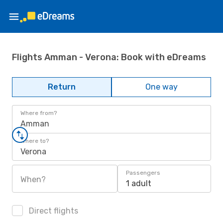
Flights Amman - Verona: Book with eDreams
Return
One way
Where from?
Amman
Where to?
Verona
Passengers
When?
1 adult
Direct flights