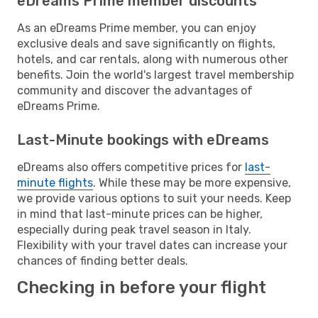
eDreams Prime member discounts
As an eDreams Prime member, you can enjoy
exclusive deals and save significantly on flights,
hotels, and car rentals, along with numerous other
benefits. Join the world's largest travel membership
community and discover the advantages of
eDreams Prime.
Last-Minute bookings with eDreams
eDreams also offers competitive prices for
last-
minute flights
. While these may be more expensive,
we provide various options to suit your needs. Keep
in mind that last-minute prices can be higher,
especially during peak travel season in Italy.
Flexibility with your travel dates can increase your
chances of finding better deals.
Checking in before your flight