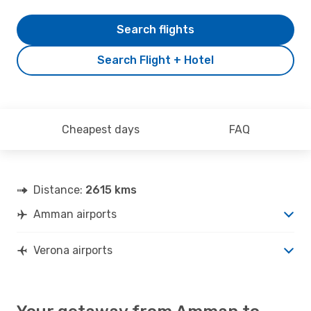
Search flights
Search Flight + Hotel
Cheapest days
FAQ
Distance:
2615 kms
Amman airports
Verona airports