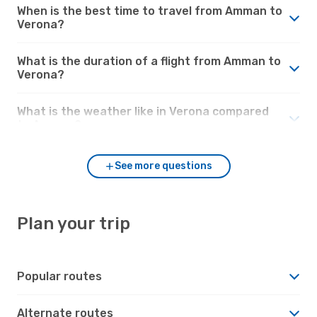
When is the best time to travel from Amman to
Verona?
What is the duration of a flight from Amman to
Verona?
What is the weather like in Verona compared
to Amman?
See more questions
Plan your trip
Popular routes
Alternate routes