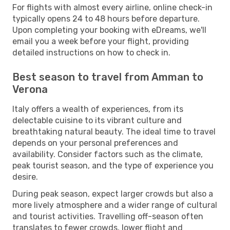
For flights with almost every airline, online check-in
typically opens 24 to 48 hours before departure.
Upon completing your booking with eDreams, we'll
email you a week before your flight, providing
detailed instructions on how to check in.
Best season to travel from Amman to
Verona
Italy offers a wealth of experiences, from its
delectable cuisine to its vibrant culture and
breathtaking natural beauty. The ideal time to travel
depends on your personal preferences and
availability. Consider factors such as the climate,
peak tourist season, and the type of experience you
desire.
During peak season, expect larger crowds but also a
more lively atmosphere and a wider range of cultural
and tourist activities. Travelling off-season often
translates to fewer crowds, lower flight and