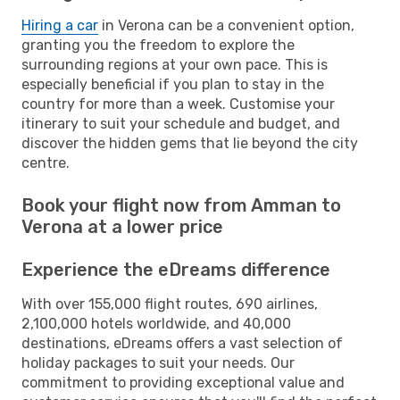
Hiring a car
in Verona can be a convenient option,
granting you the freedom to explore the
surrounding regions at your own pace. This is
especially beneficial if you plan to stay in the
country for more than a week. Customise your
itinerary to suit your schedule and budget, and
discover the hidden gems that lie beyond the city
centre.
Book your flight now from Amman to
Verona at a lower price
Experience the eDreams difference
With over 155,000 flight routes, 690 airlines,
2,100,000 hotels worldwide, and 40,000
destinations, eDreams offers a vast selection of
holiday packages to suit your needs. Our
commitment to providing exceptional value and