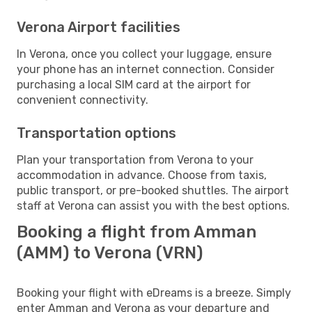
Verona Airport facilities
In Verona, once you collect your luggage, ensure
your phone has an internet connection. Consider
purchasing a local SIM card at the airport for
convenient connectivity.
Transportation options
Plan your transportation from Verona to your
accommodation in advance. Choose from taxis,
public transport, or pre-booked shuttles. The airport
staff at Verona can assist you with the best options.
Booking a flight from Amman
(AMM) to Verona (VRN)
Booking your flight with eDreams is a breeze. Simply
enter Amman and Verona as your departure and