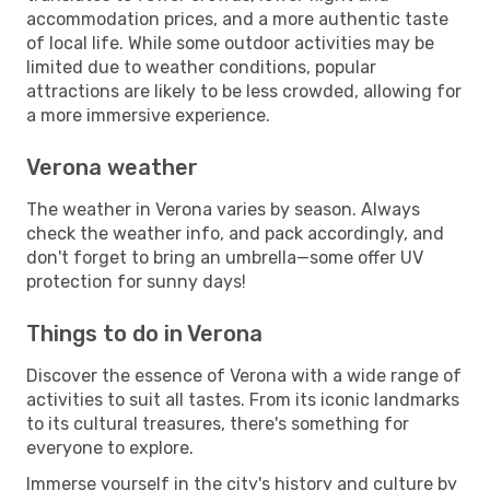
accommodation prices, and a more authentic taste
of local life. While some outdoor activities may be
limited due to weather conditions, popular
attractions are likely to be less crowded, allowing for
a more immersive experience.
Verona weather
The weather in Verona varies by season. Always
check the weather info, and pack accordingly, and
don't forget to bring an umbrella—some offer UV
protection for sunny days!
Things to do in Verona
Discover the essence of Verona with a wide range of
activities to suit all tastes. From its iconic landmarks
to its cultural treasures, there's something for
everyone to explore.
Immerse yourself in the city's history and culture by