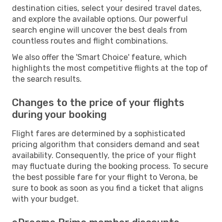
destination cities, select your desired travel dates,
and explore the available options. Our powerful
search engine will uncover the best deals from
countless routes and flight combinations.
We also offer the 'Smart Choice' feature, which
highlights the most competitive flights at the top of
the search results.
Changes to the price of your flights
during your booking
Flight fares are determined by a sophisticated
pricing algorithm that considers demand and seat
availability. Consequently, the price of your flight
may fluctuate during the booking process. To secure
the best possible fare for your flight to Verona, be
sure to book as soon as you find a ticket that aligns
with your budget.