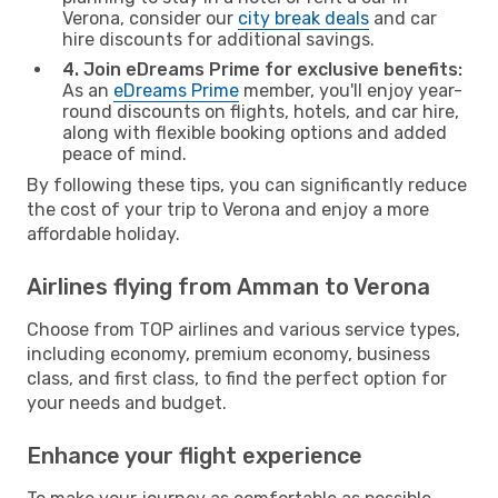
Verona, consider our
city break deals
and car
hire discounts for additional savings.
4. Join eDreams Prime for exclusive benefits:
As an
eDreams Prime
member, you'll enjoy year-
round discounts on flights, hotels, and car hire,
along with flexible booking options and added
peace of mind.
By following these tips, you can significantly reduce
the cost of your trip to Verona and enjoy a more
affordable holiday.
Airlines flying from Amman to Verona
Choose from TOP airlines and various service types,
including economy, premium economy, business
class, and first class, to find the perfect option for
your needs and budget.
Enhance your flight experience