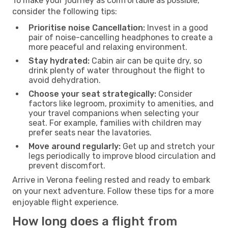
To make your journey as comfortable as possible,
consider the following tips:
Prioritise noise Cancellation:
Invest in a good
pair of noise-cancelling headphones to create a
more peaceful and relaxing environment.
Stay hydrated:
Cabin air can be quite dry, so
drink plenty of water throughout the flight to
avoid dehydration.
Choose your seat strategically:
Consider
factors like legroom, proximity to amenities, and
your travel companions when selecting your
seat. For example, families with children may
prefer seats near the lavatories.
Move around regularly:
Get up and stretch your
legs periodically to improve blood circulation and
prevent discomfort.
Arrive in Verona feeling rested and ready to embark
on your next adventure. Follow these tips for a more
enjoyable flight experience.
How long does a flight from