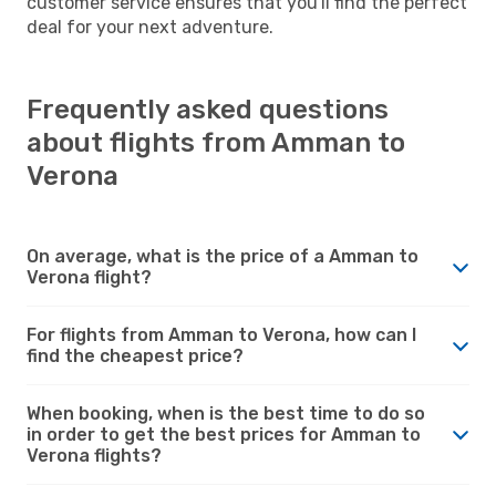
customer service ensures that you'll find the perfect
deal for your next adventure.
Frequently asked questions
about flights from Amman to
Verona
On average, what is the price of a Amman to
Verona flight?
For flights from Amman to Verona, how can I
find the cheapest price?
When booking, when is the best time to do so
in order to get the best prices for Amman to
Verona flights?