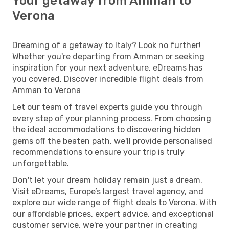
Your getaway from Amman to
Verona
Dreaming of a getaway to Italy? Look no further!
Whether you're departing from Amman or seeking
inspiration for your next adventure, eDreams has
you covered. Discover incredible flight deals from
Amman to Verona
Let our team of travel experts guide you through
every step of your planning process. From choosing
the ideal accommodations to discovering hidden
gems off the beaten path, we'll provide personalised
recommendations to ensure your trip is truly
unforgettable.
Don't let your dream holiday remain just a dream.
Visit eDreams, Europe’s largest travel agency, and
explore our wide range of flight deals to Verona. With
our affordable prices, expert advice, and exceptional
customer service, we're your partner in creating