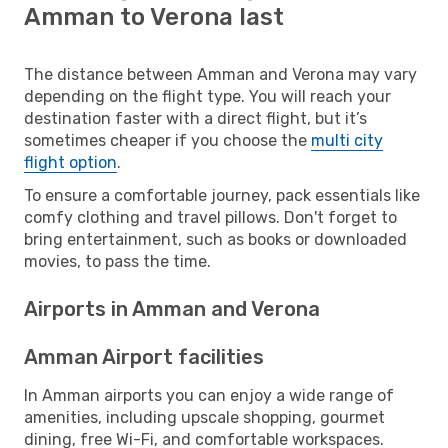
Amman to Verona last
The distance between Amman and Verona may vary
depending on the flight type. You will reach your
destination faster with a direct flight, but it’s
sometimes cheaper if you choose the
multi city
flight option
.
To ensure a comfortable journey, pack essentials like
comfy clothing and travel pillows. Don't forget to
bring entertainment, such as books or downloaded
movies, to pass the time.
Airports in Amman and Verona
Amman Airport facilities
In Amman airports you can enjoy a wide range of
amenities, including upscale shopping, gourmet
dining, free Wi-Fi, and comfortable workspaces.