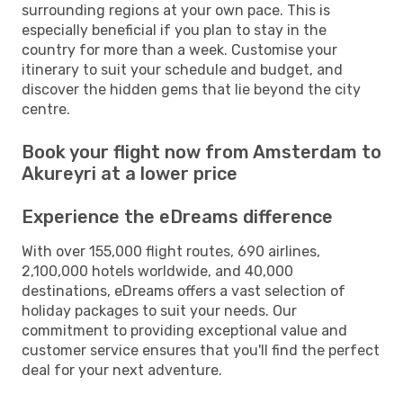
surrounding regions at your own pace. This is
especially beneficial if you plan to stay in the
country for more than a week. Customise your
itinerary to suit your schedule and budget, and
discover the hidden gems that lie beyond the city
centre.
Book your flight now from Amsterdam to
Akureyri at a lower price
Experience the eDreams difference
With over 155,000 flight routes, 690 airlines,
2,100,000 hotels worldwide, and 40,000
destinations, eDreams offers a vast selection of
holiday packages to suit your needs. Our
commitment to providing exceptional value and
customer service ensures that you'll find the perfect
deal for your next adventure.