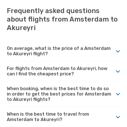
Frequently asked questions
about flights from Amsterdam to
Akureyri
On average, what is the price of a Amsterdam
to Akureyri flight?
For flights from Amsterdam to Akureyri, how
can I find the cheapest price?
When booking, when is the best time to do so
in order to get the best prices for Amsterdam
to Akureyri flights?
When is the best time to travel from
Amsterdam to Akureyri?