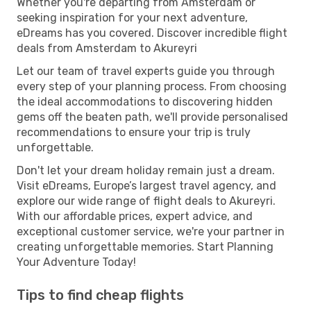
Whether you're departing from Amsterdam or
seeking inspiration for your next adventure,
eDreams has you covered. Discover incredible flight
deals from Amsterdam to Akureyri
Let our team of travel experts guide you through
every step of your planning process. From choosing
the ideal accommodations to discovering hidden
gems off the beaten path, we'll provide personalised
recommendations to ensure your trip is truly
unforgettable.
Don't let your dream holiday remain just a dream.
Visit eDreams, Europe’s largest travel agency, and
explore our wide range of flight deals to Akureyri.
With our affordable prices, expert advice, and
exceptional customer service, we're your partner in
creating unforgettable memories. Start Planning
Your Adventure Today!
Tips to find cheap flights