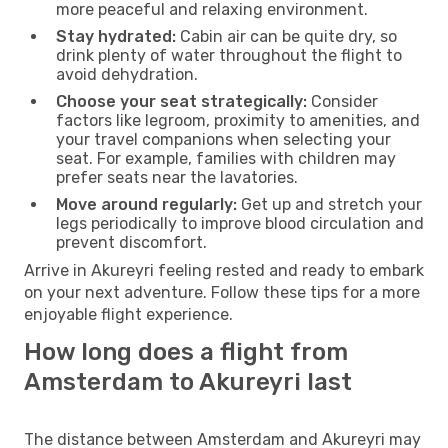
more peaceful and relaxing environment.
Stay hydrated:
Cabin air can be quite dry, so
drink plenty of water throughout the flight to
avoid dehydration.
Choose your seat strategically:
Consider
factors like legroom, proximity to amenities, and
your travel companions when selecting your
seat. For example, families with children may
prefer seats near the lavatories.
Move around regularly:
Get up and stretch your
legs periodically to improve blood circulation and
prevent discomfort.
Arrive in Akureyri feeling rested and ready to embark
on your next adventure. Follow these tips for a more
enjoyable flight experience.
How long does a flight from
Amsterdam to Akureyri last
The distance between Amsterdam and Akureyri may