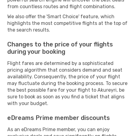
from countless routes and flight combinations.
We also offer the 'Smart Choice' feature, which
highlights the most competitive flights at the top of
the search results.
Changes to the price of your flights
during your booking
Flight fares are determined by a sophisticated
pricing algorithm that considers demand and seat
availability. Consequently, the price of your flight
may fluctuate during the booking process. To secure
the best possible fare for your flight to Akureyri, be
sure to book as soon as you find a ticket that aligns
with your budget.
eDreams Prime member discounts
As an eDreams Prime member, you can enjoy