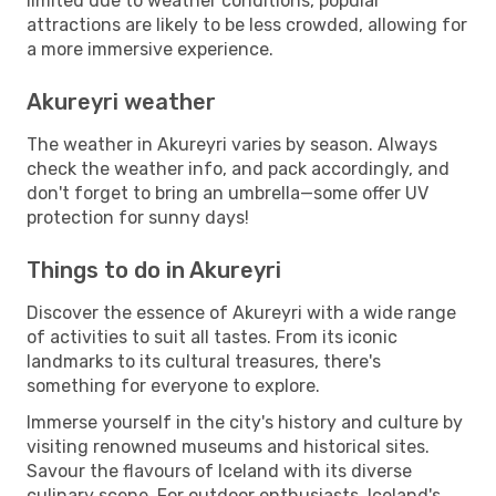
limited due to weather conditions, popular
attractions are likely to be less crowded, allowing for
a more immersive experience.
Akureyri weather
The weather in Akureyri varies by season. Always
check the weather info, and pack accordingly, and
don't forget to bring an umbrella—some offer UV
protection for sunny days!
Things to do in Akureyri
Discover the essence of Akureyri with a wide range
of activities to suit all tastes. From its iconic
landmarks to its cultural treasures, there's
something for everyone to explore.
Immerse yourself in the city's history and culture by
visiting renowned museums and historical sites.
Savour the flavours of Iceland with its diverse
culinary scene. For outdoor enthusiasts, Iceland's