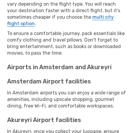
vary depending on the flight type. You will reach
your destination faster with a direct flight, but it’s
sometimes cheaper if you choose the
multi city
flight option
.
To ensure a comfortable journey, pack essentials like
comfy clothing and travel pillows. Don't forget to
bring entertainment, such as books or downloaded
movies, to pass the time.
Airports in Amsterdam and Akureyri
Amsterdam Airport facilities
In Amsterdam airports you can enjoy a wide range of
amenities, including upscale shopping, gourmet
dining, free Wi-Fi, and comfortable workspaces.
Akureyri Airport facilities
In Akureyri, once you collect your luggage, ensure