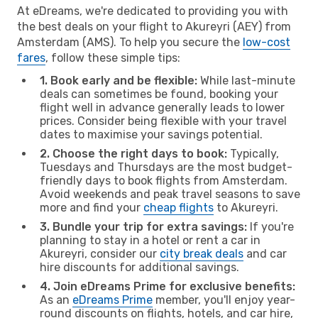
At eDreams, we're dedicated to providing you with
the best deals on your flight to Akureyri (AEY) from
Amsterdam (AMS). To help you secure the
low-cost
fares
, follow these simple tips:
1. Book early and be flexible:
While last-minute
deals can sometimes be found, booking your
flight well in advance generally leads to lower
prices. Consider being flexible with your travel
dates to maximise your savings potential.
2. Choose the right days to book:
Typically,
Tuesdays and Thursdays are the most budget-
friendly days to book flights from Amsterdam.
Avoid weekends and peak travel seasons to save
more and find your
cheap flights
to Akureyri.
3. Bundle your trip for extra savings:
If you're
planning to stay in a hotel or rent a car in
Akureyri, consider our
city break deals
and car
hire discounts for additional savings.
4. Join eDreams Prime for exclusive benefits:
As an
eDreams Prime
member, you'll enjoy year-
round discounts on flights, hotels, and car hire,