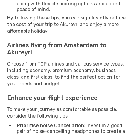
along with flexible booking options and added
peace of mind.
By following these tips, you can significantly reduce
the cost of your trip to Akureyri and enjoy a more
affordable holiday.
Airlines flying from Amsterdam to
Akureyri
Choose from TOP airlines and various service types,
including economy, premium economy, business
class, and first class, to find the perfect option for
your needs and budget.
Enhance your flight experience
To make your journey as comfortable as possible,
consider the following tips:
Prioritise noise Cancellation:
Invest in a good
pair of noise-cancelling headphones to create a