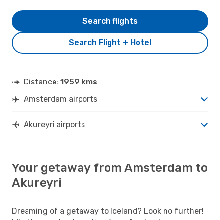
Search flights
Search Flight + Hotel
Distance:
1959 kms
Amsterdam airports
Akureyri airports
Your getaway from Amsterdam to
Akureyri
Dreaming of a getaway to Iceland? Look no further!