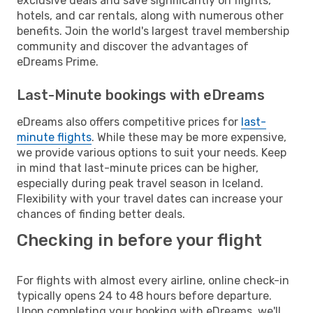
exclusive deals and save significantly on flights,
hotels, and car rentals, along with numerous other
benefits. Join the world's largest travel membership
community and discover the advantages of
eDreams Prime.
Last-Minute bookings with eDreams
eDreams also offers competitive prices for
last-
minute flights
. While these may be more expensive,
we provide various options to suit your needs. Keep
in mind that last-minute prices can be higher,
especially during peak travel season in Iceland.
Flexibility with your travel dates can increase your
chances of finding better deals.
Checking in before your flight
For flights with almost every airline, online check-in
typically opens 24 to 48 hours before departure.
Upon completing your booking with eDreams, we'll