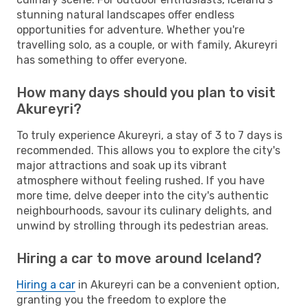
stunning natural landscapes offer endless
opportunities for adventure. Whether you're
travelling solo, as a couple, or with family, Akureyri
has something to offer everyone.
How many days should you plan to visit
Akureyri?
To truly experience Akureyri, a stay of 3 to 7 days is
recommended. This allows you to explore the city's
major attractions and soak up its vibrant
atmosphere without feeling rushed. If you have
more time, delve deeper into the city's authentic
neighbourhoods, savour its culinary delights, and
unwind by strolling through its pedestrian areas.
Hiring a car to move around Iceland?
Hiring a car
in Akureyri can be a convenient option,
granting you the freedom to explore the