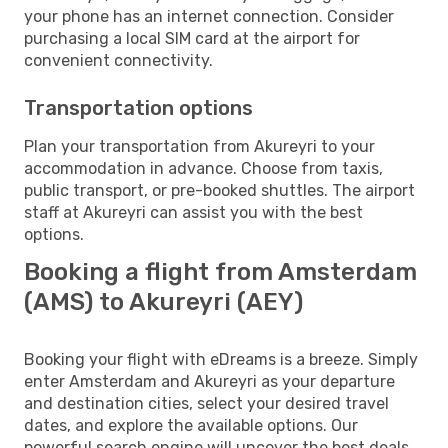
your phone has an internet connection. Consider
purchasing a local SIM card at the airport for
convenient connectivity.
Transportation options
Plan your transportation from Akureyri to your
accommodation in advance. Choose from taxis,
public transport, or pre-booked shuttles. The airport
staff at Akureyri can assist you with the best
options.
Booking a flight from Amsterdam
(AMS) to Akureyri (AEY)
Booking your flight with eDreams is a breeze. Simply
enter Amsterdam and Akureyri as your departure
and destination cities, select your desired travel
dates, and explore the available options. Our
powerful search engine will uncover the best deals