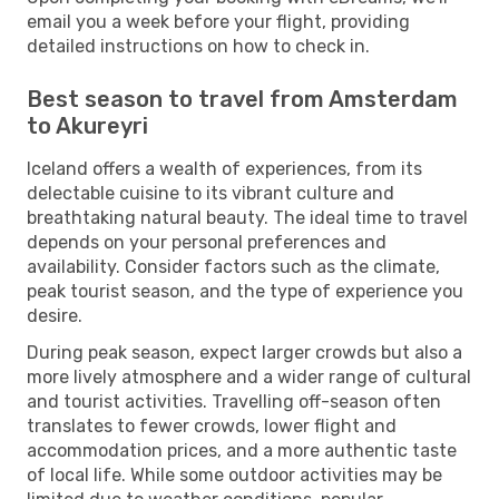
email you a week before your flight, providing
detailed instructions on how to check in.
Best season to travel from Amsterdam
to Akureyri
Iceland offers a wealth of experiences, from its
delectable cuisine to its vibrant culture and
breathtaking natural beauty. The ideal time to travel
depends on your personal preferences and
availability. Consider factors such as the climate,
peak tourist season, and the type of experience you
desire.
During peak season, expect larger crowds but also a
more lively atmosphere and a wider range of cultural
and tourist activities. Travelling off-season often
translates to fewer crowds, lower flight and
accommodation prices, and a more authentic taste
of local life. While some outdoor activities may be