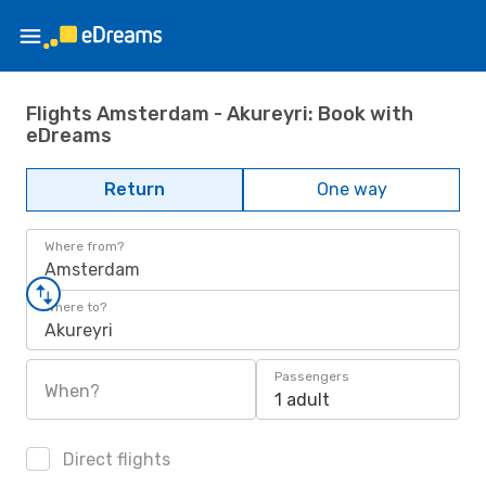
Flights Amsterdam - Akureyri: Book with
eDreams
Return
One way
Where from?
Amsterdam
Where to?
Akureyri
Passengers
When?
1 adult
Direct flights