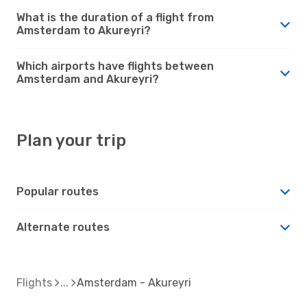
What is the duration of a flight from
Amsterdam to Akureyri?
Which airports have flights between
Amsterdam and Akureyri?
Plan your trip
Popular routes
Alternate routes
Flights
Amsterdam - Akureyri