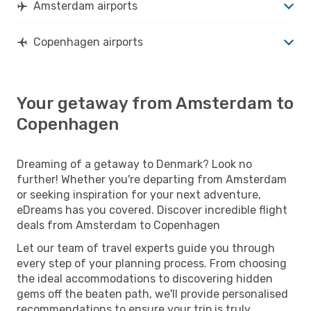
Amsterdam airports
Copenhagen airports
Your getaway from Amsterdam to
Copenhagen
Dreaming of a getaway to Denmark? Look no
further! Whether you're departing from Amsterdam
or seeking inspiration for your next adventure,
eDreams has you covered. Discover incredible flight
deals from Amsterdam to Copenhagen
Let our team of travel experts guide you through
every step of your planning process. From choosing
the ideal accommodations to discovering hidden
gems off the beaten path, we'll provide personalised
recommendations to ensure your trip is truly