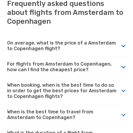
Frequently asked questions
about flights from Amsterdam to
Copenhagen
On average, what is the price of a Amsterdam
to Copenhagen flight?
For flights from Amsterdam to Copenhagen,
how can I find the cheapest price?
When booking, when is the best time to do so
in order to get the best prices for Amsterdam
to Copenhagen flights?
When is the best time to travel from
Amsterdam to Copenhagen?
What is the duration of a flight from