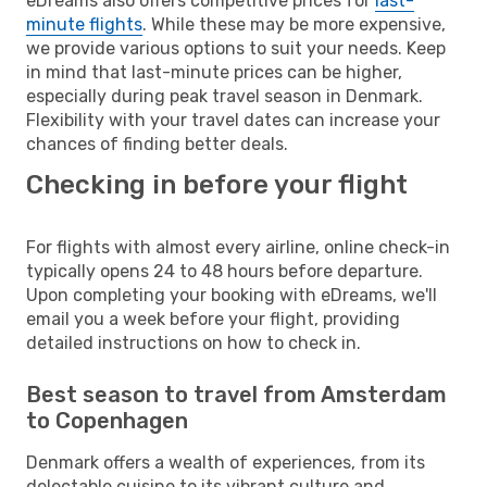
eDreams also offers competitive prices for
last-
minute flights
. While these may be more expensive,
we provide various options to suit your needs. Keep
in mind that last-minute prices can be higher,
especially during peak travel season in Denmark.
Flexibility with your travel dates can increase your
chances of finding better deals.
Checking in before your flight
For flights with almost every airline, online check-in
typically opens 24 to 48 hours before departure.
Upon completing your booking with eDreams, we'll
email you a week before your flight, providing
detailed instructions on how to check in.
Best season to travel from Amsterdam
to Copenhagen
Denmark offers a wealth of experiences, from its
delectable cuisine to its vibrant culture and