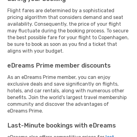
Flight fares are determined by a sophisticated
pricing algorithm that considers demand and seat
availability. Consequently, the price of your flight
may fluctuate during the booking process. To secure
the best possible fare for your flight to Copenhagen,
be sure to book as soon as you find a ticket that
aligns with your budget.
eDreams Prime member discounts
As an eDreams Prime member, you can enjoy
exclusive deals and save significantly on flights,
hotels, and car rentals, along with numerous other
benefits. Join the world's largest travel membership
community and discover the advantages of
eDreams Prime.
Last-Minute bookings with eDreams