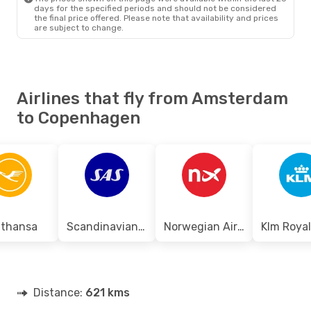
Tue, Sep 15
- Wed, Sep 16
days for the specified periods and should not be considered
the final price offered. Please note that availability and prices
Norwegian Air Sweden
are subject to change.
Direct
AMS
- CPH
Norwegian Air Sweden
Direct
CPH
- AMS
Airlines that fly from Amsterdam
to Copenhagen
fthansa
Scandinavian Airlines
Norwegian Air Shuttle
Distance:
621 kms