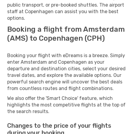
public transport, or pre-booked shuttles. The airport
staff at Copenhagen can assist you with the best
options.
Booking a flight from Amsterdam
(AMS) to Copenhagen (CPH)
Booking your flight with eDreams is a breeze. Simply
enter Amsterdam and Copenhagen as your
departure and destination cities, select your desired
travel dates, and explore the available options. Our
powerful search engine will uncover the best deals
from countless routes and flight combinations.
We also offer the 'Smart Choice' feature, which
highlights the most competitive flights at the top of
the search results.
Changes to the price of your flights
during your booking