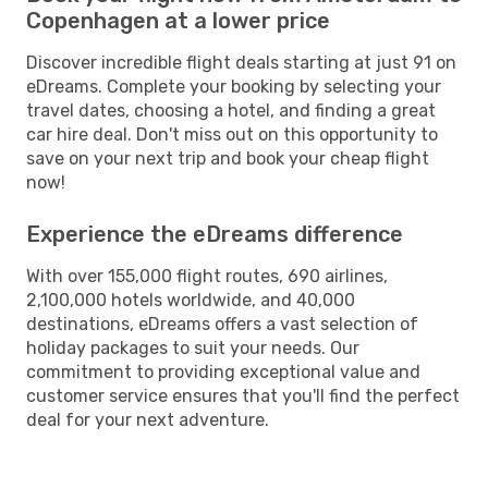
Copenhagen at a lower price
Discover incredible flight deals starting at just 91 on
eDreams. Complete your booking by selecting your
travel dates, choosing a hotel, and finding a great
car hire deal. Don't miss out on this opportunity to
save on your next trip and book your cheap flight
now!
Experience the eDreams difference
With over 155,000 flight routes, 690 airlines,
2,100,000 hotels worldwide, and 40,000
destinations, eDreams offers a vast selection of
holiday packages to suit your needs. Our
commitment to providing exceptional value and
customer service ensures that you'll find the perfect
deal for your next adventure.