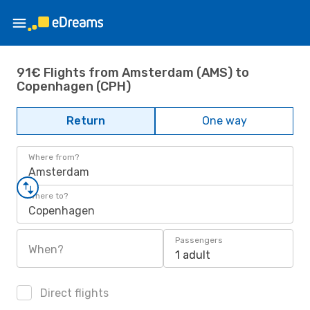
91€ Flights from Amsterdam (AMS) to
Copenhagen (CPH)
Return
One way
Where from?
Amsterdam
Where to?
Copenhagen
Passengers
When?
1 adult
Direct flights