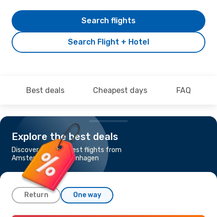
Search flights
Search Flight + Hotel
Best deals
Cheapest days
FAQ
Explore the best deals
Discover the cheapest flights from
Amsterdam to Copenhagen
Return
One way