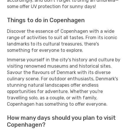
accordingly, and don't forget to bring an umbrella—
some offer UV protection for sunny days!
Things to do in Copenhagen
Discover the essence of Copenhagen with a wide
range of activities to suit all tastes. From its iconic
landmarks to its cultural treasures, there's
something for everyone to explore.
Immerse yourself in the city's history and culture by
visiting renowned museums and historical sites.
Savour the flavours of Denmark with its diverse
culinary scene. For outdoor enthusiasts, Denmark's
stunning natural landscapes offer endless
opportunities for adventure. Whether you're
travelling solo, as a couple, or with family,
Copenhagen has something to offer everyone.
How many days should you plan to visit
Copenhagen?