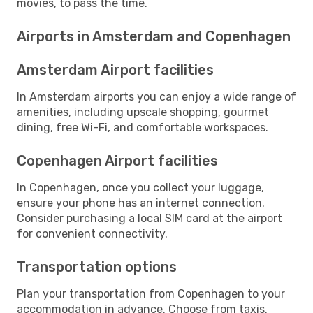
movies, to pass the time.
Airports in Amsterdam and Copenhagen
Amsterdam Airport facilities
In Amsterdam airports you can enjoy a wide range of
amenities, including upscale shopping, gourmet
dining, free Wi-Fi, and comfortable workspaces.
Copenhagen Airport facilities
In Copenhagen, once you collect your luggage,
ensure your phone has an internet connection.
Consider purchasing a local SIM card at the airport
for convenient connectivity.
Transportation options
Plan your transportation from Copenhagen to your
accommodation in advance. Choose from taxis,