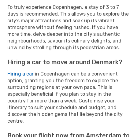
To truly experience Copenhagen, a stay of 3 to 7
days is recommended. This allows you to explore the
city's major attractions and soak up its vibrant
atmosphere without feeling rushed. If you have
more time, delve deeper into the city's authentic
neighbourhoods, savour its culinary delights, and
unwind by strolling through its pedestrian areas.
Hiring a car to move around Denmark?
Hiring a car
in Copenhagen can be a convenient
option, granting you the freedom to explore the
surrounding regions at your own pace. This is
especially beneficial if you plan to stay in the
country for more than a week. Customise your
itinerary to suit your schedule and budget, and
discover the hidden gems that lie beyond the city
centre.
Book your flight now from Amsterdam to