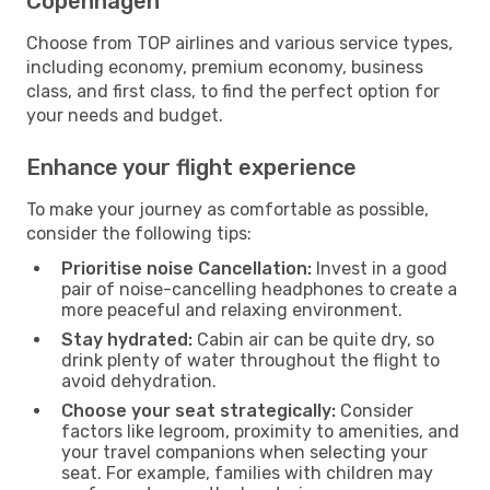
Copenhagen
Choose from TOP airlines and various service types,
including economy, premium economy, business
class, and first class, to find the perfect option for
your needs and budget.
Enhance your flight experience
To make your journey as comfortable as possible,
consider the following tips:
Prioritise noise Cancellation:
Invest in a good
pair of noise-cancelling headphones to create a
more peaceful and relaxing environment.
Stay hydrated:
Cabin air can be quite dry, so
drink plenty of water throughout the flight to
avoid dehydration.
Choose your seat strategically:
Consider
factors like legroom, proximity to amenities, and
your travel companions when selecting your
seat. For example, families with children may