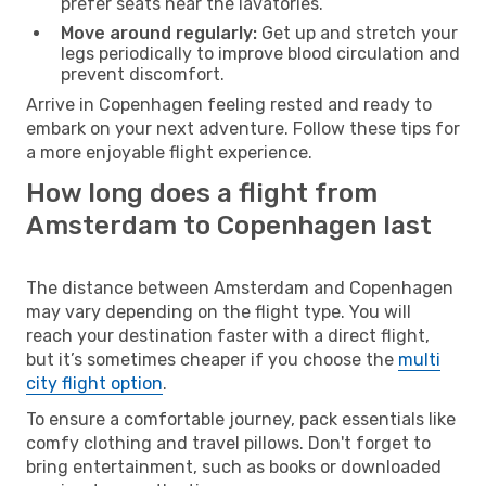
prefer seats near the lavatories.
Move around regularly:
Get up and stretch your
legs periodically to improve blood circulation and
prevent discomfort.
Arrive in Copenhagen feeling rested and ready to
embark on your next adventure. Follow these tips for
a more enjoyable flight experience.
How long does a flight from
Amsterdam to Copenhagen last
The distance between Amsterdam and Copenhagen
may vary depending on the flight type. You will
reach your destination faster with a direct flight,
but it’s sometimes cheaper if you choose the
multi
city flight option
.
To ensure a comfortable journey, pack essentials like
comfy clothing and travel pillows. Don't forget to
bring entertainment, such as books or downloaded