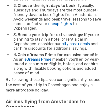
2. Choose the right days to book:
Typically,
Tuesdays and Thursdays are the most budget-
friendly days to book flights from Amsterdam.
Avoid weekends and peak travel seasons to save
more and find your
cheap flights
to
Copenhagen.
3. Bundle your trip for extra savings:
If you're
planning to stay in a hotel or rent a car in
Copenhagen, consider our
city break deals
and
car hire discounts for additional savings.
4. Join eDreams Prime for exclusive benefits:
As an
eDreams Prime
member, you'll enjoy year-
round discounts on flights, hotels, and car hire,
along with flexible booking options and added
peace of mind.
By following these tips, you can significantly reduce
the cost of your trip to Copenhagen and enjoy a
more affordable holiday.
Airlines flying from Amsterdam to