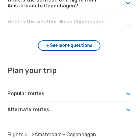
Amsterdam to Copenhagen?
What is the weather like in Copenhagen
compared to Amsterdam?
See more questions
Plan your trip
Popular routes
Alternate routes
Flights
Amsterdam - Copenhagen