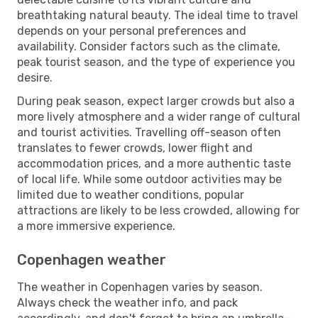
breathtaking natural beauty. The ideal time to travel
depends on your personal preferences and
availability. Consider factors such as the climate,
peak tourist season, and the type of experience you
desire.
During peak season, expect larger crowds but also a
more lively atmosphere and a wider range of cultural
and tourist activities. Travelling off-season often
translates to fewer crowds, lower flight and
accommodation prices, and a more authentic taste
of local life. While some outdoor activities may be
limited due to weather conditions, popular
attractions are likely to be less crowded, allowing for
a more immersive experience.
Copenhagen weather
The weather in Copenhagen varies by season.
Always check the weather info, and pack