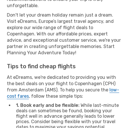
unforgettable.
Don't let your dream holiday remain just a dream.
Visit eDreams, Europe’s largest travel agency, and
explore our wide range of flight deals to
Copenhagen. With our affordable prices, expert
advice, and exceptional customer service, we're your
partner in creating unforgettable memories. Start
Planning Your Adventure Today!
Tips to find cheap flights
At eDreams, we're dedicated to providing you with
the best deals on your flight to Copenhagen (CPH)
from Amsterdam (AMS). To help you secure the
low-
cost fares
, follow these simple tips:
1. Book early and be flexible:
While last-minute
deals can sometimes be found, booking your
flight well in advance generally leads to lower
prices. Consider being flexible with your travel
dates to maximise your savings potential.