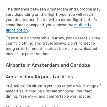
The distance between Amsterdam and Cordoba may
vary depending on the flight type. You will reach
your destination faster with a direct flight, but it’s
sometimes cheaper if you choose the
multi city
flight option
.
To ensure a comfortable journey, pack essentials like
comfy clothing and travel pillows. Don't forget to
bring entertainment, such as books or downloaded
movies, to pass the time.
Airports in Amsterdam and Cordoba
Amsterdam Airport facilities
In Amsterdam airports you can enjoy a wide range of
amenities, including upscale shopping, gourmet
dining, free Wi-Fi, and comfortable workspaces.