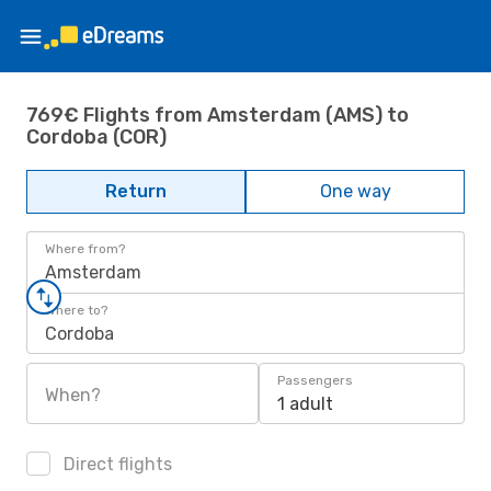
769€ Flights from Amsterdam (AMS) to
Cordoba (COR)
Return
One way
Where from?
Amsterdam
Where to?
Cordoba
Passengers
When?
1 adult
Direct flights