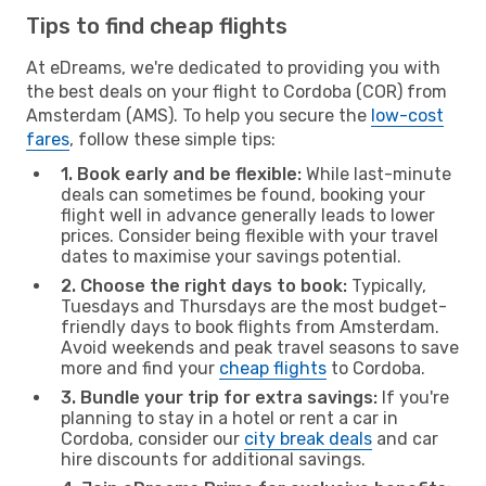
Tips to find cheap flights
At eDreams, we're dedicated to providing you with
the best deals on your flight to Cordoba (COR) from
Amsterdam (AMS). To help you secure the
low-cost
fares
, follow these simple tips:
1. Book early and be flexible:
While last-minute
deals can sometimes be found, booking your
flight well in advance generally leads to lower
prices. Consider being flexible with your travel
dates to maximise your savings potential.
2. Choose the right days to book:
Typically,
Tuesdays and Thursdays are the most budget-
friendly days to book flights from Amsterdam.
Avoid weekends and peak travel seasons to save
more and find your
cheap flights
to Cordoba.
3. Bundle your trip for extra savings:
If you're
planning to stay in a hotel or rent a car in
Cordoba, consider our
city break deals
and car
hire discounts for additional savings.