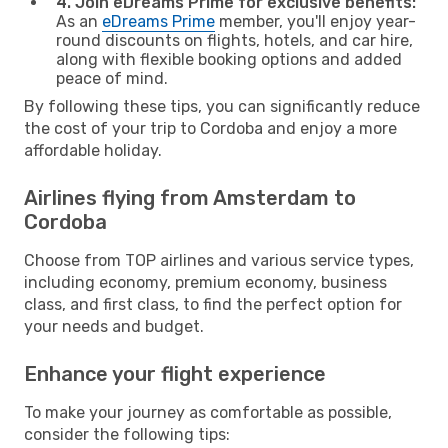
4. Join eDreams Prime for exclusive benefits:
As an
eDreams Prime
member, you'll enjoy year-
round discounts on flights, hotels, and car hire,
along with flexible booking options and added
peace of mind.
By following these tips, you can significantly reduce
the cost of your trip to Cordoba and enjoy a more
affordable holiday.
Airlines flying from Amsterdam to
Cordoba
Choose from TOP airlines and various service types,
including economy, premium economy, business
class, and first class, to find the perfect option for
your needs and budget.
Enhance your flight experience
To make your journey as comfortable as possible,
consider the following tips: