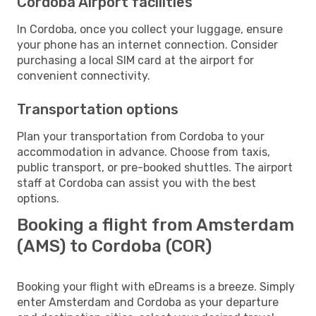
Cordoba Airport facilities
In Cordoba, once you collect your luggage, ensure
your phone has an internet connection. Consider
purchasing a local SIM card at the airport for
convenient connectivity.
Transportation options
Plan your transportation from Cordoba to your
accommodation in advance. Choose from taxis,
public transport, or pre-booked shuttles. The airport
staff at Cordoba can assist you with the best
options.
Booking a flight from Amsterdam
(AMS) to Cordoba (COR)
Booking your flight with eDreams is a breeze. Simply
enter Amsterdam and Cordoba as your departure