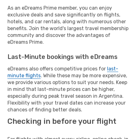
As an eDreams Prime member, you can enjoy
exclusive deals and save significantly on flights,
hotels, and car rentals, along with numerous other
benefits. Join the world's largest travel membership
community and discover the advantages of
eDreams Prime.
Last-Minute bookings with eDreams
eDreams also offers competitive prices for
last-
minute flights
. While these may be more expensive,
we provide various options to suit your needs. Keep
in mind that last-minute prices can be higher,
especially during peak travel season in Argentina.
Flexibility with your travel dates can increase your
chances of finding better deals.
Checking in before your flight