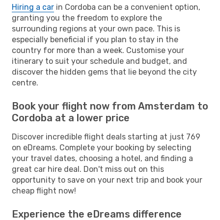
Hiring a car
in Cordoba can be a convenient option,
granting you the freedom to explore the
surrounding regions at your own pace. This is
especially beneficial if you plan to stay in the
country for more than a week. Customise your
itinerary to suit your schedule and budget, and
discover the hidden gems that lie beyond the city
centre.
Book your flight now from Amsterdam to
Cordoba at a lower price
Discover incredible flight deals starting at just 769
on eDreams. Complete your booking by selecting
your travel dates, choosing a hotel, and finding a
great car hire deal. Don't miss out on this
opportunity to save on your next trip and book your
cheap flight now!
Experience the eDreams difference