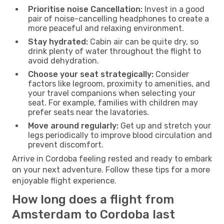
Prioritise noise Cancellation:
Invest in a good
pair of noise-cancelling headphones to create a
more peaceful and relaxing environment.
Stay hydrated:
Cabin air can be quite dry, so
drink plenty of water throughout the flight to
avoid dehydration.
Choose your seat strategically:
Consider
factors like legroom, proximity to amenities, and
your travel companions when selecting your
seat. For example, families with children may
prefer seats near the lavatories.
Move around regularly:
Get up and stretch your
legs periodically to improve blood circulation and
prevent discomfort.
Arrive in Cordoba feeling rested and ready to embark
on your next adventure. Follow these tips for a more
enjoyable flight experience.
How long does a flight from
Amsterdam to Cordoba last