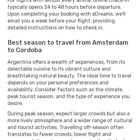
For flights with almost every airline, online check-in
typically opens 24 to 48 hours before departure.
Upon completing your booking with eDreams, we'll
email you a week before your flight, providing
detailed instructions on how to check in.
Best season to travel from Amsterdam
to Cordoba
Argentina offers a wealth of experiences, from its
delectable cuisine to its vibrant culture and
breathtaking natural beauty. The ideal time to travel
depends on your personal preferences and
availability. Consider factors such as the climate,
peak tourist season, and the type of experience you
desire.
During peak season, expect larger crowds but also a
more lively atmosphere and a wider range of cultural
and tourist activities. Travelling off-season often
translates to fewer crowds, lower flight and