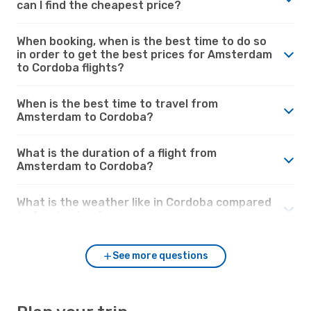
can I find the cheapest price?
When booking, when is the best time to do so
in order to get the best prices for Amsterdam
to Cordoba flights?
When is the best time to travel from
Amsterdam to Cordoba?
What is the duration of a flight from
Amsterdam to Cordoba?
What is the weather like in Cordoba compared
to Amsterdam?
See more questions