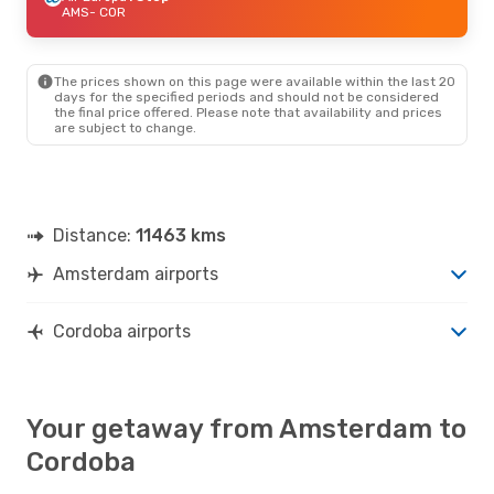
AMS
- COR
The prices shown on this page were available within the last 20
days for the specified periods and should not be considered
the final price offered. Please note that availability and prices
are subject to change.
Distance:
11463 kms
Amsterdam airports
Cordoba airports
Your getaway from Amsterdam to
Cordoba