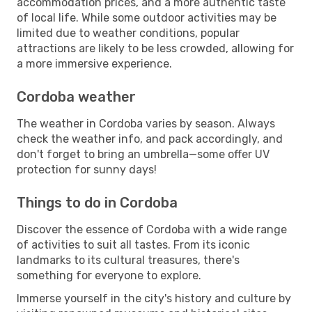
accommodation prices, and a more authentic taste
of local life. While some outdoor activities may be
limited due to weather conditions, popular
attractions are likely to be less crowded, allowing for
a more immersive experience.
Cordoba weather
The weather in Cordoba varies by season. Always
check the weather info, and pack accordingly, and
don't forget to bring an umbrella—some offer UV
protection for sunny days!
Things to do in Cordoba
Discover the essence of Cordoba with a wide range
of activities to suit all tastes. From its iconic
landmarks to its cultural treasures, there's
something for everyone to explore.
Immerse yourself in the city's history and culture by