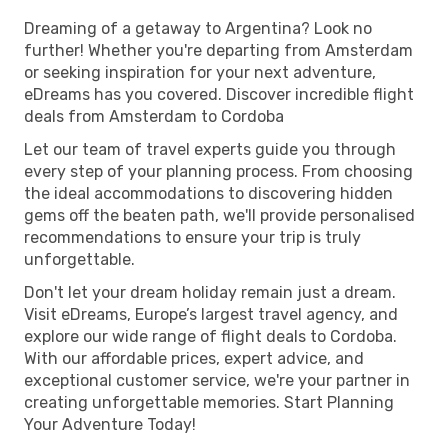
Dreaming of a getaway to Argentina? Look no
further! Whether you're departing from Amsterdam
or seeking inspiration for your next adventure,
eDreams has you covered. Discover incredible flight
deals from Amsterdam to Cordoba
Let our team of travel experts guide you through
every step of your planning process. From choosing
the ideal accommodations to discovering hidden
gems off the beaten path, we'll provide personalised
recommendations to ensure your trip is truly
unforgettable.
Don't let your dream holiday remain just a dream.
Visit eDreams, Europe’s largest travel agency, and
explore our wide range of flight deals to Cordoba.
With our affordable prices, expert advice, and
exceptional customer service, we're your partner in
creating unforgettable memories. Start Planning
Your Adventure Today!