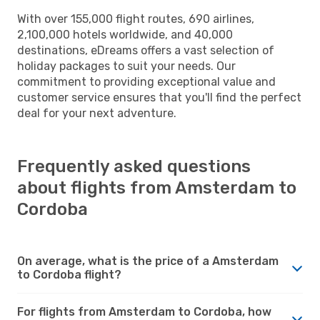
With over 155,000 flight routes, 690 airlines,
2,100,000 hotels worldwide, and 40,000
destinations, eDreams offers a vast selection of
holiday packages to suit your needs. Our
commitment to providing exceptional value and
customer service ensures that you'll find the perfect
deal for your next adventure.
Frequently asked questions
about flights from Amsterdam to
Cordoba
On average, what is the price of a Amsterdam
to Cordoba flight?
For flights from Amsterdam to Cordoba, how