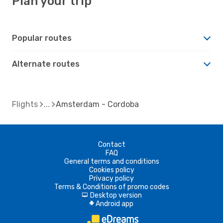
Plan your trip
Popular routes
Alternate routes
Flights
Amsterdam - Cordoba
Contact
FAQ
General terms and conditions
Cookies policy
Privacy policy
Terms & Conditions of promo codes
Desktop version
d
Android app
A