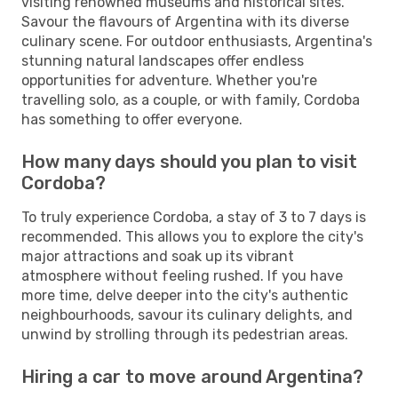
visiting renowned museums and historical sites.
Savour the flavours of Argentina with its diverse
culinary scene. For outdoor enthusiasts, Argentina's
stunning natural landscapes offer endless
opportunities for adventure. Whether you're
travelling solo, as a couple, or with family, Cordoba
has something to offer everyone.
How many days should you plan to visit
Cordoba?
To truly experience Cordoba, a stay of 3 to 7 days is
recommended. This allows you to explore the city's
major attractions and soak up its vibrant
atmosphere without feeling rushed. If you have
more time, delve deeper into the city's authentic
neighbourhoods, savour its culinary delights, and
unwind by strolling through its pedestrian areas.
Hiring a car to move around Argentina?