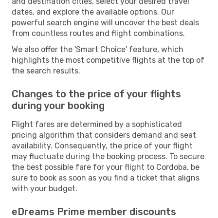
and destination cities, select your desired travel
dates, and explore the available options. Our
powerful search engine will uncover the best deals
from countless routes and flight combinations.
We also offer the 'Smart Choice' feature, which
highlights the most competitive flights at the top of
the search results.
Changes to the price of your flights
during your booking
Flight fares are determined by a sophisticated
pricing algorithm that considers demand and seat
availability. Consequently, the price of your flight
may fluctuate during the booking process. To secure
the best possible fare for your flight to Cordoba, be
sure to book as soon as you find a ticket that aligns
with your budget.
eDreams Prime member discounts