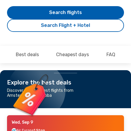
Search flights
Search Flight + Hotel
Best deals
Cheapest days
FAQ
Explore the best deals
Discover the cheapest flights from
Amsterdam to Cordoba
Wed, Sep 9
Air Europa
1 Stop