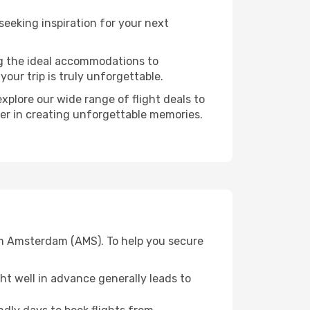
eking inspiration for your next
ng the ideal accommodations to
our trip is truly unforgettable.
xplore our wide range of flight deals to
ner in creating unforgettable memories.
om Amsterdam (AMS). To help you secure
t well in advance generally leads to