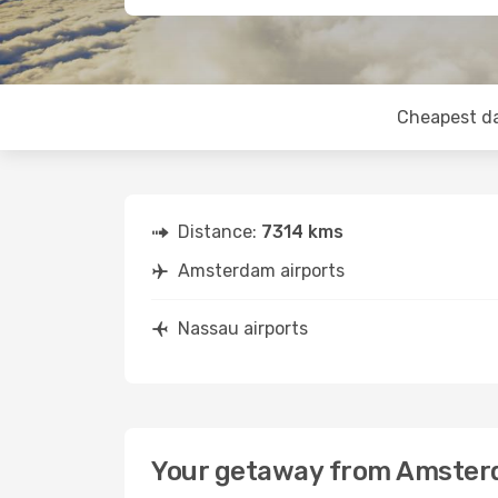
Cheapest d
Distance:
7314 kms
Amsterdam airports
Nassau airports
Your getaway from Amster