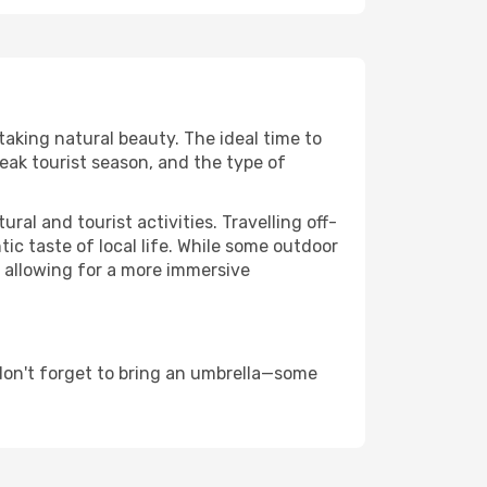
taking natural beauty. The ideal time to
eak tourist season, and the type of
al and tourist activities. Travelling off-
c taste of local life. While some outdoor
, allowing for a more immersive
don't forget to bring an umbrella—some