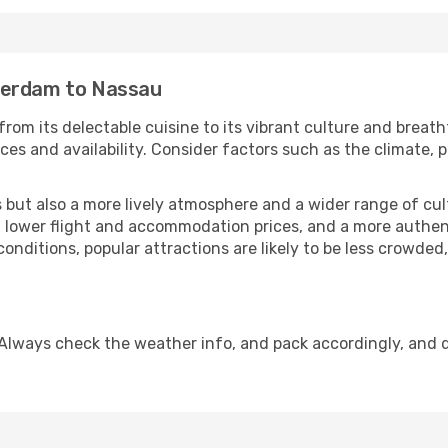
terdam to Nassau
rom its delectable cuisine to its vibrant culture and breath
es and availability. Consider factors such as the climate, p
but also a more lively atmosphere and a wider range of cultur
 lower flight and accommodation prices, and a more authenti
conditions, popular attractions are likely to be less crowded
Always check the weather info, and pack accordingly, and 