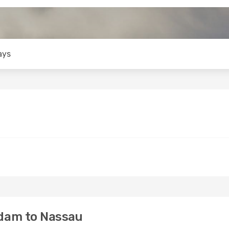
ays
dam to Nassau