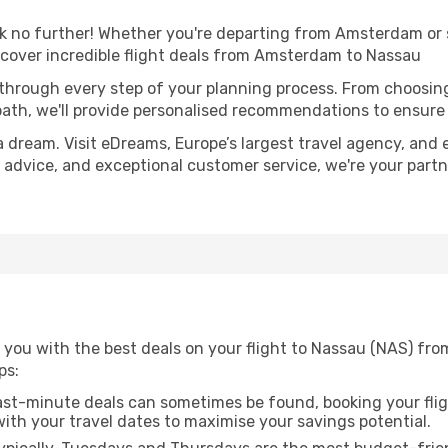
no further! Whether you're departing from Amsterdam or se
cover incredible flight deals from Amsterdam to Nassau
 through every step of your planning process. From choosi
th, we'll provide personalised recommendations to ensure y
a dream. Visit eDreams, Europe’s largest travel agency, and e
t advice, and exceptional customer service, we're your part
 you with the best deals on your flight to Nassau (NAS) fr
ps:
ast-minute deals can sometimes be found, booking your fligh
 with your travel dates to maximise your savings potential.