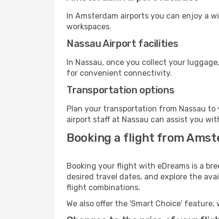
In Amsterdam airports you can enjoy a wi
workspaces.
Nassau Airport facilities
In Nassau, once you collect your luggage,
for convenient connectivity.
Transportation options
Plan your transportation from Nassau to 
airport staff at Nassau can assist you wit
Booking a flight from Ams
Booking your flight with eDreams is a br
desired travel dates, and explore the ava
flight combinations.
We also offer the 'Smart Choice' feature, 