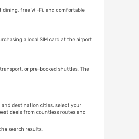
 dining, free Wi-Fi, and comfortable
chasing a local SIM card at the airport
transport, or pre-booked shuttles. The
and destination cities, select your
 best deals from countless routes and
the search results.