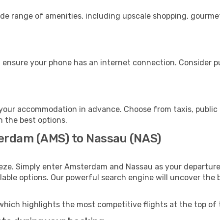
de range of amenities, including upscale shopping, gourmet
 ensure your phone has an internet connection. Consider pur
your accommodation in advance. Choose from taxis, public 
h the best options.
terdam (AMS) to Nassau (NAS)
eeze. Simply enter Amsterdam and Nassau as your departure 
ilable options. Our powerful search engine will uncover the
which highlights the most competitive flights at the top of 