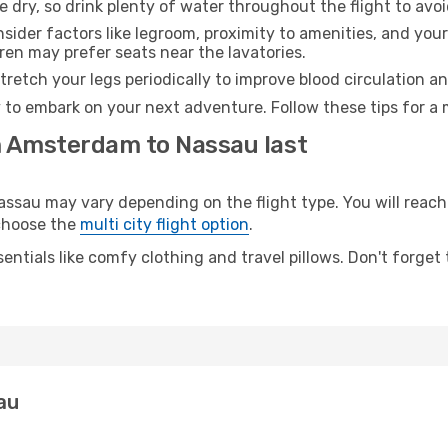
e dry, so drink plenty of water throughout the flight to avo
sider factors like legroom, proximity to amenities, and yo
dren may prefer seats near the lavatories.
retch your legs periodically to improve blood circulation a
 to embark on your next adventure. Follow these tips for a 
m Amsterdam to Nassau last
au may vary depending on the flight type. You will reach y
 choose the
multi city flight option
.
entials like comfy clothing and travel pillows. Don't forget
au