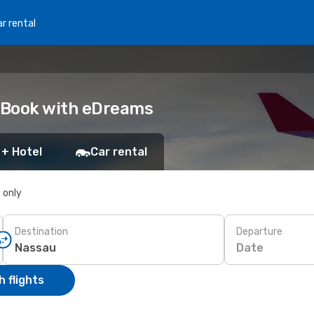
r rental
 Book with eDreams
 + Hotel
Car rental
s only
Destination
Departure
Date
 flights