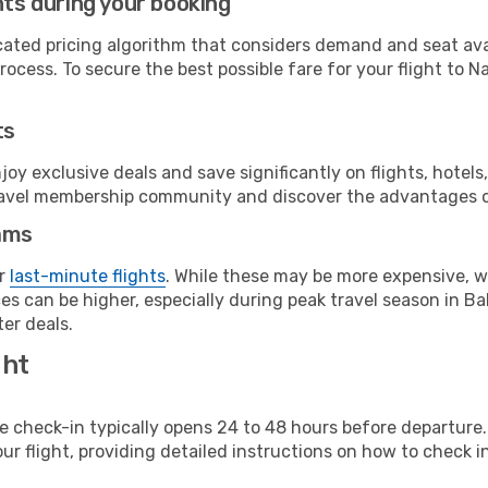
hts during your booking
cated pricing algorithm that considers demand and seat avai
ocess. To secure the best possible fare for your flight to N
ts
y exclusive deals and save significantly on flights, hotels
t travel membership community and discover the advantages 
ams
or
last-minute flights
. While these may be more expensive, we
es can be higher, especially during peak travel season in Ba
er deals.
ght
line check-in typically opens 24 to 48 hours before departur
ur flight, providing detailed instructions on how to check in