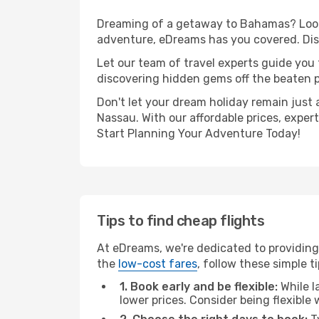
Dreaming of a getaway to Bahamas? Look 
adventure, eDreams has you covered. Dis
Let our team of travel experts guide you
discovering hidden gems off the beaten pa
Don't let your dream holiday remain just 
Nassau. With our affordable prices, exper
Start Planning Your Adventure Today!
Tips to find cheap flights
At eDreams, we're dedicated to providing
the
low-cost fares
, follow these simple ti
1. Book early and be flexible:
While l
lower prices. Consider being flexible