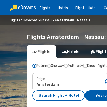
Flights
Hotels
Flight + Hotel
Ca
Flights
Bahamas
Nassau
Amsterdam - Nassau
Flights Amsterdam - Nassau:
Flights
Hotels
Flight
Return
One way
Multi-city
Direct flight
Origin
Search Flight + Hotel
Search