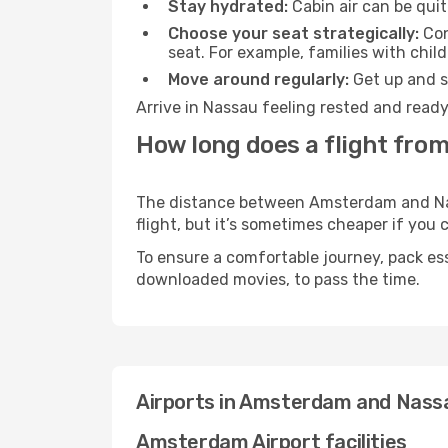
Stay hydrated:
Cabin air can be quit
Choose your seat strategically:
Con
seat. For example, families with chil
Move around regularly:
Get up and st
Arrive in Nassau feeling rested and ready
How long does a flight fro
The distance between Amsterdam and Nass
flight, but it’s sometimes cheaper if you
To ensure a comfortable journey, pack ess
downloaded movies, to pass the time.
Airports in Amsterdam and Nass
Amsterdam Airport facilities