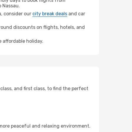
dly days to book flights from
o Nassau.
au, consider our
city break deals
and car
ound discounts on flights, hotels, and
 affordable holiday.
ss, and first class, to find the perfect
 more peaceful and relaxing environment.