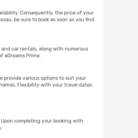
lability. Consequently, the price of your
assau, be sure to book as soon as you find
, and car rentals, along with numerous
of eDreams Prime.
 provide various options to suit your
hamas. Flexibility with your travel dates
e. Upon completing your booking with
.