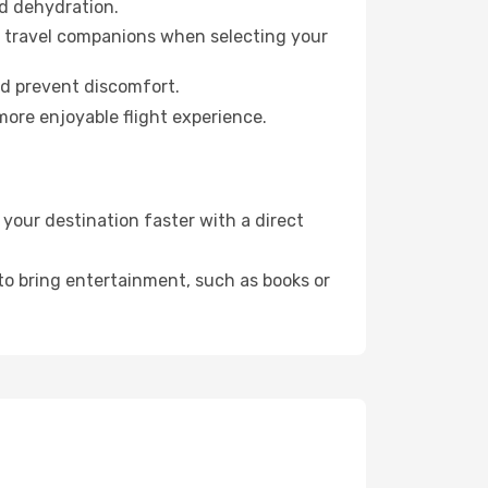
id dehydration.
ur travel companions when selecting your
nd prevent discomfort.
more enjoyable flight experience.
our destination faster with a direct
 to bring entertainment, such as books or