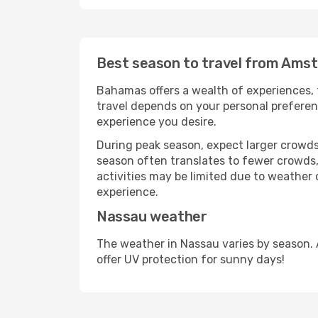
Best season to travel from Ams
Bahamas offers a wealth of experiences, f
travel depends on your personal preferenc
experience you desire.
During peak season, expect larger crowds 
season often translates to fewer crowds,
activities may be limited due to weather 
experience.
Nassau weather
The weather in Nassau varies by season. 
offer UV protection for sunny days!