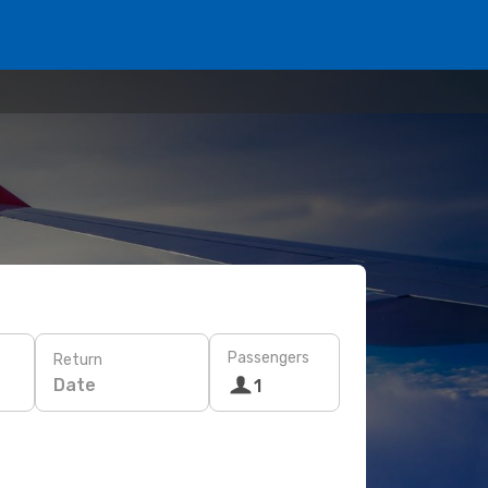
Passengers
Return
Date
1