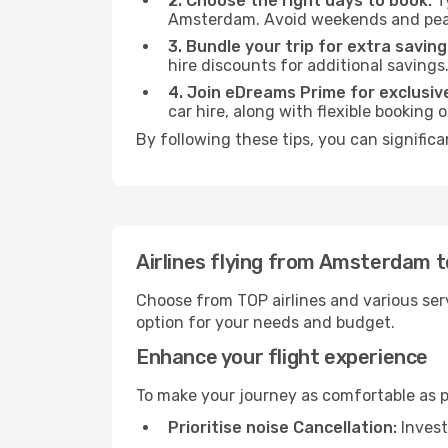
2. Choose the right days to book:
Ty
Amsterdam. Avoid weekends and peak
3. Bundle your trip for extra saving
hire discounts for additional savings
4. Join eDreams Prime for exclusive
car hire, along with flexible booking
By following these tips, you can signific
Airlines flying from Amsterdam 
Choose from TOP airlines and various serv
option for your needs and budget.
Enhance your flight experience
To make your journey as comfortable as po
Prioritise noise Cancellation:
Invest