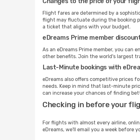
Changes to the price of your flig
Flight fares are determined by a sophisti
flight may fluctuate during the booking pr
a ticket that aligns with your budget.
eDreams Prime member discoun
As an eDreams Prime member, you can enjo
other benefits. Join the world's larges
Last-Minute bookings with eDre
eDreams also offers competitive prices f
needs. Keep in mind that last-minute pric
can increase your chances of finding bett
Checking in before your fli
For flights with almost every airline, on
eDreams, we'll email you a week before yo