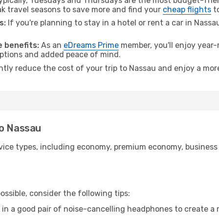
pically, Tuesdays and Thursdays are the most budget-frien
 travel seasons to save more and find your
cheap flights
t
s:
If you're planning to stay in a hotel or rent a car in Nass
.
 benefits:
As an
eDreams Prime
member, you'll enjoy year-r
 options and added peace of mind.
antly reduce the cost of your trip to Nassau and enjoy a more
to Nassau
ice types, including economy, premium economy, business cla
ssible, consider the following tips:
 in a good pair of noise-cancelling headphones to create a