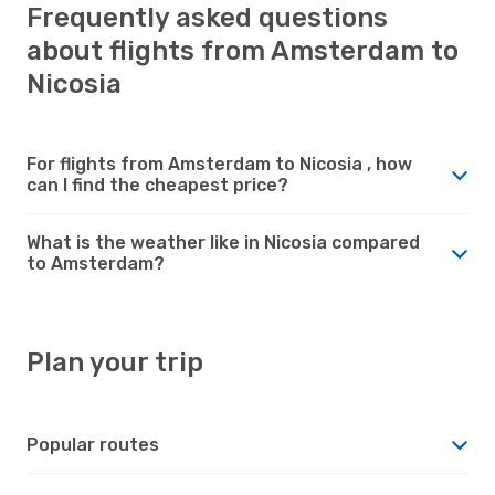
Frequently asked questions
about flights from Amsterdam to
Nicosia
For flights from Amsterdam to Nicosia , how
can I find the cheapest price?
What is the weather like in Nicosia compared
to Amsterdam?
Plan your trip
Popular routes