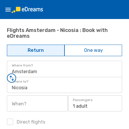
Flights Amsterdam - Nicosia : Book with
eDreams
Return
One way
Where from?
Amsterdam
Where to?
Nicosia
Passengers
When?
1 adult
Direct flights