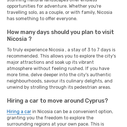
opportunities for adventure. Whether you're
travelling solo, as a couple, or with family, Nicosia
has something to offer everyone.
How many days should you plan to visit
Nicosia ?
To truly experience Nicosia , a stay of 3 to 7 days is
recommended. This allows you to explore the city's
major attractions and soak up its vibrant
atmosphere without feeling rushed. If you have
more time, delve deeper into the city's authentic
neighbourhoods, savour its culinary delights, and
unwind by strolling through its pedestrian areas.
Hiring a car to move around Cyprus?
Hiring a car
in Nicosia can be a convenient option,
granting you the freedom to explore the
surrounding regions at your own pace. This is