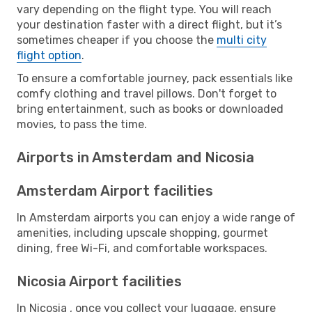
vary depending on the flight type. You will reach
your destination faster with a direct flight, but it’s
sometimes cheaper if you choose the
multi city
flight option
.
To ensure a comfortable journey, pack essentials like
comfy clothing and travel pillows. Don't forget to
bring entertainment, such as books or downloaded
movies, to pass the time.
Airports in Amsterdam and Nicosia
Amsterdam Airport facilities
In Amsterdam airports you can enjoy a wide range of
amenities, including upscale shopping, gourmet
dining, free Wi-Fi, and comfortable workspaces.
Nicosia Airport facilities
In Nicosia , once you collect your luggage, ensure