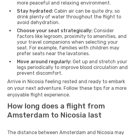
more peaceful and relaxing environment.
Stay hydrated:
Cabin air can be quite dry, so
drink plenty of water throughout the flight to
avoid dehydration.
Choose your seat strategically:
Consider
factors like legroom, proximity to amenities, and
your travel companions when selecting your
seat. For example, families with children may
prefer seats near the lavatories.
Move around regularly:
Get up and stretch your
legs periodically to improve blood circulation and
prevent discomfort.
Arrive in Nicosia feeling rested and ready to embark
on your next adventure. Follow these tips for a more
enjoyable flight experience.
How long does a flight from
Amsterdam to Nicosia last
The distance between Amsterdam and Nicosia may