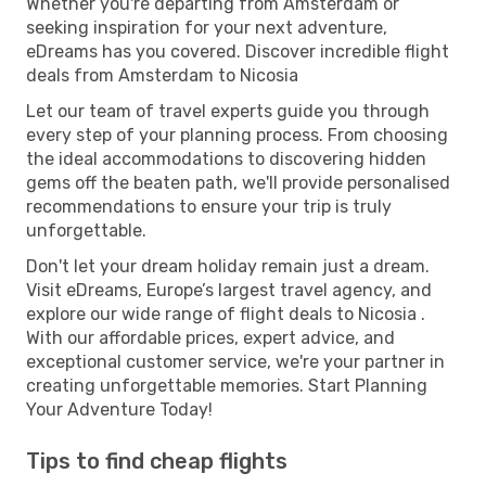
Whether you're departing from Amsterdam or
seeking inspiration for your next adventure,
eDreams has you covered. Discover incredible flight
deals from Amsterdam to Nicosia
Let our team of travel experts guide you through
every step of your planning process. From choosing
the ideal accommodations to discovering hidden
gems off the beaten path, we'll provide personalised
recommendations to ensure your trip is truly
unforgettable.
Don't let your dream holiday remain just a dream.
Visit eDreams, Europe’s largest travel agency, and
explore our wide range of flight deals to Nicosia .
With our affordable prices, expert advice, and
exceptional customer service, we're your partner in
creating unforgettable memories. Start Planning
Your Adventure Today!
Tips to find cheap flights