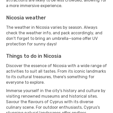
attractions are likely to be less crowded, allowing for
a more immersive experience.
Nicosia weather
The weather in Nicosia varies by season. Always
check the weather info, and pack accordingly, and
don't forget to bring an umbrella—some offer UV
protection for sunny days!
Things to do in Nicosia
Discover the essence of Nicosia with a wide range of
activities to suit all tastes. From its iconic landmarks
to its cultural treasures, there's something for
everyone to explore.
Immerse yourself in the city's history and culture by
visiting renowned museums and historical sites.
Savour the flavours of Cyprus with its diverse
culinary scene. For outdoor enthusiasts, Cyprus's
stunning natural landscapes offer endless