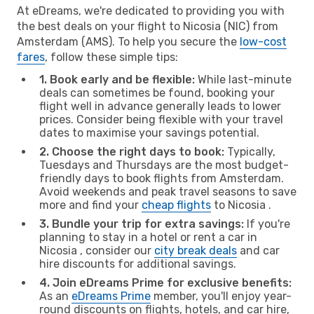
At eDreams, we're dedicated to providing you with
the best deals on your flight to Nicosia (NIC) from
Amsterdam (AMS). To help you secure the
low-cost
fares
, follow these simple tips:
1. Book early and be flexible:
While last-minute
deals can sometimes be found, booking your
flight well in advance generally leads to lower
prices. Consider being flexible with your travel
dates to maximise your savings potential.
2. Choose the right days to book:
Typically,
Tuesdays and Thursdays are the most budget-
friendly days to book flights from Amsterdam.
Avoid weekends and peak travel seasons to save
more and find your
cheap flights
to Nicosia .
3. Bundle your trip for extra savings:
If you're
planning to stay in a hotel or rent a car in
Nicosia , consider our
city break deals
and car
hire discounts for additional savings.
4. Join eDreams Prime for exclusive benefits:
As an
eDreams Prime
member, you'll enjoy year-
round discounts on flights, hotels, and car hire,