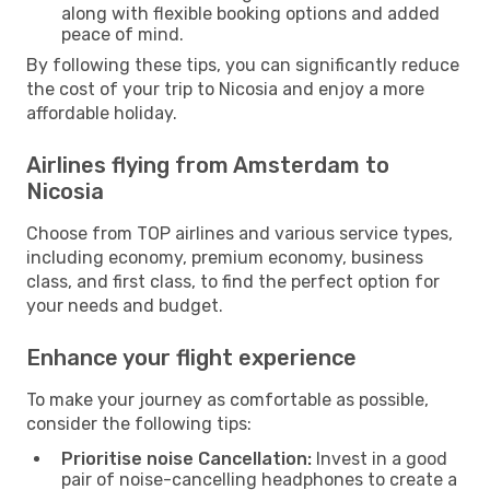
along with flexible booking options and added
peace of mind.
By following these tips, you can significantly reduce
the cost of your trip to Nicosia and enjoy a more
affordable holiday.
Airlines flying from Amsterdam to
Nicosia
Choose from TOP airlines and various service types,
including economy, premium economy, business
class, and first class, to find the perfect option for
your needs and budget.
Enhance your flight experience
To make your journey as comfortable as possible,
consider the following tips:
Prioritise noise Cancellation:
Invest in a good
pair of noise-cancelling headphones to create a