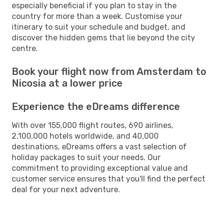
especially beneficial if you plan to stay in the
country for more than a week. Customise your
itinerary to suit your schedule and budget, and
discover the hidden gems that lie beyond the city
centre.
Book your flight now from Amsterdam to
Nicosia at a lower price
Experience the eDreams difference
With over 155,000 flight routes, 690 airlines,
2,100,000 hotels worldwide, and 40,000
destinations, eDreams offers a vast selection of
holiday packages to suit your needs. Our
commitment to providing exceptional value and
customer service ensures that you'll find the perfect
deal for your next adventure.