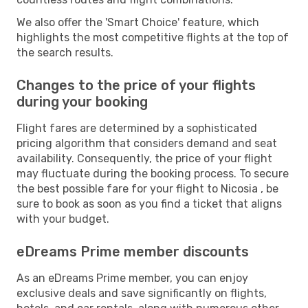
We also offer the 'Smart Choice' feature, which
highlights the most competitive flights at the top of
the search results.
Changes to the price of your flights
during your booking
Flight fares are determined by a sophisticated
pricing algorithm that considers demand and seat
availability. Consequently, the price of your flight
may fluctuate during the booking process. To secure
the best possible fare for your flight to Nicosia , be
sure to book as soon as you find a ticket that aligns
with your budget.
eDreams Prime member discounts
As an eDreams Prime member, you can enjoy
exclusive deals and save significantly on flights,