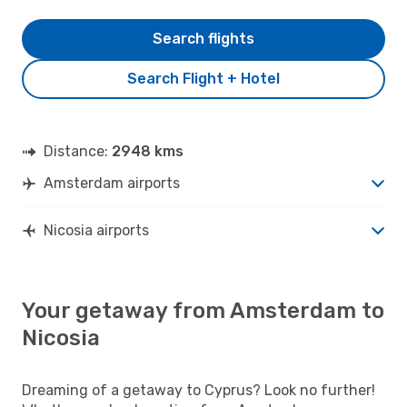
Search flights
Search Flight + Hotel
Distance:
2948 kms
Amsterdam airports
Nicosia airports
Your getaway from Amsterdam to
Nicosia
Dreaming of a getaway to Cyprus? Look no further!