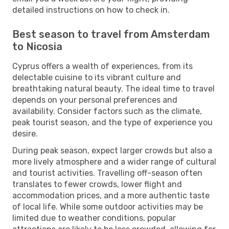
detailed instructions on how to check in.
Best season to travel from Amsterdam
to Nicosia
Cyprus offers a wealth of experiences, from its
delectable cuisine to its vibrant culture and
breathtaking natural beauty. The ideal time to travel
depends on your personal preferences and
availability. Consider factors such as the climate,
peak tourist season, and the type of experience you
desire.
During peak season, expect larger crowds but also a
more lively atmosphere and a wider range of cultural
and tourist activities. Travelling off-season often
translates to fewer crowds, lower flight and
accommodation prices, and a more authentic taste
of local life. While some outdoor activities may be
limited due to weather conditions, popular