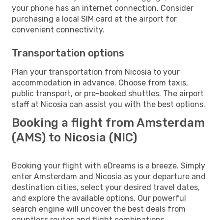
your phone has an internet connection. Consider
purchasing a local SIM card at the airport for
convenient connectivity.
Transportation options
Plan your transportation from Nicosia to your
accommodation in advance. Choose from taxis,
public transport, or pre-booked shuttles. The airport
staff at Nicosia can assist you with the best options.
Booking a flight from Amsterdam
(AMS) to Nicosia (NIC)
Booking your flight with eDreams is a breeze. Simply
enter Amsterdam and Nicosia as your departure and
destination cities, select your desired travel dates,
and explore the available options. Our powerful
search engine will uncover the best deals from
countless routes and flight combinations.