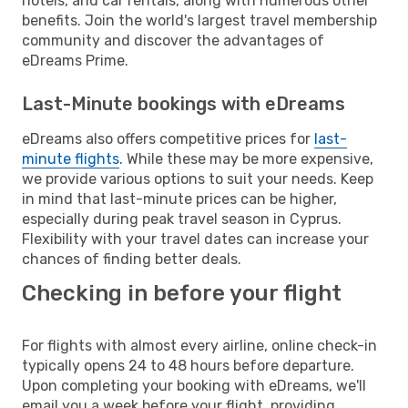
hotels, and car rentals, along with numerous other
benefits. Join the world's largest travel membership
community and discover the advantages of
eDreams Prime.
Last-Minute bookings with eDreams
eDreams also offers competitive prices for
last-
minute flights
. While these may be more expensive,
we provide various options to suit your needs. Keep
in mind that last-minute prices can be higher,
especially during peak travel season in Cyprus.
Flexibility with your travel dates can increase your
chances of finding better deals.
Checking in before your flight
For flights with almost every airline, online check-in
typically opens 24 to 48 hours before departure.
Upon completing your booking with eDreams, we'll
email you a week before your flight, providing