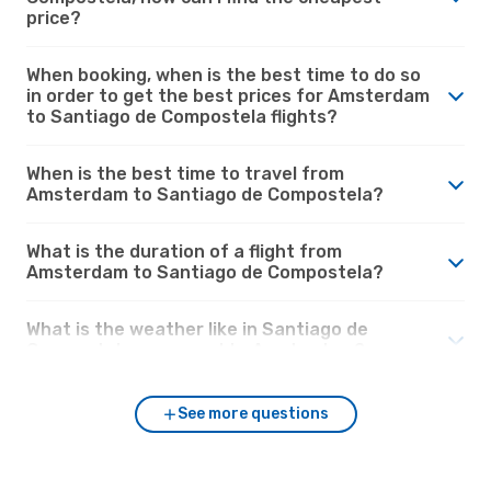
price?
When booking, when is the best time to do so
in order to get the best prices for Amsterdam
to Santiago de Compostela flights?
When is the best time to travel from
Amsterdam to Santiago de Compostela?
What is the duration of a flight from
Amsterdam to Santiago de Compostela?
What is the weather like in Santiago de
Compostela compared to Amsterdam?
See more questions