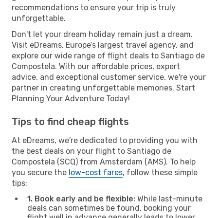
recommendations to ensure your trip is truly
unforgettable.
Don't let your dream holiday remain just a dream.
Visit eDreams, Europe’s largest travel agency, and
explore our wide range of flight deals to Santiago de
Compostela. With our affordable prices, expert
advice, and exceptional customer service, we're your
partner in creating unforgettable memories. Start
Planning Your Adventure Today!
Tips to find cheap flights
At eDreams, we're dedicated to providing you with
the best deals on your flight to Santiago de
Compostela (SCQ) from Amsterdam (AMS). To help
you secure the
low-cost fares
, follow these simple
tips:
1. Book early and be flexible:
While last-minute
deals can sometimes be found, booking your
flight well in advance generally leads to lower