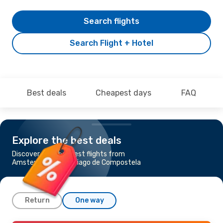
Search flights
Search Flight + Hotel
Best deals
Cheapest days
FAQ
Explore the best deals
Discover the cheapest flights from
Amsterdam to Santiago de Compostela
Return
One way