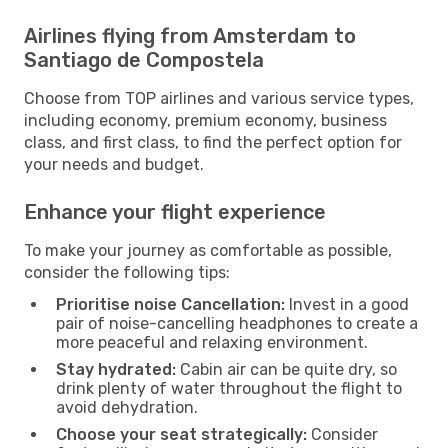
Airlines flying from Amsterdam to
Santiago de Compostela
Choose from TOP airlines and various service types,
including economy, premium economy, business
class, and first class, to find the perfect option for
your needs and budget.
Enhance your flight experience
To make your journey as comfortable as possible,
consider the following tips:
Prioritise noise Cancellation:
Invest in a good
pair of noise-cancelling headphones to create a
more peaceful and relaxing environment.
Stay hydrated:
Cabin air can be quite dry, so
drink plenty of water throughout the flight to
avoid dehydration.
Choose your seat strategically:
Consider