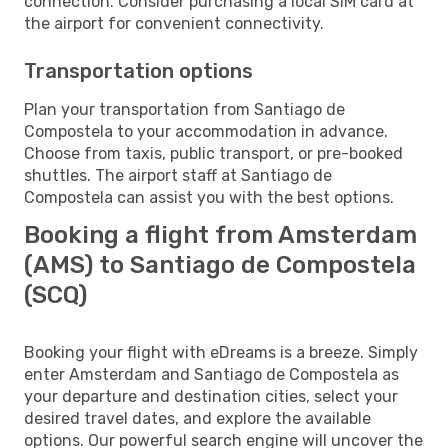
connection. Consider purchasing a local SIM card at
the airport for convenient connectivity.
Transportation options
Plan your transportation from Santiago de
Compostela to your accommodation in advance.
Choose from taxis, public transport, or pre-booked
shuttles. The airport staff at Santiago de
Compostela can assist you with the best options.
Booking a flight from Amsterdam
(AMS) to Santiago de Compostela
(SCQ)
Booking your flight with eDreams is a breeze. Simply
enter Amsterdam and Santiago de Compostela as
your departure and destination cities, select your
desired travel dates, and explore the available
options. Our powerful search engine will uncover the