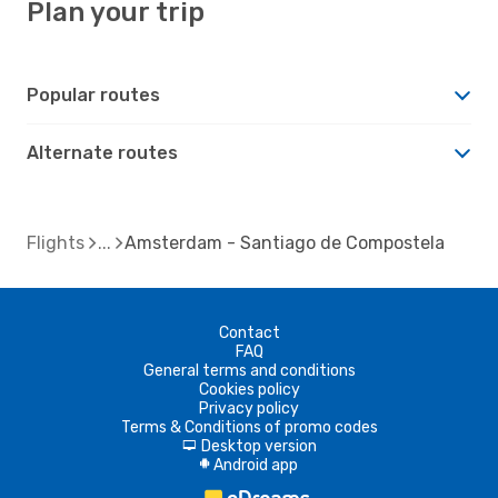
Plan your trip
Popular routes
Alternate routes
Flights
Amsterdam - Santiago de Compostela
Contact
FAQ
General terms and conditions
Cookies policy
Privacy policy
Terms & Conditions of promo codes
Desktop version
d
Android app
A