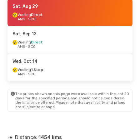
Fri, Sep 18
Sat, Aug 29
- Sun, Sep 20
Vueling
Vueling
1 Stop
Direct
AMS
AMS
- SCQ
- SCQ
Vueling
1 Stop
SCQ
- AMS
Sat, Sep 12
Vueling
Direct
AMS
- SCQ
Wed, Oct 14
Vueling
1 Stop
AMS
- SCQ
The prices shown on this page were available within the last 20
days for the specified periods and should not be considered
the final price offered. Please note that availability and prices
are subject to change.
Distance:
1454 kms