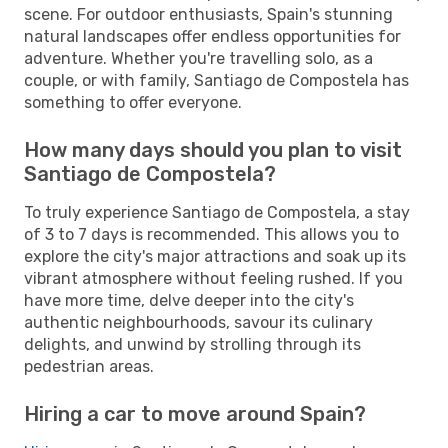
scene. For outdoor enthusiasts, Spain's stunning
natural landscapes offer endless opportunities for
adventure. Whether you're travelling solo, as a
couple, or with family, Santiago de Compostela has
something to offer everyone.
How many days should you plan to visit
Santiago de Compostela?
To truly experience Santiago de Compostela, a stay
of 3 to 7 days is recommended. This allows you to
explore the city's major attractions and soak up its
vibrant atmosphere without feeling rushed. If you
have more time, delve deeper into the city's
authentic neighbourhoods, savour its culinary
delights, and unwind by strolling through its
pedestrian areas.
Hiring a car to move around Spain?