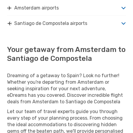
Amsterdam airports
Santiago de Compostela airports
Your getaway from Amsterdam to
Santiago de Compostela
Dreaming of a getaway to Spain? Look no further!
Whether you're departing from Amsterdam or
seeking inspiration for your next adventure,
eDreams has you covered. Discover incredible flight
deals from Amsterdam to Santiago de Compostela
Let our team of travel experts guide you through
every step of your planning process. From choosing
the ideal accommodations to discovering hidden
gems off the beaten path, we'll provide personalised