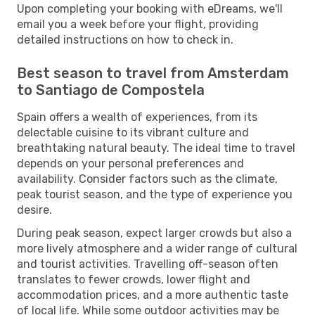
Upon completing your booking with eDreams, we'll
email you a week before your flight, providing
detailed instructions on how to check in.
Best season to travel from Amsterdam
to Santiago de Compostela
Spain offers a wealth of experiences, from its
delectable cuisine to its vibrant culture and
breathtaking natural beauty. The ideal time to travel
depends on your personal preferences and
availability. Consider factors such as the climate,
peak tourist season, and the type of experience you
desire.
During peak season, expect larger crowds but also a
more lively atmosphere and a wider range of cultural
and tourist activities. Travelling off-season often
translates to fewer crowds, lower flight and
accommodation prices, and a more authentic taste
of local life. While some outdoor activities may be