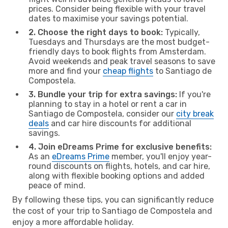
prices. Consider being flexible with your travel
dates to maximise your savings potential.
2. Choose the right days to book:
Typically,
Tuesdays and Thursdays are the most budget-
friendly days to book flights from Amsterdam.
Avoid weekends and peak travel seasons to save
more and find your
cheap flights
to Santiago de
Compostela.
3. Bundle your trip for extra savings:
If you're
planning to stay in a hotel or rent a car in
Santiago de Compostela, consider our
city break
deals
and car hire discounts for additional
savings.
4. Join eDreams Prime for exclusive benefits:
As an
eDreams Prime
member, you'll enjoy year-
round discounts on flights, hotels, and car hire,
along with flexible booking options and added
peace of mind.
By following these tips, you can significantly reduce
the cost of your trip to Santiago de Compostela and
enjoy a more affordable holiday.