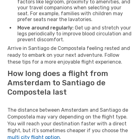
factors like legroom, proximity to amenities, and
your travel companions when selecting your
seat. For example, families with children may
prefer seats near the lavatories.
Move around regularly:
Get up and stretch your
legs periodically to improve blood circulation and
prevent discomfort.
Arrive in Santiago de Compostela feeling rested and
ready to embark on your next adventure. Follow
these tips for a more enjoyable flight experience.
How long does a flight from
Amsterdam to Santiago de
Compostela last
The distance between Amsterdam and Santiago de
Compostela may vary depending on the flight type.
You will reach your destination faster with a direct
flight, but it’s sometimes cheaper if you choose the
multi city flight option
.