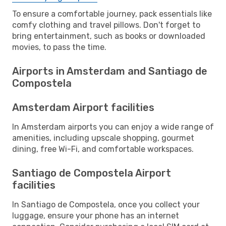
To ensure a comfortable journey, pack essentials like
comfy clothing and travel pillows. Don't forget to
bring entertainment, such as books or downloaded
movies, to pass the time.
Airports in Amsterdam and Santiago de
Compostela
Amsterdam Airport facilities
In Amsterdam airports you can enjoy a wide range of
amenities, including upscale shopping, gourmet
dining, free Wi-Fi, and comfortable workspaces.
Santiago de Compostela Airport
facilities
In Santiago de Compostela, once you collect your
luggage, ensure your phone has an internet