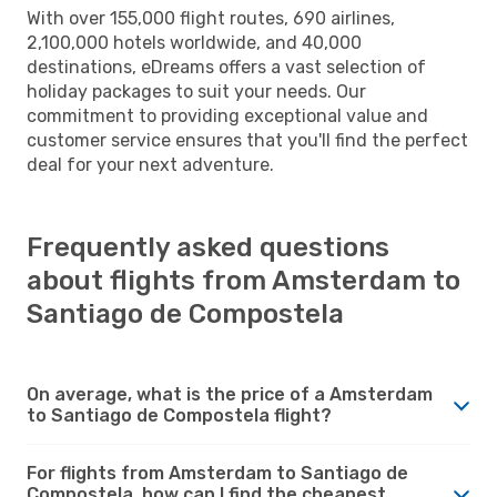
With over 155,000 flight routes, 690 airlines,
2,100,000 hotels worldwide, and 40,000
destinations, eDreams offers a vast selection of
holiday packages to suit your needs. Our
commitment to providing exceptional value and
customer service ensures that you'll find the perfect
deal for your next adventure.
Frequently asked questions
about flights from Amsterdam to
Santiago de Compostela
On average, what is the price of a Amsterdam
to Santiago de Compostela flight?
For flights from Amsterdam to Santiago de
Compostela, how can I find the cheapest