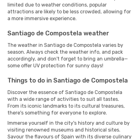
limited due to weather conditions, popular
attractions are likely to be less crowded, allowing for
a more immersive experience.
Santiago de Compostela weather
The weather in Santiago de Compostela varies by
season. Always check the weather info, and pack
accordingly, and don't forget to bring an umbrella—
some offer UV protection for sunny days!
Things to do in Santiago de Compostela
Discover the essence of Santiago de Compostela
with a wide range of activities to suit all tastes.
From its iconic landmarks to its cultural treasures,
there's something for everyone to explore.
Immerse yourself in the city's history and culture by
visiting renowned museums and historical sites.
Savour the flavours of Spain with its diverse culinary