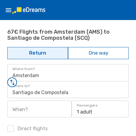
67€ Flights from Amsterdam (AMS) to
Santiago de Compostela (SCQ)
Return
One way
Where from?
Amsterdam
Where to?
Santiago de Compostela
Passengers
When?
1 adult
Direct flights