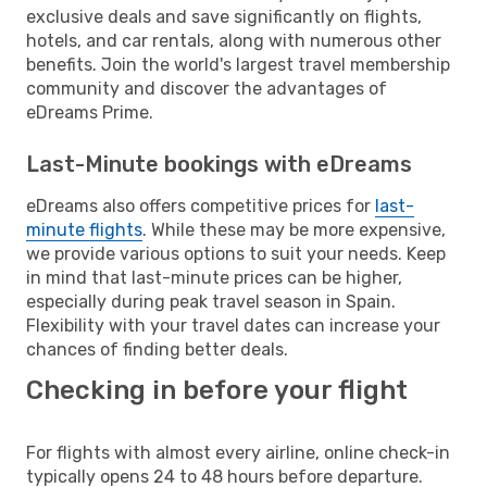
exclusive deals and save significantly on flights,
hotels, and car rentals, along with numerous other
benefits. Join the world's largest travel membership
community and discover the advantages of
eDreams Prime.
Last-Minute bookings with eDreams
eDreams also offers competitive prices for
last-
minute flights
. While these may be more expensive,
we provide various options to suit your needs. Keep
in mind that last-minute prices can be higher,
especially during peak travel season in Spain.
Flexibility with your travel dates can increase your
chances of finding better deals.
Checking in before your flight
For flights with almost every airline, online check-in
typically opens 24 to 48 hours before departure.