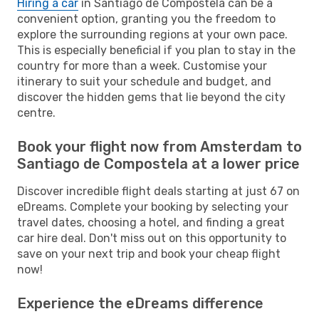
Hiring a car
in Santiago de Compostela can be a
convenient option, granting you the freedom to
explore the surrounding regions at your own pace.
This is especially beneficial if you plan to stay in the
country for more than a week. Customise your
itinerary to suit your schedule and budget, and
discover the hidden gems that lie beyond the city
centre.
Book your flight now from Amsterdam to
Santiago de Compostela at a lower price
Discover incredible flight deals starting at just 67 on
eDreams. Complete your booking by selecting your
travel dates, choosing a hotel, and finding a great
car hire deal. Don't miss out on this opportunity to
save on your next trip and book your cheap flight
now!
Experience the eDreams difference