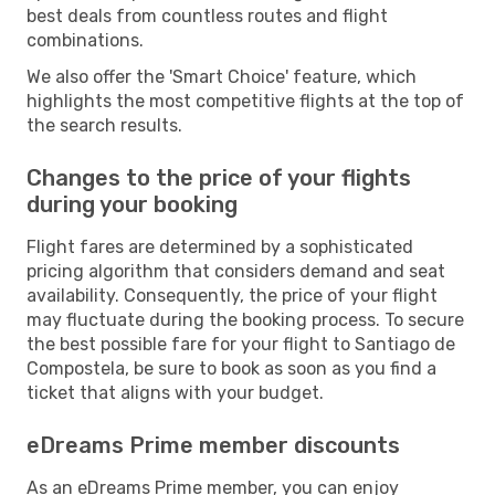
best deals from countless routes and flight
combinations.
We also offer the 'Smart Choice' feature, which
highlights the most competitive flights at the top of
the search results.
Changes to the price of your flights
during your booking
Flight fares are determined by a sophisticated
pricing algorithm that considers demand and seat
availability. Consequently, the price of your flight
may fluctuate during the booking process. To secure
the best possible fare for your flight to Santiago de
Compostela, be sure to book as soon as you find a
ticket that aligns with your budget.
eDreams Prime member discounts
As an eDreams Prime member, you can enjoy