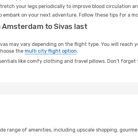
retch your legs periodically to improve blood circulation a
to embark on your next adventure. Follow these tips for a mo
m Amsterdam to Sivas last
 may vary depending on the flight type. You will reach yo
 choose the
multi city flight option
.
entials like comfy clothing and travel pillows. Don't forget
de range of amenities, including upscale shopping, gourmet