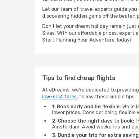
Let our team of travel experts guide you
discovering hidden gems off the beaten pa
Don't let your dream holiday remain just 
Sivas. With our affordable prices, expert
Start Planning Your Adventure Today!
Tips to find cheap flights
At eDreams, we're dedicated to providing
low-cost fares
, follow these simple tips:
1. Book early and be flexible:
While l
lower prices. Consider being flexible
2. Choose the right days to book:
Ty
Amsterdam. Avoid weekends and peak
3. Bundle your trip for extra saving