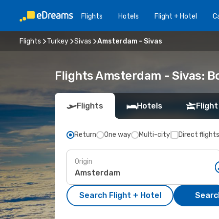
Flights
Hotels
Flight + Hotel
Ca
Flights
Turkey
Sivas
Amsterdam - Sivas
Flights Amsterdam - Sivas: 
Flights
Hotels
Flight
Return
One way
Multi-city
Direct flight
Origin
Search Flight + Hotel
Search