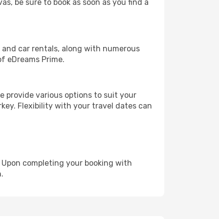
vas, be sure to book as soon as you find a
, and car rentals, along with numerous
of eDreams Prime.
 provide various options to suit your
key. Flexibility with your travel dates can
e. Upon completing your booking with
.