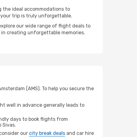
ng the ideal accommodations to
our trip is truly unforgettable.
xplore our wide range of flight deals to
r in creating unforgettable memories.
 Amsterdam (AMS). To help you secure the
t well in advance generally leads to
dly days to book flights from
 Sivas.
, consider our
city break deals
and car hire