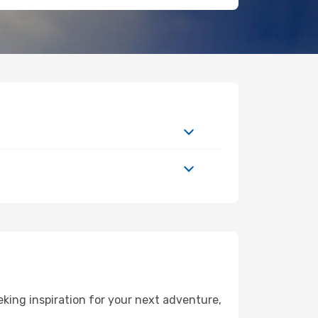
ing inspiration for your next adventure,