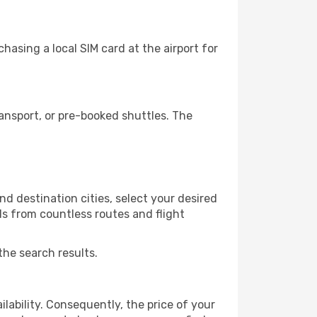
asing a local SIM card at the airport for
ansport, or pre-booked shuttles. The
d destination cities, select your desired
ls from countless routes and flight
the search results.
lability. Consequently, the price of your