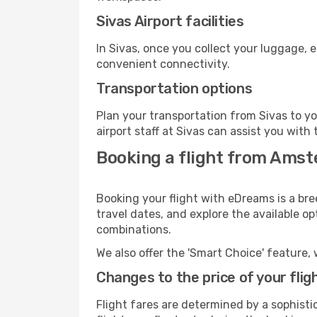
Sivas Airport facilities
In Sivas, once you collect your luggage, 
convenient connectivity.
Transportation options
Plan your transportation from Sivas to y
airport staff at Sivas can assist you with 
Booking a flight from Amst
Booking your flight with eDreams is a br
travel dates, and explore the available o
combinations.
We also offer the 'Smart Choice' feature, 
Changes to the price of your flig
Flight fares are determined by a sophisti