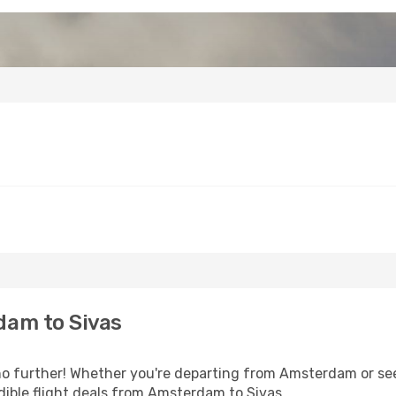
dam to Sivas
o further! Whether you're departing from Amsterdam or seek
ible flight deals from Amsterdam to Sivas