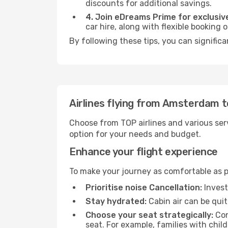
discounts for additional savings.
4. Join eDreams Prime for exclusive
car hire, along with flexible booking
By following these tips, you can significa
Airlines flying from Amsterdam t
Choose from TOP airlines and various serv
option for your needs and budget.
Enhance your flight experience
To make your journey as comfortable as po
Prioritise noise Cancellation:
Invest
Stay hydrated:
Cabin air can be quit
Choose your seat strategically:
Con
seat. For example, families with chil