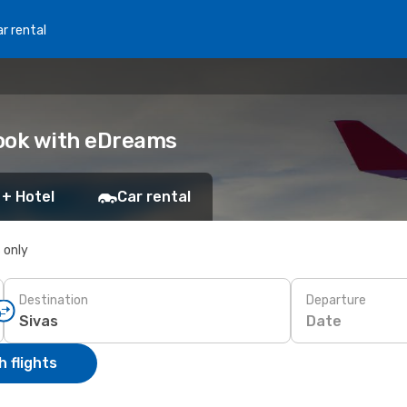
r rental
Book with eDreams
 + Hotel
Car rental
s only
Destination
Departure
Date
 flights