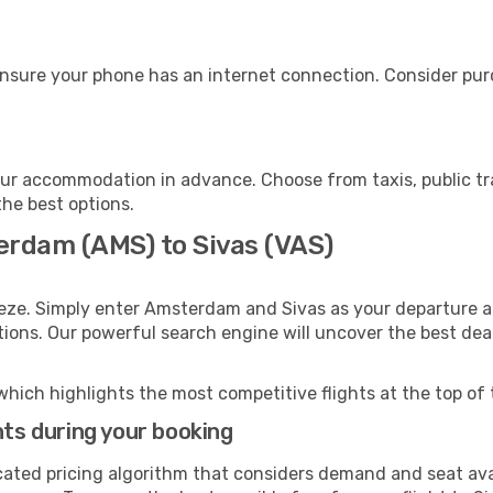
ensure your phone has an internet connection. Consider purch
our accommodation in advance. Choose from taxis, public tr
the best options.
erdam (AMS) to Sivas (VAS)
eeze. Simply enter Amsterdam and Sivas as your departure an
ptions. Our powerful search engine will uncover the best dea
which highlights the most competitive flights at the top of 
hts during your booking
cated pricing algorithm that considers demand and seat avai