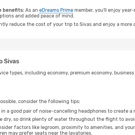
 benefits:
As an
eDreams Prime
member, you'll enjoy year-r
 options and added peace of mind.
ntly reduce the cost of your trip to Sivas and enjoy a more a
o Sivas
ice types, including economy, premium economy, business cla
ssible, consider the following tips:
 in a good pair of noise-cancelling headphones to create a
e dry, so drink plenty of water throughout the flight to avo
sider factors like legroom, proximity to amenities, and yo
dren may prefer seats near the lavatories.