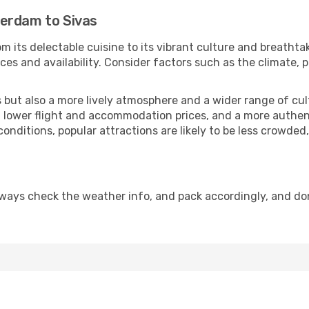
terdam to Sivas
m its delectable cuisine to its vibrant culture and breathta
es and availability. Consider factors such as the climate, p
but also a more lively atmosphere and a wider range of cultur
 lower flight and accommodation prices, and a more authenti
conditions, popular attractions are likely to be less crowded
lways check the weather info, and pack accordingly, and do