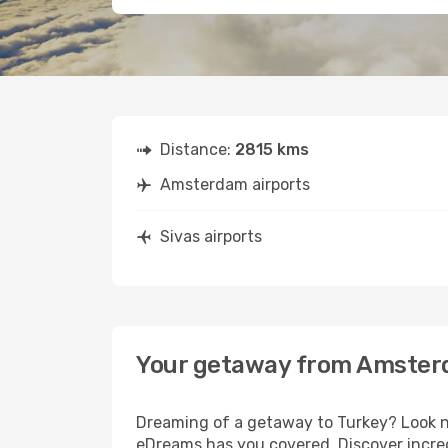
Distance:
2815 kms
Amsterdam airports
Sivas airports
Your getaway from Amster
Dreaming of a getaway to Turkey? Look n
eDreams has you covered. Discover incred