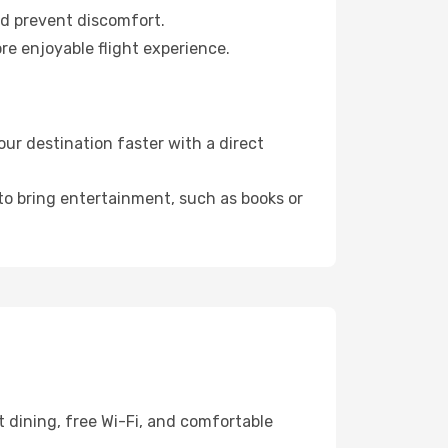
nd prevent discomfort.
re enjoyable flight experience.
ur destination faster with a direct
 to bring entertainment, such as books or
 dining, free Wi-Fi, and comfortable