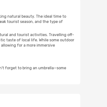
king natural beauty. The ideal time to
eak tourist season, and the type of
al and tourist activities. Travelling off-
c taste of local life. While some outdoor
, allowing for a more immersive
n't forget to bring an umbrella—some