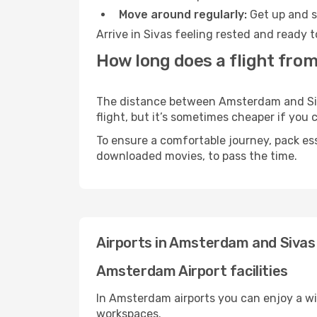
Move around regularly:
Get up and st
Arrive in Sivas feeling rested and ready 
How long does a flight fro
The distance between Amsterdam and Sivas
flight, but it’s sometimes cheaper if you
To ensure a comfortable journey, pack ess
downloaded movies, to pass the time.
Airports in Amsterdam and Sivas
Amsterdam Airport facilities
In Amsterdam airports you can enjoy a wi
workspaces.