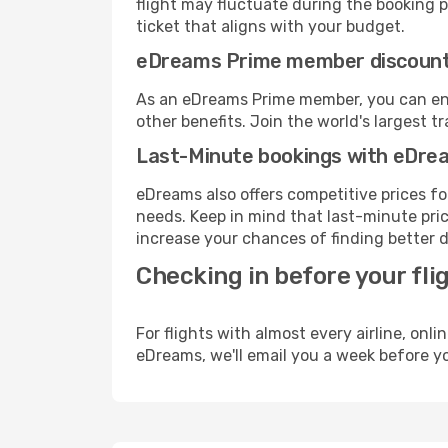
flight may fluctuate during the booking pr
ticket that aligns with your budget.
eDreams Prime member discoun
As an eDreams Prime member, you can enjo
other benefits. Join the world's larges
Last-Minute bookings with eDre
eDreams also offers competitive prices f
needs. Keep in mind that last-minute price
increase your chances of finding better d
Checking in before your fli
For flights with almost every airline, on
eDreams, we'll email you a week before yo