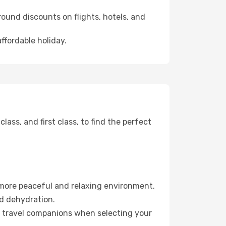
ound discounts on flights, hotels, and
ffordable holiday.
ss, and first class, to find the perfect
 more peaceful and relaxing environment.
id dehydration.
ur travel companions when selecting your