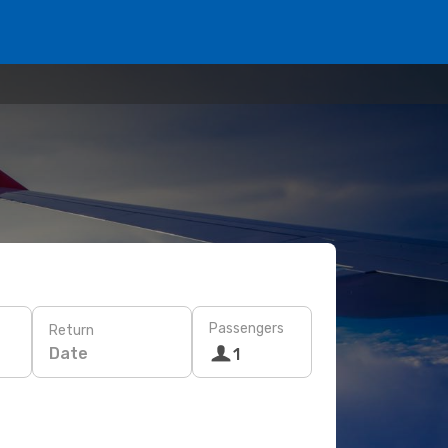
Passengers
Return
Date
1