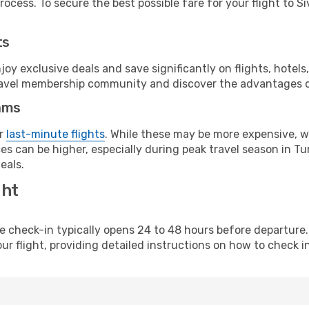
ocess. To secure the best possible fare for your flight to Si
ts
y exclusive deals and save significantly on flights, hotels
t travel membership community and discover the advantages 
ams
or
last-minute flights
. While these may be more expensive, we
s can be higher, especially during peak travel season in Tur
eals.
ght
line check-in typically opens 24 to 48 hours before departur
ur flight, providing detailed instructions on how to check in