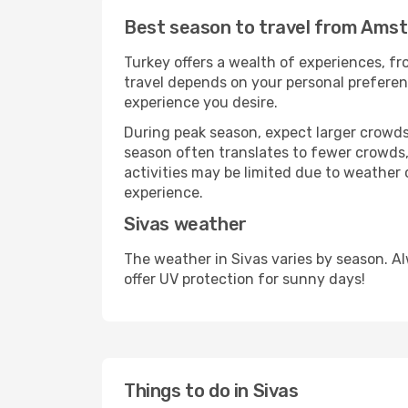
Best season to travel from Ams
Turkey offers a wealth of experiences, fro
travel depends on your personal preferenc
experience you desire.
During peak season, expect larger crowds 
season often translates to fewer crowds,
activities may be limited due to weather 
experience.
Sivas weather
The weather in Sivas varies by season. A
offer UV protection for sunny days!
Things to do in Sivas