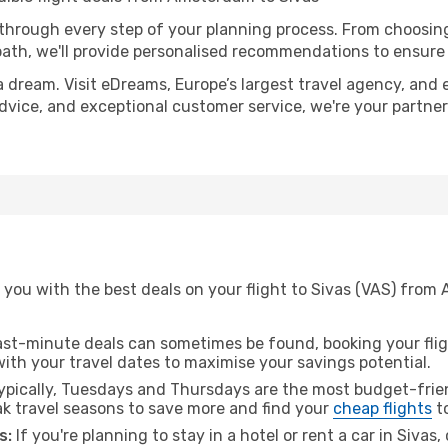
 through every step of your planning process. From choosi
th, we'll provide personalised recommendations to ensure y
a dream. Visit eDreams, Europe’s largest travel agency, and e
 advice, and exceptional customer service, we're your partne
 you with the best deals on your flight to Sivas (VAS) from
ast-minute deals can sometimes be found, booking your fligh
 with your travel dates to maximise your savings potential.
pically, Tuesdays and Thursdays are the most budget-frien
 travel seasons to save more and find your
cheap flights
to
s:
If you're planning to stay in a hotel or rent a car in Sivas