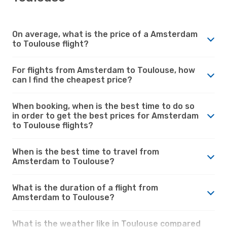
On average, what is the price of a Amsterdam
to Toulouse flight?
For flights from Amsterdam to Toulouse, how
can I find the cheapest price?
When booking, when is the best time to do so
in order to get the best prices for Amsterdam
to Toulouse flights?
When is the best time to travel from
Amsterdam to Toulouse?
What is the duration of a flight from
Amsterdam to Toulouse?
What is the weather like in Toulouse compared