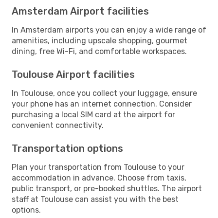
Amsterdam Airport facilities
In Amsterdam airports you can enjoy a wide range of
amenities, including upscale shopping, gourmet
dining, free Wi-Fi, and comfortable workspaces.
Toulouse Airport facilities
In Toulouse, once you collect your luggage, ensure
your phone has an internet connection. Consider
purchasing a local SIM card at the airport for
convenient connectivity.
Transportation options
Plan your transportation from Toulouse to your
accommodation in advance. Choose from taxis,
public transport, or pre-booked shuttles. The airport
staff at Toulouse can assist you with the best
options.