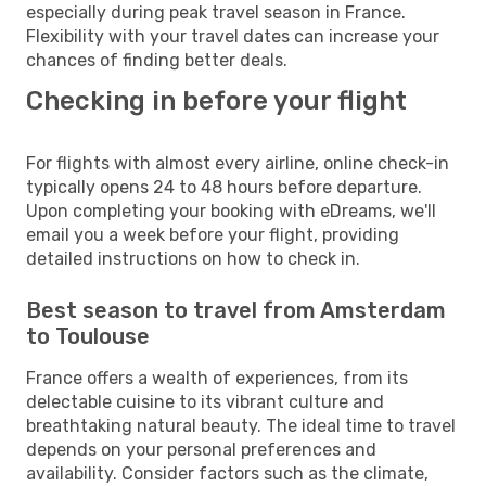
especially during peak travel season in France.
Flexibility with your travel dates can increase your
chances of finding better deals.
Checking in before your flight
For flights with almost every airline, online check-in
typically opens 24 to 48 hours before departure.
Upon completing your booking with eDreams, we'll
email you a week before your flight, providing
detailed instructions on how to check in.
Best season to travel from Amsterdam
to Toulouse
France offers a wealth of experiences, from its
delectable cuisine to its vibrant culture and
breathtaking natural beauty. The ideal time to travel
depends on your personal preferences and
availability. Consider factors such as the climate,