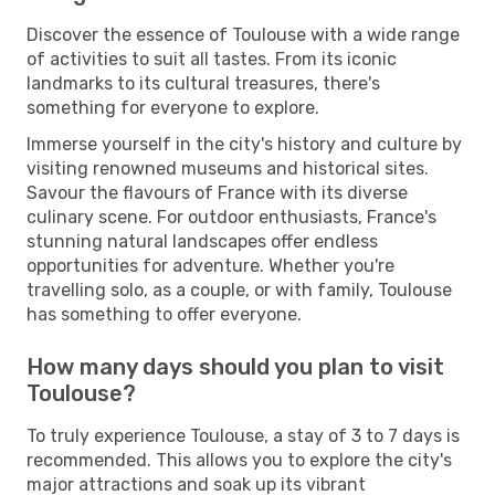
Discover the essence of Toulouse with a wide range
of activities to suit all tastes. From its iconic
landmarks to its cultural treasures, there's
something for everyone to explore.
Immerse yourself in the city's history and culture by
visiting renowned museums and historical sites.
Savour the flavours of France with its diverse
culinary scene. For outdoor enthusiasts, France's
stunning natural landscapes offer endless
opportunities for adventure. Whether you're
travelling solo, as a couple, or with family, Toulouse
has something to offer everyone.
How many days should you plan to visit
Toulouse?
To truly experience Toulouse, a stay of 3 to 7 days is
recommended. This allows you to explore the city's
major attractions and soak up its vibrant