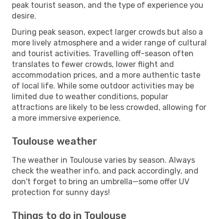
peak tourist season, and the type of experience you
desire.
During peak season, expect larger crowds but also a
more lively atmosphere and a wider range of cultural
and tourist activities. Travelling off-season often
translates to fewer crowds, lower flight and
accommodation prices, and a more authentic taste
of local life. While some outdoor activities may be
limited due to weather conditions, popular
attractions are likely to be less crowded, allowing for
a more immersive experience.
Toulouse weather
The weather in Toulouse varies by season. Always
check the weather info, and pack accordingly, and
don't forget to bring an umbrella—some offer UV
protection for sunny days!
Things to do in Toulouse