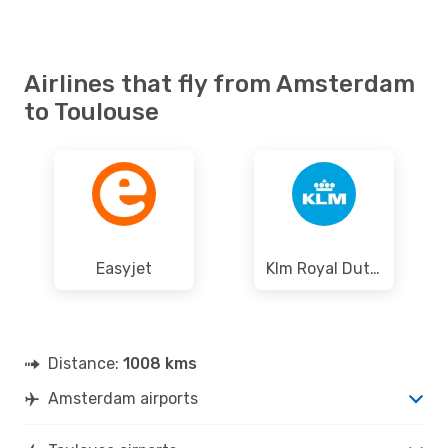
Airlines that fly from Amsterdam
to Toulouse
Easyjet
Klm Royal Dutch Airlines
Distance:
1008 kms
Amsterdam airports