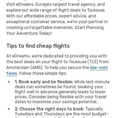
Visit eDreams, Europe’s largest travel agency, and
explore our wide range of flight deals to Toulouse.
With our affordable prices, expert advice, and
exceptional customer service, we're your partner in
creating unforgettable memories. Start Planning
Your Adventure Today!
Tips to find cheap flights
At eDreams, we're dedicated to providing you with
the best deals on your flight to Toulouse (TLS) from
Amsterdam (AMS). To help you secure the
low-cost
fares
, follow these simple tips:
1. Book early and be flexible:
While last-minute
deals can sometimes be found, booking your
flight well in advance generally leads to lower
prices. Consider being flexible with your travel
dates to maximise your savings potential.
2. Choose the right days to book:
Typically,
Tuesdays and Thursdays are the most budget-