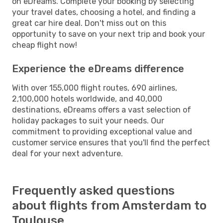
on eDreams. Complete your booking by selecting
your travel dates, choosing a hotel, and finding a
great car hire deal. Don't miss out on this
opportunity to save on your next trip and book your
cheap flight now!
Experience the eDreams difference
With over 155,000 flight routes, 690 airlines,
2,100,000 hotels worldwide, and 40,000
destinations, eDreams offers a vast selection of
holiday packages to suit your needs. Our
commitment to providing exceptional value and
customer service ensures that you'll find the perfect
deal for your next adventure.
Frequently asked questions
about flights from Amsterdam to
Toulouse