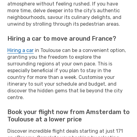
atmosphere without feeling rushed. If you have
more time, delve deeper into the city's authentic
neighbourhoods, savour its culinary delights, and
unwind by strolling through its pedestrian areas.
Hiring a car to move around France?
Hiring a car
in Toulouse can be a convenient option,
granting you the freedom to explore the
surrounding regions at your own pace. This is
especially beneficial if you plan to stay in the
country for more than a week. Customise your
itinerary to suit your schedule and budget, and
discover the hidden gems that lie beyond the city
centre.
Book your flight now from Amsterdam to
Toulouse at a lower price
Discover incredible flight deals starting at just 171