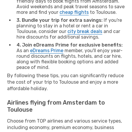
friendly days to book flights from Amsterdam.
Avoid weekends and peak travel seasons to save
more and find your
cheap flights
to Toulouse.
3. Bundle your trip for extra savings:
If you're
planning to stay in a hotel or rent a car in
Toulouse, consider our
city break deals
and car
hire discounts for additional savings.
4. Join eDreams Prime for exclusive benefits:
As an
eDreams Prime
member, you'll enjoy year-
round discounts on flights, hotels, and car hire,
along with flexible booking options and added
peace of mind.
By following these tips, you can significantly reduce
the cost of your trip to Toulouse and enjoy a more
affordable holiday.
Airlines flying from Amsterdam to
Toulouse
Choose from TOP airlines and various service types,
including economy, premium economy, business