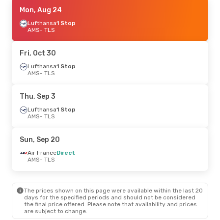
Tue, Sep 1
Mon, Aug 24
- Wed, Sep 2
Lufthansa
Lufthansa
1 Stop
1 Stop
AMS
AMS
- TLS
- TLS
Lufthansa
1 Stop
TLS
- AMS
Fri, Oct 30
Sat, Sep 19
Lufthansa
1 Stop
- Sun, Sep 20
AMS
- TLS
Air France
Direct
AMS
- TLS
Air France
Direct
Thu, Sep 3
TLS
- AMS
Lufthansa
1 Stop
AMS
- TLS
Fri, Oct 2
- Sun, Oct 4
Air France
Direct
Sun, Sep 20
AMS
- TLS
Air France
Direct
Air France
Direct
TLS
- AMS
AMS
- TLS
The prices shown on this page were available within the last 20
days for the specified periods and should not be considered
the final price offered. Please note that availability and prices
are subject to change.