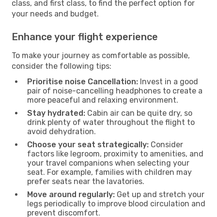
class, and first class, to find the perfect option for
your needs and budget.
Enhance your flight experience
To make your journey as comfortable as possible,
consider the following tips:
Prioritise noise Cancellation:
Invest in a good
pair of noise-cancelling headphones to create a
more peaceful and relaxing environment.
Stay hydrated:
Cabin air can be quite dry, so
drink plenty of water throughout the flight to
avoid dehydration.
Choose your seat strategically:
Consider
factors like legroom, proximity to amenities, and
your travel companions when selecting your
seat. For example, families with children may
prefer seats near the lavatories.
Move around regularly:
Get up and stretch your
legs periodically to improve blood circulation and
prevent discomfort.