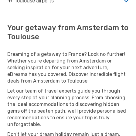
Toulouse airports
Your getaway from Amsterdam to
Toulouse
Dreaming of a getaway to France? Look no further!
Whether you're departing from Amsterdam or
seeking inspiration for your next adventure,
eDreams has you covered. Discover incredible flight
deals from Amsterdam to Toulouse
Let our team of travel experts guide you through
every step of your planning process. From choosing
the ideal accommodations to discovering hidden
gems off the beaten path, we'll provide personalised
recommendations to ensure your trip is truly
unforgettable.
Don't let your dream holiday remain just a dream.