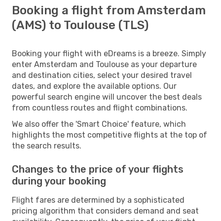
Booking a flight from Amsterdam
(AMS) to Toulouse (TLS)
Booking your flight with eDreams is a breeze. Simply
enter Amsterdam and Toulouse as your departure
and destination cities, select your desired travel
dates, and explore the available options. Our
powerful search engine will uncover the best deals
from countless routes and flight combinations.
We also offer the 'Smart Choice' feature, which
highlights the most competitive flights at the top of
the search results.
Changes to the price of your flights
during your booking
Flight fares are determined by a sophisticated
pricing algorithm that considers demand and seat