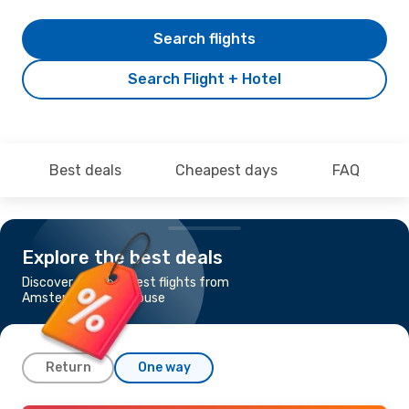
Search flights
Search Flight + Hotel
Best deals
Cheapest days
FAQ
Explore the best deals
Discover the cheapest flights from
Amsterdam to Toulouse
Return
One way