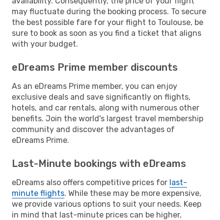
availability. Consequently, the price of your flight
may fluctuate during the booking process. To secure
the best possible fare for your flight to Toulouse, be
sure to book as soon as you find a ticket that aligns
with your budget.
eDreams Prime member discounts
As an eDreams Prime member, you can enjoy
exclusive deals and save significantly on flights,
hotels, and car rentals, along with numerous other
benefits. Join the world's largest travel membership
community and discover the advantages of
eDreams Prime.
Last-Minute bookings with eDreams
eDreams also offers competitive prices for
last-
minute flights
. While these may be more expensive,
we provide various options to suit your needs. Keep
in mind that last-minute prices can be higher,