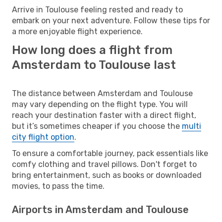
Arrive in Toulouse feeling rested and ready to
embark on your next adventure. Follow these tips for
a more enjoyable flight experience.
How long does a flight from
Amsterdam to Toulouse last
The distance between Amsterdam and Toulouse
may vary depending on the flight type. You will
reach your destination faster with a direct flight,
but it’s sometimes cheaper if you choose the
multi
city flight option
.
To ensure a comfortable journey, pack essentials like
comfy clothing and travel pillows. Don't forget to
bring entertainment, such as books or downloaded
movies, to pass the time.
Airports in Amsterdam and Toulouse