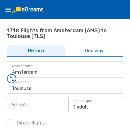
171€ Flights from Amsterdam (AMS) to
Toulouse (TLS)
Return
One way
Where from?
Amsterdam
Where to?
Toulouse
Passengers
When?
1 adult
Direct flights