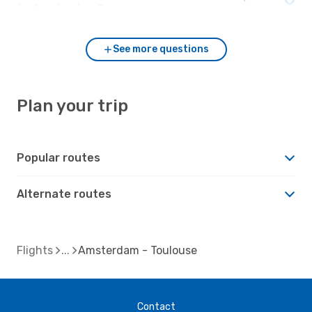
to Amsterdam?
See more questions
Plan your trip
Popular routes
Alternate routes
Flights
Amsterdam - Toulouse
Contact