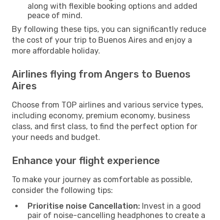
along with flexible booking options and added
peace of mind.
By following these tips, you can significantly reduce
the cost of your trip to Buenos Aires and enjoy a
more affordable holiday.
Airlines flying from Angers to Buenos
Aires
Choose from TOP airlines and various service types,
including economy, premium economy, business
class, and first class, to find the perfect option for
your needs and budget.
Enhance your flight experience
To make your journey as comfortable as possible,
consider the following tips:
Prioritise noise Cancellation:
Invest in a good
pair of noise-cancelling headphones to create a