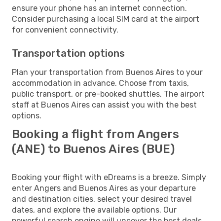
ensure your phone has an internet connection.
Consider purchasing a local SIM card at the airport
for convenient connectivity.
Transportation options
Plan your transportation from Buenos Aires to your
accommodation in advance. Choose from taxis,
public transport, or pre-booked shuttles. The airport
staff at Buenos Aires can assist you with the best
options.
Booking a flight from Angers
(ANE) to Buenos Aires (BUE)
Booking your flight with eDreams is a breeze. Simply
enter Angers and Buenos Aires as your departure
and destination cities, select your desired travel
dates, and explore the available options. Our
powerful search engine will uncover the best deals