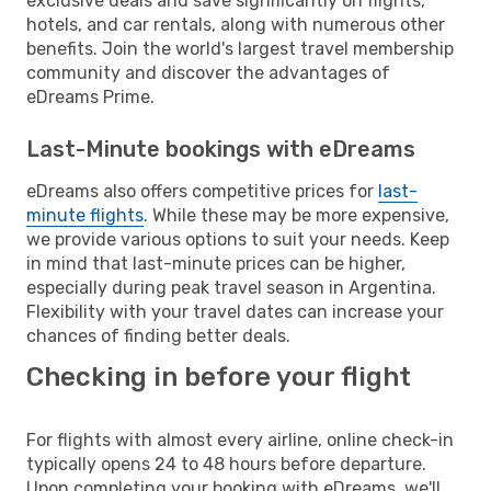
exclusive deals and save significantly on flights,
hotels, and car rentals, along with numerous other
benefits. Join the world's largest travel membership
community and discover the advantages of
eDreams Prime.
Last-Minute bookings with eDreams
eDreams also offers competitive prices for
last-
minute flights
. While these may be more expensive,
we provide various options to suit your needs. Keep
in mind that last-minute prices can be higher,
especially during peak travel season in Argentina.
Flexibility with your travel dates can increase your
chances of finding better deals.
Checking in before your flight
For flights with almost every airline, online check-in
typically opens 24 to 48 hours before departure.
Upon completing your booking with eDreams, we'll