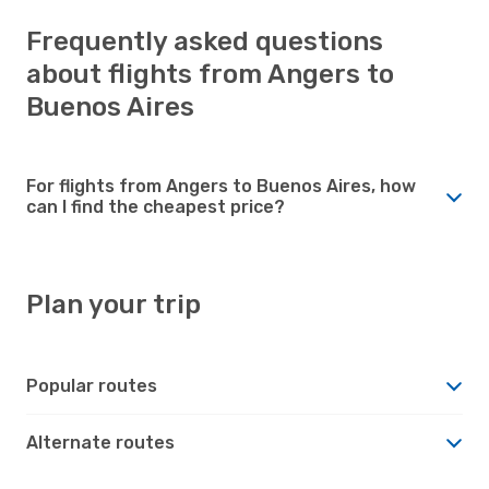
Frequently asked questions
about flights from Angers to
Buenos Aires
For flights from Angers to Buenos Aires, how
can I find the cheapest price?
Plan your trip
Popular routes
Alternate routes