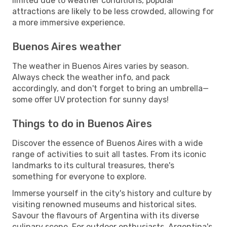
limited due to weather conditions, popular
attractions are likely to be less crowded, allowing for
a more immersive experience.
Buenos Aires weather
The weather in Buenos Aires varies by season.
Always check the weather info, and pack
accordingly, and don't forget to bring an umbrella—
some offer UV protection for sunny days!
Things to do in Buenos Aires
Discover the essence of Buenos Aires with a wide
range of activities to suit all tastes. From its iconic
landmarks to its cultural treasures, there's
something for everyone to explore.
Immerse yourself in the city's history and culture by
visiting renowned museums and historical sites.
Savour the flavours of Argentina with its diverse
culinary scene. For outdoor enthusiasts, Argentina's