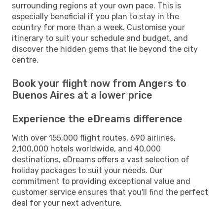
surrounding regions at your own pace. This is
especially beneficial if you plan to stay in the
country for more than a week. Customise your
itinerary to suit your schedule and budget, and
discover the hidden gems that lie beyond the city
centre.
Book your flight now from Angers to
Buenos Aires at a lower price
Experience the eDreams difference
With over 155,000 flight routes, 690 airlines,
2,100,000 hotels worldwide, and 40,000
destinations, eDreams offers a vast selection of
holiday packages to suit your needs. Our
commitment to providing exceptional value and
customer service ensures that you'll find the perfect
deal for your next adventure.