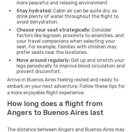
more peaceful and relaxing environment.
Stay hydrated:
Cabin air can be quite dry, so
drink plenty of water throughout the flight to
avoid dehydration.
Choose your seat strategically:
Consider
factors like legroom, proximity to amenities, and
your travel companions when selecting your
seat. For example, families with children may
prefer seats near the lavatories.
Move around regularly:
Get up and stretch your
legs periodically to improve blood circulation and
prevent discomfort.
Arrive in Buenos Aires feeling rested and ready to
embark on your next adventure. Follow these tips for
a more enjoyable flight experience.
How long does a flight from
Angers to Buenos Aires last
The distance between Angers and Buenos Aires may