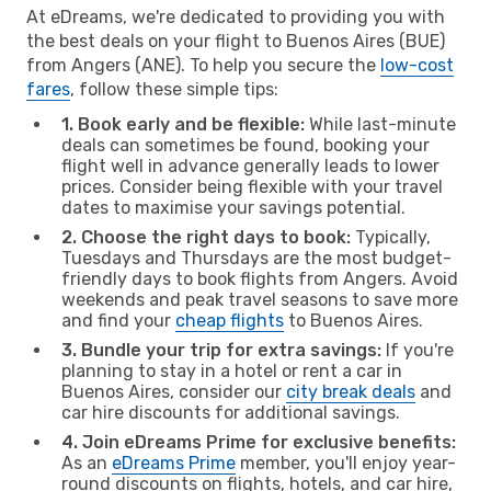
At eDreams, we're dedicated to providing you with
the best deals on your flight to Buenos Aires (BUE)
from Angers (ANE). To help you secure the
low-cost
fares
, follow these simple tips:
1. Book early and be flexible:
While last-minute
deals can sometimes be found, booking your
flight well in advance generally leads to lower
prices. Consider being flexible with your travel
dates to maximise your savings potential.
2. Choose the right days to book:
Typically,
Tuesdays and Thursdays are the most budget-
friendly days to book flights from Angers. Avoid
weekends and peak travel seasons to save more
and find your
cheap flights
to Buenos Aires.
3. Bundle your trip for extra savings:
If you're
planning to stay in a hotel or rent a car in
Buenos Aires, consider our
city break deals
and
car hire discounts for additional savings.
4. Join eDreams Prime for exclusive benefits:
As an
eDreams Prime
member, you'll enjoy year-
round discounts on flights, hotels, and car hire,