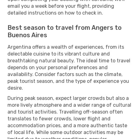
email you a week before your flight, providing
detailed instructions on how to check in.
Best season to travel from Angers to
Buenos Aires
Argentina offers a wealth of experiences, from its
delectable cuisine to its vibrant culture and
breathtaking natural beauty. The ideal time to travel
depends on your personal preferences and
availability. Consider factors such as the climate,
peak tourist season, and the type of experience you
desire.
During peak season, expect larger crowds but also a
more lively atmosphere and a wider range of cultural
and tourist activities. Travelling off-season often
translates to fewer crowds, lower flight and
accommodation prices, and a more authentic taste
of local life. While some outdoor activities may be