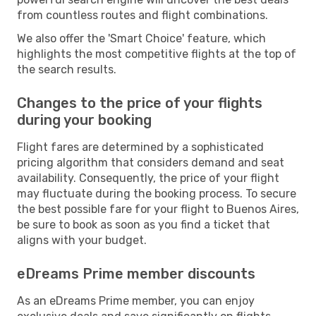
from countless routes and flight combinations.
We also offer the 'Smart Choice' feature, which
highlights the most competitive flights at the top of
the search results.
Changes to the price of your flights
during your booking
Flight fares are determined by a sophisticated
pricing algorithm that considers demand and seat
availability. Consequently, the price of your flight
may fluctuate during the booking process. To secure
the best possible fare for your flight to Buenos Aires,
be sure to book as soon as you find a ticket that
aligns with your budget.
eDreams Prime member discounts
As an eDreams Prime member, you can enjoy