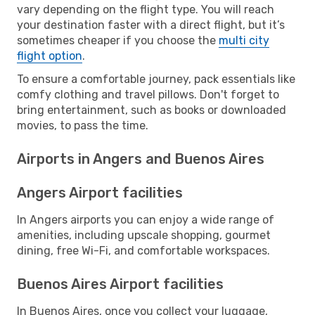
vary depending on the flight type. You will reach
your destination faster with a direct flight, but it’s
sometimes cheaper if you choose the
multi city
flight option
.
To ensure a comfortable journey, pack essentials like
comfy clothing and travel pillows. Don't forget to
bring entertainment, such as books or downloaded
movies, to pass the time.
Airports in Angers and Buenos Aires
Angers Airport facilities
In Angers airports you can enjoy a wide range of
amenities, including upscale shopping, gourmet
dining, free Wi-Fi, and comfortable workspaces.
Buenos Aires Airport facilities
In Buenos Aires, once you collect your luggage,