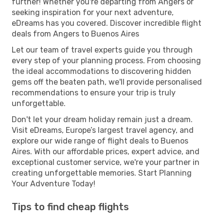
further! Whether you're departing from Angers or
seeking inspiration for your next adventure,
eDreams has you covered. Discover incredible flight
deals from Angers to Buenos Aires
Let our team of travel experts guide you through
every step of your planning process. From choosing
the ideal accommodations to discovering hidden
gems off the beaten path, we'll provide personalised
recommendations to ensure your trip is truly
unforgettable.
Don't let your dream holiday remain just a dream.
Visit eDreams, Europe’s largest travel agency, and
explore our wide range of flight deals to Buenos
Aires. With our affordable prices, expert advice, and
exceptional customer service, we're your partner in
creating unforgettable memories. Start Planning
Your Adventure Today!
Tips to find cheap flights