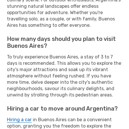
stunning natural landscapes offer endless
opportunities for adventure. Whether you're
travelling solo, as a couple, or with family, Buenos
Aires has something to offer everyone.
How many days should you plan to visit
Buenos Aires?
To truly experience Buenos Aires, a stay of 3 to 7
days is recommended. This allows you to explore the
city's major attractions and soak up its vibrant
atmosphere without feeling rushed. If you have
more time, delve deeper into the city's authentic
neighbourhoods, savour its culinary delights, and
unwind by strolling through its pedestrian areas.
Hiring a car to move around Argentina?
Hiring a car
in Buenos Aires can be a convenient
option, granting you the freedom to explore the