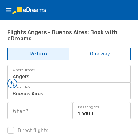
Flights Angers - Buenos Aires: Book with
eDreams
Return
One way
Where from?
Angers
Where to?
Buenos Aires
Passengers
When?
1 adult
Direct flights