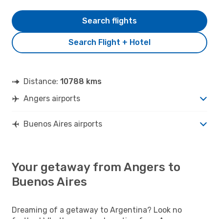
Search flights
Search Flight + Hotel
Distance:
10788 kms
Angers airports
Buenos Aires airports
Your getaway from Angers to
Buenos Aires
Dreaming of a getaway to Argentina? Look no