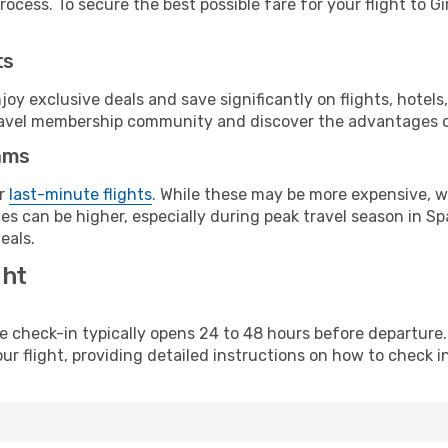
ocess. To secure the best possible fare for your flight to Gi
ts
y exclusive deals and save significantly on flights, hotels
t travel membership community and discover the advantages 
ams
or
last-minute flights
. While these may be more expensive, we
s can be higher, especially during peak travel season in Spa
eals.
ght
line check-in typically opens 24 to 48 hours before departur
ur flight, providing detailed instructions on how to check in