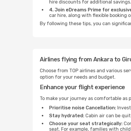
hire discounts for additional savings
4. Join eDreams Prime for exclusive
car hire, along with flexible booking
By following these tips, you can significa
Airlines flying from Ankara to Gi
Choose from TOP airlines and various serv
option for your needs and budget.
Enhance your flight experience
To make your journey as comfortable as po
Prioritise noise Cancellation:
Invest
Stay hydrated:
Cabin air can be quit
Choose your seat strategically:
Con
seat. For example, families with chil