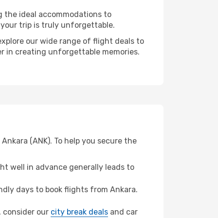
ng the ideal accommodations to
our trip is truly unforgettable.
xplore our wide range of flight deals to
ner in creating unforgettable memories.
 Ankara (ANK). To help you secure the
t well in advance generally leads to
dly days to book flights from Ankara.
a, consider our
city break deals
and car