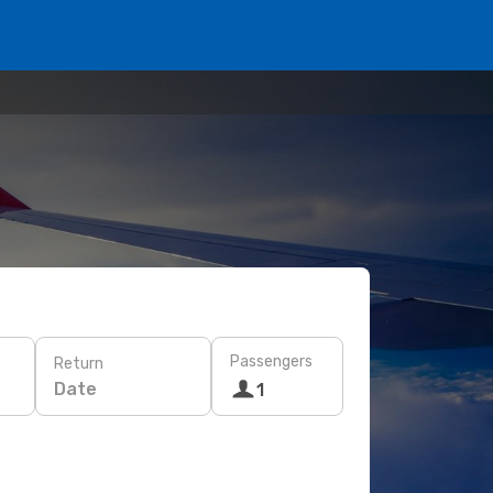
Passengers
Return
Date
1