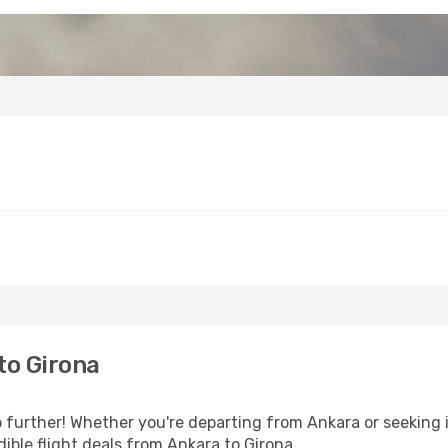
to Girona
further! Whether you're departing from Ankara or seeking i
ible flight deals from Ankara to Girona