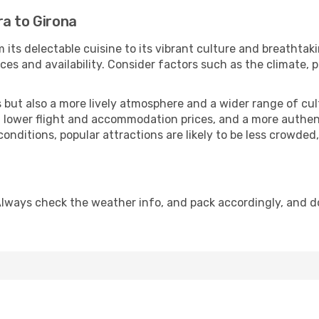
ra to Girona
 its delectable cuisine to its vibrant culture and breathtak
es and availability. Consider factors such as the climate, p
but also a more lively atmosphere and a wider range of cultur
 lower flight and accommodation prices, and a more authenti
conditions, popular attractions are likely to be less crowded
Always check the weather info, and pack accordingly, and d