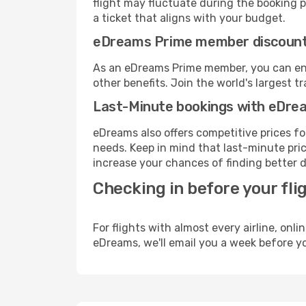
flight may fluctuate during the booking pr
a ticket that aligns with your budget.
eDreams Prime member discoun
As an eDreams Prime member, you can enjo
other benefits. Join the world's larges
Last-Minute bookings with eDre
eDreams also offers competitive prices f
needs. Keep in mind that last-minute price
increase your chances of finding better d
Checking in before your fli
For flights with almost every airline, on
eDreams, we'll email you a week before yo