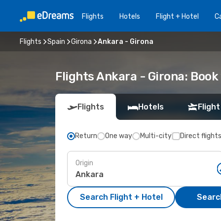
Flights
Hotels
Flight + Hotel
Ca
Flights
Spain
Girona
Ankara - Girona
Flights Ankara - Girona: Boo
Flights
Hotels
Flight
Return
One way
Multi-city
Direct flight
Origin
Search Flight + Hotel
Search