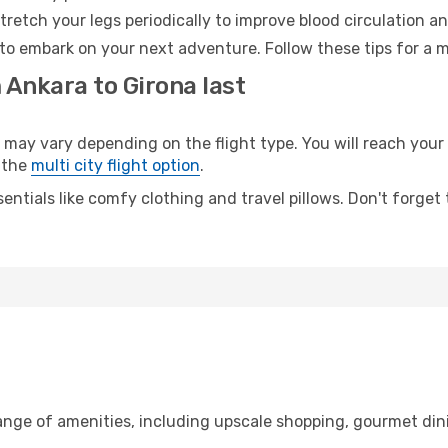
retch your legs periodically to improve blood circulation a
 to embark on your next adventure. Follow these tips for a m
 Ankara to Girona last
y vary depending on the flight type. You will reach your de
 the
multi city flight option
.
entials like comfy clothing and travel pillows. Don't forget
range of amenities, including upscale shopping, gourmet din