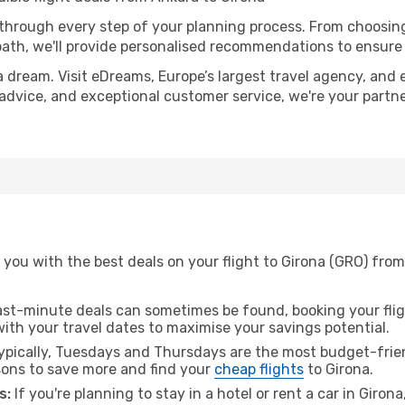
 through every step of your planning process. From choosi
th, we'll provide personalised recommendations to ensure y
a dream. Visit eDreams, Europe’s largest travel agency, and e
t advice, and exceptional customer service, we're your part
you with the best deals on your flight to Girona (GRO) from
ast-minute deals can sometimes be found, booking your fligh
 with your travel dates to maximise your savings potential.
pically, Tuesdays and Thursdays are the most budget-frien
ons to save more and find your
cheap flights
to Girona.
s:
If you're planning to stay in a hotel or rent a car in Giron