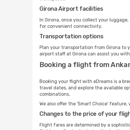
Girona Airport facilities
In Girona, once you collect your luggage,
for convenient connectivity.
Transportation options
Plan your transportation from Girona to 
airport staff at Girona can assist you wit
Booking a flight from Ankar
Booking your flight with eDreams is a bre
travel dates, and explore the available o
combinations.
We also offer the 'Smart Choice' feature, 
Changes to the price of your flig
Flight fares are determined by a sophisti