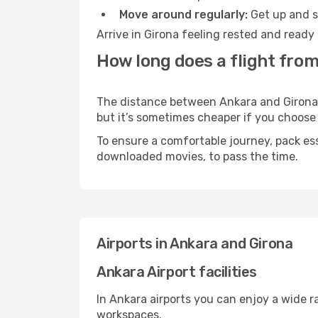
Move around regularly:
Get up and st
Arrive in Girona feeling rested and ready
How long does a flight from
The distance between Ankara and Girona ma
but it’s sometimes cheaper if you choose
To ensure a comfortable journey, pack ess
downloaded movies, to pass the time.
Airports in Ankara and Girona
Ankara Airport facilities
In Ankara airports you can enjoy a wide 
workspaces.