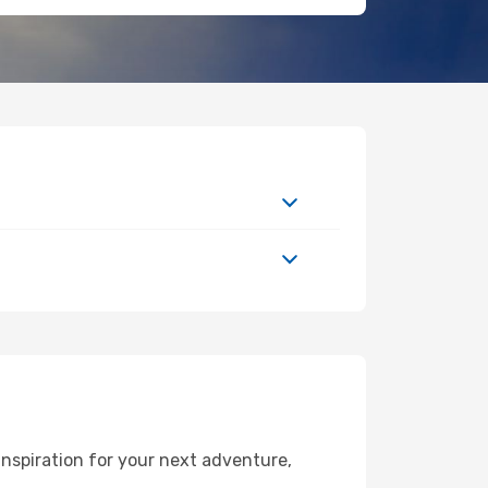
nspiration for your next adventure,