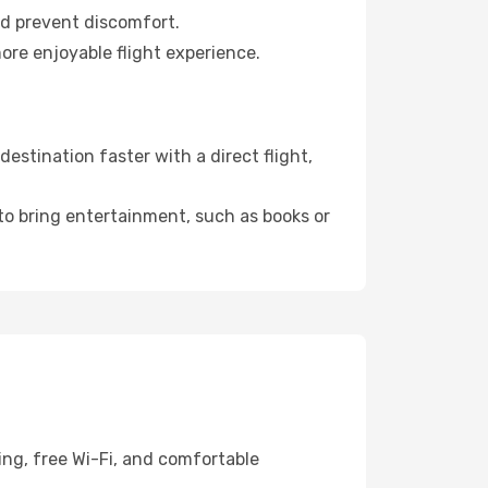
nd prevent discomfort.
ore enjoyable flight experience.
stination faster with a direct flight,
 to bring entertainment, such as books or
ing, free Wi-Fi, and comfortable