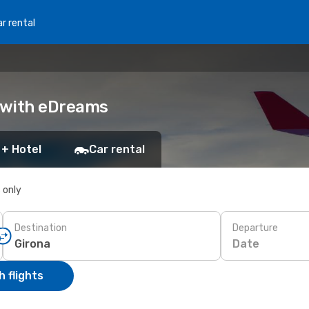
r rental
k with eDreams
 + Hotel
Car rental
s only
Destination
Departure
Date
 flights