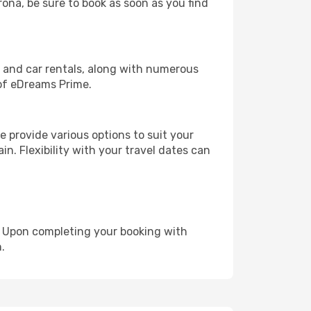
rona, be sure to book as soon as you find
, and car rentals, along with numerous
of eDreams Prime.
 provide various options to suit your
in. Flexibility with your travel dates can
e. Upon completing your booking with
.