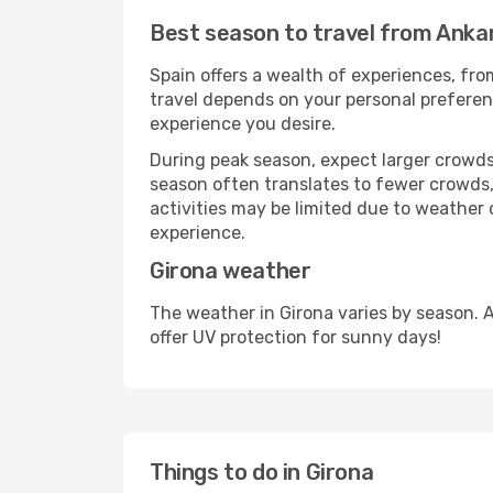
Best season to travel from Anka
Spain offers a wealth of experiences, from
travel depends on your personal preferenc
experience you desire.
During peak season, expect larger crowds 
season often translates to fewer crowds,
activities may be limited due to weather 
experience.
Girona weather
The weather in Girona varies by season. 
offer UV protection for sunny days!
Things to do in Girona