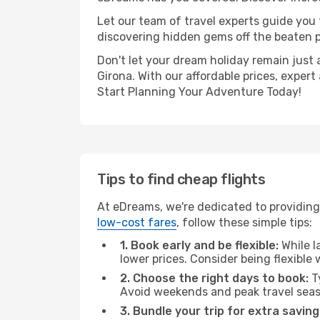
Let our team of travel experts guide you
discovering hidden gems off the beaten pa
Don't let your dream holiday remain just 
Girona. With our affordable prices, exper
Start Planning Your Adventure Today!
Tips to find cheap flights
At eDreams, we're dedicated to providing 
low-cost fares
, follow these simple tips:
1. Book early and be flexible:
While l
lower prices. Consider being flexible
2. Choose the right days to book:
Ty
Avoid weekends and peak travel seas
3. Bundle your trip for extra saving