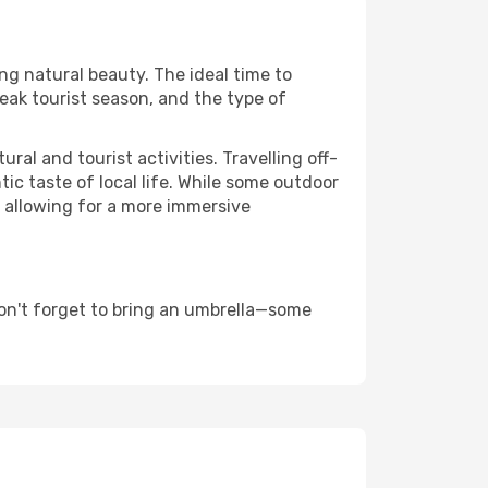
ing natural beauty. The ideal time to
eak tourist season, and the type of
al and tourist activities. Travelling off-
c taste of local life. While some outdoor
, allowing for a more immersive
on't forget to bring an umbrella—some