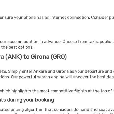
 ensure your phone has an internet connection. Consider pur
your accommodation in advance. Choose from taxis, public t
h the best options.
a (ANK) to Girona (GRO)
eze. Simply enter Ankara and Girona as your departure and d
ptions. Our powerful search engine will uncover the best dea
which highlights the most competitive flights at the top of 
hts during your booking
cated pricing algorithm that considers demand and seat avai