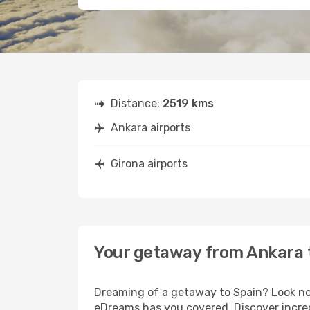
Distance:
2519 kms
Ankara airports
Girona airports
Your getaway from Ankara 
Dreaming of a getaway to Spain? Look no 
eDreams has you covered. Discover incred