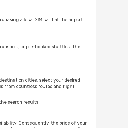
chasing a local SIM card at the airport
ransport, or pre-booked shuttles. The
estination cities, select your desired
ls from countless routes and flight
the search results.
lability. Consequently, the price of your