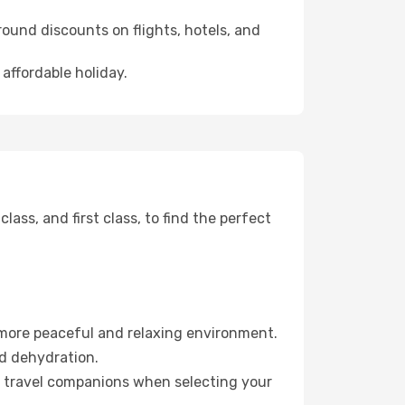
ound discounts on flights, hotels, and
 affordable holiday.
ss, and first class, to find the perfect
 more peaceful and relaxing environment.
id dehydration.
ur travel companions when selecting your