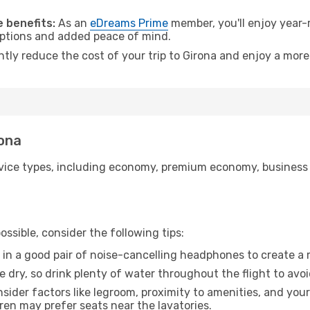
.
 benefits:
As an
eDreams Prime
member, you'll enjoy year-r
 options and added peace of mind.
ntly reduce the cost of your trip to Girona and enjoy a more
rona
ice types, including economy, premium economy, business cla
ssible, consider the following tips:
 in a good pair of noise-cancelling headphones to create a
e dry, so drink plenty of water throughout the flight to avo
sider factors like legroom, proximity to amenities, and yo
dren may prefer seats near the lavatories.