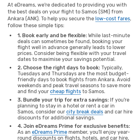
At eDreams, we're dedicated to providing you with
the best deals on your flight to Samos (SMI) from
Ankara (ANK). To help you secure the
low-cost fares
,
follow these simple tips:
1. Book early and be flexible:
While last-minute
deals can sometimes be found, booking your
flight well in advance generally leads to lower
prices. Consider being flexible with your travel
dates to maximise your savings potential.
2. Choose the right days to book:
Typically,
Tuesdays and Thursdays are the most budget-
friendly days to book flights from Ankara. Avoid
weekends and peak travel seasons to save more
and find your
cheap flights
to Samos.
3. Bundle your trip for extra savings:
If you're
planning to stay in a hotel or rent a car in
Samos, consider our
city break deals
and car hire
discounts for additional savings.
4. Join eDreams Prime for exclusive benefits:
As an
eDreams Prime
member, you'll enjoy year-
round discounts on flights, hotels, and car hire,