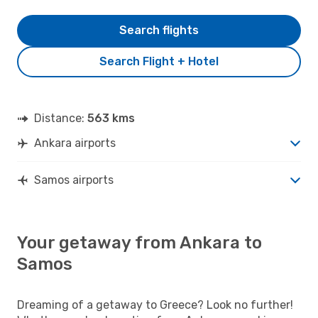
Search flights
Search Flight + Hotel
Distance:
563 kms
Ankara airports
Samos airports
Your getaway from Ankara to
Samos
Dreaming of a getaway to Greece? Look no further!