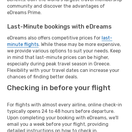
community and discover the advantages of
eDreams Prime.
Last-Minute bookings with eDreams
eDreams also offers competitive prices for
last-
minute flights
. While these may be more expensive,
we provide various options to suit your needs. Keep
in mind that last-minute prices can be higher,
especially during peak travel season in Greece.
Flexibility with your travel dates can increase your
chances of finding better deals.
Checking in before your flight
For flights with almost every airline, online check-in
typically opens 24 to 48 hours before departure.
Upon completing your booking with eDreams, we'll
email you a week before your flight, providing
detailed instructions on how to check in.