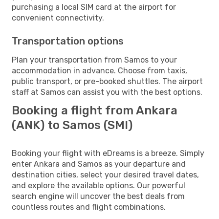
purchasing a local SIM card at the airport for
convenient connectivity.
Transportation options
Plan your transportation from Samos to your
accommodation in advance. Choose from taxis,
public transport, or pre-booked shuttles. The airport
staff at Samos can assist you with the best options.
Booking a flight from Ankara
(ANK) to Samos (SMI)
Booking your flight with eDreams is a breeze. Simply
enter Ankara and Samos as your departure and
destination cities, select your desired travel dates,
and explore the available options. Our powerful
search engine will uncover the best deals from
countless routes and flight combinations.