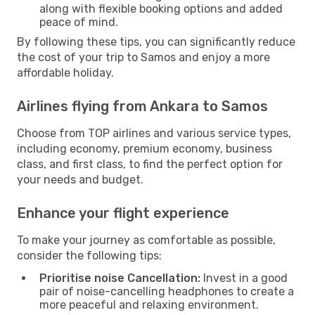
along with flexible booking options and added
peace of mind.
By following these tips, you can significantly reduce
the cost of your trip to Samos and enjoy a more
affordable holiday.
Airlines flying from Ankara to Samos
Choose from TOP airlines and various service types,
including economy, premium economy, business
class, and first class, to find the perfect option for
your needs and budget.
Enhance your flight experience
To make your journey as comfortable as possible,
consider the following tips:
Prioritise noise Cancellation:
Invest in a good
pair of noise-cancelling headphones to create a
more peaceful and relaxing environment.