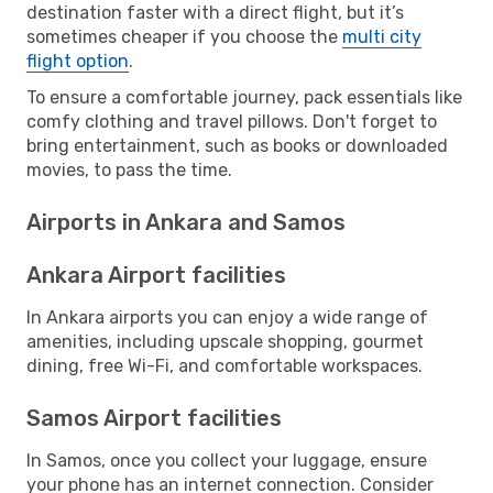
destination faster with a direct flight, but it’s
sometimes cheaper if you choose the
multi city
flight option
.
To ensure a comfortable journey, pack essentials like
comfy clothing and travel pillows. Don't forget to
bring entertainment, such as books or downloaded
movies, to pass the time.
Airports in Ankara and Samos
Ankara Airport facilities
In Ankara airports you can enjoy a wide range of
amenities, including upscale shopping, gourmet
dining, free Wi-Fi, and comfortable workspaces.
Samos Airport facilities
In Samos, once you collect your luggage, ensure
your phone has an internet connection. Consider