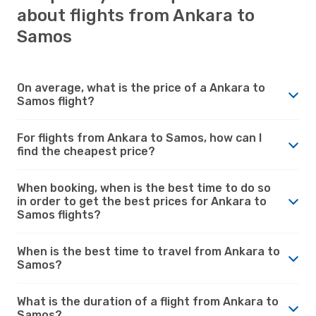
about flights from Ankara to
Samos
On average, what is the price of a Ankara to
Samos flight?
For flights from Ankara to Samos, how can I
find the cheapest price?
When booking, when is the best time to do so
in order to get the best prices for Ankara to
Samos flights?
When is the best time to travel from Ankara to
Samos?
What is the duration of a flight from Ankara to
Samos?