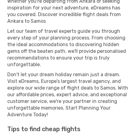
Whether you're departing from Ankara or seeking
inspiration for your next adventure, eDreams has
you covered. Discover incredible flight deals from
Ankara to Samos
Let our team of travel experts guide you through
every step of your planning process. From choosing
the ideal accommodations to discovering hidden
gems off the beaten path, we'll provide personalised
recommendations to ensure your trip is truly
unforgettable.
Don't let your dream holiday remain just a dream.
Visit eDreams, Europe’s largest travel agency, and
explore our wide range of flight deals to Samos. With
our affordable prices, expert advice, and exceptional
customer service, we're your partner in creating
unforgettable memories. Start Planning Your
Adventure Today!
Tips to find cheap flights