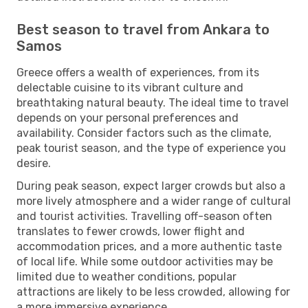
Best season to travel from Ankara to
Samos
Greece offers a wealth of experiences, from its
delectable cuisine to its vibrant culture and
breathtaking natural beauty. The ideal time to travel
depends on your personal preferences and
availability. Consider factors such as the climate,
peak tourist season, and the type of experience you
desire.
During peak season, expect larger crowds but also a
more lively atmosphere and a wider range of cultural
and tourist activities. Travelling off-season often
translates to fewer crowds, lower flight and
accommodation prices, and a more authentic taste
of local life. While some outdoor activities may be
limited due to weather conditions, popular
attractions are likely to be less crowded, allowing for
a more immersive experience.