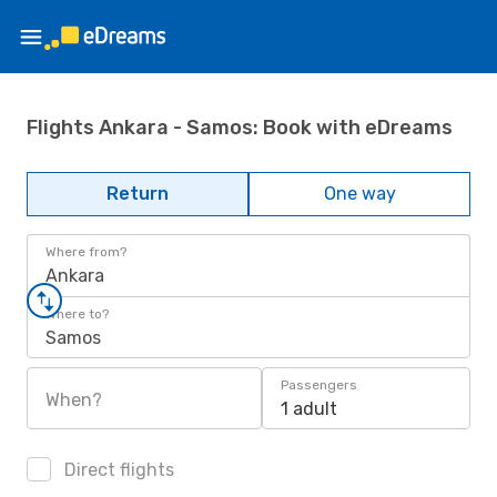
Flights Ankara - Samos: Book with eDreams
Return
One way
Where from?
Ankara
Where to?
Samos
Passengers
When?
1 adult
Direct flights