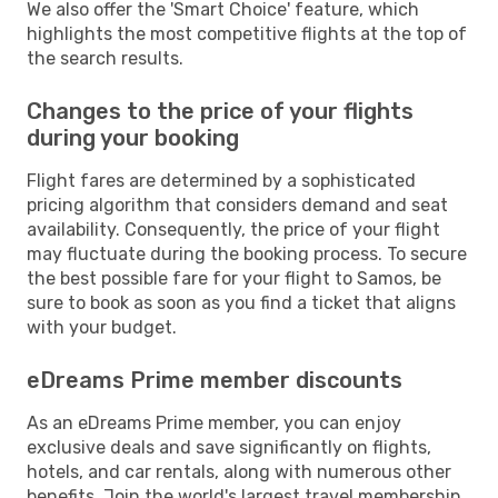
We also offer the 'Smart Choice' feature, which
highlights the most competitive flights at the top of
the search results.
Changes to the price of your flights
during your booking
Flight fares are determined by a sophisticated
pricing algorithm that considers demand and seat
availability. Consequently, the price of your flight
may fluctuate during the booking process. To secure
the best possible fare for your flight to Samos, be
sure to book as soon as you find a ticket that aligns
with your budget.
eDreams Prime member discounts
As an eDreams Prime member, you can enjoy
exclusive deals and save significantly on flights,
hotels, and car rentals, along with numerous other
benefits. Join the world's largest travel membership