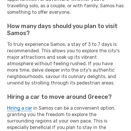
travelling solo, as a couple, or with family, Samos has
something to offer everyone.
How many days should you plan to visit
Samos?
To truly experience Samos, a stay of 3 to 7 days is
recommended. This allows you to explore the city's
major attractions and soak up its vibrant
atmosphere without feeling rushed. If you have
more time, delve deeper into the city's authentic
neighbourhoods, savour its culinary delights, and
unwind by strolling through its pedestrian areas.
Hiring a car to move around Greece?
Hiring a car
in Samos can be a convenient option,
granting you the freedom to explore the
surrounding regions at your own pace. This is
especially beneficial if you plan to stay in the