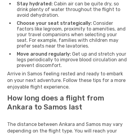
Stay hydrated:
Cabin air can be quite dry, so
drink plenty of water throughout the flight to
avoid dehydration.
Choose your seat strategically:
Consider
factors like legroom, proximity to amenities, and
your travel companions when selecting your
seat. For example, families with children may
prefer seats near the lavatories.
Move around regularly:
Get up and stretch your
legs periodically to improve blood circulation and
prevent discomfort.
Arrive in Samos feeling rested and ready to embark
on your next adventure. Follow these tips for a more
enjoyable flight experience.
How long does a flight from
Ankara to Samos last
The distance between Ankara and Samos may vary
depending on the flight type. You will reach your