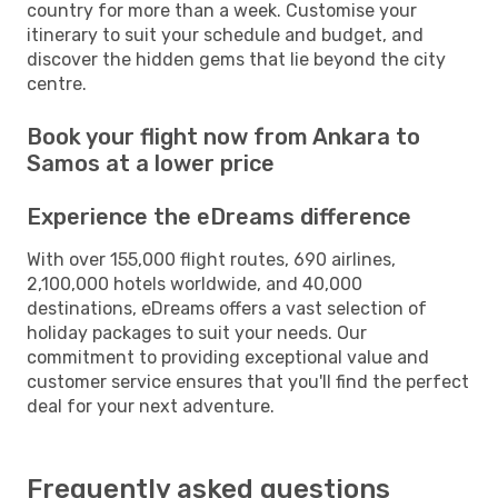
country for more than a week. Customise your
itinerary to suit your schedule and budget, and
discover the hidden gems that lie beyond the city
centre.
Book your flight now from Ankara to
Samos at a lower price
Experience the eDreams difference
With over 155,000 flight routes, 690 airlines,
2,100,000 hotels worldwide, and 40,000
destinations, eDreams offers a vast selection of
holiday packages to suit your needs. Our
commitment to providing exceptional value and
customer service ensures that you'll find the perfect
deal for your next adventure.
Frequently asked questions