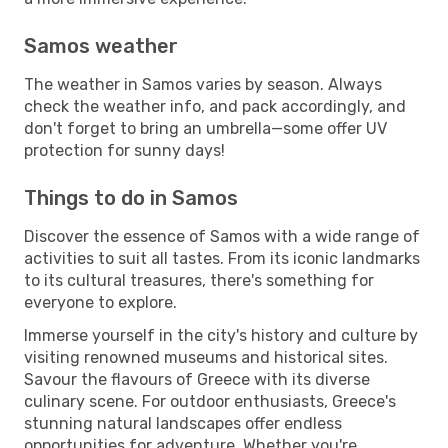
Samos weather
The weather in Samos varies by season. Always
check the weather info, and pack accordingly, and
don't forget to bring an umbrella—some offer UV
protection for sunny days!
Things to do in Samos
Discover the essence of Samos with a wide range of
activities to suit all tastes. From its iconic landmarks
to its cultural treasures, there's something for
everyone to explore.
Immerse yourself in the city's history and culture by
visiting renowned museums and historical sites.
Savour the flavours of Greece with its diverse
culinary scene. For outdoor enthusiasts, Greece's
stunning natural landscapes offer endless
opportunities for adventure. Whether you're