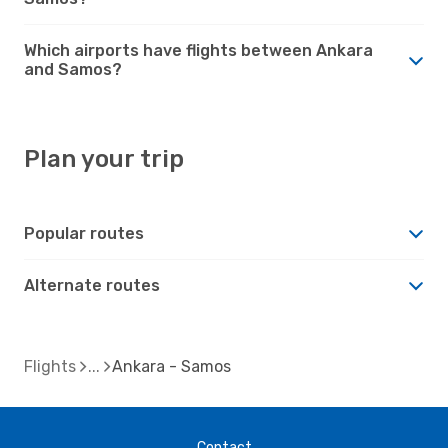
Which airports have flights between Ankara
and Samos?
Plan your trip
Popular routes
Alternate routes
Flights
Ankara - Samos
Contact