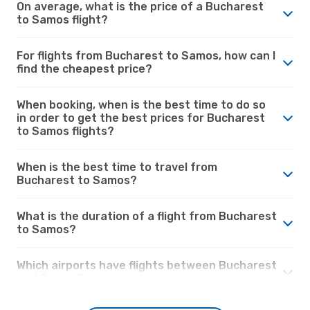
On average, what is the price of a Bucharest
to Samos flight?
For flights from Bucharest to Samos, how can I
find the cheapest price?
When booking, when is the best time to do so
in order to get the best prices for Bucharest
to Samos flights?
When is the best time to travel from
Bucharest to Samos?
What is the duration of a flight from Bucharest
to Samos?
Which airports have flights between Bucharest
and Samos?