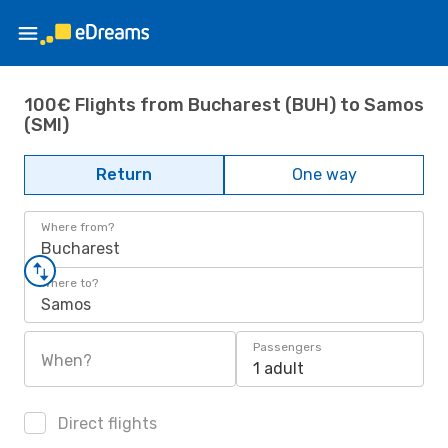
100€ Flights from Bucharest (BUH) to Samos
(SMI)
Return
One way
Where from?
Bucharest
Where to?
Samos
Passengers
When?
1 adult
Direct flights