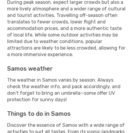
During peak season, expect larger crowds but also a
more lively atmosphere and a wider range of cultural
and tourist activities. Travelling off-season often
translates to fewer crowds, lower flight and
accommodation prices, and a more authentic taste
of local life. While some outdoor activities may be
limited due to weather conditions, popular
attractions are likely to be less crowded, allowing for
a more immersive experience.
Samos weather
The weather in Samos varies by season. Always
check the weather info, and pack accordingly, and
don't forget to bring an umbrella—some offer UV
protection for sunny days!
Things to do in Samos
Discover the essence of Samos with a wide range of
activities to suit all tastes. From its iconic landmarks