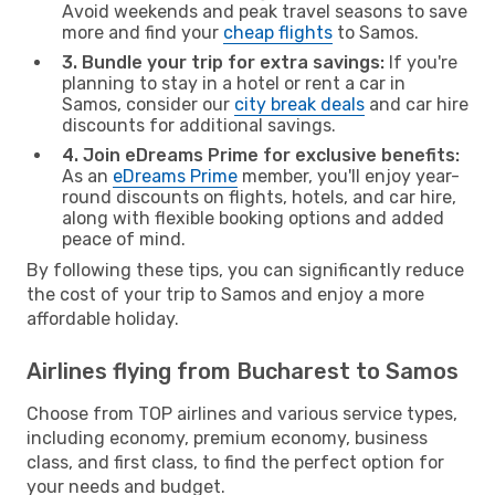
Avoid weekends and peak travel seasons to save
more and find your
cheap flights
to Samos.
3. Bundle your trip for extra savings:
If you're
planning to stay in a hotel or rent a car in
Samos, consider our
city break deals
and car hire
discounts for additional savings.
4. Join eDreams Prime for exclusive benefits:
As an
eDreams Prime
member, you'll enjoy year-
round discounts on flights, hotels, and car hire,
along with flexible booking options and added
peace of mind.
By following these tips, you can significantly reduce
the cost of your trip to Samos and enjoy a more
affordable holiday.
Airlines flying from Bucharest to Samos
Choose from TOP airlines and various service types,
including economy, premium economy, business
class, and first class, to find the perfect option for
your needs and budget.