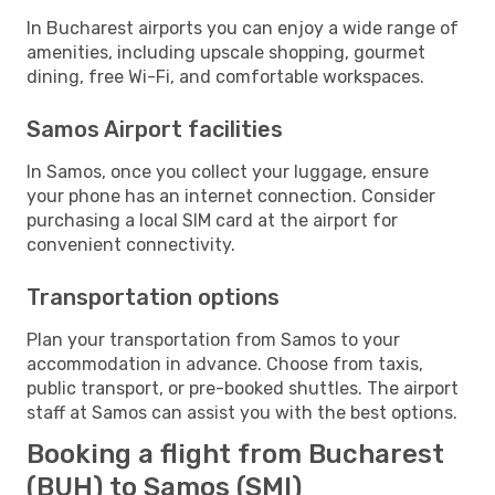
In Bucharest airports you can enjoy a wide range of
amenities, including upscale shopping, gourmet
dining, free Wi-Fi, and comfortable workspaces.
Samos Airport facilities
In Samos, once you collect your luggage, ensure
your phone has an internet connection. Consider
purchasing a local SIM card at the airport for
convenient connectivity.
Transportation options
Plan your transportation from Samos to your
accommodation in advance. Choose from taxis,
public transport, or pre-booked shuttles. The airport
staff at Samos can assist you with the best options.
Booking a flight from Bucharest
(BUH) to Samos (SMI)