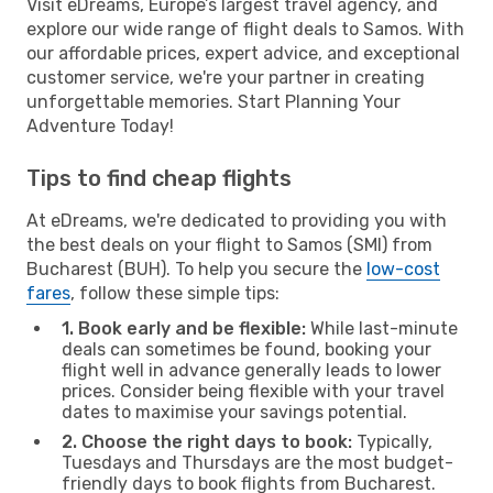
Visit eDreams, Europe’s largest travel agency, and
explore our wide range of flight deals to Samos. With
our affordable prices, expert advice, and exceptional
customer service, we're your partner in creating
unforgettable memories. Start Planning Your
Adventure Today!
Tips to find cheap flights
At eDreams, we're dedicated to providing you with
the best deals on your flight to Samos (SMI) from
Bucharest (BUH). To help you secure the
low-cost
fares
, follow these simple tips:
1. Book early and be flexible:
While last-minute
deals can sometimes be found, booking your
flight well in advance generally leads to lower
prices. Consider being flexible with your travel
dates to maximise your savings potential.
2. Choose the right days to book:
Typically,
Tuesdays and Thursdays are the most budget-
friendly days to book flights from Bucharest.