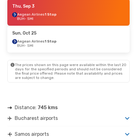
Wed, Sep 9
Thu, Sep 3
- Wed, Sep 16
Aegean Airlines
Aegean Airlines
1 Stop
1 Stop
BUH
BUH
- SMI
- SMI
Aegean Airlines
1 Stop
SMI
- BUH
Sun, Oct 25
Sat, Sep 19
Aegean Airlines
- Thu, Sep 24
1 Stop
BUH
- SMI
Aegean Airlines
1 Stop
BUH
- SMI
Aegean Airlines
1 Stop
SMI
- BUH
The prices shown on this page were available within the last 20
days for the specified periods and should not be considered
the final price offered. Please note that availability and prices
are subject to change.
Distance:
745 kms
Bucharest airports
Samos airports