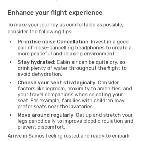
Enhance your flight experience
To make your journey as comfortable as possible,
consider the following tips:
Prioritise noise Cancellation:
Invest in a good
pair of noise-cancelling headphones to create a
more peaceful and relaxing environment.
Stay hydrated:
Cabin air can be quite dry, so
drink plenty of water throughout the flight to
avoid dehydration.
Choose your seat strategically:
Consider
factors like legroom, proximity to amenities, and
your travel companions when selecting your
seat. For example, families with children may
prefer seats near the lavatories.
Move around regularly:
Get up and stretch your
legs periodically to improve blood circulation and
prevent discomfort.
Arrive in Samos feeling rested and ready to embark