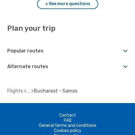
See more questions
Plan your trip
Popular routes
Alternate routes
Flights
Bucharest - Samos
Contact
FAQ
General terms and conditions
Cookies policy