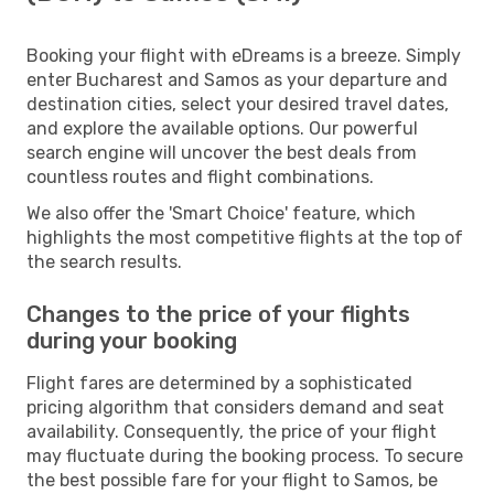
Booking your flight with eDreams is a breeze. Simply
enter Bucharest and Samos as your departure and
destination cities, select your desired travel dates,
and explore the available options. Our powerful
search engine will uncover the best deals from
countless routes and flight combinations.
We also offer the 'Smart Choice' feature, which
highlights the most competitive flights at the top of
the search results.
Changes to the price of your flights
during your booking
Flight fares are determined by a sophisticated
pricing algorithm that considers demand and seat
availability. Consequently, the price of your flight
may fluctuate during the booking process. To secure
the best possible fare for your flight to Samos, be