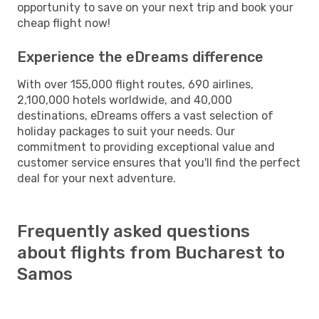
opportunity to save on your next trip and book your
cheap flight now!
Experience the eDreams difference
With over 155,000 flight routes, 690 airlines,
2,100,000 hotels worldwide, and 40,000
destinations, eDreams offers a vast selection of
holiday packages to suit your needs. Our
commitment to providing exceptional value and
customer service ensures that you'll find the perfect
deal for your next adventure.
Frequently asked questions
about flights from Bucharest to
Samos