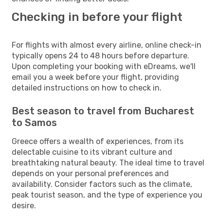
Checking in before your flight
For flights with almost every airline, online check-in
typically opens 24 to 48 hours before departure.
Upon completing your booking with eDreams, we'll
email you a week before your flight, providing
detailed instructions on how to check in.
Best season to travel from Bucharest
to Samos
Greece offers a wealth of experiences, from its
delectable cuisine to its vibrant culture and
breathtaking natural beauty. The ideal time to travel
depends on your personal preferences and
availability. Consider factors such as the climate,
peak tourist season, and the type of experience you
desire.