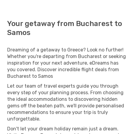
Your getaway from Bucharest to
Samos
Dreaming of a getaway to Greece? Look no further!
Whether you're departing from Bucharest or seeking
inspiration for your next adventure, eDreams has
you covered. Discover incredible flight deals from
Bucharest to Samos
Let our team of travel experts guide you through
every step of your planning process. From choosing
the ideal accommodations to discovering hidden
gems off the beaten path, we'll provide personalised
recommendations to ensure your trip is truly
unforgettable.
Don't let your dream holiday remain just a dream.