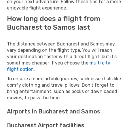
on your next adventure. Follow these tips for a more
enjoyable flight experience.
How long does a flight from
Bucharest to Samos last
The distance between Bucharest and Samos may
vary depending on the flight type. You will reach
your destination faster with a direct flight, but it’s
sometimes cheaper if you choose the
multi city
flight option
.
To ensure a comfortable journey, pack essentials like
comfy clothing and travel pillows. Don't forget to
bring entertainment, such as books or downloaded
movies, to pass the time.
Airports in Bucharest and Samos
Bucharest Airport facilities