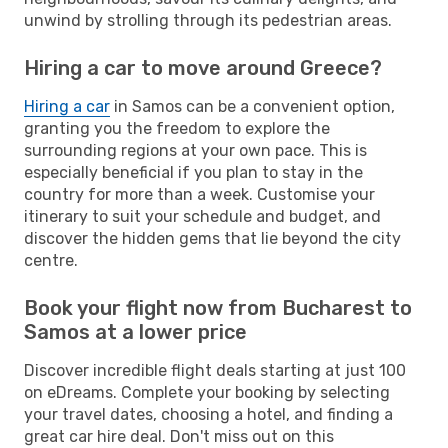
unwind by strolling through its pedestrian areas.
Hiring a car to move around Greece?
Hiring a car
in Samos can be a convenient option,
granting you the freedom to explore the
surrounding regions at your own pace. This is
especially beneficial if you plan to stay in the
country for more than a week. Customise your
itinerary to suit your schedule and budget, and
discover the hidden gems that lie beyond the city
centre.
Book your flight now from Bucharest to
Samos at a lower price
Discover incredible flight deals starting at just 100
on eDreams. Complete your booking by selecting
your travel dates, choosing a hotel, and finding a
great car hire deal. Don't miss out on this