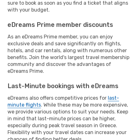
sure to book as soon as you find a ticket that aligns
with your budget.
eDreams Prime member discounts
As an eDreams Prime member, you can enjoy
exclusive deals and save significantly on flights,
hotels, and car rentals, along with numerous other
benefits. Join the world's largest travel membership
community and discover the advantages of
eDreams Prime.
Last-Minute bookings with eDreams
eDreams also offers competitive prices for
last-
minute flights
. While these may be more expensive,
we provide various options to suit your needs. Keep
in mind that last-minute prices can be higher,
especially during peak travel season in Greece.
Flexibility with your travel dates can increase your
chances of finding better deals.