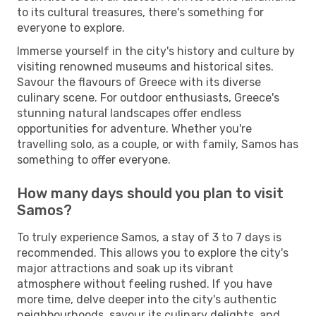
to its cultural treasures, there's something for
everyone to explore.
Immerse yourself in the city's history and culture by
visiting renowned museums and historical sites.
Savour the flavours of Greece with its diverse
culinary scene. For outdoor enthusiasts, Greece's
stunning natural landscapes offer endless
opportunities for adventure. Whether you're
travelling solo, as a couple, or with family, Samos has
something to offer everyone.
How many days should you plan to visit
Samos?
To truly experience Samos, a stay of 3 to 7 days is
recommended. This allows you to explore the city's
major attractions and soak up its vibrant
atmosphere without feeling rushed. If you have
more time, delve deeper into the city's authentic
neighbourhoods, savour its culinary delights, and