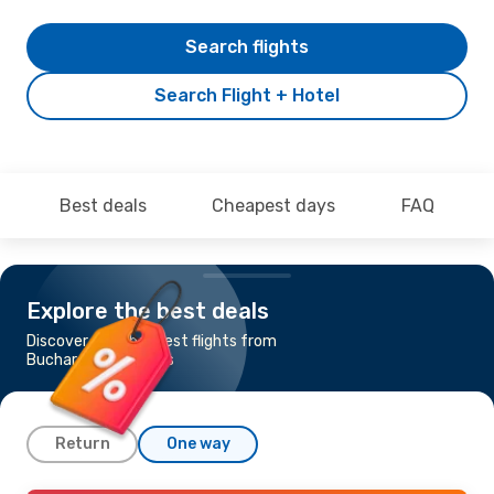
Search flights
Search Flight + Hotel
Best deals
Cheapest days
FAQ
Explore the best deals
Discover the cheapest flights from
Bucharest to Samos
Return
One way