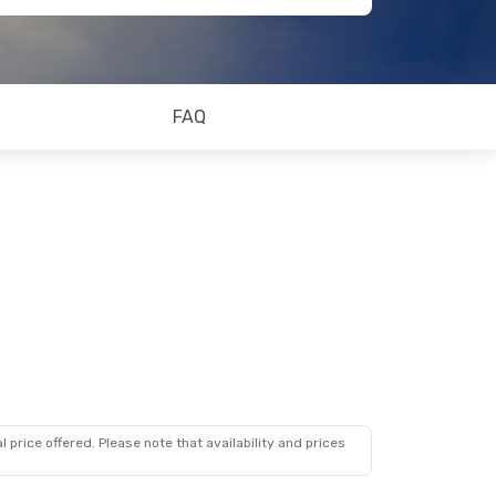
FAQ
 price offered. Please note that availability and prices