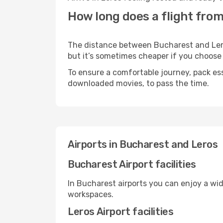
How long does a flight from
The distance between Bucharest and Leros 
but it’s sometimes cheaper if you choose
To ensure a comfortable journey, pack ess
downloaded movies, to pass the time.
Airports in Bucharest and Leros
Bucharest Airport facilities
In Bucharest airports you can enjoy a wi
workspaces.
Leros Airport facilities