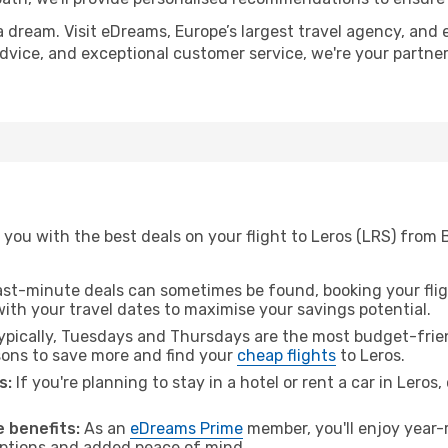
a dream. Visit eDreams, Europe’s largest travel agency, and e
 advice, and exceptional customer service, we're your partn
 you with the best deals on your flight to Leros (LRS) from
ast-minute deals can sometimes be found, booking your fligh
 with your travel dates to maximise your savings potential.
pically, Tuesdays and Thursdays are the most budget-frien
ons to save more and find your
cheap flights
to Leros.
s:
If you're planning to stay in a hotel or rent a car in Leros
 benefits:
As an
eDreams Prime
member, you'll enjoy year-r
 options and added peace of mind.