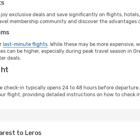
ts
y exclusive deals and save significantly on flights, hotels
t travel membership community and discover the advantages 
ams
or
last-minute flights
. While these may be more expensive, we
s can be higher, especially during peak travel season in Gre
er deals.
ght
line check-in typically opens 24 to 48 hours before departur
ur flight, providing detailed instructions on how to check in
arest to Leros