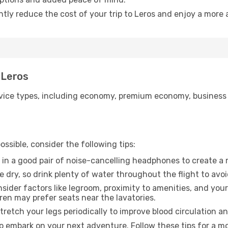
ntly reduce the cost of your trip to Leros and enjoy a more 
 Leros
ice types, including economy, premium economy, business cla
ssible, consider the following tips:
 in a good pair of noise-cancelling headphones to create a
e dry, so drink plenty of water throughout the flight to avo
sider factors like legroom, proximity to amenities, and yo
dren may prefer seats near the lavatories.
retch your legs periodically to improve blood circulation a
to embark on your next adventure. Follow these tips for a mo