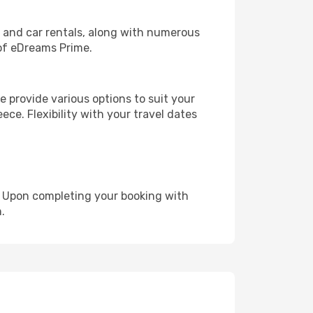
, and car rentals, along with numerous
of eDreams Prime.
 provide various options to suit your
ece. Flexibility with your travel dates
e. Upon completing your booking with
.