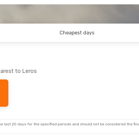
Cheapest days
arest to Leros
e last 20 days for the specified periods and should not be considered the final