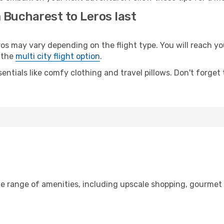
 Bucharest to Leros last
may vary depending on the flight type. You will reach your
 the
multi city flight option
.
entials like comfy clothing and travel pillows. Don't forget
de range of amenities, including upscale shopping, gourmet 