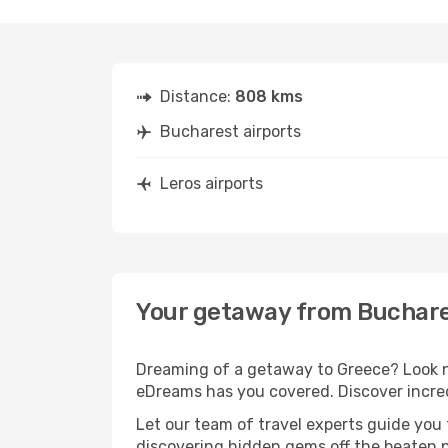
Distance:
808 kms
Bucharest airports
Leros airports
Your getaway from Buchare
Dreaming of a getaway to Greece? Look no
eDreams has you covered. Discover incred
Let our team of travel experts guide you
discovering hidden gems off the beaten pa