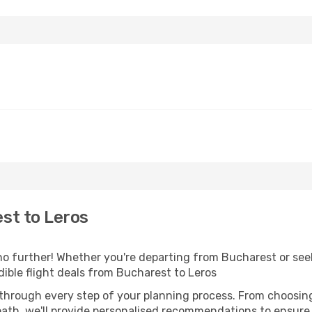
st to Leros
 further! Whether you're departing from Bucharest or seek
ible flight deals from Bucharest to Leros
 through every step of your planning process. From choosi
th, we'll provide personalised recommendations to ensure y