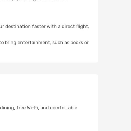
 destination faster with a direct flight,
 to bring entertainment, such as books or
dining, free Wi-Fi, and comfortable