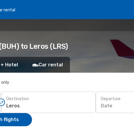
r rental
(BUH) to Leros (LRS)
 + Hotel
Car rental
s only
Destination
Departure
Date
 flights