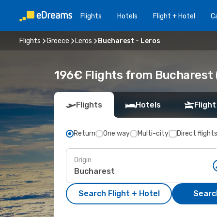
Flights
Hotels
Flight + Hotel
Ca
Flights
Greece
Leros
Bucharest - Leros
196€ Flights from Bucharest 
Flights
Hotels
Flight
Return
One way
Multi-city
Direct flight
Origin
Search Flight + Hotel
Search