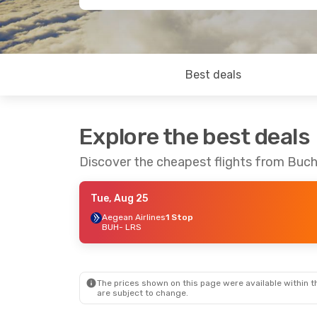
Best deals
Explore the best deals
Discover the cheapest flights from Buch
Tue, Aug 25
Aegean Airlines
1 Stop
BUH
- LRS
The prices shown on this page were available within th
are subject to change.