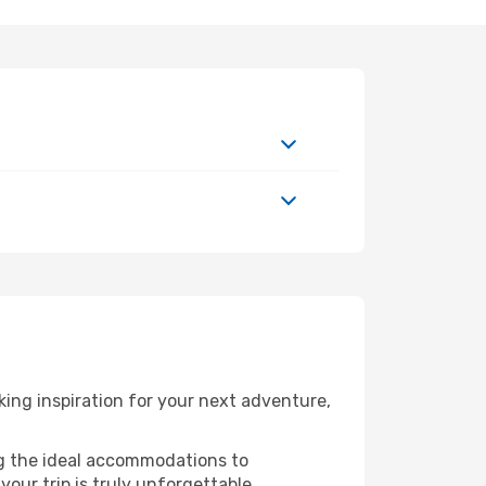
ing inspiration for your next adventure,
ng the ideal accommodations to
our trip is truly unforgettable.