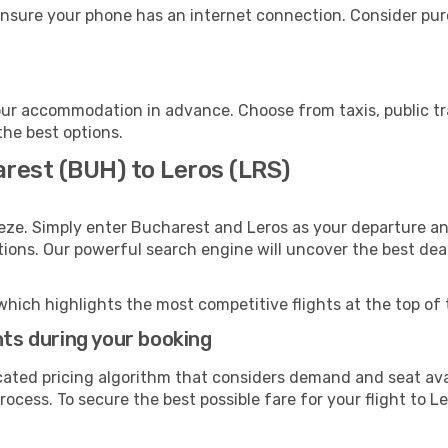
ensure your phone has an internet connection. Consider purc
our accommodation in advance. Choose from taxis, public tr
the best options.
arest (BUH) to Leros (LRS)
eze. Simply enter Bucharest and Leros as your departure and
ptions. Our powerful search engine will uncover the best dea
which highlights the most competitive flights at the top of 
hts during your booking
cated pricing algorithm that considers demand and seat avai
ocess. To secure the best possible fare for your flight to Le