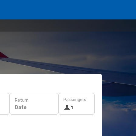
Passengers
Return
Date
1