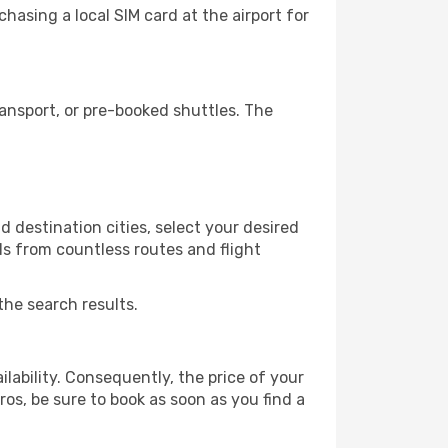
hasing a local SIM card at the airport for
ansport, or pre-booked shuttles. The
 destination cities, select your desired
ls from countless routes and flight
the search results.
lability. Consequently, the price of your
ros, be sure to book as soon as you find a