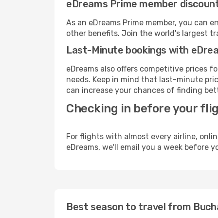
eDreams Prime member discoun
As an eDreams Prime member, you can enjo
other benefits. Join the world's larges
Last-Minute bookings with eDre
eDreams also offers competitive prices f
needs. Keep in mind that last-minute price
can increase your chances of finding bett
Checking in before your fli
For flights with almost every airline, on
eDreams, we'll email you a week before yo
Best season to travel from Buch