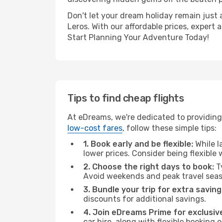
Don't let your dream holiday remain just 
Leros. With our affordable prices, expert
Start Planning Your Adventure Today!
Tips to find cheap flights
At eDreams, we're dedicated to providing
low-cost fares
, follow these simple tips:
1. Book early and be flexible:
While l
lower prices. Consider being flexible
2. Choose the right days to book:
Ty
Avoid weekends and peak travel seas
3. Bundle your trip for extra saving
discounts for additional savings.
4. Join eDreams Prime for exclusive
car hire, along with flexible booking