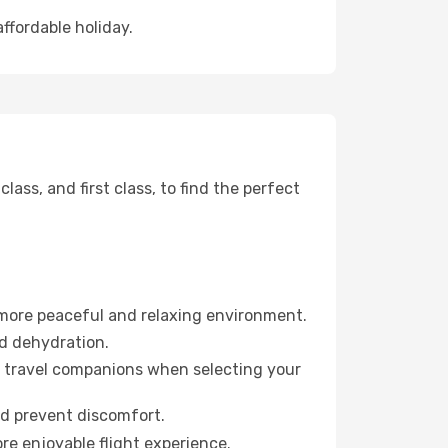
affordable holiday.
ss, and first class, to find the perfect
 more peaceful and relaxing environment.
id dehydration.
ur travel companions when selecting your
nd prevent discomfort.
re enjoyable flight experience.