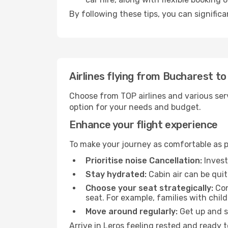
By following these tips, you can significa
Airlines flying from Bucharest to
Choose from TOP airlines and various serv
option for your needs and budget.
Enhance your flight experience
To make your journey as comfortable as po
Prioritise noise Cancellation:
Invest
Stay hydrated:
Cabin air can be quit
Choose your seat strategically:
Con
seat. For example, families with chil
Move around regularly:
Get up and st
Arrive in Leros feeling rested and ready 