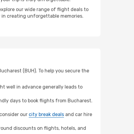
xplore our wide range of flight deals to
er in creating unforgettable memories.
 Bucharest (BUH). To help you secure the
t well in advance generally leads to
dly days to book flights from Bucharest.
, consider our
city break deals
and car hire
ound discounts on flights, hotels, and