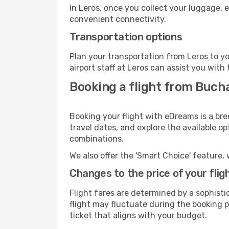
In Leros, once you collect your luggage, 
convenient connectivity.
Transportation options
Plan your transportation from Leros to y
airport staff at Leros can assist you with 
Booking a flight from Buch
Booking your flight with eDreams is a bre
travel dates, and explore the available o
combinations.
We also offer the 'Smart Choice' feature, 
Changes to the price of your flig
Flight fares are determined by a sophisti
flight may fluctuate during the booking pr
ticket that aligns with your budget.