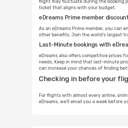
flight may fluctuate during the booking pr
ticket that aligns with your budget.
eDreams Prime member discoun
As an eDreams Prime member, you can enjo
other benefits. Join the world's larges
Last-Minute bookings with eDre
eDreams also offers competitive prices f
needs. Keep in mind that last-minute price
can increase your chances of finding bett
Checking in before your fli
For flights with almost every airline, on
eDreams, we'll email you a week before yo