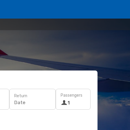
Passengers
Return
Date
1