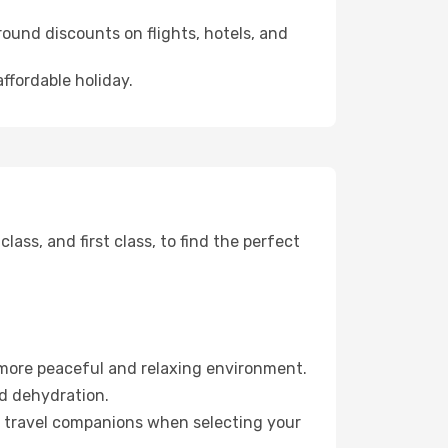
ound discounts on flights, hotels, and
affordable holiday.
ss, and first class, to find the perfect
 more peaceful and relaxing environment.
id dehydration.
ur travel companions when selecting your