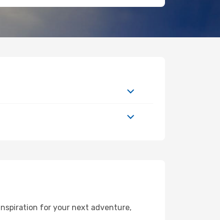
nspiration for your next adventure,