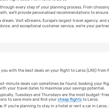
 through every step of your planning process. From choosi
th, we'll provide personalised recommendations to ensure y
a dream. Visit eDreams, Europe’s largest travel agency, and e
 advice, and exceptional customer service, we're your partn
 you with the best deals on your flight to Leros (LRS) from
ast-minute deals can sometimes be found, booking your fligh
 with your travel dates to maximise your savings potential.
pically, Tuesdays and Thursdays are the most budget-frien
ons to save more and find your
cheap flights
to Leros.
s:
If you're planning to stay in a hotel or rent a car in Leros