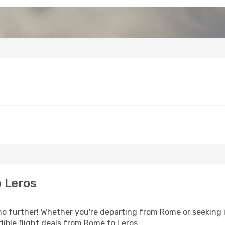
 Leros
 further! Whether you're departing from Rome or seeking i
ible flight deals from Rome to Leros