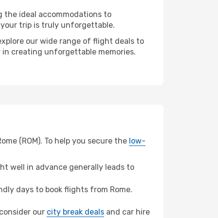
ng the ideal accommodations to
our trip is truly unforgettable.
xplore our wide range of flight deals to
er in creating unforgettable memories.
 Rome (ROM). To help you secure the
low-
t well in advance generally leads to
dly days to book flights from Rome.
, consider our
city break deals
and car hire