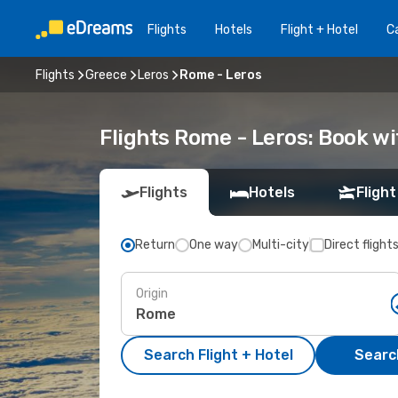
Flights
Hotels
Flight + Hotel
Ca
Flights
Greece
Leros
Rome - Leros
Flights Rome - Leros: Book w
Flights
Hotels
Flight
Return
One way
Multi-city
Direct flight
Origin
Search Flight + Hotel
Search