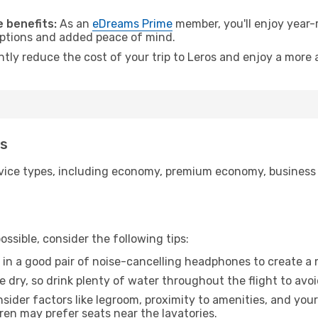
 benefits:
As an
eDreams Prime
member, you'll enjoy year-r
 options and added peace of mind.
ntly reduce the cost of your trip to Leros and enjoy a more 
os
ice types, including economy, premium economy, business cla
ssible, consider the following tips:
 in a good pair of noise-cancelling headphones to create a
e dry, so drink plenty of water throughout the flight to avo
sider factors like legroom, proximity to amenities, and yo
dren may prefer seats near the lavatories.