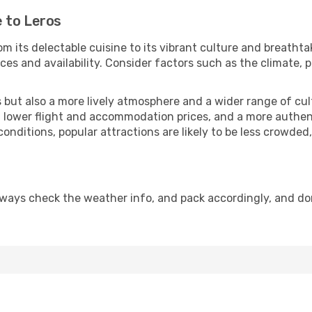
 to Leros
m its delectable cuisine to its vibrant culture and breathta
es and availability. Consider factors such as the climate, p
but also a more lively atmosphere and a wider range of cultur
 lower flight and accommodation prices, and a more authenti
conditions, popular attractions are likely to be less crowded
lways check the weather info, and pack accordingly, and do