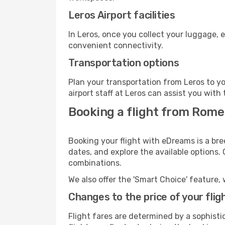
Leros Airport facilities
In Leros, once you collect your luggage, 
convenient connectivity.
Transportation options
Plan your transportation from Leros to y
airport staff at Leros can assist you with 
Booking a flight from Rome
Booking your flight with eDreams is a bre
dates, and explore the available options.
combinations.
We also offer the 'Smart Choice' feature, 
Changes to the price of your flig
Flight fares are determined by a sophisti