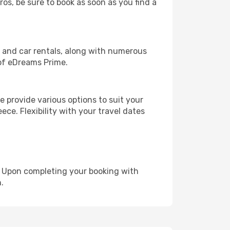
ros, be sure to book as soon as you find a
, and car rentals, along with numerous
of eDreams Prime.
 provide various options to suit your
ece. Flexibility with your travel dates
e. Upon completing your booking with
.