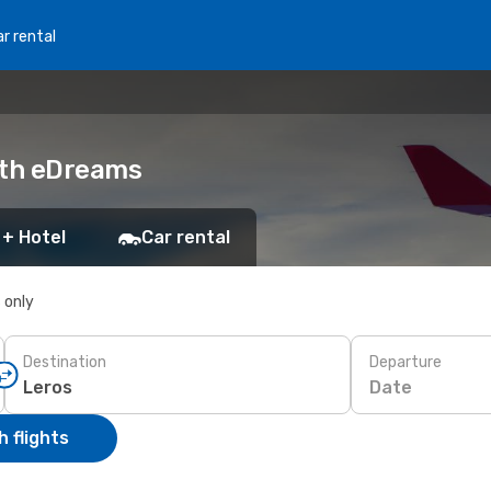
r rental
ith eDreams
 + Hotel
Car rental
s only
Destination
Departure
Date
 flights