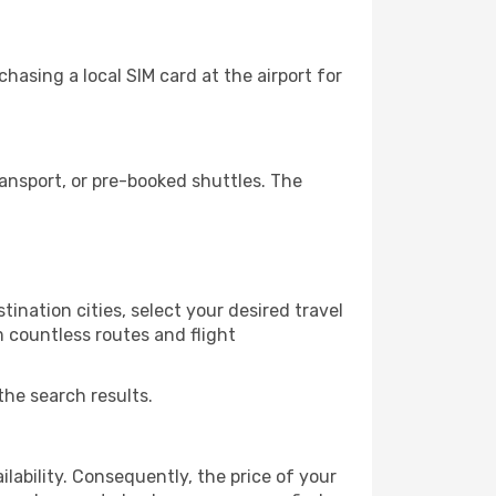
hasing a local SIM card at the airport for
ansport, or pre-booked shuttles. The
ination cities, select your desired travel
m countless routes and flight
the search results.
lability. Consequently, the price of your