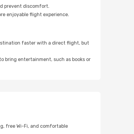
nd prevent discomfort.
re enjoyable flight experience.
ination faster with a direct flight, but
 to bring entertainment, such as books or
g, free Wi-Fi, and comfortable