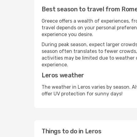
Best season to travel from Rome
Greece offers a wealth of experiences, fro
travel depends on your personal preferenc
experience you desire.
During peak season, expect larger crowds 
season often translates to fewer crowds,
activities may be limited due to weather 
experience.
Leros weather
The weather in Leros varies by season. A
offer UV protection for sunny days!
Things to do in Leros