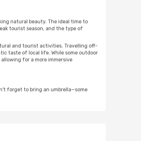
king natural beauty. The ideal time to
eak tourist season, and the type of
al and tourist activities. Travelling off-
c taste of local life. While some outdoor
, allowing for a more immersive
n't forget to bring an umbrella—some