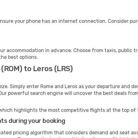
ensure your phone has an internet connection. Consider purc
our accommodation in advance. Choose from taxis, public tr
the best options.
 (ROM) to Leros (LRS)
eze. Simply enter Rome and Leros as your departure and dest
 Our powerful search engine will uncover the best deals fro
which highlights the most competitive flights at the top of 
hts during your booking
cated pricing algorithm that considers demand and seat avai