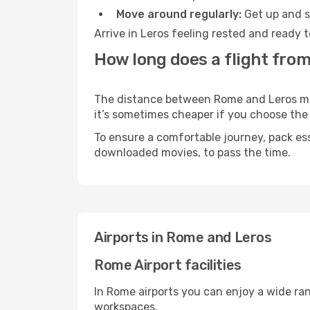
Move around regularly:
Get up and st
Arrive in Leros feeling rested and ready 
How long does a flight from
The distance between Rome and Leros may 
it’s sometimes cheaper if you choose th
To ensure a comfortable journey, pack ess
downloaded movies, to pass the time.
Airports in Rome and Leros
Rome Airport facilities
In Rome airports you can enjoy a wide ra
workspaces.