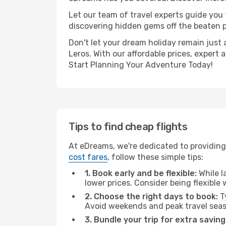
Let our team of travel experts guide you
discovering hidden gems off the beaten pa
Don't let your dream holiday remain just 
Leros. With our affordable prices, expert
Start Planning Your Adventure Today!
Tips to find cheap flights
At eDreams, we're dedicated to providing
cost fares
, follow these simple tips:
1. Book early and be flexible:
While l
lower prices. Consider being flexible
2. Choose the right days to book:
Ty
Avoid weekends and peak travel seas
3. Bundle your trip for extra saving