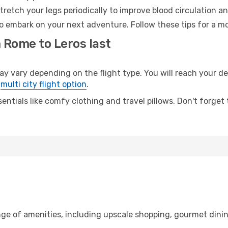
retch your legs periodically to improve blood circulation a
to embark on your next adventure. Follow these tips for a mo
 Rome to Leros last
vary depending on the flight type. You will reach your dest
e
multi city flight option
.
entials like comfy clothing and travel pillows. Don't forget
nge of amenities, including upscale shopping, gourmet dinin