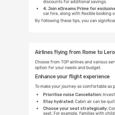
discounts for additional savings.
4. Join eDreams Prime for exclusive
car hire, along with flexible booking
By following these tips, you can significa
Airlines flying from Rome to Ler
Choose from TOP airlines and various serv
option for your needs and budget.
Enhance your flight experience
To make your journey as comfortable as po
Prioritise noise Cancellation:
Invest
Stay hydrated:
Cabin air can be quit
Choose your seat strategically:
Con
seat. For example, families with chil