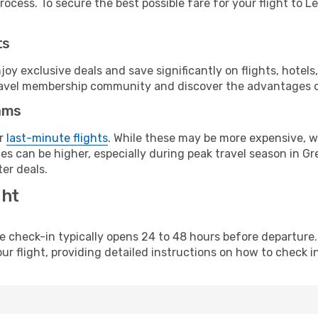
ocess. To secure the best possible fare for your flight to Le
ts
y exclusive deals and save significantly on flights, hotels
t travel membership community and discover the advantages 
ams
or
last-minute flights
. While these may be more expensive, we
s can be higher, especially during peak travel season in Gre
er deals.
ght
line check-in typically opens 24 to 48 hours before departur
ur flight, providing detailed instructions on how to check in