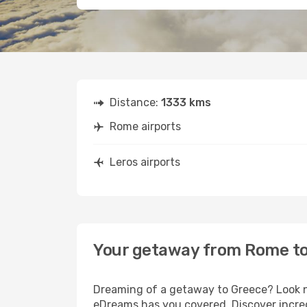
Distance:
1333 kms
Rome airports
Leros airports
Your getaway from Rome to
Dreaming of a getaway to Greece? Look no
eDreams has you covered. Discover incred