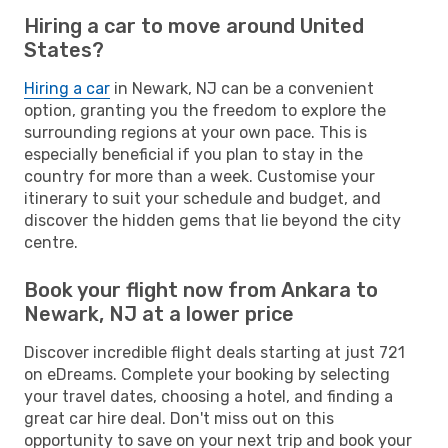
Hiring a car to move around United
States?
Hiring a car
in Newark, NJ can be a convenient
option, granting you the freedom to explore the
surrounding regions at your own pace. This is
especially beneficial if you plan to stay in the
country for more than a week. Customise your
itinerary to suit your schedule and budget, and
discover the hidden gems that lie beyond the city
centre.
Book your flight now from Ankara to
Newark, NJ at a lower price
Discover incredible flight deals starting at just 721
on eDreams. Complete your booking by selecting
your travel dates, choosing a hotel, and finding a
great car hire deal. Don't miss out on this
opportunity to save on your next trip and book your