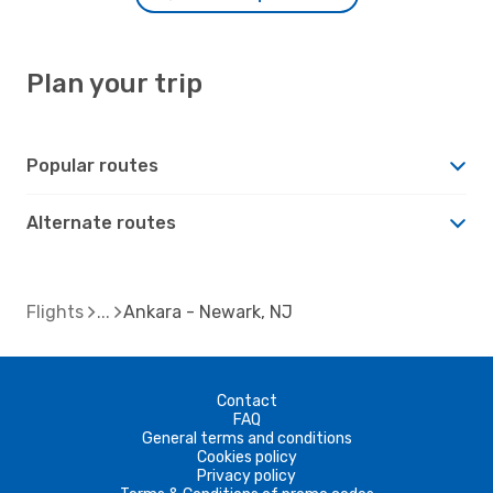
Plan your trip
Popular routes
Alternate routes
Flights
Ankara - Newark, NJ
Contact
FAQ
General terms and conditions
Cookies policy
Privacy policy