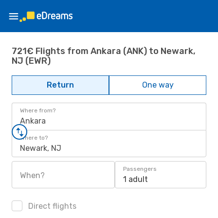
721€ Flights from Ankara (ANK) to Newark,
NJ (EWR)
Return
One way
Where from?
Ankara
Where to?
Newark, NJ
Passengers
When?
1 adult
Direct flights