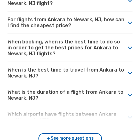
Newark, NJ flight?
For flights from Ankara to Newark, NJ, how can
I find the cheapest price?
When booking, when is the best time to do so
in order to get the best prices for Ankara to
Newark, NJ flights?
When is the best time to travel from Ankara to
Newark, NJ?
What is the duration of a flight from Ankara to
Newark, NJ?
Which airports have flights between Ankara
and Newark, NJ?
See more questions