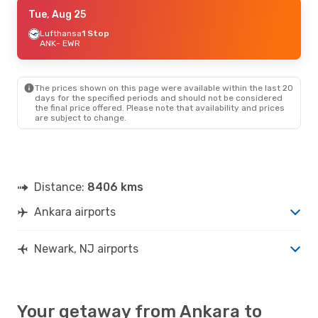
Mon, Sep 21
Tue, Aug 25
- Sun, Sep 27
Turkish Airlines
Lufthansa
1 Stop
1 Stop
ANK
ANK
- EWR
- EWR
Turkish Airlines
1 Stop
EWR
- ANK
The prices shown on this page were available within the last 20
days for the specified periods and should not be considered
the final price offered. Please note that availability and prices
are subject to change.
Distance:
8406 kms
Ankara airports
Newark, NJ airports
Your getaway from Ankara to