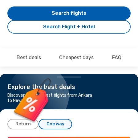
Search flights
Search Flight + Hotel
Best deals
Cheapest days
FAQ
Explore the best deals
Discover the cheapest flights from Ankara
to Newark, NJ
Return
One way