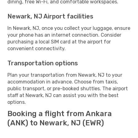
dining, free Wi-Fi, and comfortable workspaces.
Newark, NJ Airport facilities
In Newark, NJ, once you collect your luggage, ensure
your phone has an internet connection. Consider
purchasing a local SIM card at the airport for
convenient connectivity.
Transportation options
Plan your transportation from Newark, NJ to your
accommodation in advance. Choose from taxis,
public transport, or pre-booked shuttles. The airport
staff at Newark, NJ can assist you with the best
options.
Booking a flight from Ankara
(ANK) to Newark, NJ (EWR)