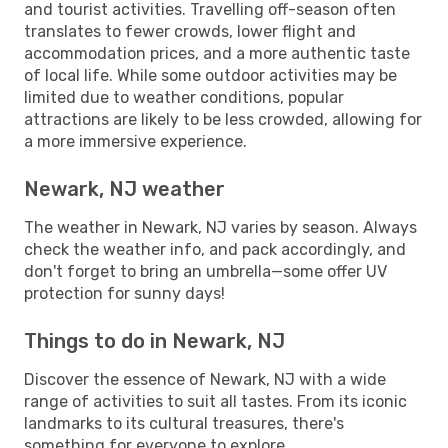
and tourist activities. Travelling off-season often
translates to fewer crowds, lower flight and
accommodation prices, and a more authentic taste
of local life. While some outdoor activities may be
limited due to weather conditions, popular
attractions are likely to be less crowded, allowing for
a more immersive experience.
Newark, NJ weather
The weather in Newark, NJ varies by season. Always
check the weather info, and pack accordingly, and
don't forget to bring an umbrella—some offer UV
protection for sunny days!
Things to do in Newark, NJ
Discover the essence of Newark, NJ with a wide
range of activities to suit all tastes. From its iconic
landmarks to its cultural treasures, there's
something for everyone to explore.