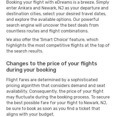
Booking your flight with eDreams is a breeze. Simply
enter Ankara and Newark, NJ as your departure and
destination cities, select your desired travel dates,
and explore the available options. Our powerful
search engine will uncover the best deals from
countless routes and flight combinations.
We also offer the 'Smart Choice' feature, which
highlights the most competitive flights at the top of
the search results.
Changes to the price of your flights
during your booking
Flight fares are determined by a sophisticated
pricing algorithm that considers demand and seat
availability. Consequently, the price of your flight
may fluctuate during the booking process. To secure
the best possible fare for your flight to Newark, NJ,
be sure to book as soon as you find a ticket that
aligns with your budget.