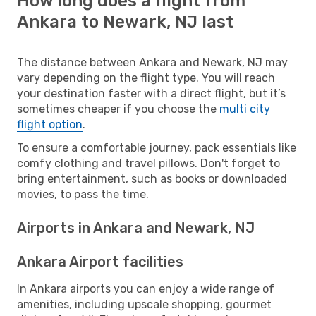
How long does a flight from
Ankara to Newark, NJ last
The distance between Ankara and Newark, NJ may
vary depending on the flight type. You will reach
your destination faster with a direct flight, but it’s
sometimes cheaper if you choose the
multi city
flight option
.
To ensure a comfortable journey, pack essentials like
comfy clothing and travel pillows. Don't forget to
bring entertainment, such as books or downloaded
movies, to pass the time.
Airports in Ankara and Newark, NJ
Ankara Airport facilities
In Ankara airports you can enjoy a wide range of
amenities, including upscale shopping, gourmet