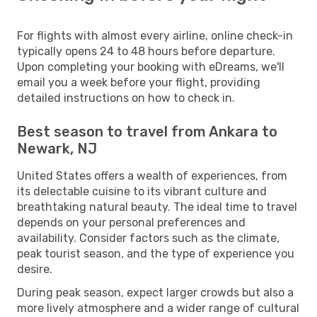
For flights with almost every airline, online check-in
typically opens 24 to 48 hours before departure.
Upon completing your booking with eDreams, we'll
email you a week before your flight, providing
detailed instructions on how to check in.
Best season to travel from Ankara to
Newark, NJ
United States offers a wealth of experiences, from
its delectable cuisine to its vibrant culture and
breathtaking natural beauty. The ideal time to travel
depends on your personal preferences and
availability. Consider factors such as the climate,
peak tourist season, and the type of experience you
desire.
During peak season, expect larger crowds but also a
more lively atmosphere and a wider range of cultural