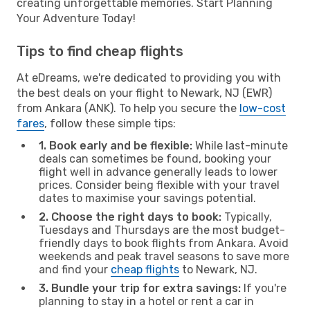
creating unforgettable memories. Start Planning
Your Adventure Today!
Tips to find cheap flights
At eDreams, we're dedicated to providing you with
the best deals on your flight to Newark, NJ (EWR)
from Ankara (ANK). To help you secure the
low-cost
fares
, follow these simple tips:
1. Book early and be flexible:
While last-minute
deals can sometimes be found, booking your
flight well in advance generally leads to lower
prices. Consider being flexible with your travel
dates to maximise your savings potential.
2. Choose the right days to book:
Typically,
Tuesdays and Thursdays are the most budget-
friendly days to book flights from Ankara. Avoid
weekends and peak travel seasons to save more
and find your
cheap flights
to Newark, NJ.
3. Bundle your trip for extra savings:
If you're
planning to stay in a hotel or rent a car in