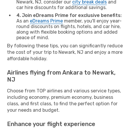
Newark, NJ, consider our
city break deals
and
car hire discounts for additional savings.
4. Join eDreams Prime for exclusive benefits:
As an
eDreams Prime
member, you'll enjoy year-
round discounts on flights, hotels, and car hire,
along with flexible booking options and added
peace of mind.
By following these tips, you can significantly reduce
the cost of your trip to Newark, NJ and enjoy a more
affordable holiday.
Airlines flying from Ankara to Newark,
NJ
Choose from TOP airlines and various service types,
including economy, premium economy, business
class, and first class, to find the perfect option for
your needs and budget.
Enhance your flight experience