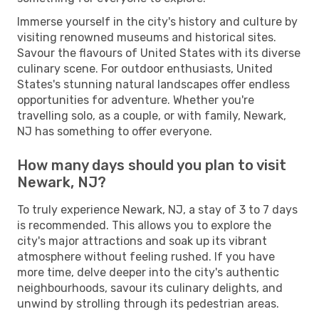
Immerse yourself in the city's history and culture by
visiting renowned museums and historical sites.
Savour the flavours of United States with its diverse
culinary scene. For outdoor enthusiasts, United
States's stunning natural landscapes offer endless
opportunities for adventure. Whether you're
travelling solo, as a couple, or with family, Newark,
NJ has something to offer everyone.
How many days should you plan to visit
Newark, NJ?
To truly experience Newark, NJ, a stay of 3 to 7 days
is recommended. This allows you to explore the
city's major attractions and soak up its vibrant
atmosphere without feeling rushed. If you have
more time, delve deeper into the city's authentic
neighbourhoods, savour its culinary delights, and
unwind by strolling through its pedestrian areas.