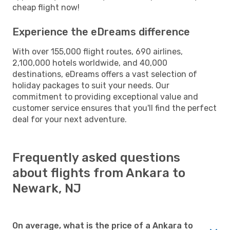
cheap flight now!
Experience the eDreams difference
With over 155,000 flight routes, 690 airlines,
2,100,000 hotels worldwide, and 40,000
destinations, eDreams offers a vast selection of
holiday packages to suit your needs. Our
commitment to providing exceptional value and
customer service ensures that you'll find the perfect
deal for your next adventure.
Frequently asked questions
about flights from Ankara to
Newark, NJ
On average, what is the price of a Ankara to