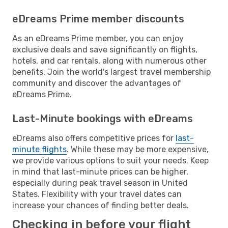
eDreams Prime member discounts
As an eDreams Prime member, you can enjoy
exclusive deals and save significantly on flights,
hotels, and car rentals, along with numerous other
benefits. Join the world's largest travel membership
community and discover the advantages of
eDreams Prime.
Last-Minute bookings with eDreams
eDreams also offers competitive prices for
last-
minute flights
. While these may be more expensive,
we provide various options to suit your needs. Keep
in mind that last-minute prices can be higher,
especially during peak travel season in United
States. Flexibility with your travel dates can
increase your chances of finding better deals.
Checking in before your flight