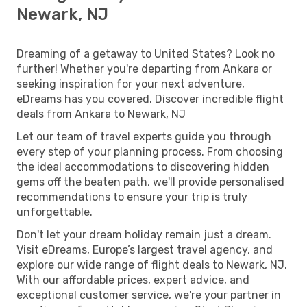
Newark, NJ
Dreaming of a getaway to United States? Look no
further! Whether you're departing from Ankara or
seeking inspiration for your next adventure,
eDreams has you covered. Discover incredible flight
deals from Ankara to Newark, NJ
Let our team of travel experts guide you through
every step of your planning process. From choosing
the ideal accommodations to discovering hidden
gems off the beaten path, we'll provide personalised
recommendations to ensure your trip is truly
unforgettable.
Don't let your dream holiday remain just a dream.
Visit eDreams, Europe’s largest travel agency, and
explore our wide range of flight deals to Newark, NJ.
With our affordable prices, expert advice, and
exceptional customer service, we're your partner in