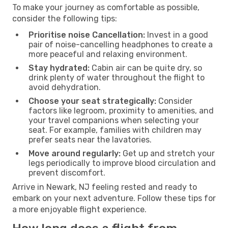
To make your journey as comfortable as possible,
consider the following tips:
Prioritise noise Cancellation:
Invest in a good
pair of noise-cancelling headphones to create a
more peaceful and relaxing environment.
Stay hydrated:
Cabin air can be quite dry, so
drink plenty of water throughout the flight to
avoid dehydration.
Choose your seat strategically:
Consider
factors like legroom, proximity to amenities, and
your travel companions when selecting your
seat. For example, families with children may
prefer seats near the lavatories.
Move around regularly:
Get up and stretch your
legs periodically to improve blood circulation and
prevent discomfort.
Arrive in Newark, NJ feeling rested and ready to
embark on your next adventure. Follow these tips for
a more enjoyable flight experience.