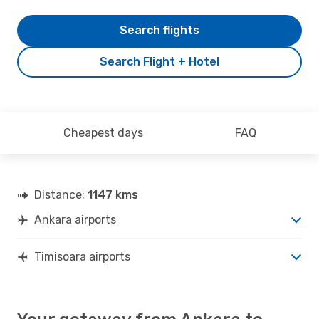
Search flights
Search Flight + Hotel
Cheapest days
FAQ
Distance:
1147 kms
Ankara airports
Timisoara airports