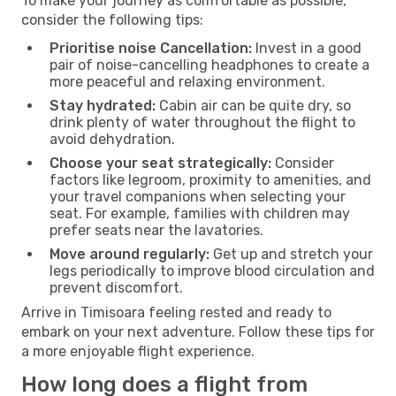
To make your journey as comfortable as possible,
consider the following tips:
Prioritise noise Cancellation:
Invest in a good
pair of noise-cancelling headphones to create a
more peaceful and relaxing environment.
Stay hydrated:
Cabin air can be quite dry, so
drink plenty of water throughout the flight to
avoid dehydration.
Choose your seat strategically:
Consider
factors like legroom, proximity to amenities, and
your travel companions when selecting your
seat. For example, families with children may
prefer seats near the lavatories.
Move around regularly:
Get up and stretch your
legs periodically to improve blood circulation and
prevent discomfort.
Arrive in Timisoara feeling rested and ready to
embark on your next adventure. Follow these tips for
a more enjoyable flight experience.
How long does a flight from