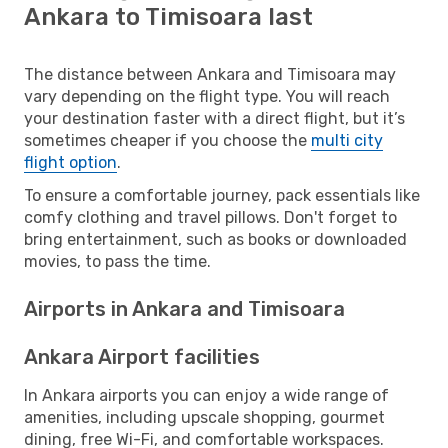
Ankara to Timisoara last
The distance between Ankara and Timisoara may
vary depending on the flight type. You will reach
your destination faster with a direct flight, but it’s
sometimes cheaper if you choose the
multi city
flight option
.
To ensure a comfortable journey, pack essentials like
comfy clothing and travel pillows. Don't forget to
bring entertainment, such as books or downloaded
movies, to pass the time.
Airports in Ankara and Timisoara
Ankara Airport facilities
In Ankara airports you can enjoy a wide range of
amenities, including upscale shopping, gourmet
dining, free Wi-Fi, and comfortable workspaces.