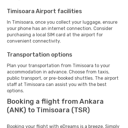
Timisoara Airport facilities
In Timisoara, once you collect your luggage, ensure
your phone has an internet connection. Consider
purchasing a local SIM card at the airport for
convenient connectivity.
Transportation options
Plan your transportation from Timisoara to your
accommodation in advance. Choose from taxis,
public transport, or pre-booked shuttles. The airport
staff at Timisoara can assist you with the best
options.
Booking a flight from Ankara
(ANK) to Timisoara (TSR)
Booking your flight with eDreams is a breeze. Simply