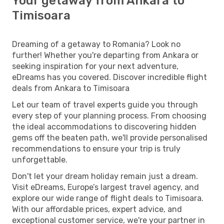
Your getaway from Ankara to
Timisoara
Dreaming of a getaway to Romania? Look no
further! Whether you're departing from Ankara or
seeking inspiration for your next adventure,
eDreams has you covered. Discover incredible flight
deals from Ankara to Timisoara
Let our team of travel experts guide you through
every step of your planning process. From choosing
the ideal accommodations to discovering hidden
gems off the beaten path, we'll provide personalised
recommendations to ensure your trip is truly
unforgettable.
Don't let your dream holiday remain just a dream.
Visit eDreams, Europe’s largest travel agency, and
explore our wide range of flight deals to Timisoara.
With our affordable prices, expert advice, and
exceptional customer service, we're your partner in