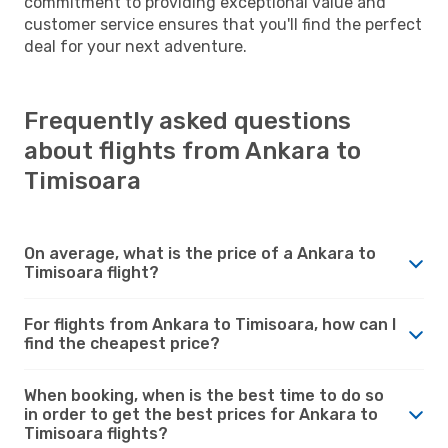
commitment to providing exceptional value and
customer service ensures that you'll find the perfect
deal for your next adventure.
Frequently asked questions
about flights from Ankara to
Timisoara
On average, what is the price of a Ankara to
Timisoara flight?
For flights from Ankara to Timisoara, how can I
find the cheapest price?
When booking, when is the best time to do so
in order to get the best prices for Ankara to
Timisoara flights?