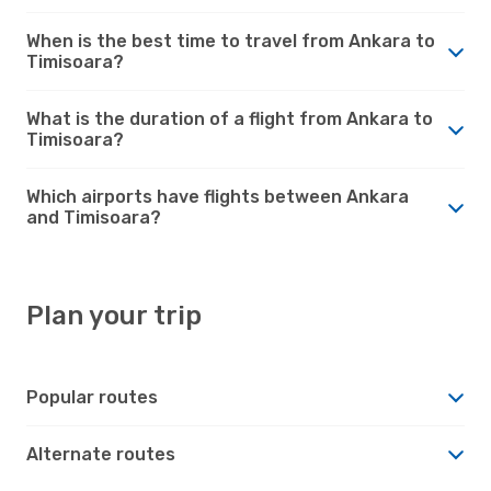
When is the best time to travel from Ankara to
Timisoara?
What is the duration of a flight from Ankara to
Timisoara?
Which airports have flights between Ankara
and Timisoara?
Plan your trip
Popular routes
Alternate routes