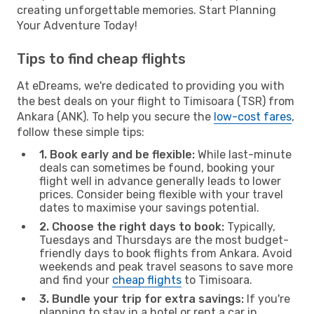
creating unforgettable memories. Start Planning
Your Adventure Today!
Tips to find cheap flights
At eDreams, we're dedicated to providing you with
the best deals on your flight to Timisoara (TSR) from
Ankara (ANK). To help you secure the
low-cost fares
,
follow these simple tips:
1. Book early and be flexible:
While last-minute
deals can sometimes be found, booking your
flight well in advance generally leads to lower
prices. Consider being flexible with your travel
dates to maximise your savings potential.
2. Choose the right days to book:
Typically,
Tuesdays and Thursdays are the most budget-
friendly days to book flights from Ankara. Avoid
weekends and peak travel seasons to save more
and find your
cheap flights
to Timisoara.
3. Bundle your trip for extra savings:
If you're
planning to stay in a hotel or rent a car in