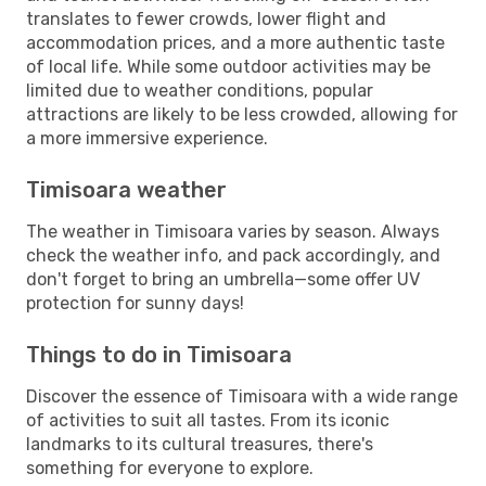
translates to fewer crowds, lower flight and
accommodation prices, and a more authentic taste
of local life. While some outdoor activities may be
limited due to weather conditions, popular
attractions are likely to be less crowded, allowing for
a more immersive experience.
Timisoara weather
The weather in Timisoara varies by season. Always
check the weather info, and pack accordingly, and
don't forget to bring an umbrella—some offer UV
protection for sunny days!
Things to do in Timisoara
Discover the essence of Timisoara with a wide range
of activities to suit all tastes. From its iconic
landmarks to its cultural treasures, there's
something for everyone to explore.