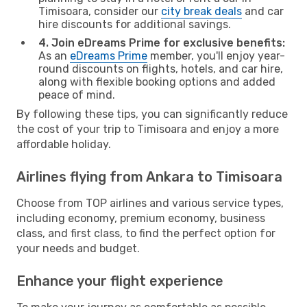
Timisoara, consider our
city break deals
and car
hire discounts for additional savings.
4. Join eDreams Prime for exclusive benefits:
As an
eDreams Prime
member, you'll enjoy year-
round discounts on flights, hotels, and car hire,
along with flexible booking options and added
peace of mind.
By following these tips, you can significantly reduce
the cost of your trip to Timisoara and enjoy a more
affordable holiday.
Airlines flying from Ankara to Timisoara
Choose from TOP airlines and various service types,
including economy, premium economy, business
class, and first class, to find the perfect option for
your needs and budget.
Enhance your flight experience