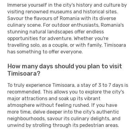
Immerse yourself in the city's history and culture by
visiting renowned museums and historical sites.
Savour the flavours of Romania with its diverse
culinary scene. For outdoor enthusiasts, Romania's
stunning natural landscapes offer endless
opportunities for adventure. Whether you're
travelling solo, as a couple, or with family, Timisoara
has something to offer everyone.
How many days should you plan to visit
Timisoara?
To truly experience Timisoara, a stay of 3 to 7 days is
recommended. This allows you to explore the city's
major attractions and soak up its vibrant
atmosphere without feeling rushed. If you have
more time, delve deeper into the city's authentic
neighbourhoods, savour its culinary delights, and
unwind by strolling through its pedestrian areas.