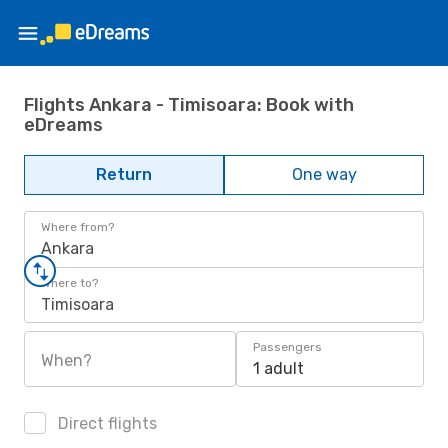
Flights Ankara - Timisoara: Book with
eDreams
Return
One way
Where from?
Ankara
Where to?
Timisoara
Passengers
When?
1 adult
Direct flights