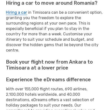
Hiring a car to move around Romania?
Hiring a car
in Timisoara can be a convenient option,
granting you the freedom to explore the
surrounding regions at your own pace. This is
especially beneficial if you plan to stay in the
country for more than a week. Customise your
itinerary to suit your schedule and budget, and
discover the hidden gems that lie beyond the city
centre.
Book your flight now from Ankara to
Timisoara at a lower price
Experience the eDreams difference
With over 155,000 flight routes, 690 airlines,
2,100,000 hotels worldwide, and 40,000
destinations, eDreams offers a vast selection of
holiday packages to suit your needs. Our