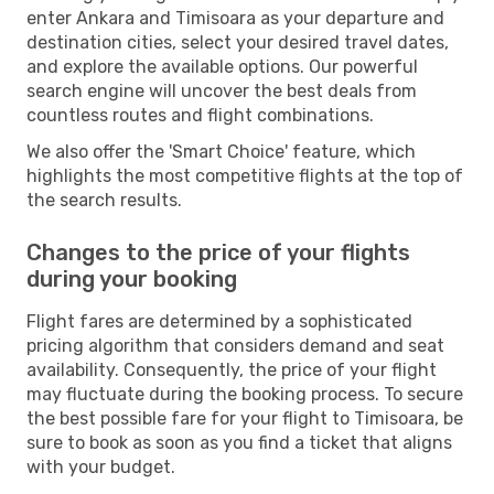
enter Ankara and Timisoara as your departure and
destination cities, select your desired travel dates,
and explore the available options. Our powerful
search engine will uncover the best deals from
countless routes and flight combinations.
We also offer the 'Smart Choice' feature, which
highlights the most competitive flights at the top of
the search results.
Changes to the price of your flights
during your booking
Flight fares are determined by a sophisticated
pricing algorithm that considers demand and seat
availability. Consequently, the price of your flight
may fluctuate during the booking process. To secure
the best possible fare for your flight to Timisoara, be
sure to book as soon as you find a ticket that aligns
with your budget.