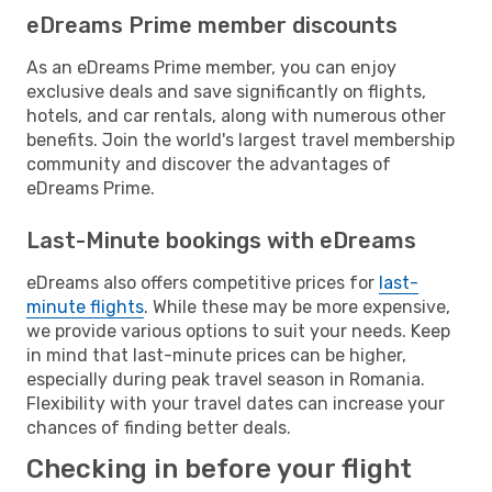
eDreams Prime member discounts
As an eDreams Prime member, you can enjoy
exclusive deals and save significantly on flights,
hotels, and car rentals, along with numerous other
benefits. Join the world's largest travel membership
community and discover the advantages of
eDreams Prime.
Last-Minute bookings with eDreams
eDreams also offers competitive prices for
last-
minute flights
. While these may be more expensive,
we provide various options to suit your needs. Keep
in mind that last-minute prices can be higher,
especially during peak travel season in Romania.
Flexibility with your travel dates can increase your
chances of finding better deals.
Checking in before your flight