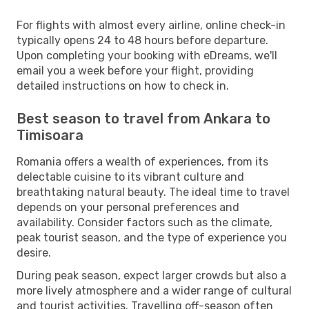
For flights with almost every airline, online check-in
typically opens 24 to 48 hours before departure.
Upon completing your booking with eDreams, we'll
email you a week before your flight, providing
detailed instructions on how to check in.
Best season to travel from Ankara to
Timisoara
Romania offers a wealth of experiences, from its
delectable cuisine to its vibrant culture and
breathtaking natural beauty. The ideal time to travel
depends on your personal preferences and
availability. Consider factors such as the climate,
peak tourist season, and the type of experience you
desire.
During peak season, expect larger crowds but also a
more lively atmosphere and a wider range of cultural
and tourist activities. Travelling off-season often