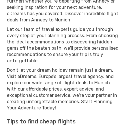
further! Whether you're departing from Annecy or
seeking inspiration for your next adventure,
eDreams has you covered. Discover incredible flight
deals from Annecy to Munich
Let our team of travel experts guide you through
every step of your planning process. From choosing
the ideal accommodations to discovering hidden
gems off the beaten path, we'll provide personalised
recommendations to ensure your trip is truly
unforgettable.
Don't let your dream holiday remain just a dream.
Visit eDreams, Europe’s largest travel agency, and
explore our wide range of flight deals to Munich.
With our affordable prices, expert advice, and
exceptional customer service, we're your partner in
creating unforgettable memories. Start Planning
Your Adventure Today!
Tips to find cheap flights