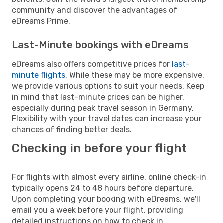
community and discover the advantages of
eDreams Prime.
Last-Minute bookings with eDreams
eDreams also offers competitive prices for
last-
minute flights
. While these may be more expensive,
we provide various options to suit your needs. Keep
in mind that last-minute prices can be higher,
especially during peak travel season in Germany.
Flexibility with your travel dates can increase your
chances of finding better deals.
Checking in before your flight
For flights with almost every airline, online check-in
typically opens 24 to 48 hours before departure.
Upon completing your booking with eDreams, we'll
email you a week before your flight, providing
detailed instructions on how to check in.