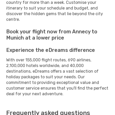
country for more than a week. Customise your
itinerary to suit your schedule and budget, and
discover the hidden gems that lie beyond the city
centre.
Book your flight now from Annecy to
Munich at a lower price
Experience the eDreams difference
With over 155,000 flight routes, 690 airlines,
2,100,000 hotels worldwide, and 40,000
destinations, eDreams offers a vast selection of
holiday packages to suit your needs. Our
commitment to providing exceptional value and
customer service ensures that you'll find the perfect
deal for your next adventure.
Frequently asked questions