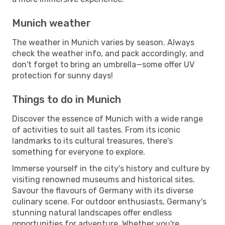
Munich weather
The weather in Munich varies by season. Always
check the weather info, and pack accordingly, and
don't forget to bring an umbrella—some offer UV
protection for sunny days!
Things to do in Munich
Discover the essence of Munich with a wide range
of activities to suit all tastes. From its iconic
landmarks to its cultural treasures, there's
something for everyone to explore.
Immerse yourself in the city's history and culture by
visiting renowned museums and historical sites.
Savour the flavours of Germany with its diverse
culinary scene. For outdoor enthusiasts, Germany's
stunning natural landscapes offer endless
opportunities for adventure. Whether you're