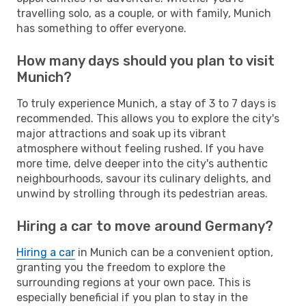
travelling solo, as a couple, or with family, Munich
has something to offer everyone.
How many days should you plan to visit
Munich?
To truly experience Munich, a stay of 3 to 7 days is
recommended. This allows you to explore the city's
major attractions and soak up its vibrant
atmosphere without feeling rushed. If you have
more time, delve deeper into the city's authentic
neighbourhoods, savour its culinary delights, and
unwind by strolling through its pedestrian areas.
Hiring a car to move around Germany?
Hiring a car
in Munich can be a convenient option,
granting you the freedom to explore the
surrounding regions at your own pace. This is
especially beneficial if you plan to stay in the