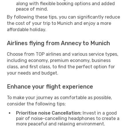
along with flexible booking options and added
peace of mind.
By following these tips, you can significantly reduce
the cost of your trip to Munich and enjoy a more
affordable holiday.
Airlines flying from Annecy to Munich
Choose from TOP airlines and various service types,
including economy, premium economy, business
class, and first class, to find the perfect option for
your needs and budget.
Enhance your flight experience
To make your journey as comfortable as possible,
consider the following tips:
Prioritise noise Cancellation:
Invest in a good
pair of noise-cancelling headphones to create a
more peaceful and relaxing environment.