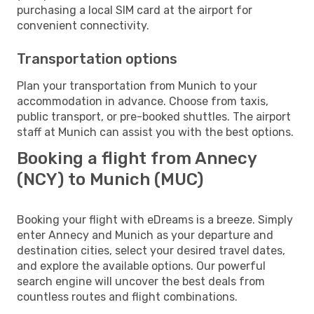
purchasing a local SIM card at the airport for
convenient connectivity.
Transportation options
Plan your transportation from Munich to your
accommodation in advance. Choose from taxis,
public transport, or pre-booked shuttles. The airport
staff at Munich can assist you with the best options.
Booking a flight from Annecy
(NCY) to Munich (MUC)
Booking your flight with eDreams is a breeze. Simply
enter Annecy and Munich as your departure and
destination cities, select your desired travel dates,
and explore the available options. Our powerful
search engine will uncover the best deals from
countless routes and flight combinations.