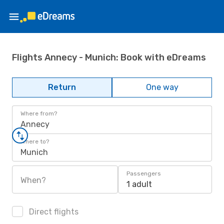
Flights Annecy - Munich: Book with eDreams
Return
One way
Where from?
Annecy
Where to?
Munich
Passengers
When?
1 adult
Direct flights