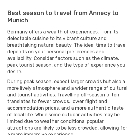
Best season to travel from Annecy to
Munich
Germany offers a wealth of experiences, from its
delectable cuisine to its vibrant culture and
breathtaking natural beauty. The ideal time to travel
depends on your personal preferences and
availability. Consider factors such as the climate,
peak tourist season, and the type of experience you
desire.
During peak season, expect larger crowds but also a
more lively atmosphere and a wider range of cultural
and tourist activities. Travelling off-season often
translates to fewer crowds, lower flight and
accommodation prices, and a more authentic taste
of local life. While some outdoor activities may be
limited due to weather conditions, popular
attractions are likely to be less crowded, allowing for
a more immersive experience.