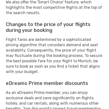
We also offer the 'Smart Choice' feature, which
highlights the most competitive flights at the top of
the search results.
Changes to the price of your flights
during your booking
Flight fares are determined by a sophisticated
pricing algorithm that considers demand and seat
availability. Consequently, the price of your flight
may fluctuate during the booking process. To secure
the best possible fare for your flight to Munich, be
sure to book as soon as you find a ticket that aligns
with your budget.
eDreams Prime member discounts
As an eDreams Prime member, you can enjoy
exclusive deals and save significantly on flights,
hotels, and car rentals, along with numerous other
benefits. Join the world's largest travel membership