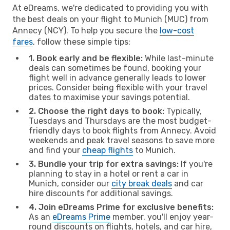
At eDreams, we're dedicated to providing you with
the best deals on your flight to Munich (MUC) from
Annecy (NCY). To help you secure the
low-cost
fares
, follow these simple tips:
1. Book early and be flexible:
While last-minute
deals can sometimes be found, booking your
flight well in advance generally leads to lower
prices. Consider being flexible with your travel
dates to maximise your savings potential.
2. Choose the right days to book:
Typically,
Tuesdays and Thursdays are the most budget-
friendly days to book flights from Annecy. Avoid
weekends and peak travel seasons to save more
and find your
cheap flights
to Munich.
3. Bundle your trip for extra savings:
If you're
planning to stay in a hotel or rent a car in
Munich, consider our
city break deals
and car
hire discounts for additional savings.
4. Join eDreams Prime for exclusive benefits:
As an
eDreams Prime
member, you'll enjoy year-
round discounts on flights, hotels, and car hire,