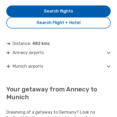
Search flights
Search Flight + Hotel
Distance:
482 kms
Annecy airports
Munich airports
Your getaway from Annecy to
Munich
Dreaming of a getaway to Germany? Look no