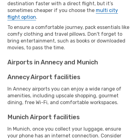
destination faster with a direct flight, but it’s
sometimes cheaper if you choose the
multi city
flight option
.
To ensure a comfortable journey, pack essentials like
comfy clothing and travel pillows. Don't forget to
bring entertainment, such as books or downloaded
movies, to pass the time.
Airports in Annecy and Munich
Annecy Airport facilities
In Annecy airports you can enjoy a wide range of
amenities, including upscale shopping, gourmet
dining, free Wi-Fi, and comfortable workspaces.
Munich Airport facilities
In Munich, once you collect your luggage, ensure
your phone has an internet connection. Consider