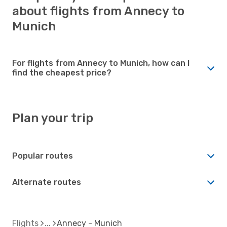
about flights from Annecy to
Munich
For flights from Annecy to Munich, how can I
find the cheapest price?
Plan your trip
Popular routes
Alternate routes
Flights
Annecy - Munich