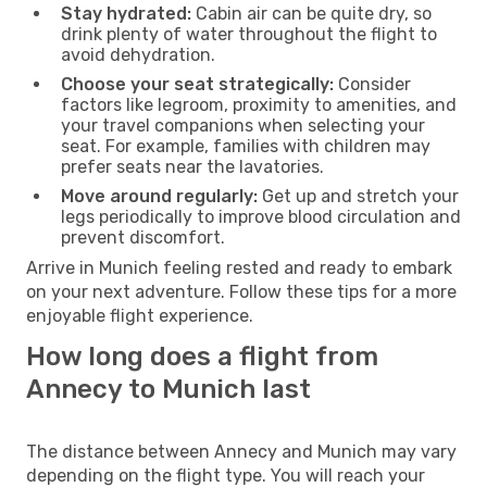
Stay hydrated:
Cabin air can be quite dry, so
drink plenty of water throughout the flight to
avoid dehydration.
Choose your seat strategically:
Consider
factors like legroom, proximity to amenities, and
your travel companions when selecting your
seat. For example, families with children may
prefer seats near the lavatories.
Move around regularly:
Get up and stretch your
legs periodically to improve blood circulation and
prevent discomfort.
Arrive in Munich feeling rested and ready to embark
on your next adventure. Follow these tips for a more
enjoyable flight experience.
How long does a flight from
Annecy to Munich last
The distance between Annecy and Munich may vary
depending on the flight type. You will reach your