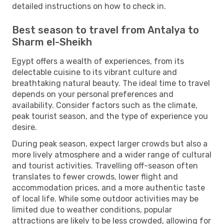
detailed instructions on how to check in.
Best season to travel from Antalya to
Sharm el-Sheikh
Egypt offers a wealth of experiences, from its
delectable cuisine to its vibrant culture and
breathtaking natural beauty. The ideal time to travel
depends on your personal preferences and
availability. Consider factors such as the climate,
peak tourist season, and the type of experience you
desire.
During peak season, expect larger crowds but also a
more lively atmosphere and a wider range of cultural
and tourist activities. Travelling off-season often
translates to fewer crowds, lower flight and
accommodation prices, and a more authentic taste
of local life. While some outdoor activities may be
limited due to weather conditions, popular
attractions are likely to be less crowded, allowing for