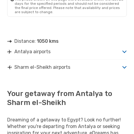
days for the specified periods and should not be considered
the final price offered. Please note that availability and prices
are subject to change.
Distance:
1050 kms
Antalya airports
Sharm el-Sheikh airports
Your getaway from Antalya to
Sharm el-Sheikh
Dreaming of a getaway to Egypt? Look no further!
Whether you're departing from Antalya or seeking
inspiration for your next adventure, eDreams has