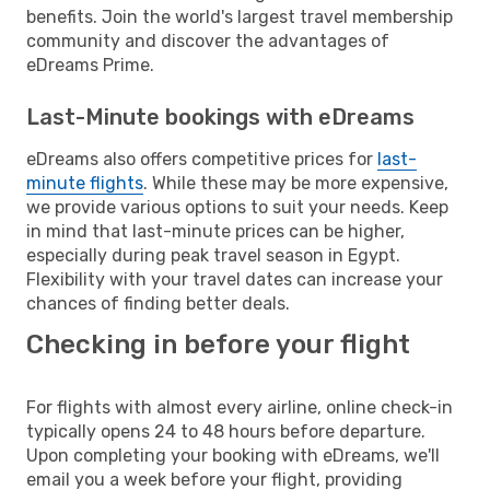
benefits. Join the world's largest travel membership
community and discover the advantages of
eDreams Prime.
Last-Minute bookings with eDreams
eDreams also offers competitive prices for
last-
minute flights
. While these may be more expensive,
we provide various options to suit your needs. Keep
in mind that last-minute prices can be higher,
especially during peak travel season in Egypt.
Flexibility with your travel dates can increase your
chances of finding better deals.
Checking in before your flight
For flights with almost every airline, online check-in
typically opens 24 to 48 hours before departure.
Upon completing your booking with eDreams, we'll
email you a week before your flight, providing