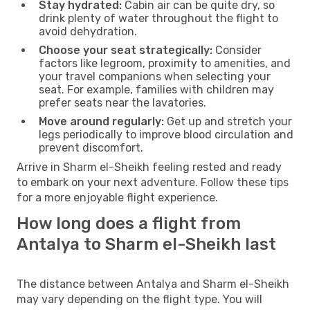
Stay hydrated:
Cabin air can be quite dry, so
drink plenty of water throughout the flight to
avoid dehydration.
Choose your seat strategically:
Consider
factors like legroom, proximity to amenities, and
your travel companions when selecting your
seat. For example, families with children may
prefer seats near the lavatories.
Move around regularly:
Get up and stretch your
legs periodically to improve blood circulation and
prevent discomfort.
Arrive in Sharm el-Sheikh feeling rested and ready
to embark on your next adventure. Follow these tips
for a more enjoyable flight experience.
How long does a flight from
Antalya to Sharm el-Sheikh last
The distance between Antalya and Sharm el-Sheikh
may vary depending on the flight type. You will