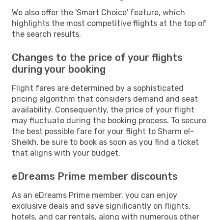
We also offer the 'Smart Choice' feature, which
highlights the most competitive flights at the top of
the search results.
Changes to the price of your flights
during your booking
Flight fares are determined by a sophisticated
pricing algorithm that considers demand and seat
availability. Consequently, the price of your flight
may fluctuate during the booking process. To secure
the best possible fare for your flight to Sharm el-
Sheikh, be sure to book as soon as you find a ticket
that aligns with your budget.
eDreams Prime member discounts
As an eDreams Prime member, you can enjoy
exclusive deals and save significantly on flights,
hotels, and car rentals, along with numerous other