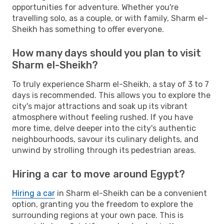
opportunities for adventure. Whether you're
travelling solo, as a couple, or with family, Sharm el-
Sheikh has something to offer everyone.
How many days should you plan to visit
Sharm el-Sheikh?
To truly experience Sharm el-Sheikh, a stay of 3 to 7
days is recommended. This allows you to explore the
city's major attractions and soak up its vibrant
atmosphere without feeling rushed. If you have
more time, delve deeper into the city's authentic
neighbourhoods, savour its culinary delights, and
unwind by strolling through its pedestrian areas.
Hiring a car to move around Egypt?
Hiring a car
in Sharm el-Sheikh can be a convenient
option, granting you the freedom to explore the
surrounding regions at your own pace. This is