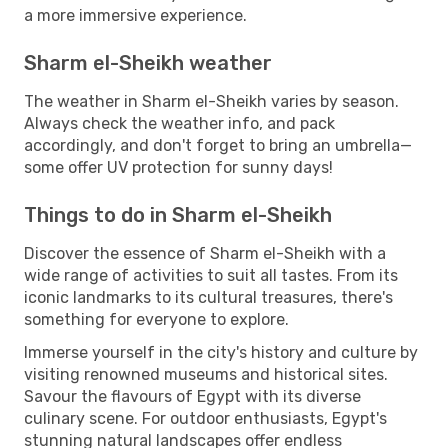
a more immersive experience.
Sharm el-Sheikh weather
The weather in Sharm el-Sheikh varies by season.
Always check the weather info, and pack
accordingly, and don't forget to bring an umbrella—
some offer UV protection for sunny days!
Things to do in Sharm el-Sheikh
Discover the essence of Sharm el-Sheikh with a
wide range of activities to suit all tastes. From its
iconic landmarks to its cultural treasures, there's
something for everyone to explore.
Immerse yourself in the city's history and culture by
visiting renowned museums and historical sites.
Savour the flavours of Egypt with its diverse
culinary scene. For outdoor enthusiasts, Egypt's
stunning natural landscapes offer endless