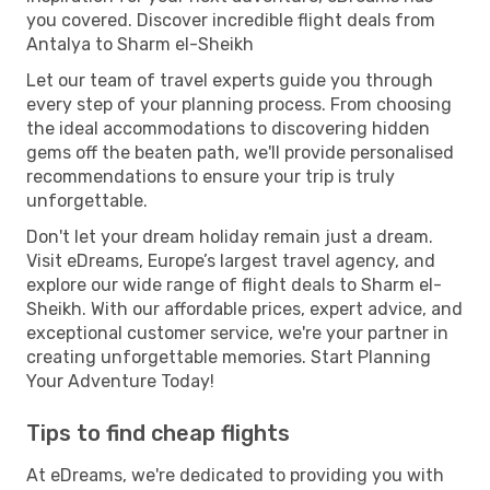
you covered. Discover incredible flight deals from
Antalya to Sharm el-Sheikh
Let our team of travel experts guide you through
every step of your planning process. From choosing
the ideal accommodations to discovering hidden
gems off the beaten path, we'll provide personalised
recommendations to ensure your trip is truly
unforgettable.
Don't let your dream holiday remain just a dream.
Visit eDreams, Europe’s largest travel agency, and
explore our wide range of flight deals to Sharm el-
Sheikh. With our affordable prices, expert advice, and
exceptional customer service, we're your partner in
creating unforgettable memories. Start Planning
Your Adventure Today!
Tips to find cheap flights
At eDreams, we're dedicated to providing you with