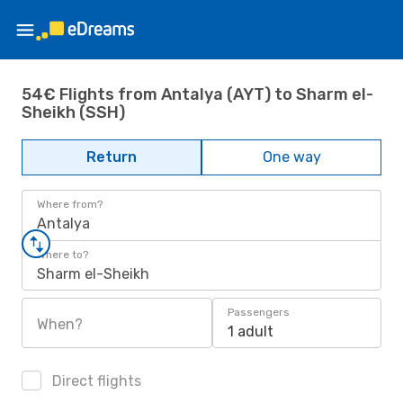
54€ Flights from Antalya (AYT) to Sharm el-
Sheikh (SSH)
Return
One way
Where from?
Antalya
Where to?
Sharm el-Sheikh
Passengers
When?
1 adult
Direct flights