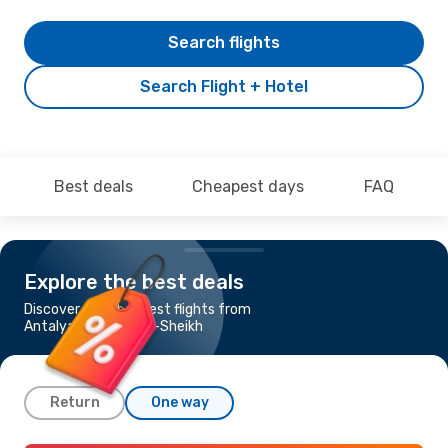
Search flights
Search Flight + Hotel
Best deals
Cheapest days
FAQ
Explore the best deals
Discover the cheapest flights from
Antalya to Sharm el-Sheikh
Return
One way