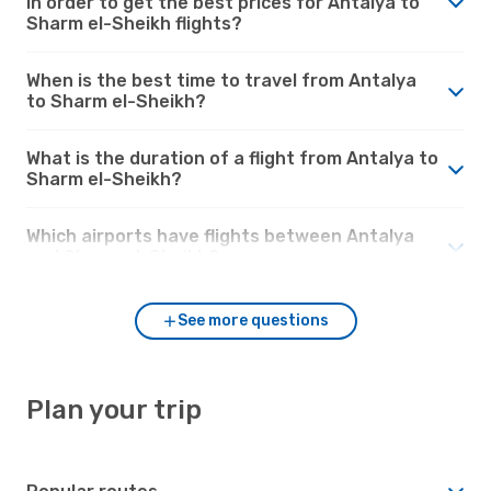
in order to get the best prices for Antalya to
Sharm el-Sheikh flights?
When is the best time to travel from Antalya
to Sharm el-Sheikh?
What is the duration of a flight from Antalya to
Sharm el-Sheikh?
Which airports have flights between Antalya
and Sharm el-Sheikh?
See more questions
Plan your trip