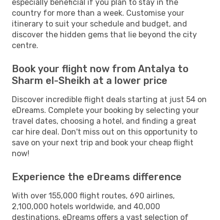
especially beneficial if you plan to stay in the
country for more than a week. Customise your
itinerary to suit your schedule and budget, and
discover the hidden gems that lie beyond the city
centre.
Book your flight now from Antalya to
Sharm el-Sheikh at a lower price
Discover incredible flight deals starting at just 54 on
eDreams. Complete your booking by selecting your
travel dates, choosing a hotel, and finding a great
car hire deal. Don't miss out on this opportunity to
save on your next trip and book your cheap flight
now!
Experience the eDreams difference
With over 155,000 flight routes, 690 airlines,
2,100,000 hotels worldwide, and 40,000
destinations, eDreams offers a vast selection of