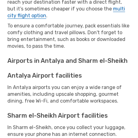
reach your destination faster with a direct flight,
but it’s sometimes cheaper if you choose the
multi
city flight option
.
To ensure a comfortable journey, pack essentials like
comfy clothing and travel pillows. Don't forget to
bring entertainment, such as books or downloaded
movies, to pass the time.
Airports in Antalya and Sharm el-Sheikh
Antalya Airport facilities
In Antalya airports you can enjoy a wide range of
amenities, including upscale shopping, gourmet
dining, free Wi-Fi, and comfortable workspaces.
Sharm el-Sheikh Airport facilities
In Sharm el-Sheikh, once you collect your luggage,
ensure your phone has an internet connection.