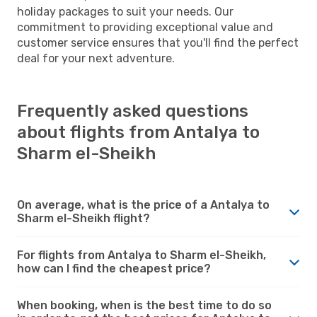
holiday packages to suit your needs. Our
commitment to providing exceptional value and
customer service ensures that you'll find the perfect
deal for your next adventure.
Frequently asked questions
about flights from Antalya to
Sharm el-Sheikh
On average, what is the price of a Antalya to
Sharm el-Sheikh flight?
For flights from Antalya to Sharm el-Sheikh,
how can I find the cheapest price?
When booking, when is the best time to do so