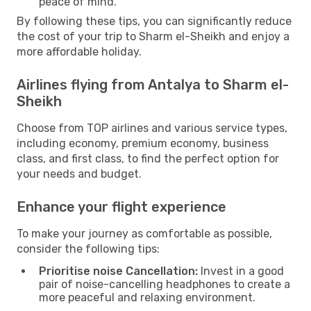
peace of mind.
By following these tips, you can significantly reduce
the cost of your trip to Sharm el-Sheikh and enjoy a
more affordable holiday.
Airlines flying from Antalya to Sharm el-
Sheikh
Choose from TOP airlines and various service types,
including economy, premium economy, business
class, and first class, to find the perfect option for
your needs and budget.
Enhance your flight experience
To make your journey as comfortable as possible,
consider the following tips:
Prioritise noise Cancellation:
Invest in a good
pair of noise-cancelling headphones to create a
more peaceful and relaxing environment.