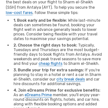
the best deals on your flight to Sharm el-Sheikh
(SSH) from Antalya (AYT). To help you secure the
low-cost fares
, follow these simple tips:
1. Book early and be flexible:
While last-minute
deals can sometimes be found, booking your
flight well in advance generally leads to lower
prices. Consider being flexible with your travel
dates to maximise your savings potential.
2. Choose the right days to book:
Typically,
Tuesdays and Thursdays are the most budget-
friendly days to book flights from Antalya. Avoid
weekends and peak travel seasons to save more
and find your
cheap flights
to Sharm el-Sheikh.
3. Bundle your trip for extra savings:
If you're
planning to stay in a hotel or rent a car in Sharm
el-Sheikh, consider our
city break deals
and car
hire discounts for additional savings.
4. Join eDreams Prime for exclusive benefits:
As an
eDreams Prime
member, you'll enjoy year-
round discounts on flights, hotels, and car hire,
along with flexible booking options and added