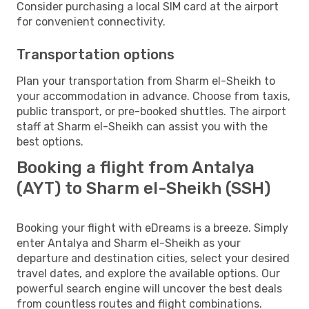
Consider purchasing a local SIM card at the airport
for convenient connectivity.
Transportation options
Plan your transportation from Sharm el-Sheikh to
your accommodation in advance. Choose from taxis,
public transport, or pre-booked shuttles. The airport
staff at Sharm el-Sheikh can assist you with the
best options.
Booking a flight from Antalya
(AYT) to Sharm el-Sheikh (SSH)
Booking your flight with eDreams is a breeze. Simply
enter Antalya and Sharm el-Sheikh as your
departure and destination cities, select your desired
travel dates, and explore the available options. Our
powerful search engine will uncover the best deals
from countless routes and flight combinations.