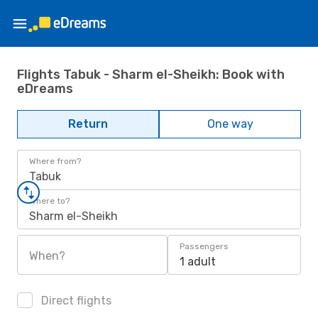
Flights Tabuk - Sharm el-Sheikh: Book with
eDreams
Return
One way
Where from?
Tabuk
Where to?
Sharm el-Sheikh
Passengers
When?
1 adult
Direct flights