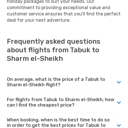
holiday packages to suit your needs. Our
commitment to providing exceptional value and
customer service ensures that you'll find the perfect
deal for your next adventure.
Frequently asked questions
about flights from Tabuk to
Sharm el-Sheikh
On average, what is the price of a Tabuk to
Sharm el-Sheikh flight?
For flights from Tabuk to Sharm el-Sheikh, how
can I find the cheapest price?
When booking, when is the best time to do so
in order to get the best prices for Tabuk to