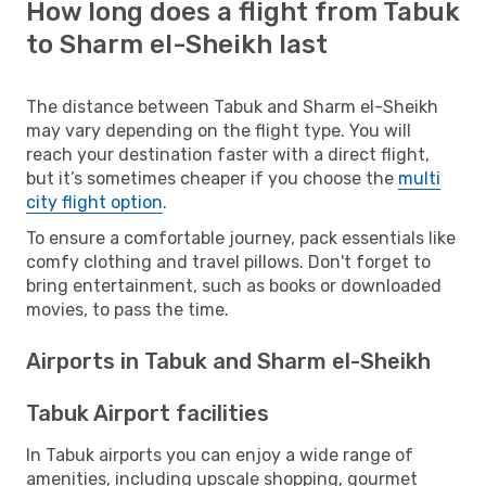
How long does a flight from Tabuk
to Sharm el-Sheikh last
The distance between Tabuk and Sharm el-Sheikh
may vary depending on the flight type. You will
reach your destination faster with a direct flight,
but it’s sometimes cheaper if you choose the
multi
city flight option
.
To ensure a comfortable journey, pack essentials like
comfy clothing and travel pillows. Don't forget to
bring entertainment, such as books or downloaded
movies, to pass the time.
Airports in Tabuk and Sharm el-Sheikh
Tabuk Airport facilities
In Tabuk airports you can enjoy a wide range of
amenities, including upscale shopping, gourmet