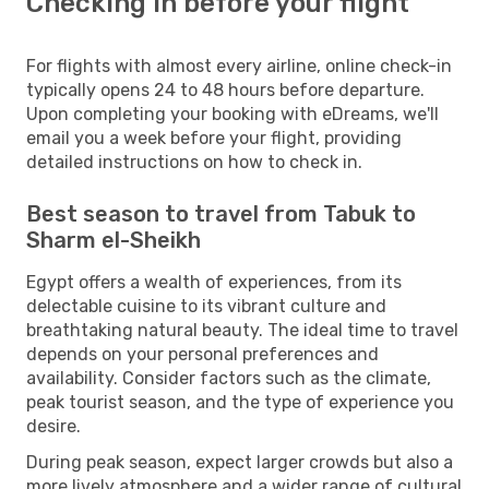
Checking in before your flight
For flights with almost every airline, online check-in
typically opens 24 to 48 hours before departure.
Upon completing your booking with eDreams, we'll
email you a week before your flight, providing
detailed instructions on how to check in.
Best season to travel from Tabuk to
Sharm el-Sheikh
Egypt offers a wealth of experiences, from its
delectable cuisine to its vibrant culture and
breathtaking natural beauty. The ideal time to travel
depends on your personal preferences and
availability. Consider factors such as the climate,
peak tourist season, and the type of experience you
desire.
During peak season, expect larger crowds but also a
more lively atmosphere and a wider range of cultural