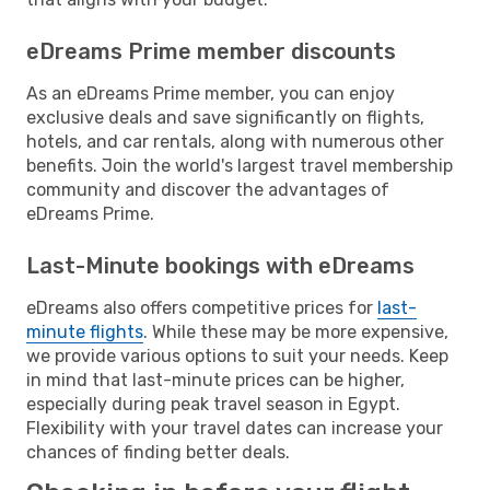
eDreams Prime member discounts
As an eDreams Prime member, you can enjoy
exclusive deals and save significantly on flights,
hotels, and car rentals, along with numerous other
benefits. Join the world's largest travel membership
community and discover the advantages of
eDreams Prime.
Last-Minute bookings with eDreams
eDreams also offers competitive prices for
last-
minute flights
. While these may be more expensive,
we provide various options to suit your needs. Keep
in mind that last-minute prices can be higher,
especially during peak travel season in Egypt.
Flexibility with your travel dates can increase your
chances of finding better deals.