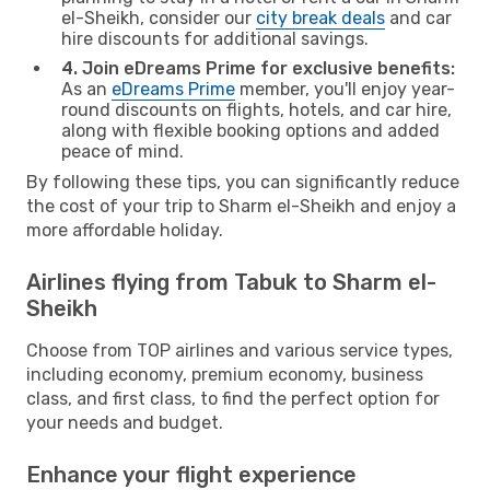
el-Sheikh, consider our
city break deals
and car
hire discounts for additional savings.
4. Join eDreams Prime for exclusive benefits:
As an
eDreams Prime
member, you'll enjoy year-
round discounts on flights, hotels, and car hire,
along with flexible booking options and added
peace of mind.
By following these tips, you can significantly reduce
the cost of your trip to Sharm el-Sheikh and enjoy a
more affordable holiday.
Airlines flying from Tabuk to Sharm el-
Sheikh
Choose from TOP airlines and various service types,
including economy, premium economy, business
class, and first class, to find the perfect option for
your needs and budget.
Enhance your flight experience