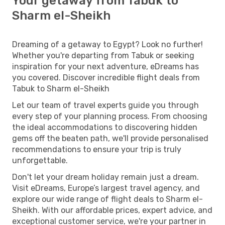
Your getaway from Tabuk to
Sharm el-Sheikh
Dreaming of a getaway to Egypt? Look no further!
Whether you're departing from Tabuk or seeking
inspiration for your next adventure, eDreams has
you covered. Discover incredible flight deals from
Tabuk to Sharm el-Sheikh
Let our team of travel experts guide you through
every step of your planning process. From choosing
the ideal accommodations to discovering hidden
gems off the beaten path, we'll provide personalised
recommendations to ensure your trip is truly
unforgettable.
Don't let your dream holiday remain just a dream.
Visit eDreams, Europe’s largest travel agency, and
explore our wide range of flight deals to Sharm el-
Sheikh. With our affordable prices, expert advice, and
exceptional customer service, we're your partner in