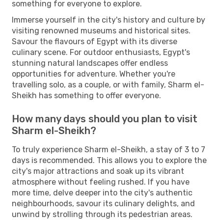
something for everyone to explore.
Immerse yourself in the city's history and culture by
visiting renowned museums and historical sites.
Savour the flavours of Egypt with its diverse
culinary scene. For outdoor enthusiasts, Egypt's
stunning natural landscapes offer endless
opportunities for adventure. Whether you're
travelling solo, as a couple, or with family, Sharm el-
Sheikh has something to offer everyone.
How many days should you plan to visit
Sharm el-Sheikh?
To truly experience Sharm el-Sheikh, a stay of 3 to 7
days is recommended. This allows you to explore the
city's major attractions and soak up its vibrant
atmosphere without feeling rushed. If you have
more time, delve deeper into the city's authentic
neighbourhoods, savour its culinary delights, and
unwind by strolling through its pedestrian areas.