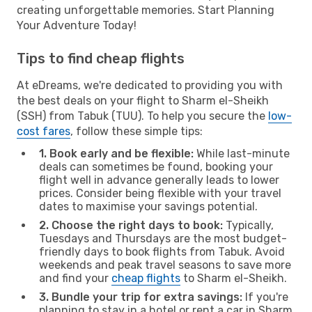
creating unforgettable memories. Start Planning
Your Adventure Today!
Tips to find cheap flights
At eDreams, we're dedicated to providing you with
the best deals on your flight to Sharm el-Sheikh
(SSH) from Tabuk (TUU). To help you secure the
low-
cost fares
, follow these simple tips:
1. Book early and be flexible:
While last-minute
deals can sometimes be found, booking your
flight well in advance generally leads to lower
prices. Consider being flexible with your travel
dates to maximise your savings potential.
2. Choose the right days to book:
Typically,
Tuesdays and Thursdays are the most budget-
friendly days to book flights from Tabuk. Avoid
weekends and peak travel seasons to save more
and find your
cheap flights
to Sharm el-Sheikh.
3. Bundle your trip for extra savings:
If you're
planning to stay in a hotel or rent a car in Sharm