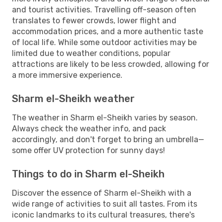
and tourist activities. Travelling off-season often
translates to fewer crowds, lower flight and
accommodation prices, and a more authentic taste
of local life. While some outdoor activities may be
limited due to weather conditions, popular
attractions are likely to be less crowded, allowing for
a more immersive experience.
Sharm el-Sheikh weather
The weather in Sharm el-Sheikh varies by season.
Always check the weather info, and pack
accordingly, and don't forget to bring an umbrella—
some offer UV protection for sunny days!
Things to do in Sharm el-Sheikh
Discover the essence of Sharm el-Sheikh with a
wide range of activities to suit all tastes. From its
iconic landmarks to its cultural treasures, there's