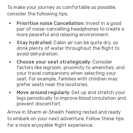
To make your journey as comfortable as possible,
consider the following tips:
Prioritise noise Cancellation:
Invest in a good
pair of noise-cancelling headphones to create a
more peaceful and relaxing environment.
Stay hydrated:
Cabin air can be quite dry, so
drink plenty of water throughout the flight to
avoid dehydration.
Choose your seat strategically:
Consider
factors like legroom, proximity to amenities, and
your travel companions when selecting your
seat. For example, families with children may
prefer seats near the lavatories.
Move around regularly:
Get up and stretch your
legs periodically to improve blood circulation and
prevent discomfort.
Arrive in Sharm el-Sheikh feeling rested and ready
to embark on your next adventure. Follow these tips
for a more enjoyable flight experience.