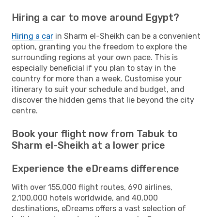
Hiring a car to move around Egypt?
Hiring a car
in Sharm el-Sheikh can be a convenient
option, granting you the freedom to explore the
surrounding regions at your own pace. This is
especially beneficial if you plan to stay in the
country for more than a week. Customise your
itinerary to suit your schedule and budget, and
discover the hidden gems that lie beyond the city
centre.
Book your flight now from Tabuk to
Sharm el-Sheikh at a lower price
Experience the eDreams difference
With over 155,000 flight routes, 690 airlines,
2,100,000 hotels worldwide, and 40,000
destinations, eDreams offers a vast selection of