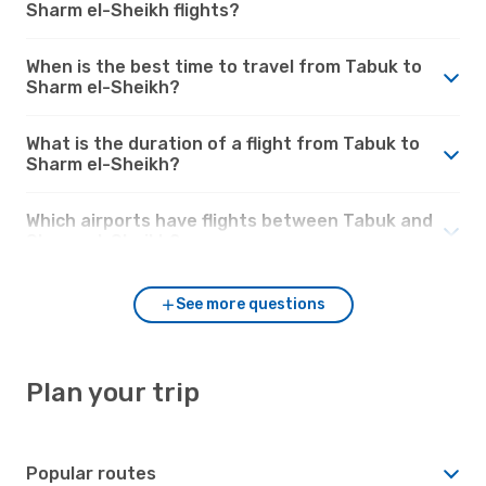
Sharm el-Sheikh flights?
When is the best time to travel from Tabuk to
Sharm el-Sheikh?
What is the duration of a flight from Tabuk to
Sharm el-Sheikh?
Which airports have flights between Tabuk and
Sharm el-Sheikh?
See more questions
Plan your trip
Popular routes