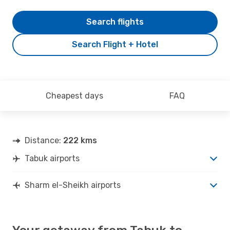
Search flights
Search Flight + Hotel
Cheapest days
FAQ
Distance:
222 kms
Tabuk airports
Sharm el-Sheikh airports