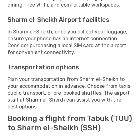
dining, free Wi-Fi, and comfortable workspaces.
Sharm el-Sheikh Airport facilities
In Sharm el-Sheikh, once you collect your luggage,
ensure your phone has an internet connection.
Consider purchasing a local SIM card at the airport
for convenient connectivity.
Transportation options
Plan your transportation from Sharm el-Sheikh to
your accommodation in advance. Choose from taxis,
public transport, or pre-booked shuttles. The airport
staff at Sharm el-Sheikh can assist you with the
best options.
Booking a flight from Tabuk (TUU)
to Sharm el-Sheikh (SSH)