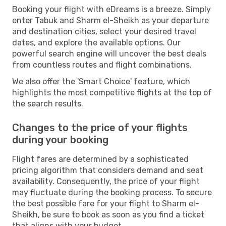
Booking your flight with eDreams is a breeze. Simply
enter Tabuk and Sharm el-Sheikh as your departure
and destination cities, select your desired travel
dates, and explore the available options. Our
powerful search engine will uncover the best deals
from countless routes and flight combinations.
We also offer the 'Smart Choice' feature, which
highlights the most competitive flights at the top of
the search results.
Changes to the price of your flights
during your booking
Flight fares are determined by a sophisticated
pricing algorithm that considers demand and seat
availability. Consequently, the price of your flight
may fluctuate during the booking process. To secure
the best possible fare for your flight to Sharm el-
Sheikh, be sure to book as soon as you find a ticket
that aligns with your budget.