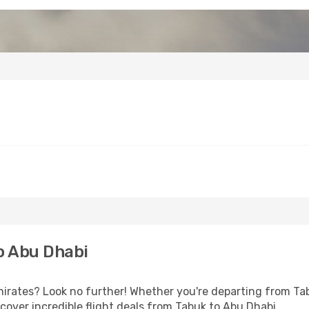
o Abu Dhabi
rates? Look no further! Whether you're departing from Tabu
over incredible flight deals from Tabuk to Abu Dhabi