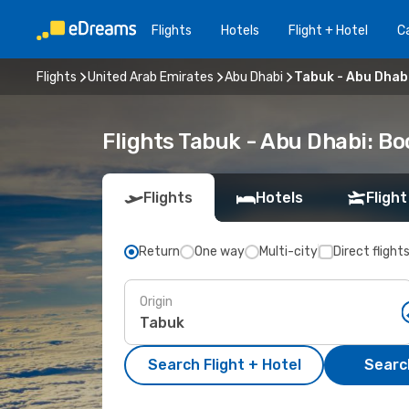
Flights
Hotels
Flight + Hotel
Ca
Flights
United Arab Emirates
Abu Dhabi
Tabuk - Abu Dhab
Flights Tabuk - Abu Dhabi: B
Flights
Hotels
Flight
Return
One way
Multi-city
Direct flight
Origin
Search Flight + Hotel
Search