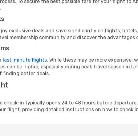
rocess. To secure the best possible fare for your flight to A
.
ts
y exclusive deals and save significantly on flights, hotels
t travel membership community and discover the advantages 
ams
or
last-minute flights
. While these may be more expensive, we
s can be higher, especially during peak travel season in Uni
 finding better deals.
ght
line check-in typically opens 24 to 48 hours before departur
ur flight, providing detailed instructions on how to check in