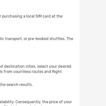
 purchasing a local SIM card at the
c transport, or pre-booked shuttles. The
 destination cities, select your desired
ls from countless routes and flight
the search results.
lability. Consequently, the price of your