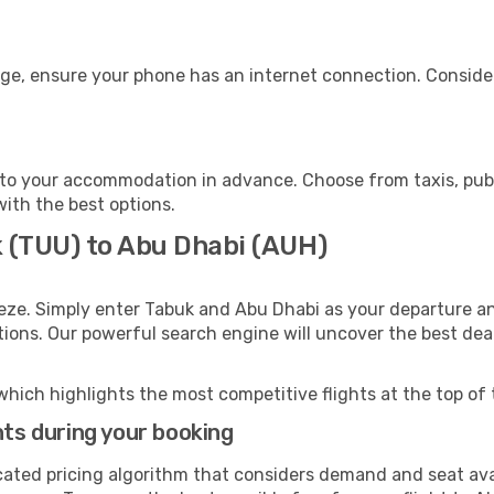
age, ensure your phone has an internet connection. Consider
to your accommodation in advance. Choose from taxis, publi
with the best options.
k (TUU) to Abu Dhabi (AUH)
eze. Simply enter Tabuk and Abu Dhabi as your departure and
ptions. Our powerful search engine will uncover the best dea
which highlights the most competitive flights at the top of 
hts during your booking
cated pricing algorithm that considers demand and seat avai