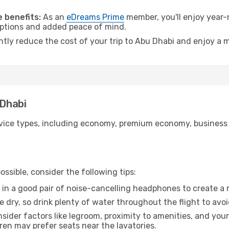
.
 benefits:
As an
eDreams Prime
member, you'll enjoy year-r
 options and added peace of mind.
antly reduce the cost of your trip to Abu Dhabi and enjoy a m
 Dhabi
ice types, including economy, premium economy, business cla
ssible, consider the following tips:
 in a good pair of noise-cancelling headphones to create a
e dry, so drink plenty of water throughout the flight to avo
sider factors like legroom, proximity to amenities, and yo
dren may prefer seats near the lavatories.