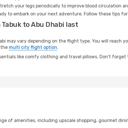
retch your legs periodically to improve blood circulation a
ady to embark on your next adventure. Follow these tips for
 Tabuk to Abu Dhabi last
 may vary depending on the flight type. You will reach your
 the
multi city flight option
.
entials like comfy clothing and travel pillows. Don't forget
ange of amenities, including upscale shopping, gourmet dini