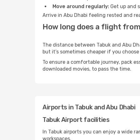
Move around regularly:
Get up and st
Arrive in Abu Dhabi feeling rested and re
How long does a flight from
The distance between Tabuk and Abu Dhabi
but it’s sometimes cheaper if you choose
To ensure a comfortable journey, pack ess
downloaded movies, to pass the time.
Airports in Tabuk and Abu Dhabi
Tabuk Airport facilities
In Tabuk airports you can enjoy a wide r
workspaces.