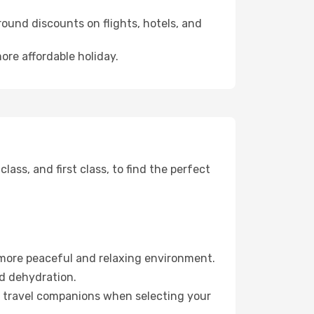
ound discounts on flights, hotels, and
ore affordable holiday.
ss, and first class, to find the perfect
 more peaceful and relaxing environment.
id dehydration.
ur travel companions when selecting your