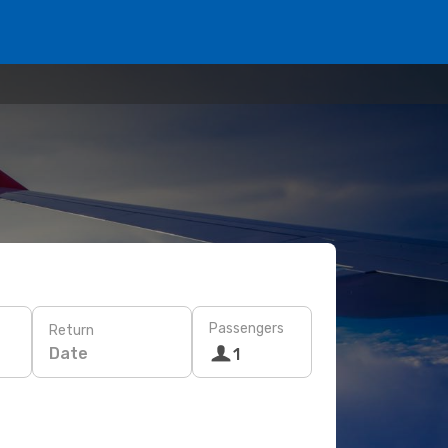
Passengers
Return
Date
1