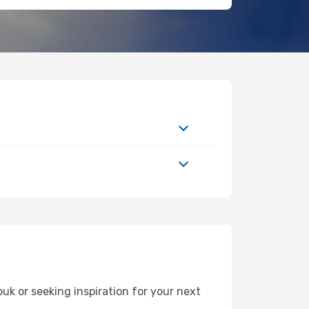
k or seeking inspiration for your next