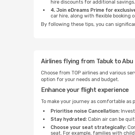
hire discounts for additional savings
4. Join eDreams Prime for exclusive
car hire, along with flexible booking
By following these tips, you can signific
Airlines flying from Tabuk to Abu
Choose from TOP airlines and various serv
option for your needs and budget.
Enhance your flight experience
To make your journey as comfortable as po
Prioritise noise Cancellation:
Invest
Stay hydrated:
Cabin air can be quit
Choose your seat strategically:
Con
seat. For example, families with chil