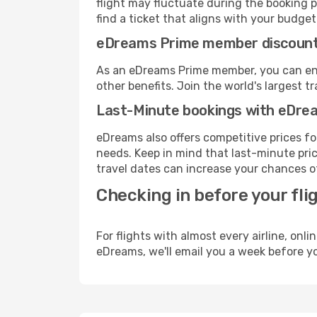
flight may fluctuate during the booking p
find a ticket that aligns with your budget
eDreams Prime member discoun
As an eDreams Prime member, you can enjo
other benefits. Join the world's larges
Last-Minute bookings with eDre
eDreams also offers competitive prices f
needs. Keep in mind that last-minute price
travel dates can increase your chances of
Checking in before your fli
For flights with almost every airline, on
eDreams, we'll email you a week before yo