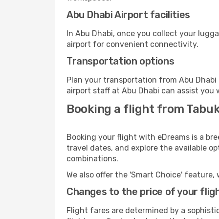
Abu Dhabi Airport facilities
In Abu Dhabi, once you collect your lugg
airport for convenient connectivity.
Transportation options
Plan your transportation from Abu Dhabi 
airport staff at Abu Dhabi can assist you 
Booking a flight from Tabu
Booking your flight with eDreams is a bre
travel dates, and explore the available o
combinations.
We also offer the 'Smart Choice' feature, 
Changes to the price of your flig
Flight fares are determined by a sophisti