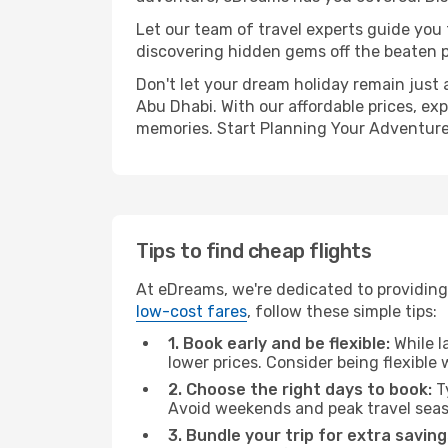
Let our team of travel experts guide you
discovering hidden gems off the beaten pa
Don't let your dream holiday remain just 
Abu Dhabi. With our affordable prices, ex
memories. Start Planning Your Adventure
Tips to find cheap flights
At eDreams, we're dedicated to providing
low-cost fares
, follow these simple tips:
1. Book early and be flexible:
While l
lower prices. Consider being flexible
2. Choose the right days to book:
Ty
Avoid weekends and peak travel seas
3. Bundle your trip for extra saving