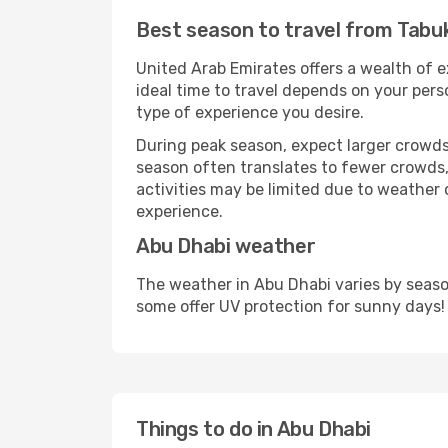
Best season to travel from Tabu
United Arab Emirates offers a wealth of e
ideal time to travel depends on your pers
type of experience you desire.
During peak season, expect larger crowds 
season often translates to fewer crowds,
activities may be limited due to weather 
experience.
Abu Dhabi weather
The weather in Abu Dhabi varies by seaso
some offer UV protection for sunny days!
Things to do in Abu Dhabi