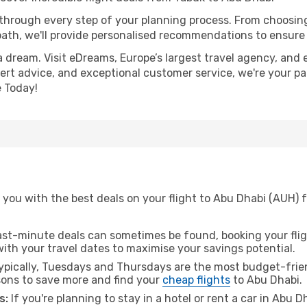
 through every step of your planning process. From choosi
th, we'll provide personalised recommendations to ensure y
a dream. Visit eDreams, Europe’s largest travel agency, and e
pert advice, and exceptional customer service, we're your p
 Today!
 you with the best deals on your flight to Abu Dhabi (AUH) 
ast-minute deals can sometimes be found, booking your fligh
 with your travel dates to maximise your savings potential.
pically, Tuesdays and Thursdays are the most budget-frien
ons to save more and find your
cheap flights
to Abu Dhabi.
s:
If you're planning to stay in a hotel or rent a car in Abu 