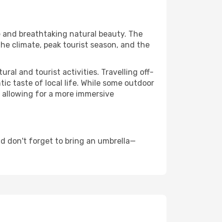
re and breathtaking natural beauty. The
the climate, peak tourist season, and the
al and tourist activities. Travelling off-
c taste of local life. While some outdoor
, allowing for a more immersive
d don't forget to bring an umbrella—