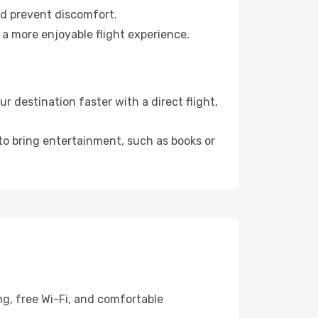
nd prevent discomfort.
 a more enjoyable flight experience.
 destination faster with a direct flight,
 to bring entertainment, such as books or
ng, free Wi-Fi, and comfortable