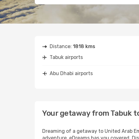
Distance:
1818 kms
Tabuk airports
Abu Dhabi airports
Your getaway from Tabuk t
Dreaming of a getaway to United Arab Emi
adventure, eDreams has you covered. Disc