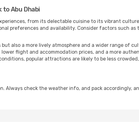
k to Abu Dhabi
xperiences, from its delectable cuisine to its vibrant cultu
onal preferences and availability. Consider factors such as 
but also a more lively atmosphere and a wider range of cultur
 lower flight and accommodation prices, and a more authenti
conditions, popular attractions are likely to be less crowded
n. Always check the weather info, and pack accordingly, an