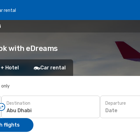
r rental
i
ook with eDreams
 + Hotel
Car rental
s only
Destination
Departure
Date
 flights