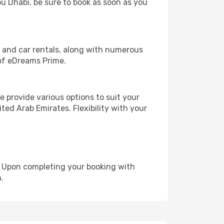
bu Dhabi, be sure to book as soon as you
, and car rentals, along with numerous
of eDreams Prime.
 provide various options to suit your
ted Arab Emirates. Flexibility with your
e. Upon completing your booking with
.