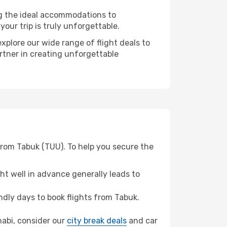
ng the ideal accommodations to
our trip is truly unforgettable.
xplore our wide range of flight deals to
artner in creating unforgettable
from Tabuk (TUU). To help you secure the
t well in advance generally leads to
dly days to book flights from Tabuk.
Dhabi, consider our
city break deals
and car