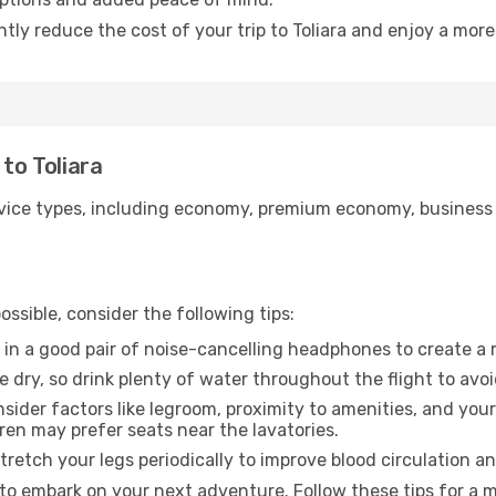
ntly reduce the cost of your trip to Toliara and enjoy a more
 to Toliara
ice types, including economy, premium economy, business cla
ssible, consider the following tips:
 in a good pair of noise-cancelling headphones to create a
e dry, so drink plenty of water throughout the flight to avo
sider factors like legroom, proximity to amenities, and yo
dren may prefer seats near the lavatories.
retch your legs periodically to improve blood circulation a
y to embark on your next adventure. Follow these tips for a 