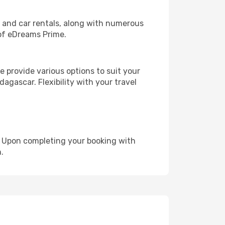
, and car rentals, along with numerous
of eDreams Prime.
 provide various options to suit your
agascar. Flexibility with your travel
e. Upon completing your booking with
.