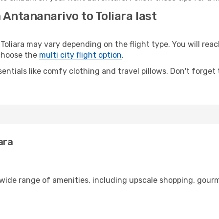
 Antananarivo to Toliara last
liara may vary depending on the flight type. You will reach
 choose the
multi city flight option
.
entials like comfy clothing and travel pillows. Don't forget
ara
 wide range of amenities, including upscale shopping, gourm