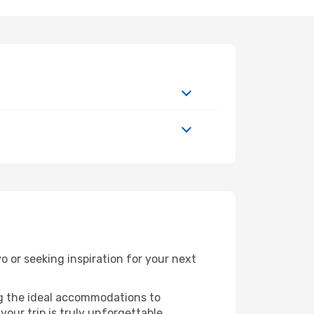
or seeking inspiration for your next
ng the ideal accommodations to
our trip is truly unforgettable.