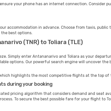
, ensure your phone has an internet connection. Consider pur
 your accommodation in advance. Choose from taxis, public t
h the best options.
anarivo (TNR) to Toliara (TLE)
eze. Simply enter Antananarivo and Toliara as your departur
ilable options. Our powerful search engine will uncover the
which highlights the most competitive flights at the top of 
hts during your booking
cated pricing algorithm that considers demand and seat avai
ocess. To secure the best possible fare for your flight to To