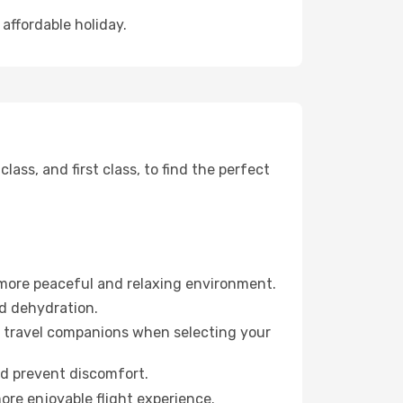
 affordable holiday.
ss, and first class, to find the perfect
 more peaceful and relaxing environment.
id dehydration.
ur travel companions when selecting your
nd prevent discomfort.
more enjoyable flight experience.