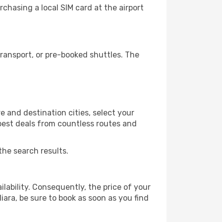
chasing a local SIM card at the airport
ransport, or pre-booked shuttles. The
e and destination cities, select your
 best deals from countless routes and
the search results.
lability. Consequently, the price of your
liara, be sure to book as soon as you find