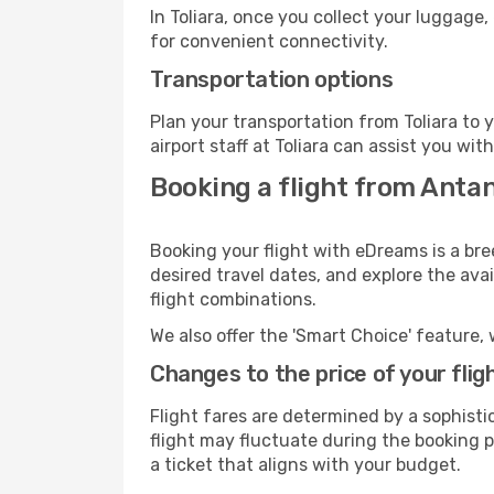
In Toliara, once you collect your luggage
for convenient connectivity.
Transportation options
Plan your transportation from Toliara to
airport staff at Toliara can assist you wit
Booking a flight from Antan
Booking your flight with eDreams is a bre
desired travel dates, and explore the ava
flight combinations.
We also offer the 'Smart Choice' feature, 
Changes to the price of your flig
Flight fares are determined by a sophisti
flight may fluctuate during the booking pr
a ticket that aligns with your budget.