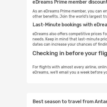
eDreams Prime member discoun
As an eDreams Prime member, you can enjo
other benefits. Join the world's larges
Last-Minute bookings with eDre
eDreams also offers competitive prices f
needs. Keep in mind that last-minute price
dates can increase your chances of findin
Checking in before your fli
For flights with almost every airline, on
eDreams, we'll email you a week before yo
Best season to travel from Antan