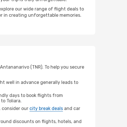
xplore our wide range of flight deals to
ner in creating unforgettable memories.
m Antananarivo (TNR). To help you secure
t well in advance generally leads to
dly days to book flights from
to Toliara.
a, consider our
city break deals
and car
ound discounts on flights, hotels, and