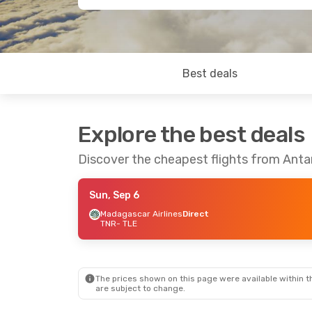
Best deals
Explore the best deals
Discover the cheapest flights from Antan
Sun, Sep 6
Madagascar Airlines
Direct
TNR
- TLE
The prices shown on this page were available within th
are subject to change.