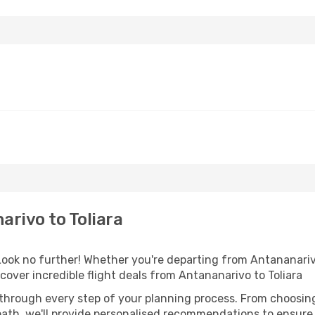
rivo to Toliara
ok no further! Whether you're departing from Antananarivo 
over incredible flight deals from Antananarivo to Toliara
 through every step of your planning process. From choosi
th, we'll provide personalised recommendations to ensure y