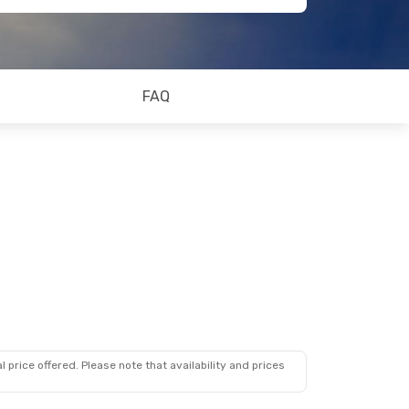
FAQ
 price offered. Please note that availability and prices