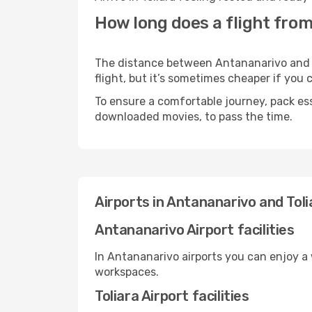
How long does a flight from
The distance between Antananarivo and To
flight, but it’s sometimes cheaper if you
To ensure a comfortable journey, pack ess
downloaded movies, to pass the time.
Airports in Antananarivo and Toli
Antananarivo Airport facilities
In Antananarivo airports you can enjoy a
workspaces.
Toliara Airport facilities