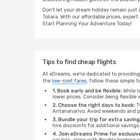
Don't let your dream holiday remain just 
Toliara. With our affordable prices, expe
Start Planning Your Adventure Today!
Tips to find cheap flights
At eDreams, we're dedicated to providing 
the
low-cost fares
, follow these simple ti
1. Book early and be flexible:
While l
lower prices. Consider being flexible
2. Choose the right days to book:
Ty
Antananarivo. Avoid weekends and pe
3. Bundle your trip for extra saving
hire discounts for additional savings
4. Join eDreams Prime for exclusive
car hire, along with flexible booking