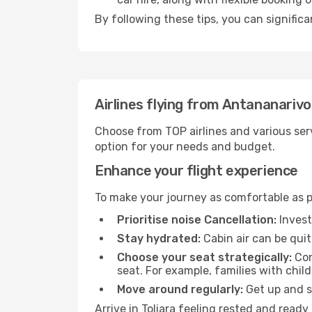
By following these tips, you can significa
Airlines flying from Antananarivo
Choose from TOP airlines and various serv
option for your needs and budget.
Enhance your flight experience
To make your journey as comfortable as po
Prioritise noise Cancellation:
Invest
Stay hydrated:
Cabin air can be quit
Choose your seat strategically:
Con
seat. For example, families with chil
Move around regularly:
Get up and st
Arrive in Toliara feeling rested and read