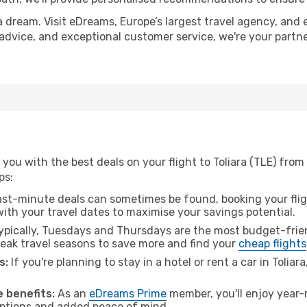
a dream. Visit eDreams, Europe’s largest travel agency, and e
rt advice, and exceptional customer service, we're your part
you with the best deals on your flight to Toliara (TLE) fro
ps:
ast-minute deals can sometimes be found, booking your fligh
 with your travel dates to maximise your savings potential.
pically, Tuesdays and Thursdays are the most budget-frien
ak travel seasons to save more and find your
cheap flights
s:
If you're planning to stay in a hotel or rent a car in Toliar
.
 benefits:
As an
eDreams Prime
member, you'll enjoy year-r
 options and added peace of mind.