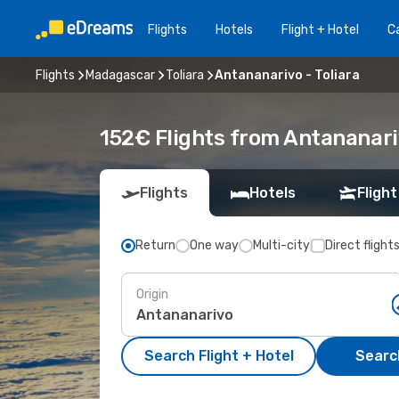
Flights
Hotels
Flight + Hotel
Ca
Flights
Madagascar
Toliara
Antananarivo - Toliara
152€ Flights from Antananariv
Flights
Hotels
Flight
Return
One way
Multi-city
Direct flight
Origin
Search Flight + Hotel
Search