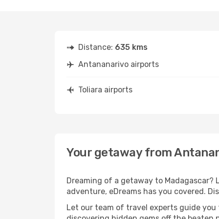
Distance:
635 kms
Antananarivo airports
Toliara airports
Your getaway from Antanana
Dreaming of a getaway to Madagascar? Lo
adventure, eDreams has you covered. Disc
Let our team of travel experts guide you
discovering hidden gems off the beaten pa