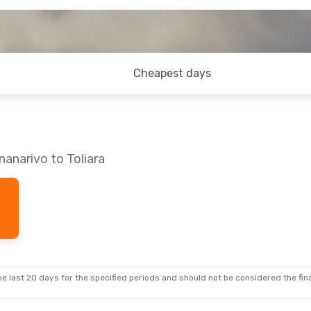
Cheapest days
anarivo to Toliara
e last 20 days for the specified periods and should not be considered the final