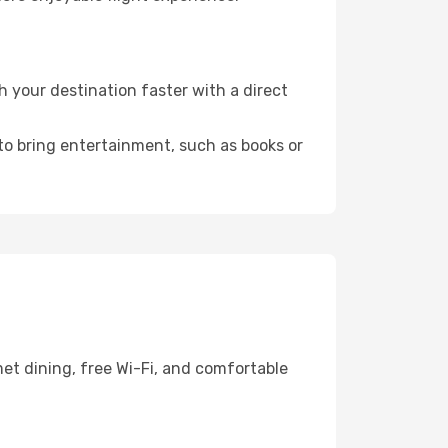
 your destination faster with a direct
 to bring entertainment, such as books or
et dining, free Wi-Fi, and comfortable