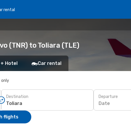
r rental
o (TNR) to Toliara (TLE)
 + Hotel
Car rental
s only
Destination
Departure
Date
 flights