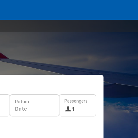
Passengers
Return
Date
1