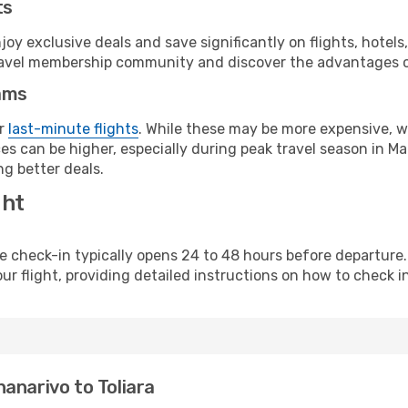
ts
y exclusive deals and save significantly on flights, hotels
t travel membership community and discover the advantages 
ams
or
last-minute flights
. While these may be more expensive, we
s can be higher, especially during peak travel season in Mad
g better deals.
ght
line check-in typically opens 24 to 48 hours before departur
ur flight, providing detailed instructions on how to check in
anarivo to Toliara