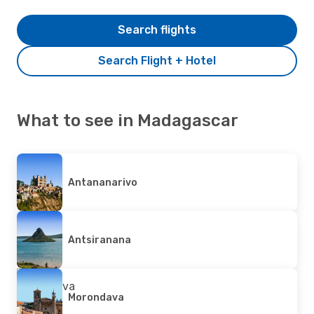
Search flights
Search Flight + Hotel
What to see in Madagascar
Antananarivo
Antsiranana
Morondava