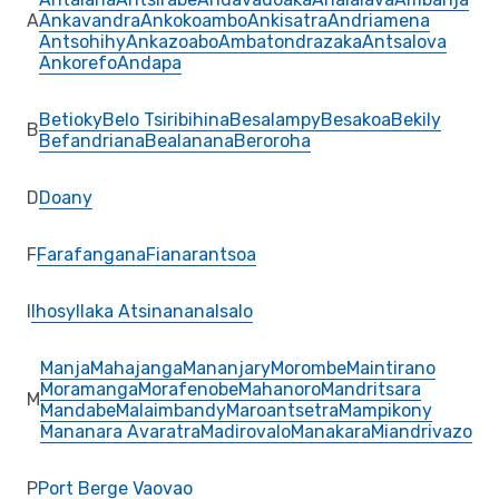
A
Ankavandra
Ankokoambo
Ankisatra
Andriamena
Antsohihy
Ankazoabo
Ambatondrazaka
Antsalova
Ankorefo
Andapa
Betioky
Belo Tsiribihina
Besalampy
Besakoa
Bekily
B
Befandriana
Bealanana
Beroroha
D
Doany
F
Farafangana
Fianarantsoa
I
Ihosy
Ilaka Atsinanana
Isalo
Manja
Mahajanga
Mananjary
Morombe
Maintirano
Moramanga
Morafenobe
Mahanoro
Mandritsara
M
Mandabe
Malaimbandy
Maroantsetra
Mampikony
Mananara Avaratra
Madirovalo
Manakara
Miandrivazo
P
Port Berge Vaovao