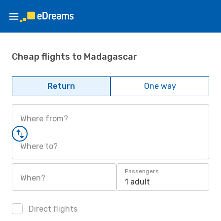
Cheap flights to Madagascar
Return
One way
Where from?
Where to?
Passengers
When?
1 adult
Direct flights