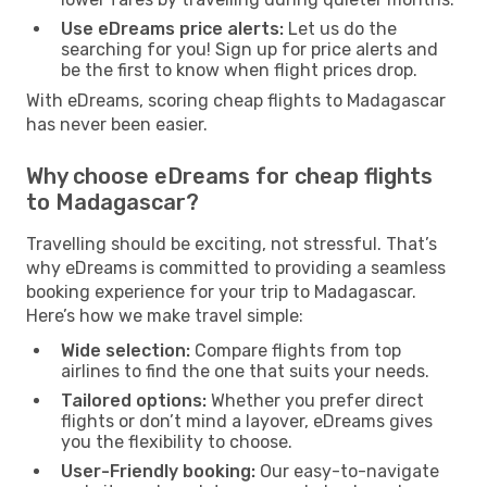
Use eDreams price alerts:
Let us do the
searching for you! Sign up for price alerts and
be the first to know when flight prices drop.
With eDreams, scoring cheap flights to Madagascar
has never been easier.
Why choose eDreams for cheap flights
to Madagascar?
Travelling should be exciting, not stressful. That’s
why eDreams is committed to providing a seamless
booking experience for your trip to Madagascar.
Here’s how we make travel simple:
Wide selection:
Compare flights from top
airlines to find the one that suits your needs.
Tailored options:
Whether you prefer direct
flights or don’t mind a layover, eDreams gives
you the flexibility to choose.
User-Friendly booking:
Our easy-to-navigate