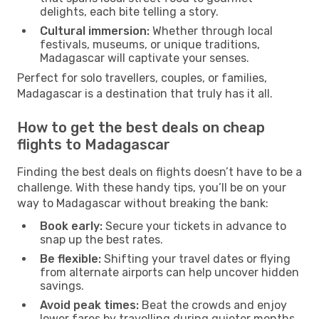
delights, each bite telling a story.
Cultural immersion:
Whether through local
festivals, museums, or unique traditions,
Madagascar will captivate your senses.
Perfect for solo travellers, couples, or families,
Madagascar is a destination that truly has it all.
How to get the best deals on cheap
flights to Madagascar
Finding the best deals on flights doesn’t have to be a
challenge. With these handy tips, you’ll be on your
way to Madagascar without breaking the bank:
Book early:
Secure your tickets in advance to
snap up the best rates.
Be flexible:
Shifting your travel dates or flying
from alternate airports can help uncover hidden
savings.
Avoid peak times:
Beat the crowds and enjoy
lower fares by travelling during quieter months.