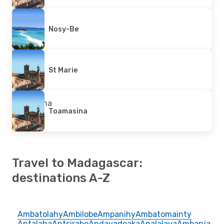
Nosy-Be
St Marie
Toamasina
Travel to Madagascar:
destinations A-Z
Ambatolahy
Ambilobe
Ampanihy
Ambatomainty
Antalaha
Antsirabe
Andavadoaka
Analalava
Ambanja