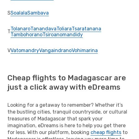
S
Soalala
Sambava
Tolanaro
Tanandava
Toliara
Tsaratanana
T
Tambohorano
Tsiroanomandidy
V
Vatomandry
Vangaindrano
Vohimarina
Cheap flights to Madagascar are
just a click away with eDreams
Looking for a getaway to remember? Whether it’s
the bustling cities, tranquil countryside, or cultural
treasures of Madagascar that spark your
imagination, eDreams is here to help you get there
for less. With our platform, booking
cheap flights
to