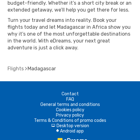
budget-friendly. Whether it’s a short city break or an
extended getaway, we’ll help you get there for less.
Turn your travel dreams into reality. Book your
flights today and let Madagascar in Africa show you
why it’s one of the most unforgettable destinations
in the world. With eDreams, your next great
adventure is just a click away.
Flights
Madagascar
Contact
FAQ
General terms and conditions
Cookies policy
Privacy policy
Terms & Conditions of promo codes
Desktop version
d
Android app
A