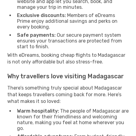
website and app let you search, book, and
manage your trip in minutes.
Exclusive discounts:
Members of eDreams
Prime enjoy additional savings and perks on
every booking.
Safe payments:
Our secure payment system
ensures your transactions are protected from
start to finish.
With eDreams, booking cheap flights to Madagascar
is not only affordable but also stress-free.
Why travellers love visiting Madagascar
There’s something truly special about Madagascar
that keeps travellers coming back for more. Here’s
what makes it so loved:
Warm hospitality:
The people of Madagascar are
known for their friendliness and welcoming
nature, making you feel at home wherever you
go.