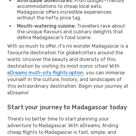
Affordable adventures:
From budget-friendly
accommodations to cheap local eats,
Madagascar offers incredible experiences
without the hefty price tag.
Mouth-watering cuisine:
Travellers rave about
the unique flavours and culinary delights that
define Madagascar’s food scene.
With so much to offer, it’s no wonder Madagascar is a
favourite destination for globetrotters around the
world. Uncover the beauty and diversity of this
destination by visiting its most iconic cities! With
eDreams multi-city flights option
, you can immerse
yourself in the culture, history, and landscapes of
this extraordinary destination. Begin your journey at
eDreams!
Start your journey to Madagascar today
There’s no better time to start planning your
adventure to Madagascar. With eDreams, finding
cheap flights to Madagascar is fast, simple, and