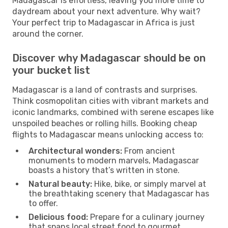
Madagascar is effortless, leaving you more time to
daydream about your next adventure. Why wait?
Your perfect trip to Madagascar in Africa is just
around the corner.
Discover why Madagascar should be on
your bucket list
Madagascar is a land of contrasts and surprises.
Think cosmopolitan cities with vibrant markets and
iconic landmarks, combined with serene escapes like
unspoiled beaches or rolling hills. Booking cheap
flights to Madagascar means unlocking access to:
Architectural wonders:
From ancient
monuments to modern marvels, Madagascar
boasts a history that’s written in stone.
Natural beauty:
Hike, bike, or simply marvel at
the breathtaking scenery that Madagascar has
to offer.
Delicious food:
Prepare for a culinary journey
that spans local street food to gourmet