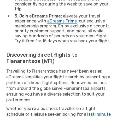
consider flying during the week to save on your
trip.
5. Join eDreams Prime:
elevate your travel
experience with
eDreams Prime
, our exclusive
membership program. Enjoy exclusive discounts,
priority customer support, and more, all while
saving hundreds of pounds on your next flight.
Try it free for 15 days when you book your flight.
Discovering direct flights to
Fianarantsoa (WFI)
Travelling to Fianarantsoa has never been easier.
eDreams simplifies your flight search by presenting a
plethora of direct flight options. Renowned airlines
from around the globe serve Fianarantsoa airports,
ensuring you have a diverse selection to suit your
preferences.
Whether you're a business traveller on a tight
schedule or a leisure seeker looking for a
last-minute