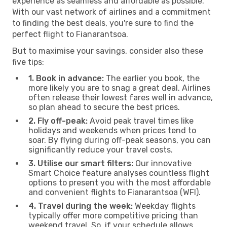
experience as seamless and affordable as possible.
With our vast network of airlines and a commitment
to finding the best deals, you're sure to find the
perfect flight to Fianarantsoa.
But to maximise your savings, consider also these
five tips:
1. Book in advance:
The earlier you book, the
more likely you are to snag a great deal. Airlines
often release their lowest fares well in advance,
so plan ahead to secure the best prices.
2. Fly off-peak:
Avoid peak travel times like
holidays and weekends when prices tend to
soar. By flying during off-peak seasons, you can
significantly reduce your travel costs.
3. Utilise our smart filters:
Our innovative
Smart Choice feature analyses countless flight
options to present you with the most affordable
and convenient flights to Fianarantsoa (WFI).
4. Travel during the week:
Weekday flights
typically offer more competitive pricing than
weekend travel. So, if your schedule allows,