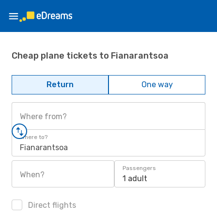
Cheap plane tickets to Fianarantsoa
Return
One way
Where from?
Where to?
Fianarantsoa
Passengers
When?
1 adult
Direct flights