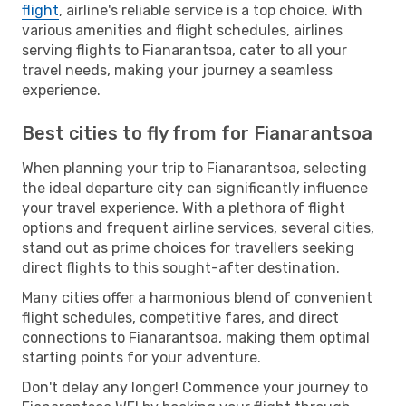
flight
, airline's reliable service is a top choice. With
various amenities and flight schedules, airlines
serving flights to Fianarantsoa, cater to all your
travel needs, making your journey a seamless
experience.
Best cities to fly from for Fianarantsoa
When planning your trip to Fianarantsoa, selecting
the ideal departure city can significantly influence
your travel experience. With a plethora of flight
options and frequent airline services, several cities,
stand out as prime choices for travellers seeking
direct flights to this sought-after destination.
Many cities offer a harmonious blend of convenient
flight schedules, competitive fares, and direct
connections to Fianarantsoa, making them optimal
starting points for your adventure.
Don't delay any longer! Commence your journey to