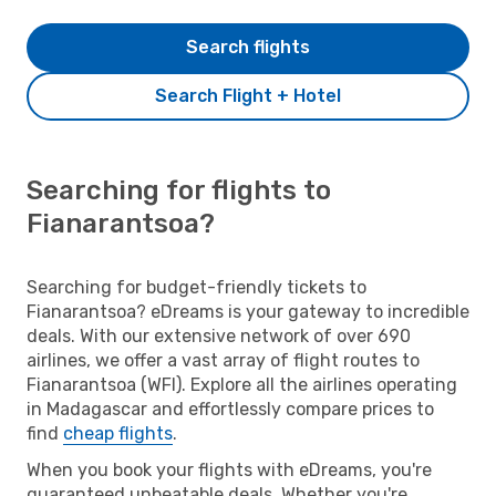
Search flights
Search Flight + Hotel
Searching for flights to
Fianarantsoa?
Searching for budget-friendly tickets to
Fianarantsoa? eDreams is your gateway to incredible
deals. With our extensive network of over 690
airlines, we offer a vast array of flight routes to
Fianarantsoa (WFI). Explore all the airlines operating
in Madagascar and effortlessly compare prices to
find
cheap flights
.
When you book your flights with eDreams, you're
guaranteed unbeatable deals. Whether you're