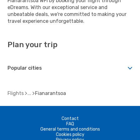
Fianarantsoa WFI by booking your flight through
eDreams. With our exceptional service and
unbeatable deals, we're committed to making your
travel experience unforgettable.
Plan your trip
Popular cities
Flights
Fianarantsoa
Contact
FAQ
General terms and conditions
Cookies policy
Privacy policy