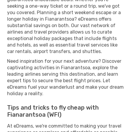
seeking a one-way ticket or a round trip, we've got
you covered. Planning a short weekend escape or a
longer holiday in Fianarantsoa? eDreams offers
substantial savings on both. Our vast network of
airlines and travel providers allows us to curate
exceptional holiday packages that include flights
and hotels, as well as essential travel services like
car rentals, airport transfers, and shuttles.
Need inspiration for your next adventure? Discover
captivating activities in Fianarantsoa, explore the
leading airlines serving this destination, and learn
expert tips to secure the best flight prices. Let
eDreams fuel your wanderlust and make your dream
holiday a reality.
Tips and tricks to fly cheap with
Fianarantsoa (WFI)
At eDreams, we're committed to making your travel